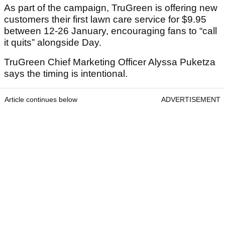
As part of the campaign, TruGreen is offering new
customers their first lawn care service for $9.95
between 12-26 January, encouraging fans to “call
it quits” alongside Day.
TruGreen Chief Marketing Officer Alyssa Puketza
says the timing is intentional.
Article continues below
ADVERTISEMENT