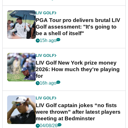
LIV GOLF
PGA Tour pro delivers brutal LIV
Golf assessment: "It's going to
be a shell of itself"
15h ago
LIV GOLF
LIV Golf New York prize money
2026: How much they're playing
for
16h ago
LIV GOLF
LIV Golf captain jokes “no fists
were thrown” after latest players
meeting at Bedminster
04/08/26