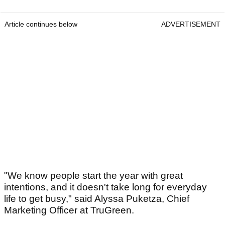
Article continues below
ADVERTISEMENT
"We know people start the year with great
intentions, and it doesn't take long for everyday
life to get busy," said Alyssa Puketza, Chief
Marketing Officer at TruGreen.