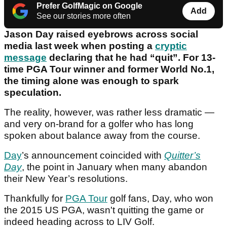
Prefer GolfMagic on Google
Add
See our stories more often
Jason Day raised eyebrows across social
media last week when posting a
cryptic
message
declaring that he had “quit”. For 13-
time PGA Tour winner and former World No.1,
the timing alone was enough to spark
speculation.
The reality, however, was rather less dramatic —
and very on-brand for a golfer who has long
spoken about balance away from the course.
Day
’s announcement coincided with
Quitter’s
Day
, the point in January when many abandon
their New Year’s resolutions.
Thankfully for
PGA Tour
golf fans, Day, who won
the 2015 US PGA, wasn't quitting the game or
indeed heading across to LIV Golf.