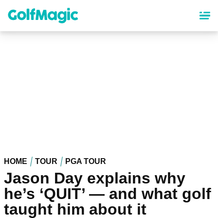
Skip
to
main
content
HOME
TOUR
PGA TOUR
Jason Day explains why
he’s ‘QUIT’ — and what golf
taught him about it