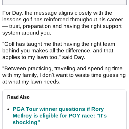
For Day, the message aligns closely with the
lessons golf has reinforced throughout his career
— trust, preparation and having the right support
system around you.
"Golf has taught me that having the right team
behind you makes all the difference, and that
applies to my lawn too," said Day.
"Between practicing, traveling and spending time
with my family, I don't want to waste time guessing
at what my lawn needs.
Read Also
PGA Tour winner questions if Rory
McIlroy is eligible for POY race: "It's
shocking"