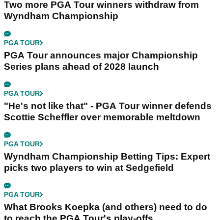
Two more PGA Tour winners withdraw from
Wyndham Championship
PGA TOUR
PGA Tour announces major Championship
Series plans ahead of 2028 launch
PGA TOUR
"He's not like that" - PGA Tour winner defends
Scottie Scheffler over memorable meltdown
PGA TOUR
Wyndham Championship Betting Tips: Expert
picks two players to win at Sedgefield
PGA TOUR
What Brooks Koepka (and others) need to do
to reach the PGA Tour's play-offs