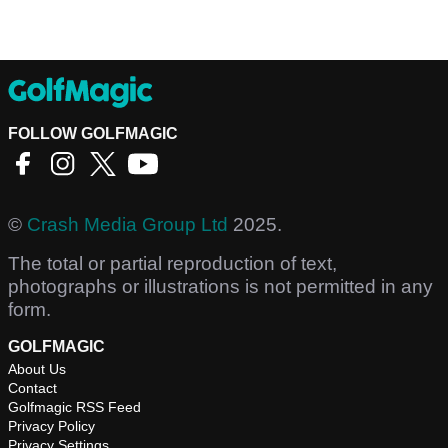
FOLLOW GOLFMAGIC
©
Crash Media Group Ltd
2025.
The total or partial reproduction of text,
photographs or illustrations is not permitted in any
form.
GOLFMAGIC
About Us
Contact
Golfmagic RSS Feed
Privacy Policy
Privacy Settings