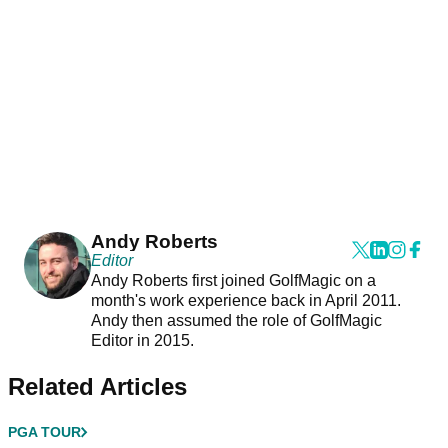
Andy Roberts
Editor
Andy Roberts first joined GolfMagic on a
month's work experience back in April 2011.
Andy then assumed the role of GolfMagic
Editor in 2015.
Related Articles
PGA TOUR