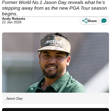
Former World No.1 Jason Day reveals what he’s
stepping away from as the new PGA Tour season
begins.
Andy Roberts
Share
21 Jan 2026
Jason Day