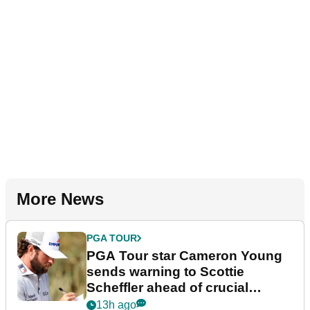
More News
PGA TOUR
PGA Tour star Cameron Young
sends warning to Scottie
Scheffler ahead of crucial
stretch
13h ago