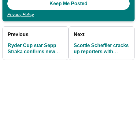
Privacy Policy
Previous
Next
Ryder Cup star Sepp
Scottie Scheffler cracks
Straka confirms new
up reporters with
sponsorship deal
brilliant one-liner ahead
ahead of The American
of The American
Express
Express