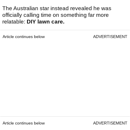
The Australian star instead revealed he was
officially calling time on something far more
relatable:
DIY lawn care.
Article continues below
ADVERTISEMENT
Article continues below
ADVERTISEMENT