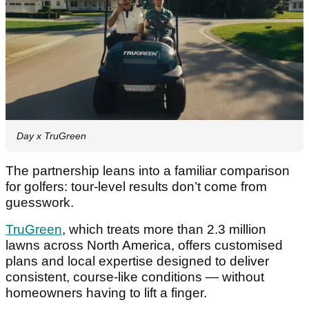
Day x TruGreen
The partnership leans into a familiar comparison
for golfers: tour-level results don’t come from
guesswork.
TruGreen
, which treats more than 2.3 million
lawns across North America, offers customised
plans and local expertise designed to deliver
consistent, course-like conditions — without
homeowners having to lift a finger.