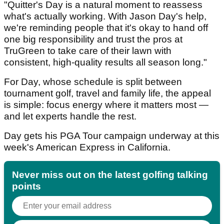
"Quitter's Day is a natural moment to reassess
what's actually working. With Jason Day's help,
we're reminding people that it's okay to hand off
one big responsibility and trust the pros at
TruGreen to take care of their lawn with
consistent, high-quality results all season long."
For Day, whose schedule is split between
tournament golf, travel and family life, the appeal
is simple: focus energy where it matters most —
and let experts handle the rest.
Day gets his PGA Tour campaign underway at this
week's American Express in California.
Never miss out on the latest golfing talking
points