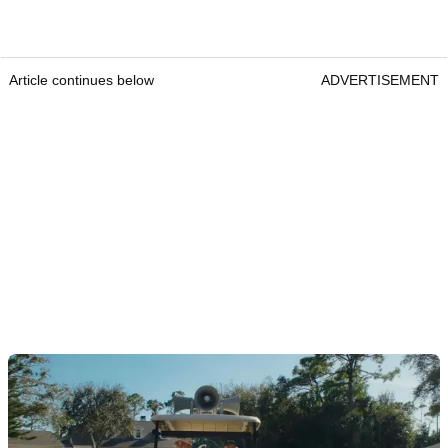
Article continues below
ADVERTISEMENT