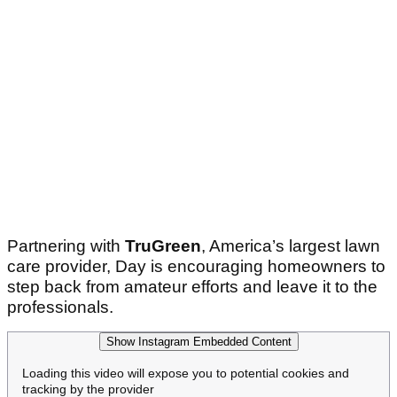
Partnering with
TruGreen
, America’s largest lawn
care provider, Day is encouraging homeowners to
step back from amateur efforts and leave it to the
professionals.
Show Instagram Embedded Content
Loading this video will expose you to potential cookies and
tracking by the provider