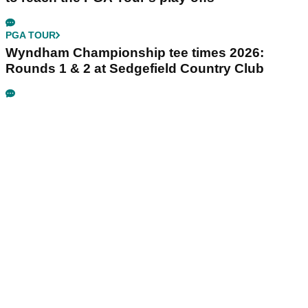
PGA TOUR
Wyndham Championship tee times 2026:
Rounds 1 & 2 at Sedgefield Country Club