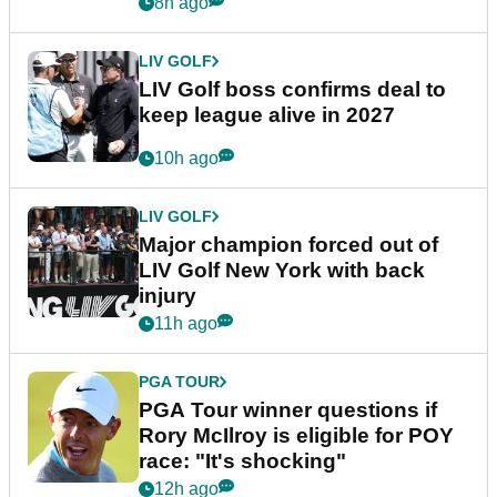
announcement
8h ago
LIV GOLF
LIV Golf boss confirms deal to
keep league alive in 2027
10h ago
LIV GOLF
Major champion forced out of
LIV Golf New York with back
injury
11h ago
PGA TOUR
PGA Tour winner questions if
Rory McIlroy is eligible for POY
race: "It's shocking"
12h ago