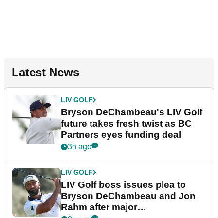
Latest News
LIV GOLF
Bryson DeChambeau's LIV Golf
future takes fresh twist as BC
Partners eyes funding deal
3h ago
LIV GOLF
LIV Golf boss issues plea to
Bryson DeChambeau and Jon
Rahm after major