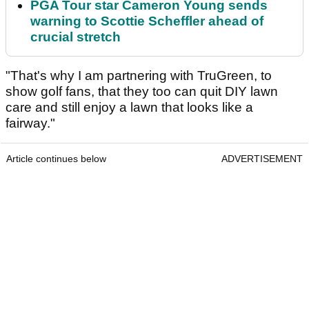
PGA Tour star Cameron Young sends
warning to Scottie Scheffler ahead of
crucial stretch
"That's why I am partnering with TruGreen, to
show golf fans, that they too can quit DIY lawn
care and still enjoy a lawn that looks like a
fairway."
Article continues below
ADVERTISEMENT