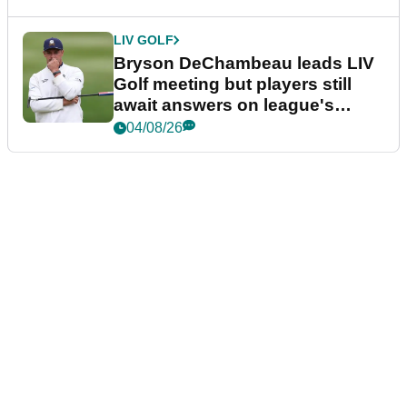
LIV GOLF
Bryson DeChambeau leads LIV
Golf meeting but players still
await answers on league's
future
04/08/26