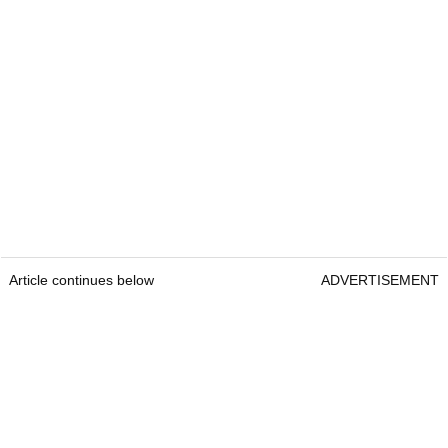
Article continues below
ADVERTISEMENT