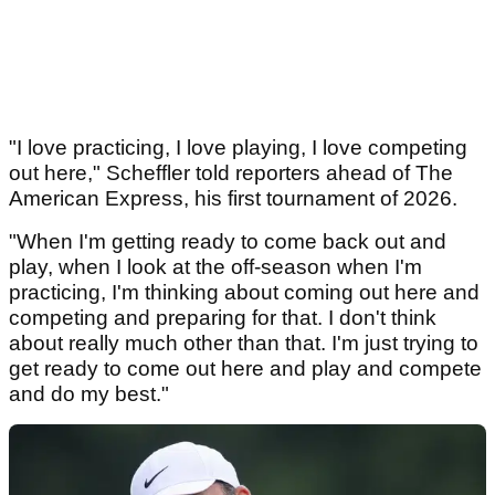
"I love practicing, I love playing, I love competing
out here," Scheffler told reporters ahead of The
American Express, his first tournament of 2026.
"When I'm getting ready to come back out and
play, when I look at the off-season when I'm
practicing, I'm thinking about coming out here and
competing and preparing for that. I don't think
about really much other than that. I'm just trying to
get ready to come out here and play and compete
and do my best."