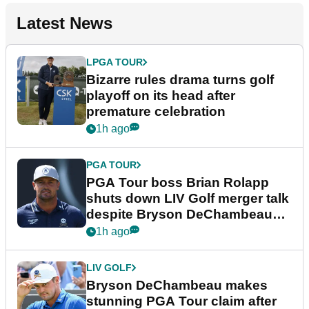
Latest News
LPGA TOUR
Bizarre rules drama turns golf
playoff on its head after
premature celebration
1h ago
PGA TOUR
PGA Tour boss Brian Rolapp
shuts down LIV Golf merger talk
despite Bryson DeChambeau
plea
1h ago
LIV GOLF
Bryson DeChambeau makes
stunning PGA Tour claim after