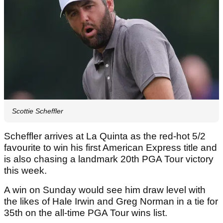
Scottie Scheffler
Scheffler arrives at La Quinta as the red-hot 5/2
favourite to win his first American Express title and
is also chasing a landmark 20th PGA Tour victory
this week.
A win on Sunday would see him draw level with
the likes of Hale Irwin and Greg Norman in a tie for
35th on the all-time PGA Tour wins list.