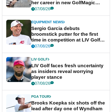
her career in new GolfMagic
podcast Her Game
07/08/26
EQUIPMENT NEWS
Sergio Garcia debuts
broomstick putter for the first
time in competition at LIV Golf
New York
07/08/26
LIV GOLF
LIV Golf faces fresh uncertainty
as insiders reveal worrying
player stance
07/08/26
PGA TOUR
Brooks Koepka six shots off the
lead after day one of Wyndham