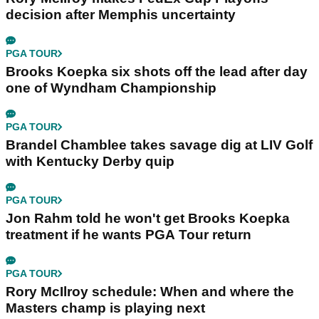
decision after Memphis uncertainty
PGA TOUR
Brooks Koepka six shots off the lead after day
one of Wyndham Championship
PGA TOUR
Brandel Chamblee takes savage dig at LIV Golf
with Kentucky Derby quip
PGA TOUR
Jon Rahm told he won't get Brooks Koepka
treatment if he wants PGA Tour return
PGA TOUR
Rory McIlroy schedule: When and where the
Masters champ is playing next