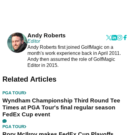
Andy Roberts
Editor
Andy Roberts first joined GolfMagic on a
month's work experience back in April 2011.
Andy then assumed the role of GolfMagic
Editor in 2015.
Related Articles
PGA TOUR
Wyndham Championship Third Round Tee
Times at PGA Tour's final regular season
FedEx Cup event
PGA TOUR
Rory McIlroy makes FedEx Cup Playoffs