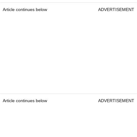
Article continues below
ADVERTISEMENT
Article continues below
ADVERTISEMENT