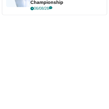
Championship
06/08/26