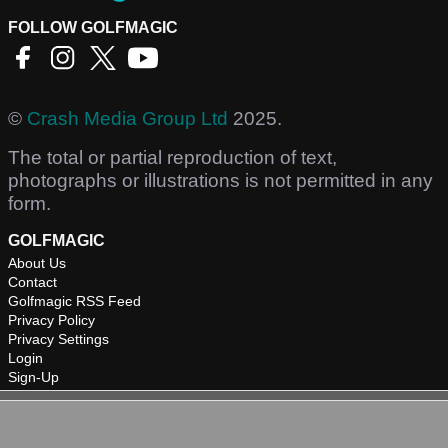
FOLLOW GOLFMAGIC
©
Crash Media Group Ltd
2025.
The total or partial reproduction of text,
photographs or illustrations is not permitted in any
form.
GOLFMAGIC
About Us
Contact
Golfmagic RSS Feed
Privacy Policy
Privacy Settings
Login
Sign-Up