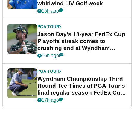
whirlwind LIV Golf week
15h ago
PGA TOUR
Jason Day's 18-year FedEx Cup
Playoffs streak comes to
crushing end at Wyndham
Championship
16h ago
PGA TOUR
Wyndham Championship Third
Round Tee Times at PGA Tour's
final regular season FedEx Cup
event
17h ago