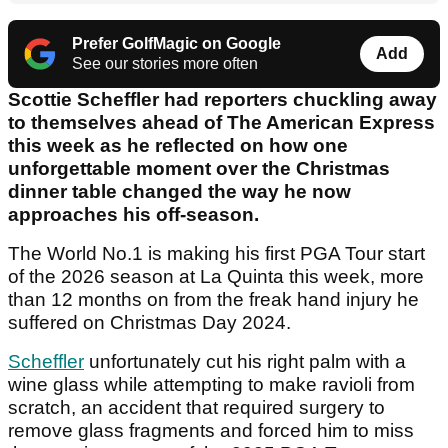
Prefer GolfMagic on Google
Add
See our stories more often
Scottie Scheffler had reporters chuckling away
to themselves ahead of The American Express
this week as he reflected on how one
unforgettable moment over the Christmas
dinner table changed the way he now
approaches his off-season.
The World No.1 is making his first PGA Tour start
of the 2026 season at La Quinta this week, more
than 12 months on from the freak hand injury he
suffered on Christmas Day 2024.
Scheffler
unfortunately cut his right palm with a
wine glass while attempting to make ravioli from
scratch, an accident that required surgery to
remove glass fragments and forced him to miss