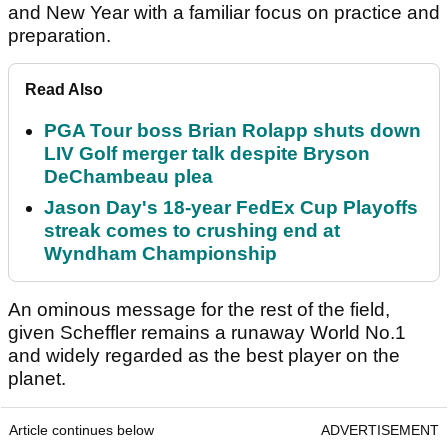
and New Year with a familiar focus on practice and
preparation.
Read Also
PGA Tour boss Brian Rolapp shuts down
LIV Golf merger talk despite Bryson
DeChambeau plea
Jason Day's 18-year FedEx Cup Playoffs
streak comes to crushing end at
Wyndham Championship
An ominous message for the rest of the field,
given Scheffler remains a runaway World No.1
and widely regarded as the best player on the
planet.
Article continues below
ADVERTISEMENT