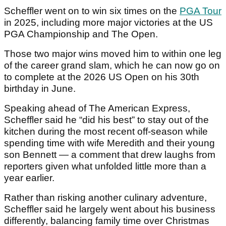
Scheffler went on to win six times on the
PGA Tour
in 2025, including more major victories at the US
PGA Championship and The Open.
Those two major wins moved him to within one leg
of the career grand slam, which he can now go on
to complete at the 2026 US Open on his 30th
birthday in June.
Speaking ahead of The American Express,
Scheffler said he “did his best” to stay out of the
kitchen during the most recent off-season while
spending time with wife Meredith and their young
son Bennett — a comment that drew laughs from
reporters given what unfolded little more than a
year earlier.
Rather than risking another culinary adventure,
Scheffler said he largely went about his business
differently, balancing family time over Christmas