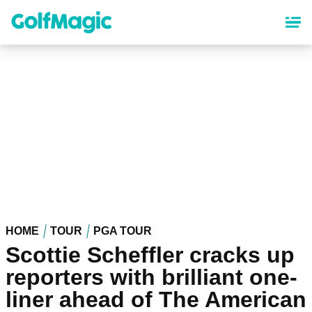
Skip
to
main
content
HOME
TOUR
PGA TOUR
Scottie Scheffler cracks up
reporters with brilliant one-
liner ahead of The American