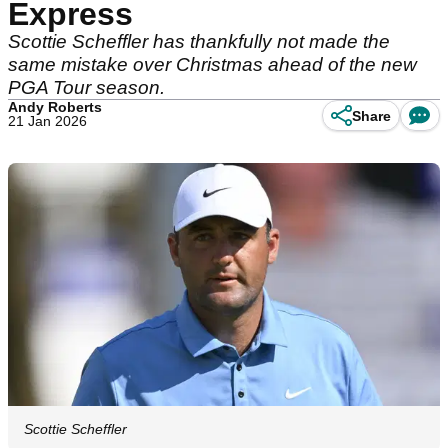
Express
Scottie Scheffler has thankfully not made the
same mistake over Christmas ahead of the new
PGA Tour season.
Andy Roberts
Share
21 Jan 2026
Scottie Scheffler