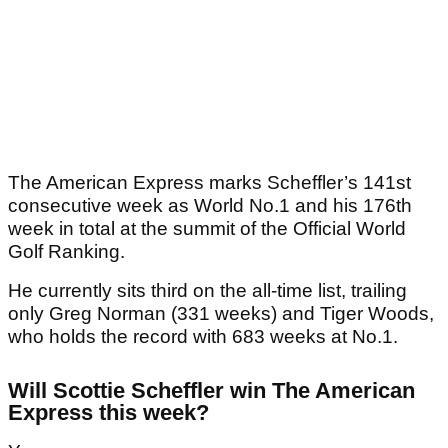
The American Express marks Scheffler’s 141st
consecutive week as World No.1 and his 176th
week in total at the summit of the Official World
Golf Ranking.
He currently sits third on the all-time list, trailing
only Greg Norman (331 weeks) and Tiger Woods,
who holds the record with 683 weeks at No.1.
Will Scottie Scheffler win The American
Express this week?