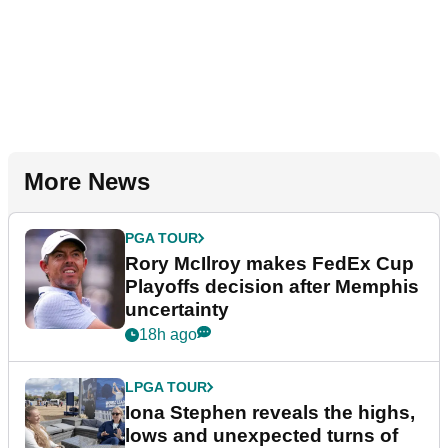
More News
PGA TOUR
Rory McIlroy makes FedEx Cup
Playoffs decision after Memphis
uncertainty
18h ago
LPGA TOUR
Iona Stephen reveals the highs,
lows and unexpected turns of