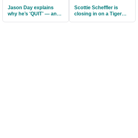
Jason Day explains
Scottie Scheffler is
why he’s ‘QUIT’ — and
closing in on a Tiger
what golf taught him
Woods record many
about it
thought would never
fall