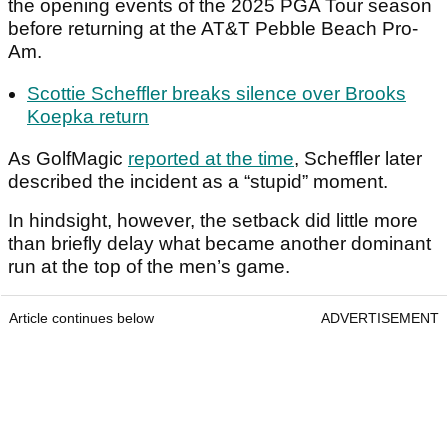
the opening events of the 2025 PGA Tour season
before returning at the AT&T Pebble Beach Pro-
Am.
Scottie Scheffler breaks silence over Brooks
Koepka return
As GolfMagic
reported at the time
, Scheffler later
described the incident as a “stupid” moment.
In hindsight, however, the setback did little more
than briefly delay what became another dominant
run at the top of the men’s game.
Article continues below
ADVERTISEMENT