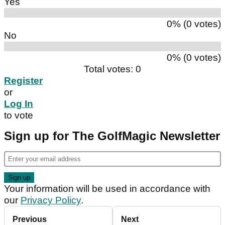
Yes
0% (0 votes)
No
0% (0 votes)
Total votes: 0
Register
or
Log In
to vote
Sign up for The GolfMagic Newsletter
Your information will be used in accordance with
our
Privacy Policy
.
Previous
Next