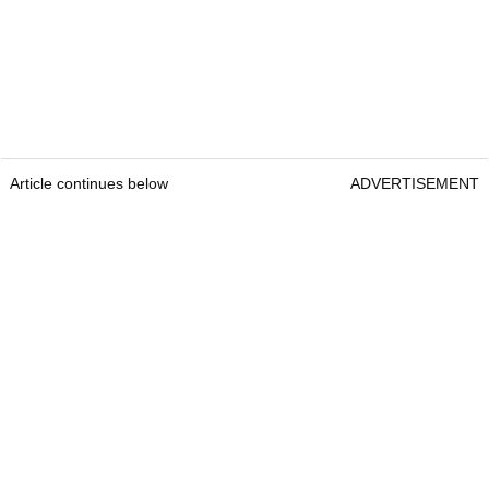
Article continues below
ADVERTISEMENT