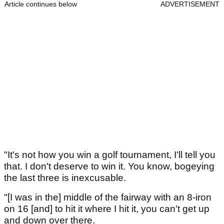
Article continues below
ADVERTISEMENT
"It's not how you win a golf tournament, I'll tell you
that. I don't deserve to win it. You know, bogeying
the last three is inexcusable.
"[I was in the] middle of the fairway with an 8-iron
on 16 [and] to hit it where I hit it, you can't get up
and down over there.