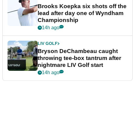
Brooks Koepka six shots off the
lead after day one of Wyndham
Championship
14h ago
LIV GOLF
Bryson DeChambeau caught
throwing tee-box tantrum after
nightmare LIV Golf start
14h ago