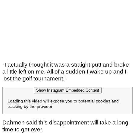
"I actually thought it was a straight putt and broke
a little left on me. All of a sudden I wake up and I
lost the golf tournament."
Show Instagram Embedded Content
Loading this video will expose you to potential cookies and
tracking by the provider
Dahmen said this disappointment will take a long
time to get over.