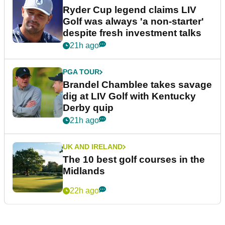
Ryder Cup legend claims LIV
Golf was always 'a non-starter'
despite fresh investment talks
21h ago
PGA TOUR
Brandel Chamblee takes savage
dig at LIV Golf with Kentucky
Derby quip
21h ago
UK AND IRELAND
The 10 best golf courses in the
Midlands
22h ago