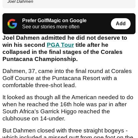
Joel Dahmen
Prefer GolfMagic on Google
Add
See our stories more often
Joel Dahmen admitted he did not deserve to
win his second
PGA Tour
title after he
collapsed in the final stages of the Corales
Puntacana Championship.
Dahmen, 37, came into the final round at Corales
Golf Course at the Puntacana Resort with a
comfortable three-shot lead.
It looked as though all the American needed to do
when he reached the 16th hole was par in after
South Africa's Garrick Higgo reached the
clubhouse on 14-under.
But Dahmen closed with three straight bogeys -
which included a missed putt from one foot on the