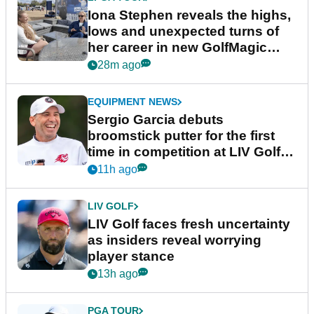
Iona Stephen reveals the highs,
lows and unexpected turns of
her career in new GolfMagic
podcast Her Game
28m ago
EQUIPMENT NEWS
Sergio Garcia debuts
broomstick putter for the first
time in competition at LIV Golf
New York
11h ago
LIV GOLF
LIV Golf faces fresh uncertainty
as insiders reveal worrying
player stance
13h ago
PGA TOUR