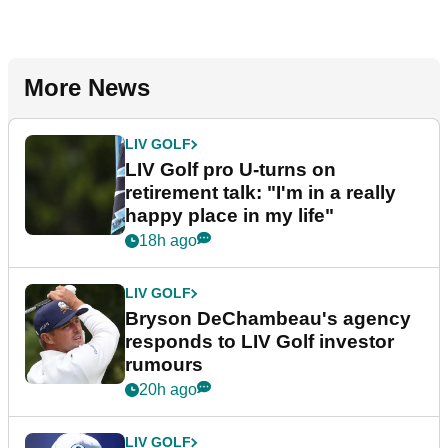
More News
LIV GOLF
LIV Golf pro U-turns on
retirement talk: "I'm in a really
happy place in my life"
18h ago
LIV GOLF
Bryson DeChambeau's agency
responds to LIV Golf investor
rumours
20h ago
LIV GOLF