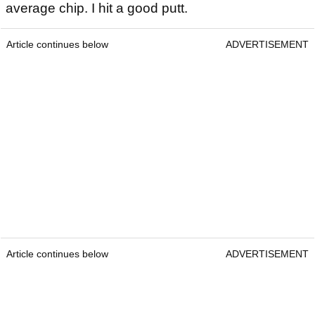
average chip. I hit a good putt.
Article continues below
ADVERTISEMENT
Article continues below
ADVERTISEMENT