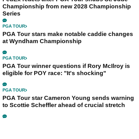
Championship from new 2028 Championship
Series
PGA TOUR
PGA Tour stars make notable caddie changes
at Wyndham Championship
PGA TOUR
PGA Tour winner questions if Rory McIlroy is
eligible for POY race: "It's shocking"
PGA TOUR
PGA Tour star Cameron Young sends warning
to Scottie Scheffler ahead of crucial stretch