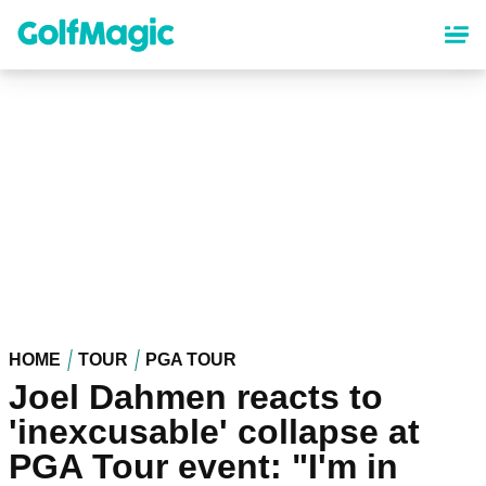
Skip
to
main
content
HOME
TOUR
PGA TOUR
Joel Dahmen reacts to
'inexcusable' collapse at
PGA Tour event: "I'm in