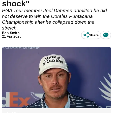
shock"
PGA Tour member Joel Dahmen admitted he did
not deserve to win the Corales Puntacana
Championship after he collapsed down the
stretch.
Ben Smith
Share
21 Apr 2025