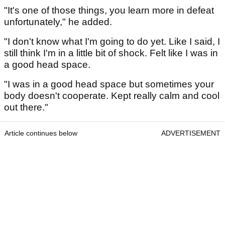
"It's one of those things, you learn more in defeat
unfortunately," he added.
"I don't know what I'm going to do yet. Like I said, I
still think I'm in a little bit of shock. Felt like I was in
a good head space.
"I was in a good head space but sometimes your
body doesn't cooperate. Kept really calm and cool
out there."
Article continues below
ADVERTISEMENT