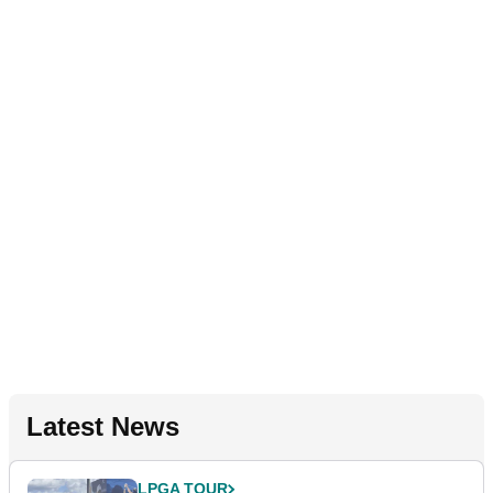
Latest News
LPGA TOUR