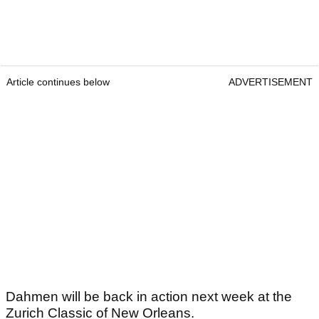
Article continues below
ADVERTISEMENT
Dahmen will be back in action next week at the
Zurich Classic of New Orleans.