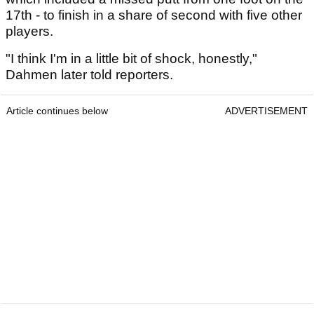
17th - to finish in a share of second with five other
players.
"I think I'm in a little bit of shock, honestly,"
Dahmen later told reporters.
Article continues below
ADVERTISEMENT