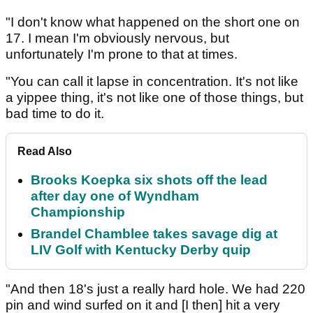
"I don't know what happened on the short one on
17. I mean I'm obviously nervous, but
unfortunately I'm prone to that at times.
"You can call it lapse in concentration. It's not like
a yippee thing, it's not like one of those things, but
bad time to do it.
Read Also
Brooks Koepka six shots off the lead
after day one of Wyndham
Championship
Brandel Chamblee takes savage dig at
LIV Golf with Kentucky Derby quip
"And then 18's just a really hard hole. We had 220
pin and wind surfed on it and [I then] hit a very