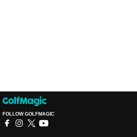
FOLLOW GOLFMAGIC