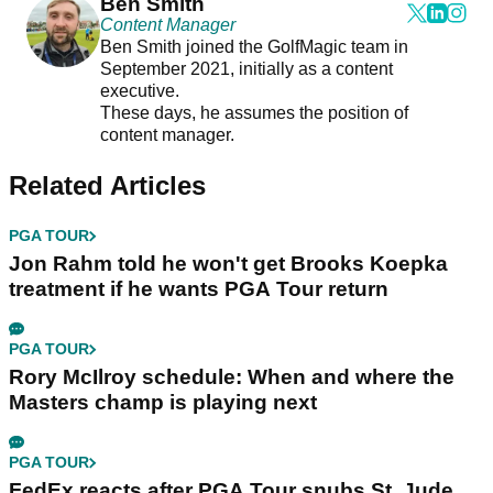
Ben Smith
Content Manager
Ben Smith joined the GolfMagic team in
September 2021, initially as a content
executive.
These days, he assumes the position of
content manager.
Related Articles
PGA TOUR
Jon Rahm told he won't get Brooks Koepka
treatment if he wants PGA Tour return
PGA TOUR
Rory McIlroy schedule: When and where the
Masters champ is playing next
PGA TOUR
FedEx reacts after PGA Tour snubs St. Jude