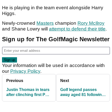
He is playing in the team event alongside Harry
Higgs.
Newly-crowned
Masters
champion
Rory McIlroy
and Shane Lowry will
attempt to defend their title
.
Sign up for The GolfMagic Newsletter
Your information will be used in accordance with
our
Privacy Policy
.
Previous
Next
Justin Thomas in tears
Golf legend passes
after clinching first PGA
away aged 81 following
Tour win in 1064 (!)
battle with pancreatic
days
cancer