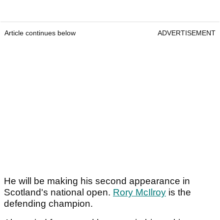
Article continues below
ADVERTISEMENT
He will be making his second appearance in
Scotland's national open.
Rory McIlroy
is the
defending champion.