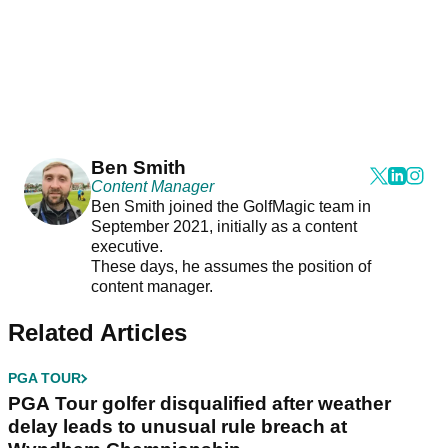
Ben Smith
Content Manager
Ben Smith joined the GolfMagic team in
September 2021, initially as a content
executive.
These days, he assumes the position of
content manager.
Related Articles
PGA TOUR
PGA Tour golfer disqualified after weather
delay leads to unusual rule breach at