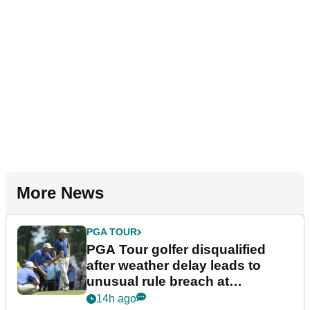
More News
PGA TOUR
PGA Tour golfer disqualified
after weather delay leads to
unusual rule breach at
Wyndham Championship
14h ago