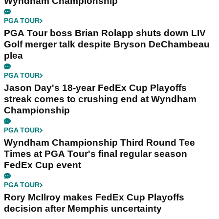
Wyndham Championship
PGA TOUR
PGA Tour boss Brian Rolapp shuts down LIV
Golf merger talk despite Bryson DeChambeau
plea
PGA TOUR
Jason Day's 18-year FedEx Cup Playoffs
streak comes to crushing end at Wyndham
Championship
PGA TOUR
Wyndham Championship Third Round Tee
Times at PGA Tour's final regular season
FedEx Cup event
PGA TOUR
Rory McIlroy makes FedEx Cup Playoffs
decision after Memphis uncertainty