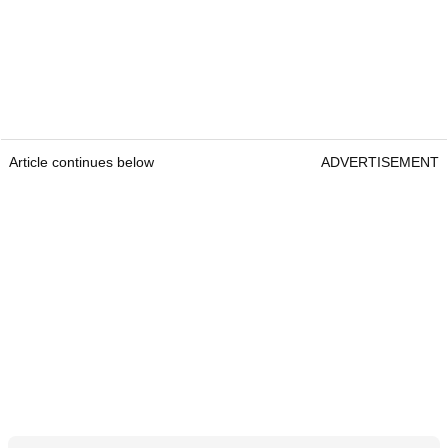
Article continues below
ADVERTISEMENT