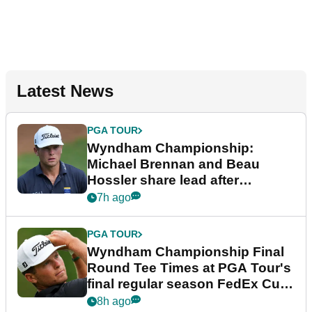
Latest News
PGA TOUR
Wyndham Championship:
Michael Brennan and Beau
Hossler share lead after
dramatic final round
7h ago
PGA TOUR
Wyndham Championship Final
Round Tee Times at PGA Tour's
final regular season FedEx Cup
event
8h ago