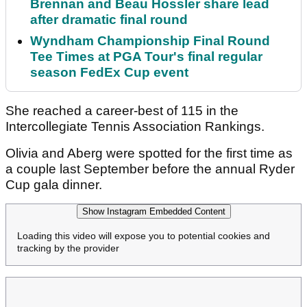
Brennan and Beau Hossler share lead
after dramatic final round
Wyndham Championship Final Round
Tee Times at PGA Tour's final regular
season FedEx Cup event
She reached a career-best of 115 in the
Intercollegiate Tennis Association Rankings.
Olivia and Aberg were spotted for the first time as
a couple last September before the annual Ryder
Cup gala dinner.
Show Instagram Embedded Content
Loading this video will expose you to potential cookies and
tracking by the provider