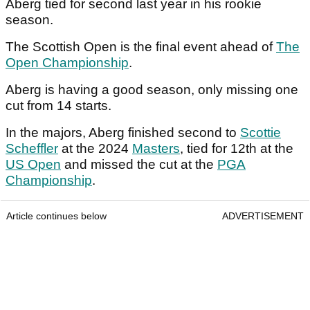
Aberg tied for second last year in his rookie
season.
The Scottish Open is the final event ahead of
The
Open Championship
.
Aberg is having a good season, only missing one
cut from 14 starts.
In the majors, Aberg finished second to
Scottie
Scheffler
at the 2024
Masters
, tied for 12th at the
US Open
and missed the cut at the
PGA
Championship
.
Article continues below
ADVERTISEMENT