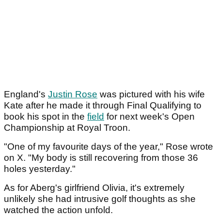
England's
Justin Rose
was pictured with his wife
Kate after he made it through Final Qualifying to
book his spot in the
field
for next week's Open
Championship at Royal Troon.
"One of my favourite days of the year," Rose wrote
on X. "My body is still recovering from those 36
holes yesterday."
As for Aberg's girlfriend Olivia, it's extremely
unlikely she had intrusive golf thoughts as she
watched the action unfold.