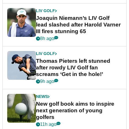
LIV GOLF
Joaquin Niemann’s LIV Golf
lead slashed after Harold Varner
III fires stunning 65
8h ago
LIV GOLF
Thomas Pieters left stunned
after rowdy LIV Golf fan
screams ‘Get in the hole!’
9h ago
NEWS
New golf book aims to inspire
next generation of young
golfers
11h ago