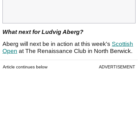
What next for Ludvig Aberg?
Aberg will next be in action at this week's
Scottish
Open
at The Renaissance Club in North Berwick.
Article continues below
ADVERTISEMENT