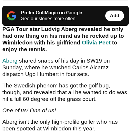
Prefer GolfMagic on Google
Add
See our stories more often
PGA Tour star Ludvig Aberg revealed he only
had one thing on his mind as he rocked up to
Wimbledon with his girlfriend
Olivia Peet
to
enjoy the tennis.
Aberg
shared snaps of his day in SW19 on
Sunday, where he watched Carlos Alcaraz
dispatch Ugo Humbert in four sets.
The Swedish phenom has got the golf bug,
though, and revealed that all he wanted to do was
hit a full 60 degree off the grass court.
One of us! One of us!
Aberg isn't the only high-profile golfer who has
been spotted at Wimbledon this year.