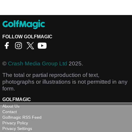
FOLLOW GOLFMAGIC
©
Crash Media Group Ltd
2025.
The total or partial reproduction of text,
photographs or illustrations is not permitted in any
form.
GOLFMAGIC
About Us
Contact
Golfmagic RSS Feed
Privacy Policy
Privacy Settings