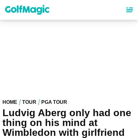
Skip
to
main
content
HOME
TOUR
PGA TOUR
Ludvig Aberg only had one
thing on his mind at
Wimbledon with girlfriend