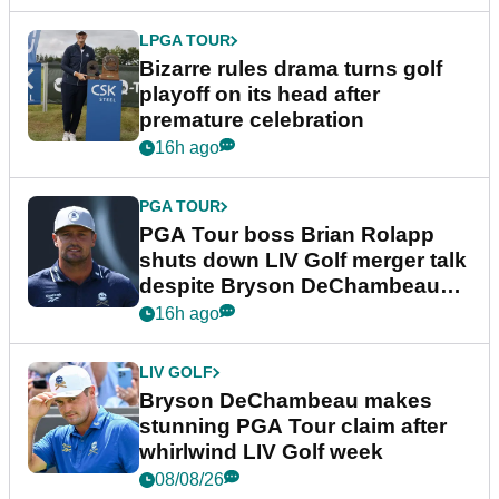
LPGA TOUR
Bizarre rules drama turns golf
playoff on its head after
premature celebration
16h ago
PGA TOUR
PGA Tour boss Brian Rolapp
shuts down LIV Golf merger talk
despite Bryson DeChambeau
plea
16h ago
LIV GOLF
Bryson DeChambeau makes
stunning PGA Tour claim after
whirlwind LIV Golf week
08/08/26