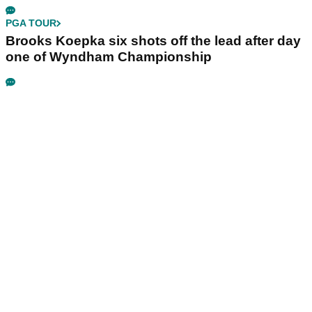
PGA TOUR
Brooks Koepka six shots off the lead after day
one of Wyndham Championship