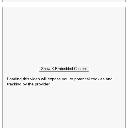
Show X Embedded Content
Loading this video will expose you to potential cookies and
tracking by the provider