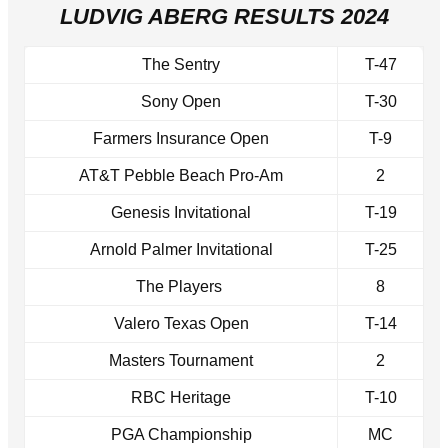
LUDVIG ABERG RESULTS 2024
The Sentry
T-47
Sony Open
T-30
Farmers Insurance Open
T-9
AT&T Pebble Beach Pro-Am
2
Genesis Invitational
T-19
Arnold Palmer Invitational
T-25
The Players
8
Valero Texas Open
T-14
Masters Tournament
2
RBC Heritage
T-10
PGA Championship
MC