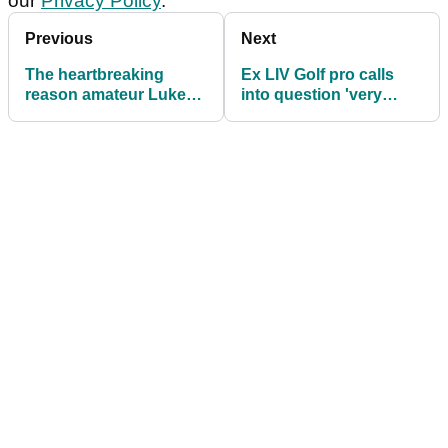
our
Privacy Policy
.
Previous
Next
The heartbreaking
Ex LIV Golf pro calls
reason amateur Luke
into question 'very
Clanton misses out on
easy' setup at John
a place in The Open
Deere Classic on PGA
Tour