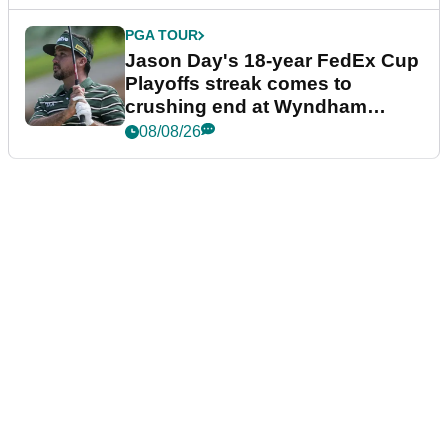
PGA TOUR
Jason Day's 18-year FedEx Cup
Playoffs streak comes to
crushing end at Wyndham
Championship
08/08/26