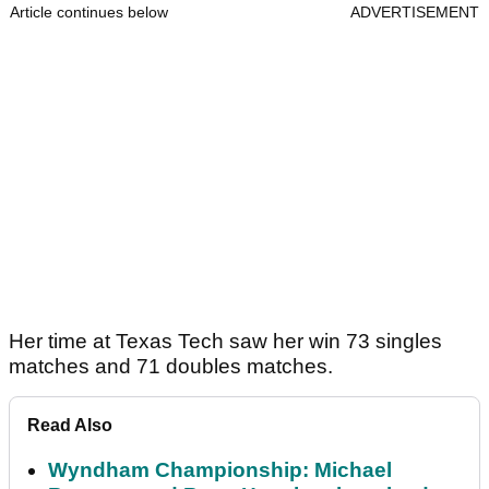
Article continues below
ADVERTISEMENT
Her time at Texas Tech saw her win 73 singles
matches and 71 doubles matches.
Read Also
Wyndham Championship: Michael