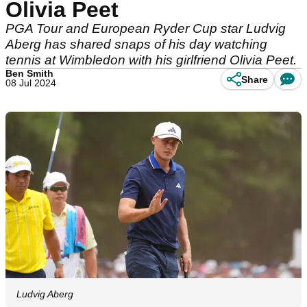
Olivia Peet
PGA Tour and European Ryder Cup star Ludvig
Aberg has shared snaps of his day watching
tennis at Wimbledon with his girlfriend Olivia Peet.
Ben Smith
Share
08 Jul 2024
Ludvig Aberg