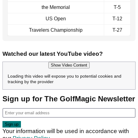
the Memorial
T-5
US Open
T-12
Travelers Championship
T-27
Watched our latest YouTube video?
Show Video Content
Loading this video will expose you to potential cookies and
tracking by the provider
Sign up for The GolfMagic Newsletter
Your information will be used in accordance with