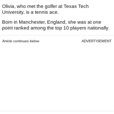
Olivia, who met the golfer at Texas Tech
University, is a tennis ace.
Born in Manchester, England, she was at one
point ranked among the top 10 players nationally.
Article continues below
ADVERTISEMENT