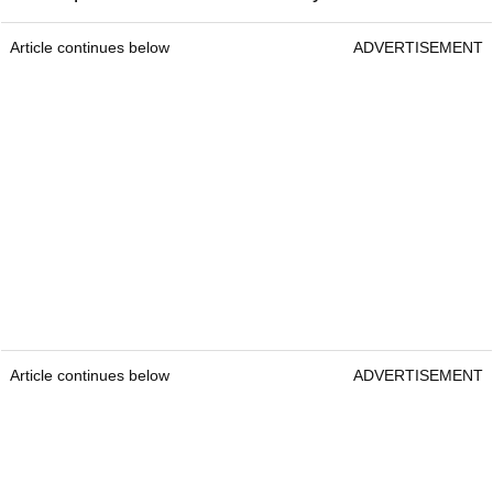
Article continues below
ADVERTISEMENT
Article continues below
ADVERTISEMENT