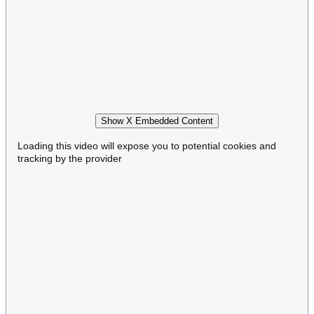
Show X Embedded Content
Loading this video will expose you to potential cookies and
tracking by the provider