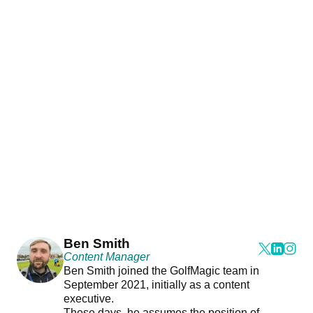
Ben Smith
Content Manager
Ben Smith joined the GolfMagic team in
September 2021, initially as a content
executive.
These days, he assumes the position of