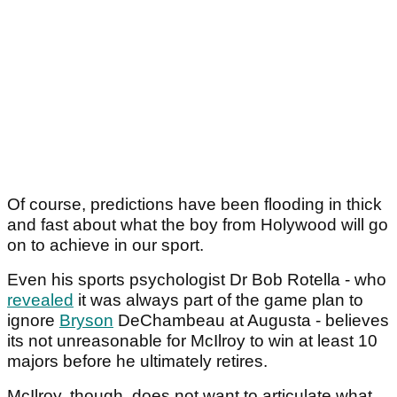
Of course, predictions have been flooding in thick
and fast about what the boy from Holywood will go
on to achieve in our sport.
Even his sports psychologist Dr Bob Rotella - who
revealed
it was always part of the game plan to
ignore
Bryson
DeChambeau at Augusta - believes
its not unreasonable for McIlroy to win at least 10
majors before he ultimately retires.
McIlroy, though, does not want to articulate what