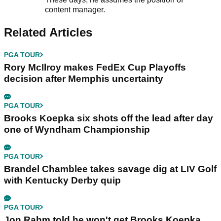
content manager.
Related Articles
PGA TOUR
Rory McIlroy makes FedEx Cup Playoffs
decision after Memphis uncertainty
PGA TOUR
Brooks Koepka six shots off the lead after day
one of Wyndham Championship
PGA TOUR
Brandel Chamblee takes savage dig at LIV Golf
with Kentucky Derby quip
PGA TOUR
Jon Rahm told he won't get Brooks Koepka