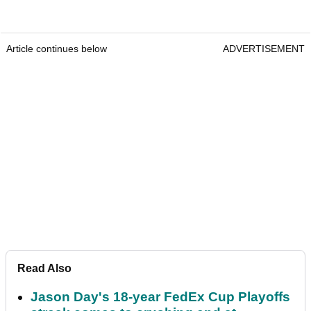
Article continues below
ADVERTISEMENT
Read Also
Jason Day's 18-year FedEx Cup Playoffs