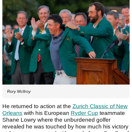
Rory McIlroy
He returned to action at the
Zurich Classic of New
Orleans
with his European
Ryder Cup
teammate
Shane Lowry where the unburdened golfer
revealed he was touched by how much his victory