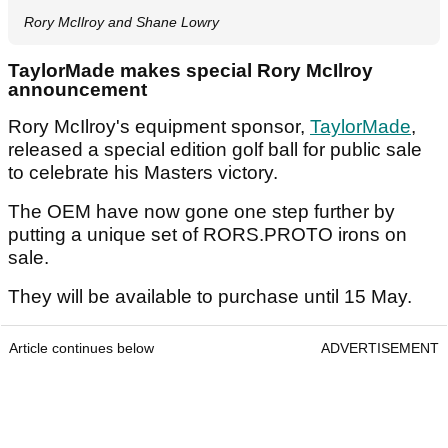
Rory McIlroy and Shane Lowry
TaylorMade makes special Rory McIlroy
announcement
Rory McIlroy's equipment sponsor,
TaylorMade
,
released a special edition golf ball for public sale
to celebrate his Masters victory.
The OEM have now gone one step further by
putting a unique set of RORS.PROTO irons on
sale.
They will be available to purchase until 15 May.
Article continues below
ADVERTISEMENT