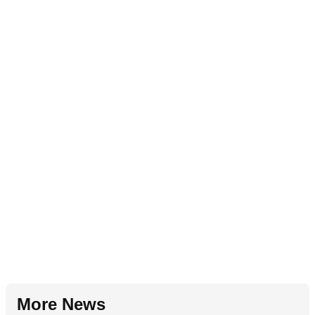
More News