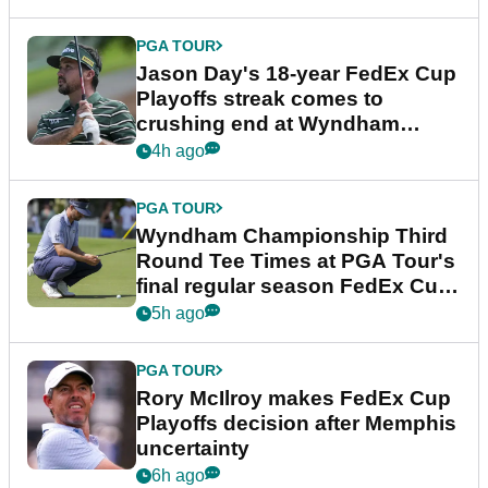
PGA TOUR
Jason Day's 18-year FedEx Cup
Playoffs streak comes to
crushing end at Wyndham
Championship
4h ago
PGA TOUR
Wyndham Championship Third
Round Tee Times at PGA Tour's
final regular season FedEx Cup
event
5h ago
PGA TOUR
Rory McIlroy makes FedEx Cup
Playoffs decision after Memphis
uncertainty
6h ago