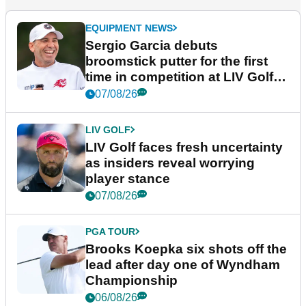
EQUIPMENT NEWS
Sergio Garcia debuts
broomstick putter for the first
time in competition at LIV Golf
New York
07/08/26
LIV GOLF
LIV Golf faces fresh uncertainty
as insiders reveal worrying
player stance
07/08/26
PGA TOUR
Brooks Koepka six shots off the
lead after day one of Wyndham
Championship
06/08/26