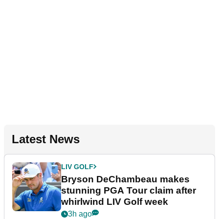
Latest News
LIV GOLF
Bryson DeChambeau makes
stunning PGA Tour claim after
whirlwind LIV Golf week
3h ago