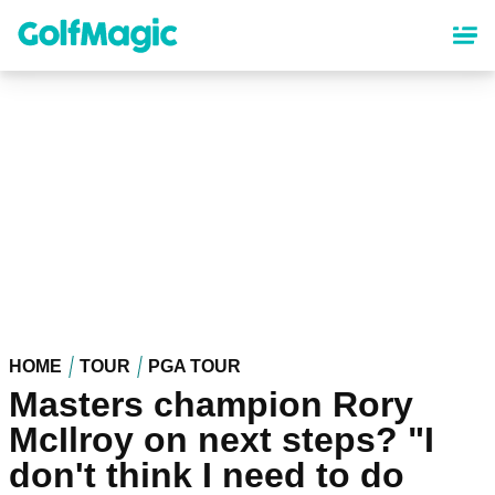
Skip
to
main
content
HOME
TOUR
PGA TOUR
Masters champion Rory
McIlroy on next steps? "I
don't think I need to do