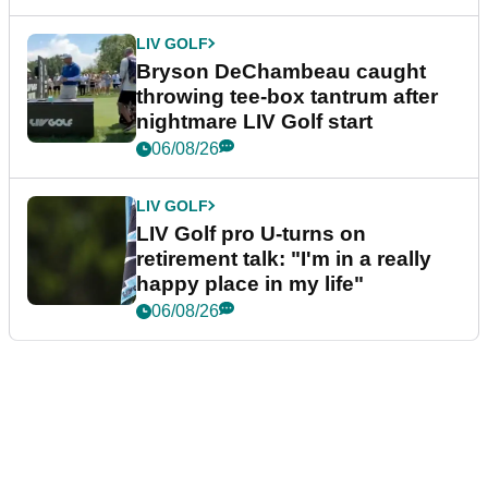
LIV GOLF
Bryson DeChambeau caught
throwing tee-box tantrum after
nightmare LIV Golf start
06/08/26
LIV GOLF
LIV Golf pro U-turns on
retirement talk: "I'm in a really
happy place in my life"
06/08/26