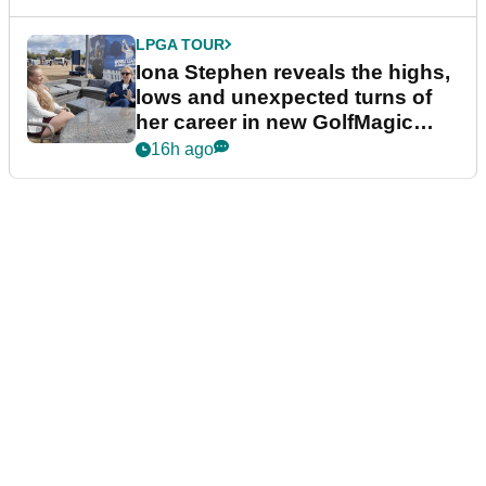
LPGA TOUR
Iona Stephen reveals the highs,
lows and unexpected turns of
her career in new GolfMagic
podcast Her Game
16h ago