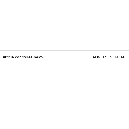
Article continues below
ADVERTISEMENT