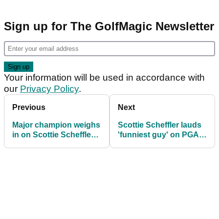
Sign up for The GolfMagic Newsletter
Your information will be used in accordance with
our
Privacy Policy
.
Previous
Next
Major champion weighs
Scottie Scheffler lauds
in on Scottie Scheffler's
'funniest guy' on PGA
big PGA Tour gripe
Tour: "He does stuff
like that all the time"