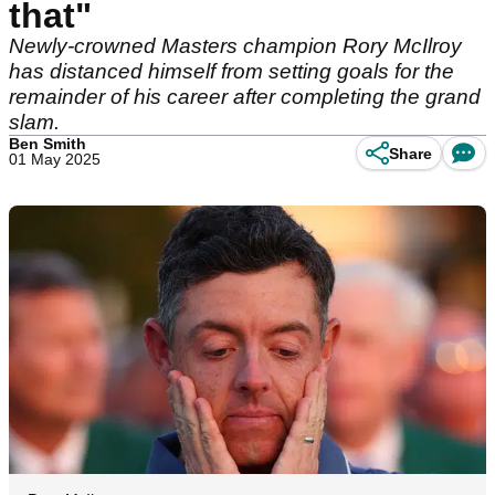
that"
Newly-crowned Masters champion Rory McIlroy
has distanced himself from setting goals for the
remainder of his career after completing the grand
slam.
Ben Smith
Share
01 May 2025