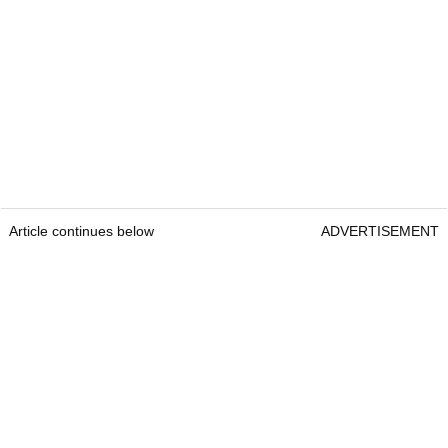
Article continues below
ADVERTISEMENT