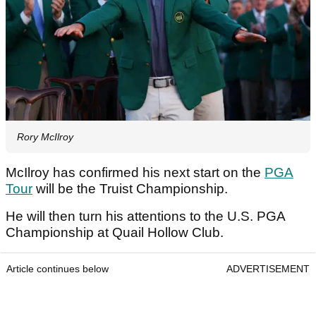
Rory McIlroy
McIlroy has confirmed his next start on the
PGA
Tour
will be the Truist Championship.
He will then turn his attentions to the U.S. PGA
Championship at Quail Hollow Club.
Article continues below
ADVERTISEMENT