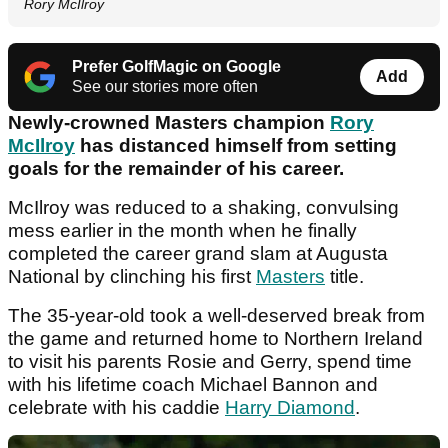
Rory McIlroy
Prefer GolfMagic on Google
Add
See our stories more often
Newly-crowned Masters champion
Rory
McIlroy
has distanced himself from setting
goals for the remainder of his career.
McIlroy was reduced to a shaking, convulsing
mess earlier in the month when he finally
completed the career grand slam at Augusta
National by clinching his first
Masters
title.
The 35-year-old took a well-deserved break from
the game and returned home to Northern Ireland
to visit his parents Rosie and Gerry, spend time
with his lifetime coach Michael Bannon and
celebrate with his caddie
Harry Diamond
.