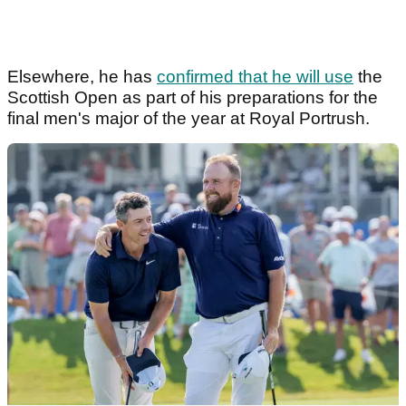
Elsewhere, he has
confirmed that he will use
the
Scottish Open as part of his preparations for the
final men's major of the year at Royal Portrush.