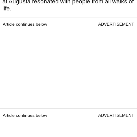
at Augusta resonated with people from all walks of
life.
Article continues below
ADVERTISEMENT
Article continues below
ADVERTISEMENT