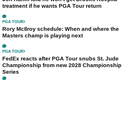
treatment if he wants PGA Tour return
PGA TOUR
Rory McIlroy schedule: When and where the
Masters champ is playing next
PGA TOUR
FedEx reacts after PGA Tour snubs St. Jude
Championship from new 2028 Championship
Series