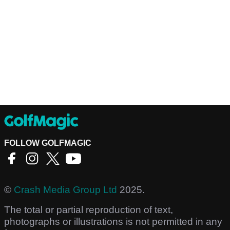
FOLLOW GOLFMAGIC
©
Crash Media Group Ltd
2025.
The total or partial reproduction of text,
photographs or illustrations is not permitted in any