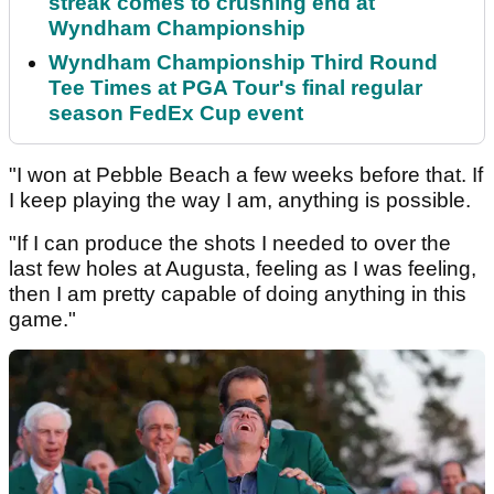
streak comes to crushing end at
Wyndham Championship
Wyndham Championship Third Round
Tee Times at PGA Tour's final regular
season FedEx Cup event
"I won at Pebble Beach a few weeks before that. If
I keep playing the way I am, anything is possible.
"If I can produce the shots I needed to over the
last few holes at Augusta, feeling as I was feeling,
then I am pretty capable of doing anything in this
game."