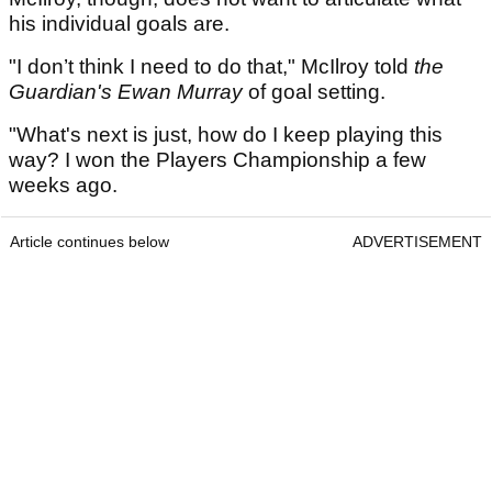
his individual goals are.
"I don’t think I need to do that," McIlroy told
the
Guardian's Ewan Murray
of goal setting.
"What's next is just, how do I keep playing this
way? I won the Players Championship a few
weeks ago.
Article continues below
ADVERTISEMENT