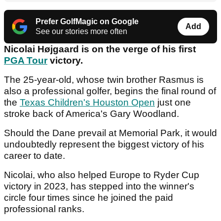
Prefer GolfMagic on Google
Add
See our stories more often
Nicolai Højgaard is on the verge of his first
PGA Tour
victory.
The 25-year-old, whose twin brother Rasmus is
also a professional golfer, begins the final round of
the
Texas Children's Houston Open
just one
stroke back of America's Gary Woodland.
Should the Dane prevail at Memorial Park, it would
undoubtedly represent the biggest victory of his
career to date.
Nicolai, who also helped Europe to Ryder Cup
victory in 2023, has stepped into the winner's
circle four times since he joined the paid
professional ranks.