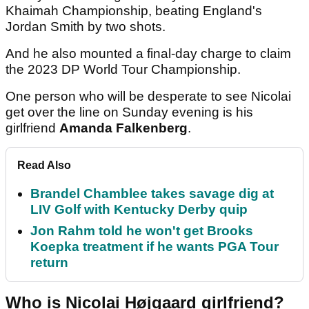
Khaimah Championship, beating England's
Jordan Smith by two shots.
And he also mounted a final-day charge to claim
the 2023 DP World Tour Championship.
One person who will be desperate to see Nicolai
get over the line on Sunday evening is his
girlfriend
Amanda Falkenberg
.
Read Also
Brandel Chamblee takes savage dig at
LIV Golf with Kentucky Derby quip
Jon Rahm told he won't get Brooks
Koepka treatment if he wants PGA Tour
return
Who is Nicolai Højgaard girlfriend?