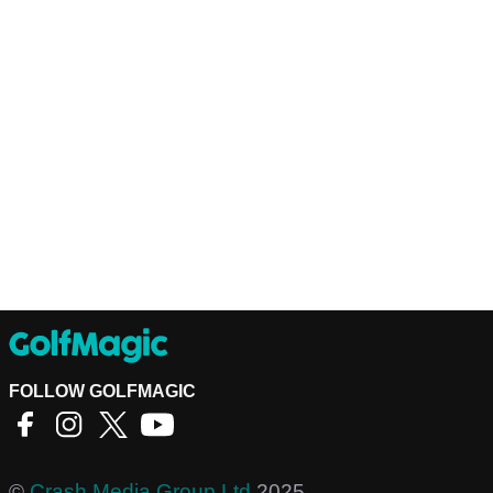
FOLLOW GOLFMAGIC
©
Crash Media Group Ltd
2025.