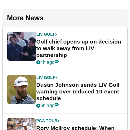
More News
LIV GOLF
Golf chief opens up on decision
to walk away from LIV
partnership
4h ago
LIV GOLF
Dustin Johnson sends LIV Golf
warning over reduced 10-event
schedule
5h ago
PGA TOUR
Rory McIlroy schedule: When