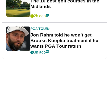
The 10 best golf courses in the
Midlands
2h ago
PGA TOUR
Jon Rahm told he won't get
Brooks Koepka treatment if he
wants PGA Tour return
3h ago