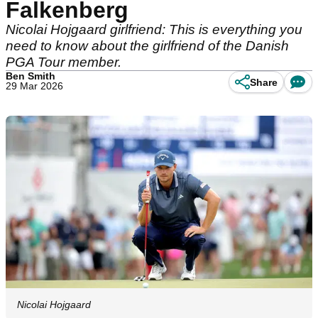
Falkenberg
Nicolai Hojgaard girlfriend: This is everything you
need to know about the girlfriend of the Danish
PGA Tour member.
Ben Smith
Share
29 Mar 2026
Nicolai Hojgaard