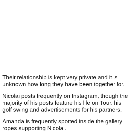
Their relationship is kept very private and it is
unknown how long they have been together for.
Nicolai posts frequently on Instagram, though the
majority of his posts feature his life on Tour, his
golf swing and advertisements for his partners.
Amanda is frequently spotted inside the gallery
ropes supporting Nicolai.