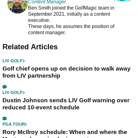
Content Manager
Ben Smith joined the GolfMagic team in
September 2021, initially as a content
executive.
These days, he assumes the position of
content manager.
Related Articles
LIV GOLF
Golf chief opens up on decision to walk away
from LIV partnership
LIV GOLF
Dustin Johnson sends LIV Golf warning over
reduced 10-event schedule
PGA TOUR
Rory McIlroy schedule: When and where the