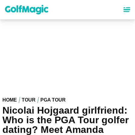
Skip
to
main
content
HOME
TOUR
PGA TOUR
Nicolai Hojgaard girlfriend:
Who is the PGA Tour golfer
dating? Meet Amanda