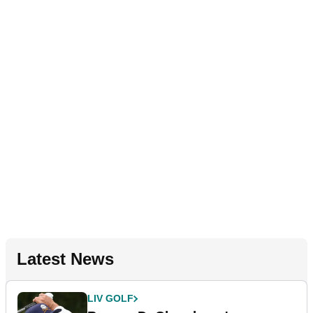
Latest News
LIV GOLF