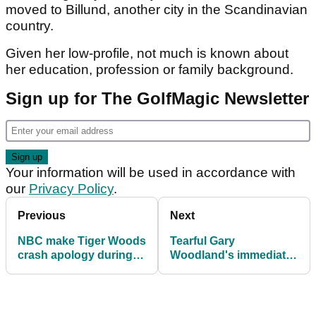
moved to Billund, another city in the Scandinavian
country.
Given her low-profile, not much is known about
her education, profession or family background.
Sign up for The GolfMagic Newsletter
Your information will be used in accordance with
our
Privacy Policy
.
Previous
Next
NBC make Tiger Woods
Tearful Gary
crash apology during
Woodland's immediate
live broadcast
reaction to first PGA
Tour win since 2019
U.S. Open