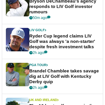
Bryson DeChambeau's agency
responds to LIV Golf investor
rumours
50m ago
LIV GOLF
Ryder Cup legend claims LIV
Golf was always 'a non-starter'
despite fresh investment talks
2h ago
PGA TOUR
Brandel Chamblee takes savage
dig at LIV Golf with Kentucky
Derby quip
2h ago
UK AND IRELAND