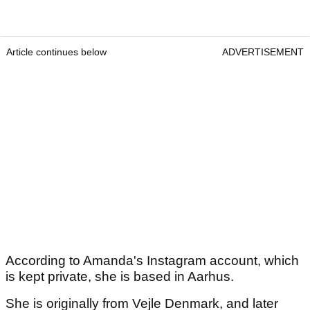
Article continues below
ADVERTISEMENT
According to Amanda's Instagram account, which
is kept private, she is based in Aarhus.
She is originally from Vejle Denmark, and later