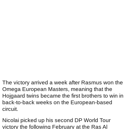
The victory arrived a week after Rasmus won the
Omega European Masters, meaning that the
Hojgaard twins became the first brothers to win in
back-to-back weeks on the European-based
circuit.
Nicolai picked up his second DP World Tour
victory the following February at the Ras Al