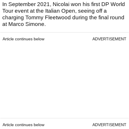
In September 2021, Nicolai won his first DP World
Tour event at the Italian Open, seeing off a
charging Tommy Fleetwood during the final round
at Marco Simone.
Article continues below
ADVERTISEMENT
Article continues below
ADVERTISEMENT