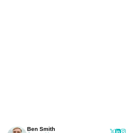
Ben Smith