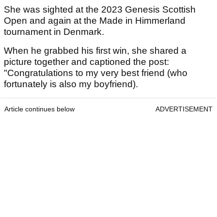
She was sighted at the 2023 Genesis Scottish
Open and again at the Made in Himmerland
tournament in Denmark.
When he grabbed his first win, she shared a
picture together and captioned the post:
"Congratulations to my very best friend (who
fortunately is also my boyfriend).
Article continues below
ADVERTISEMENT