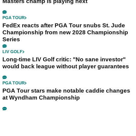
Masters champ is playing next
PGA TOUR
FedEx reacts after PGA Tour snubs St. Jude
Championship from new 2028 Championship
Series
LIV GOLF
Long-time LIV Golf critic: "No sane investor"
would back league without player guarantees
PGA TOUR
PGA Tour stars make notable caddie changes
at Wyndham Championship