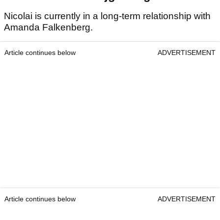
Nicolai is currently in a long-term relationship with
Amanda Falkenberg.
Article continues below
ADVERTISEMENT
Article continues below
ADVERTISEMENT