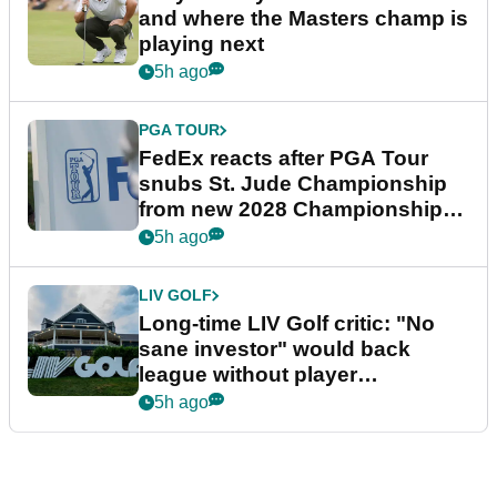
and where the Masters champ is
playing next
5h ago
PGA TOUR
FedEx reacts after PGA Tour
snubs St. Jude Championship
from new 2028 Championship
Series
5h ago
LIV GOLF
Long-time LIV Golf critic: "No
sane investor" would back
league without player
guarantees
5h ago