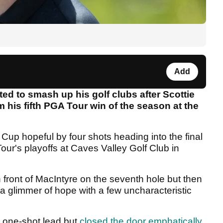
Add
ed to smash up his golf clubs after Scottie
im his fifth PGA Tour win of the season at the
Cup hopeful by four shots heading into the final
our's playoffs at Caves Valley Golf Club in
front of MacIntyre on the seventh hole but then
 a glimmer of hope with a few uncharacteristic
a one-shot lead but
closed the door emphatically
,