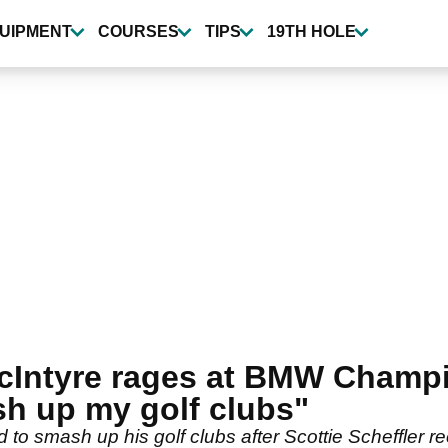
UIPMENT
COURSES
TIPS
19TH HOLE
MacIntyre rages at BMW Champi
h up my golf clubs"
o smash up his golf clubs after Scottie Scheffler reel