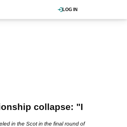
LOG IN
onship collapse: "I
ed in the Scot in the final round of