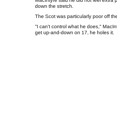
MacIntyre said he did not feel extra
down the stretch.
The Scot was particularly poor off th
"I can't control what he does," MacIn
get up-and-down on 17, he holes it.