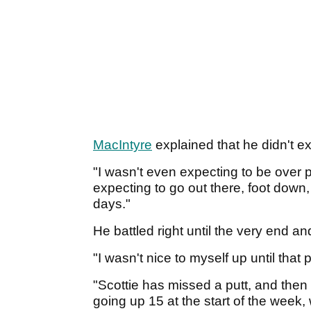
MacIntyre
explained that he didn't ex
"I wasn't even expecting to be over pa
expecting to go out there, foot down
days."
He battled right until the very end 
"I wasn't nice to myself up until that 
"Scottie has missed a putt, and then I
going up 15 at the start of the week,