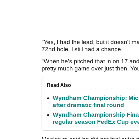
"Yes, I had the lead, but it doesn't ma
72nd hole. I still had a chance.
"When he's pitched that in on 17 and t
pretty much game over just then. You'
Read Also
Wyndham Championship: Micha
after dramatic final round
Wyndham Championship Final 
regular season FedEx Cup ev