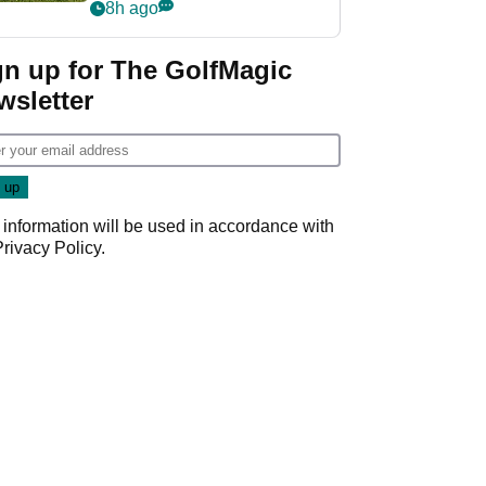
8h ago
gn up for The GolfMagic
wsletter
 information will be used in accordance with
Privacy Policy
.