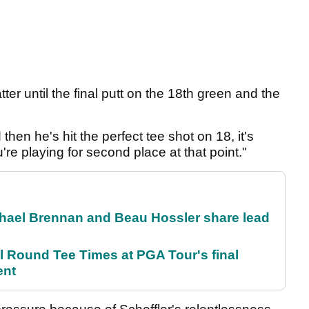
tter until the final putt on the 18th green and the
hen he's hit the perfect tee shot on 18, it's
re playing for second place at that point."
el Brennan and Beau Hossler share lead
Round Tee Times at PGA Tour's final
ent