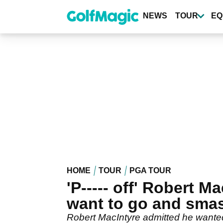
Skip
to
NEWS
TOUR
EQ
main
content
HOME
TOUR
PGA TOUR
'P----- off' Robert 
want to go and smas
Robert MacIntyre admitted he wanted t