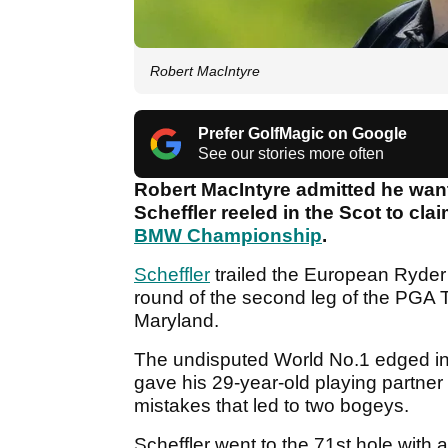
Robert MacIntyre
Prefer GolfMagic on Google
See our stories more often
Robert MacIntyre admitted he want
Scheffler reeled in the Scot to cla
BMW Championship
.
Scheffler
trailed the European Ryder 
round of the second leg of the PGA T
Maryland.
The undisputed World No.1 edged in 
gave his 29-year-old playing partner
mistakes that led to two bogeys.
Scheffler went to the 71st hole with 