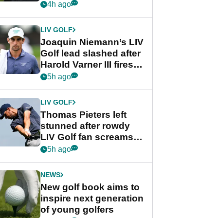
PGA Tour's final
4h ago
regular season FedEx
Cup event
LIV GOLF
Joaquin Niemann’s LIV
Golf lead slashed after
Harold Varner III fires
stunning 65
5h ago
LIV GOLF
Thomas Pieters left
stunned after rowdy
LIV Golf fan screams
‘Get in the hole!’
5h ago
NEWS
New golf book aims to
inspire next generation
of young golfers