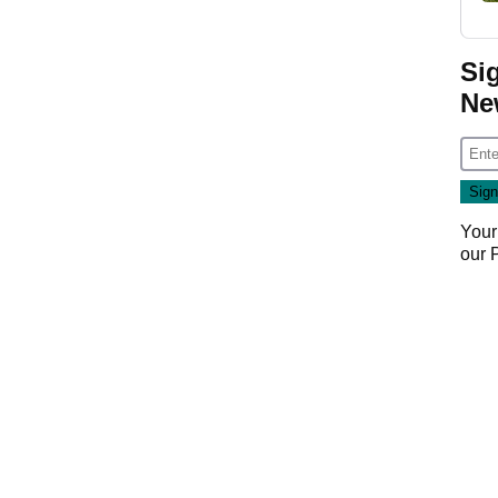
Si
Ne
Your
our