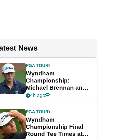
atest News
PGA TOUR
Wyndham
Championship:
Michael Brennan and
Beau Hossler share
4h ago
lead after dramatic
final round
PGA TOUR
Wyndham
Championship Final
Round Tee Times at