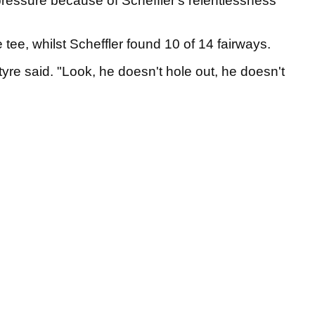
 pressure because of Scheffler's relentlessness
e tee, whilst Scheffler found 10 of 14 fairways.
tyre said. "Look, he doesn't hole out, he doesn't