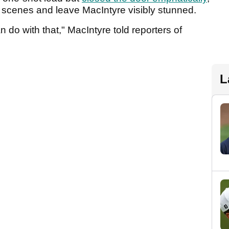
ld scenes and leave MacIntyre visibly stunned.
n do with that," MacIntyre told reporters of
L