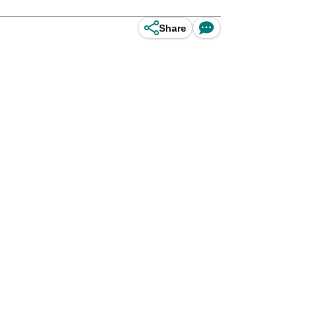
Share