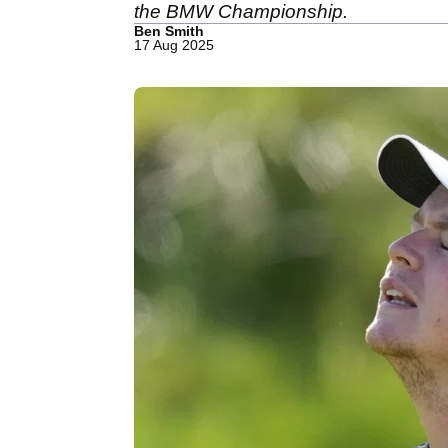
the BMW Championship.
Ben Smith
17 Aug 2025