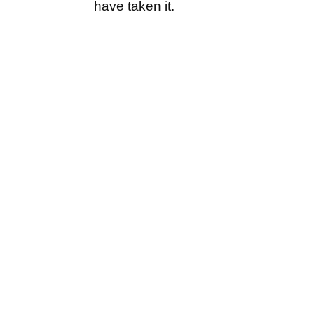
have taken it.