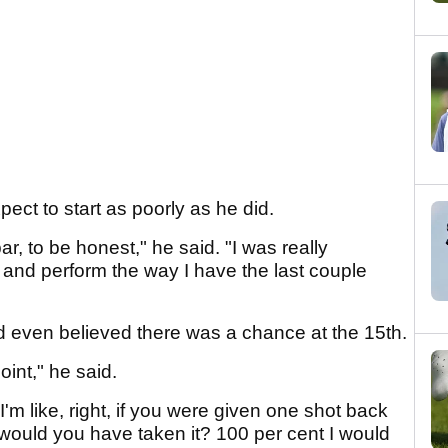
pect to start as poorly as he did.
r, to be honest," he said. "I was really
, and perform the way I have the last couple
and even believed there was a chance at the 15th.
point," he said.
'm like, right, if you were given one shot back
 would you have taken it? 100 per cent I would