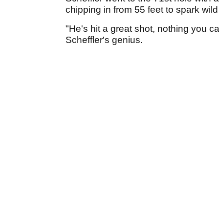
chipping in from 55 feet to spark wi
"He's hit a great shot, nothing you ca
Scheffler's genius.