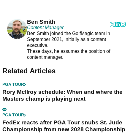
Ben Smith
Content Manager
Ben Smith joined the GolfMagic team in
September 2021, initially as a content
executive.
These days, he assumes the position of
content manager.
Related Articles
PGA TOUR
Rory McIlroy schedule: When and where the
Masters champ is playing next
PGA TOUR
FedEx reacts after PGA Tour snubs St. Jude
Championship from new 2028 Championship