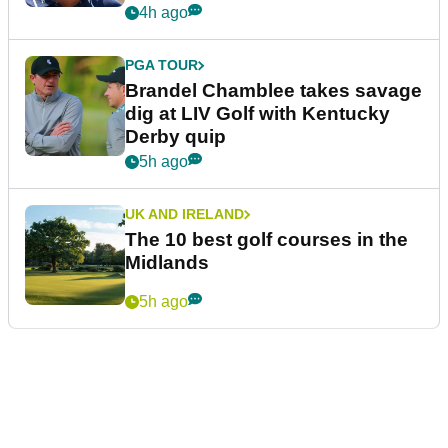
4h ago
PGA TOUR
Brandel Chamblee takes savage
dig at LIV Golf with Kentucky
Derby quip
5h ago
UK AND IRELAND
The 10 best golf courses in the
Midlands
5h ago