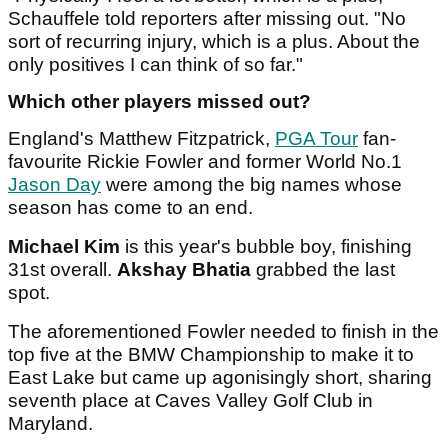
Schauffele told reporters after missing out. "No
sort of recurring injury, which is a plus. About the
only positives I can think of so far."
Which other players missed out?
England's Matthew Fitzpatrick,
PGA Tour
fan-
favourite Rickie Fowler and former World No.1
Jason Day
were among the big names whose
season has come to an end.
Michael Kim
is this year's bubble boy, finishing
31st overall.
Akshay Bhatia
grabbed the last
spot.
The aforementioned Fowler needed to finish in the
top five at the BMW Championship to make it to
East Lake but came up agonisingly short, sharing
seventh place at Caves Valley Golf Club in
Maryland.