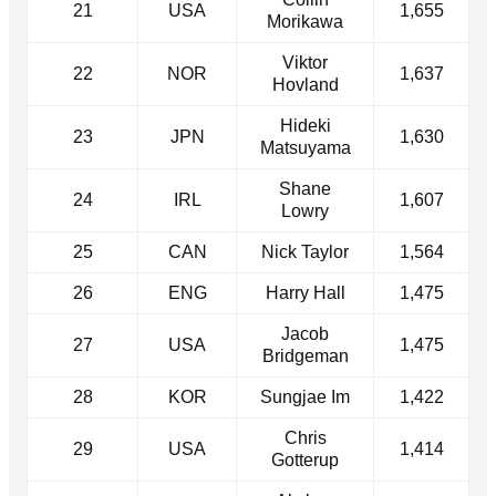
21
USA
1,655
Morikawa
Viktor
22
NOR
1,637
Hovland
Hideki
23
JPN
1,630
Matsuyama
Shane
24
IRL
1,607
Lowry
25
CAN
Nick Taylor
1,564
26
ENG
Harry Hall
1,475
Jacob
27
USA
1,475
Bridgeman
28
KOR
Sungjae Im
1,422
Chris
29
USA
1,414
Gotterup