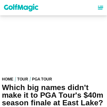
Skip
to
main
content
HOME
TOUR
PGA TOUR
Which big names didn't
make it to PGA Tour's $40m
season finale at East Lake?