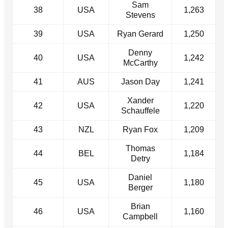
Sam
38
USA
1,263
Stevens
39
USA
Ryan Gerard
1,250
Denny
40
USA
1,242
McCarthy
41
AUS
Jason Day
1,241
Xander
42
USA
1,220
Schauffele
43
NZL
Ryan Fox
1,209
Thomas
44
BEL
1,184
Detry
Daniel
45
USA
1,180
Berger
Brian
46
USA
1,160
Campbell