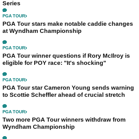
Series
PGA TOUR
PGA Tour stars make notable caddie changes
at Wyndham Championship
PGA TOUR
PGA Tour winner questions if Rory McIlroy is
eligible for POY race: "It's shocking"
PGA TOUR
PGA Tour star Cameron Young sends warning
to Scottie Scheffler ahead of crucial stretch
PGA TOUR
Two more PGA Tour winners withdraw from
Wyndham Championship