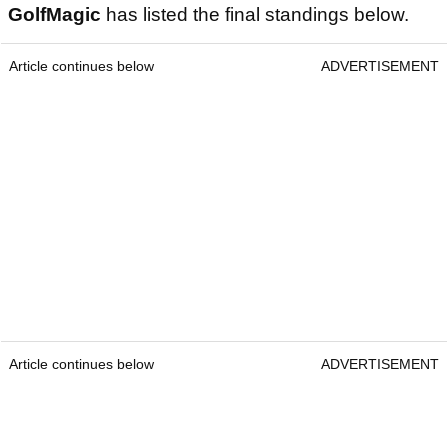
GolfMagic
has listed the final standings below.
Article continues below
ADVERTISEMENT
Article continues below
ADVERTISEMENT