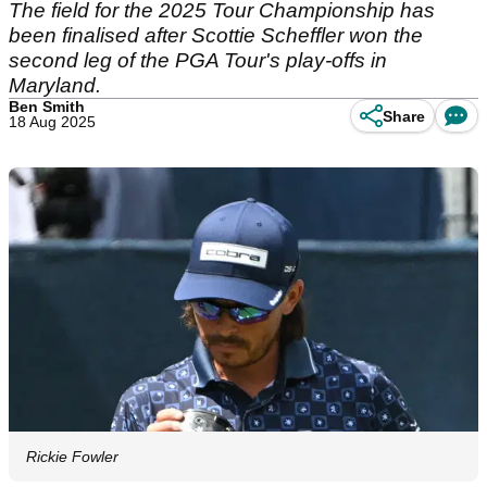
The field for the 2025 Tour Championship has
been finalised after Scottie Scheffler won the
second leg of the PGA Tour's play-offs in
Maryland.
Ben Smith
Share
18 Aug 2025
Rickie Fowler