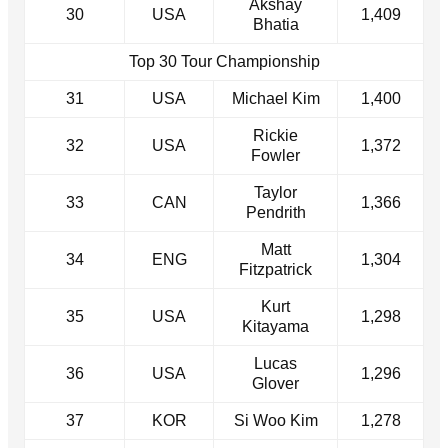
Akshay
30
USA
1,409
Bhatia
Top 30 Tour Championship
31
USA
Michael Kim
1,400
Rickie
32
USA
1,372
Fowler
Taylor
33
CAN
1,366
Pendrith
Matt
34
ENG
1,304
Fitzpatrick
Kurt
35
USA
1,298
Kitayama
Lucas
36
USA
1,296
Glover
37
KOR
Si Woo Kim
1,278