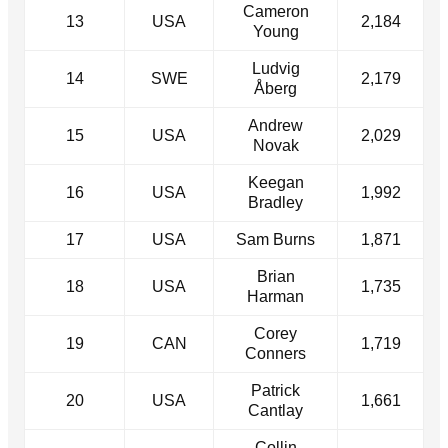
Cameron
13
USA
2,184
Young
Ludvig
14
SWE
2,179
Åberg
Andrew
15
USA
2,029
Novak
Keegan
16
USA
1,992
Bradley
17
USA
Sam Burns
1,871
Brian
18
USA
1,735
Harman
Corey
19
CAN
1,719
Conners
Patrick
20
USA
1,661
Cantlay
Collin