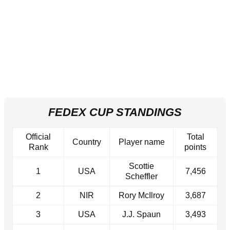
FEDEX CUP STANDINGS
Official
Total
Country
Player name
Rank
points
Scottie
1
USA
7,456
Scheffler
2
NIR
Rory McIlroy
3,687
3
USA
J.J. Spaun
3,493