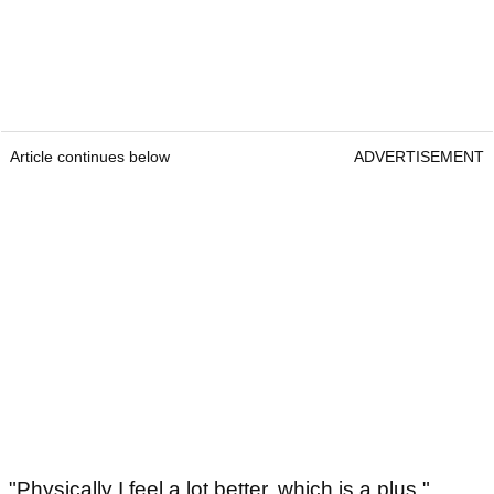
Article continues below
ADVERTISEMENT
"Physically I feel a lot better, which is a plus,"