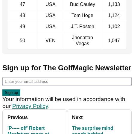
47
USA
Bud Cauley
1,133
48
USA
Tom Hoge
1,124
49
USA
J.T. Poston
1,102
Jhonattan
50
VEN
1,047
Vegas
Sign up for The GolfMagic Newsletter
Your information will be used in accordance with
our
Privacy Policy
.
Previous
Next
'P----- off' Robert
The surprise mind