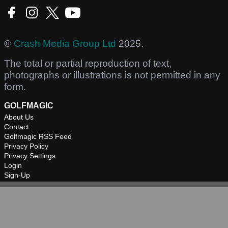
©
Crash Media Group Ltd
2025.
The total or partial reproduction of text,
photographs or illustrations is not permitted in any
form.
GOLFMAGIC
About Us
Contact
Golfmagic RSS Feed
Privacy Policy
Privacy Settings
Login
Sign-Up