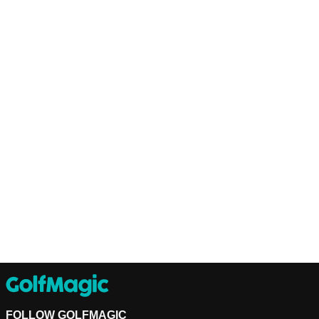
FOLLOW GOLFMAGIC