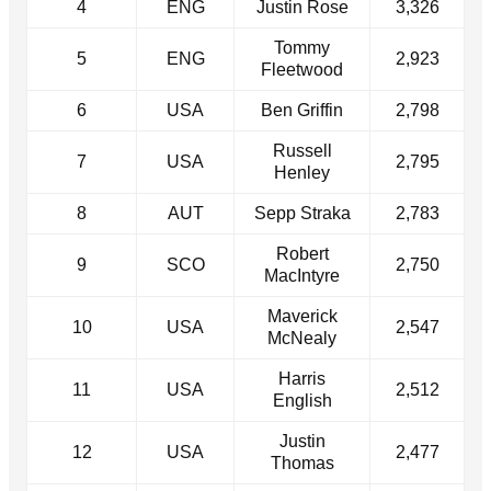
4
ENG
Justin Rose
3,326
Tommy
5
ENG
2,923
Fleetwood
6
USA
Ben Griffin
2,798
Russell
7
USA
2,795
Henley
8
AUT
Sepp Straka
2,783
Robert
9
SCO
2,750
MacIntyre
Maverick
10
USA
2,547
McNealy
Harris
11
USA
2,512
English
Justin
12
USA
2,477
Thomas