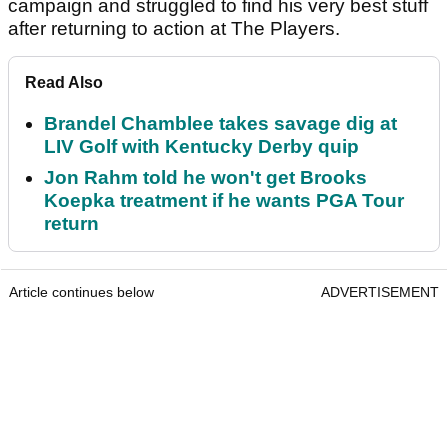
campaign and struggled to find his very best stuff
after returning to action at The Players.
Read Also
Brandel Chamblee takes savage dig at
LIV Golf with Kentucky Derby quip
Jon Rahm told he won't get Brooks
Koepka treatment if he wants PGA Tour
return
Article continues below
ADVERTISEMENT