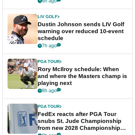
6h ago
LIV GOLF
Dustin Johnson sends LIV Golf
warning over reduced 10-event
schedule
7h ago
PGA TOUR
Rory McIlroy schedule: When
and where the Masters champ is
playing next
8h ago
PGA TOUR
FedEx reacts after PGA Tour
snubs St. Jude Championship
from new 2028 Championship
Series