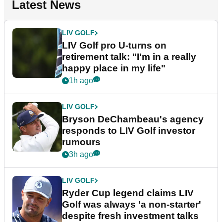
Latest News
LIV GOLF
LIV Golf pro U-turns on
retirement talk: "I'm in a really
happy place in my life"
1h ago
LIV GOLF
Bryson DeChambeau's agency
responds to LIV Golf investor
rumours
3h ago
LIV GOLF
Ryder Cup legend claims LIV
Golf was always 'a non-starter'
despite fresh investment talks