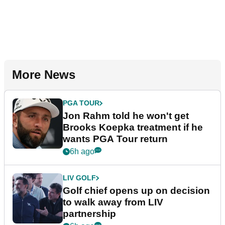
More News
PGA TOUR
Jon Rahm told he won't get
Brooks Koepka treatment if he
wants PGA Tour return
6h ago
LIV GOLF
Golf chief opens up on decision
to walk away from LIV
partnership