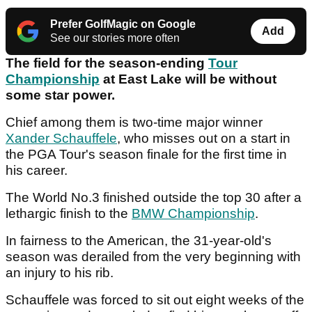
Prefer GolfMagic on Google
Add
See our stories more often
The field for the season-ending
Tour
Championship
at East Lake will be without
some star power.
Chief among them is two-time major winner
Xander Schauffele
, who misses out on a start in
the PGA Tour's season finale for the first time in
his career.
The World No.3 finished outside the top 30 after a
lethargic finish to the
BMW Championship
.
In fairness to the American, the 31-year-old's
season was derailed from the very beginning with
an injury to his rib.
Schauffele was forced to sit out eight weeks of the