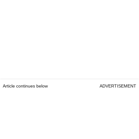
Article continues below
ADVERTISEMENT