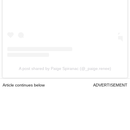
A post shared by Paige Spiranac (@_paige.renee)
Article continues below
ADVERTISEMENT