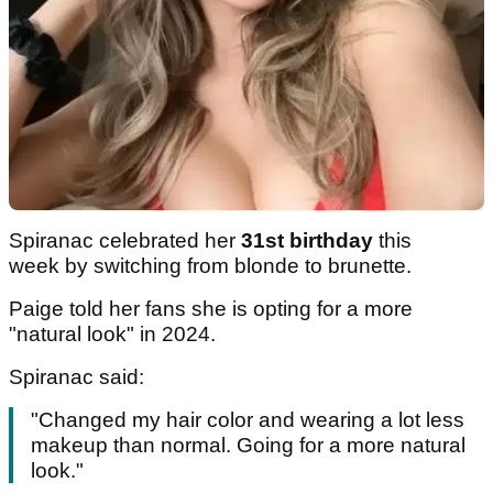
Spiranac celebrated her
31st birthday
this
week by switching from blonde to brunette.
Paige told her fans she is opting for a more
"natural look" in 2024.
Spiranac said:
"Changed my hair color and wearing a lot less
makeup than normal. Going for a more natural
look."