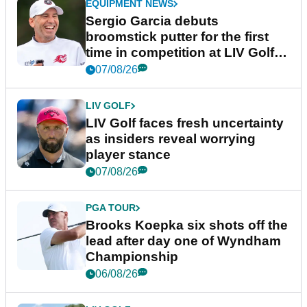
EQUIPMENT NEWS
Sergio Garcia debuts
broomstick putter for the first
time in competition at LIV Golf
New York
07/08/26
LIV GOLF
LIV Golf faces fresh uncertainty
as insiders reveal worrying
player stance
07/08/26
PGA TOUR
Brooks Koepka six shots off the
lead after day one of Wyndham
Championship
06/08/26