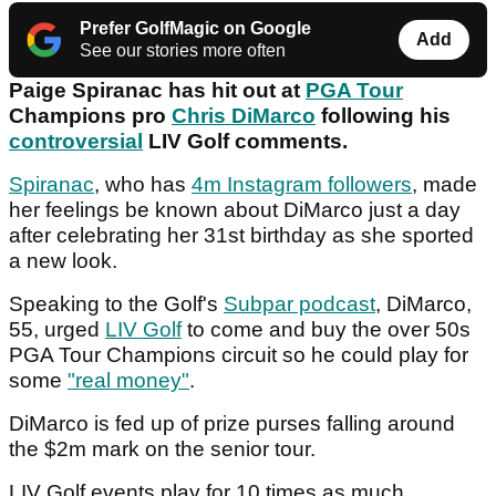
Prefer GolfMagic on Google
Add
See our stories more often
Paige Spiranac has hit out at
PGA Tour
Champions pro
Chris DiMarco
following his
controversial
LIV Golf comments.
Spiranac
, who has
4m Instagram followers
, made
her feelings be known about DiMarco just a day
after celebrating her 31st birthday as she sported
a new look.
Speaking to the Golf's
Subpar podcast
, DiMarco,
55, urged
LIV Golf
to come and buy the over 50s
PGA Tour Champions circuit so he could play for
some
"real money"
.
DiMarco is fed up of prize purses falling around
the $2m mark on the senior tour.
LIV Golf events play for 10 times as much.