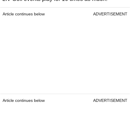
Article continues below
ADVERTISEMENT
Article continues below
ADVERTISEMENT