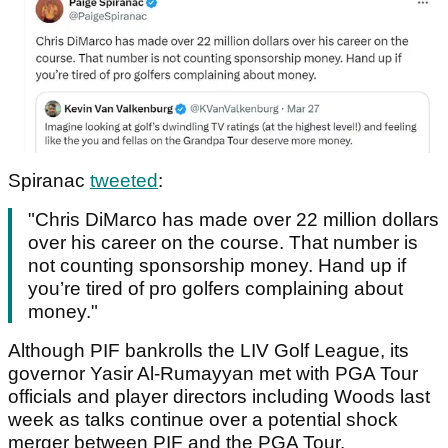
Spiranac
tweeted
:
"Chris DiMarco has made over 22 million dollars
over his career on the course. That number is
not counting sponsorship money. Hand up if
you’re tired of pro golfers complaining about
money."
Although PIF bankrolls the LIV Golf League, its
governor Yasir Al-Rumayyan met with PGA Tour
officials and player directors including Woods last
week as talks continue over a potential shock
merger between PIF and the PGA Tour.