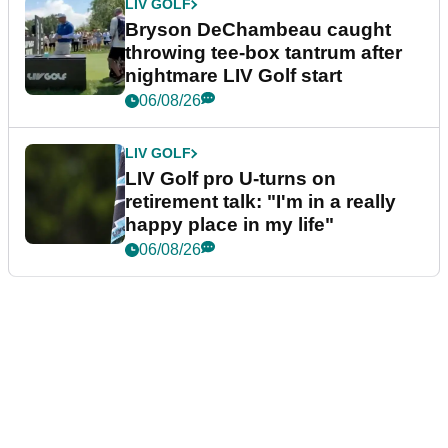
LIV GOLF
Bryson DeChambeau caught
throwing tee-box tantrum after
nightmare LIV Golf start
06/08/26
LIV GOLF
LIV Golf pro U-turns on
retirement talk: "I'm in a really
happy place in my life"
06/08/26