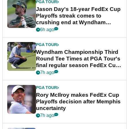
PGA TOUR
Jason Day's 18-year FedEx Cup
Playoffs streak comes to
crushing end at Wyndham
Championship
6h ago
PGA TOUR
Wyndham Championship Third
Round Tee Times at PGA Tour's
final regular season FedEx Cup
event
7h ago
PGA TOUR
Rory McIlroy makes FedEx Cup
Playoffs decision after Memphis
uncertainty
7h ago