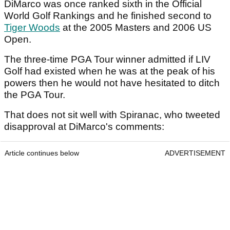
DiMarco was once ranked sixth in the Official
World Golf Rankings and he finished second to
Tiger Woods
at the 2005 Masters and 2006 US
Open.
The three-time PGA Tour winner admitted if LIV
Golf had existed when he was at the peak of his
powers then he would not have hesitated to ditch
the PGA Tour.
That does not sit well with Spiranac, who tweeted
disapproval at DiMarco's comments:
Article continues below
ADVERTISEMENT