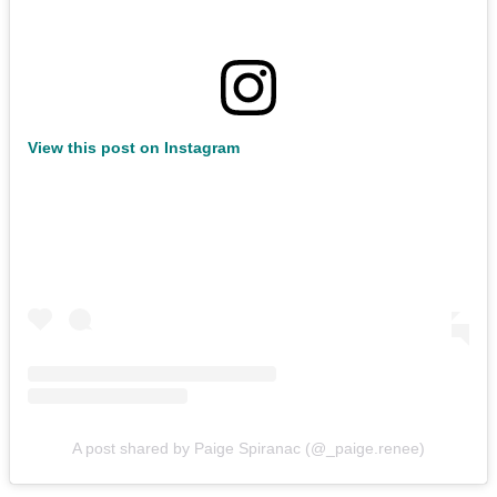
View this post on Instagram
A post shared by Paige Spiranac (@_paige.renee)