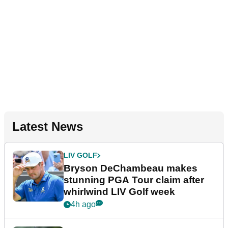
Latest News
LIV GOLF
Bryson DeChambeau makes
stunning PGA Tour claim after
whirlwind LIV Golf week
4h ago