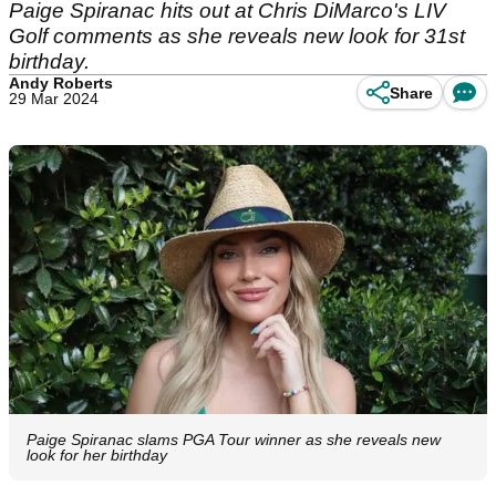
Paige Spiranac hits out at Chris DiMarco's LIV
Golf comments as she reveals new look for 31st
birthday.
Andy Roberts
Share
29 Mar 2024
Paige Spiranac slams PGA Tour winner as she reveals new
look for her birthday