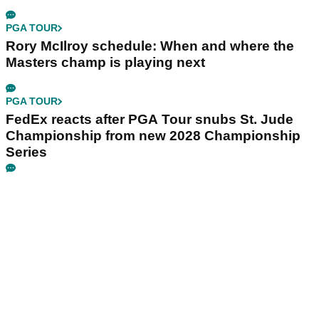
PGA TOUR
Rory McIlroy schedule: When and where the
Masters champ is playing next
PGA TOUR
FedEx reacts after PGA Tour snubs St. Jude
Championship from new 2028 Championship
Series