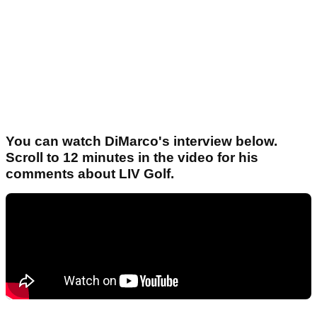
You can watch DiMarco's interview below.
Scroll to 12 minutes in the video for his
comments about LIV Golf.