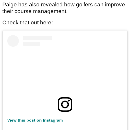
Paige has also revealed how golfers can improve
their course management.
Check that out here:
View this post on Instagram