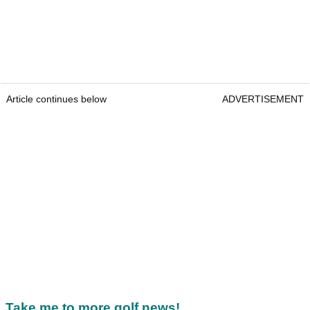
Article continues below
ADVERTISEMENT
Take me to more golf news!