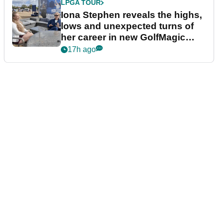
LPGA TOUR
Iona Stephen reveals the highs,
lows and unexpected turns of
her career in new GolfMagic
podcast Her Game
17h ago