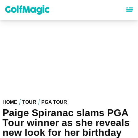
Skip
to
main
content
HOME
TOUR
PGA TOUR
Paige Spiranac slams PGA
Tour winner as she reveals
new look for her birthday