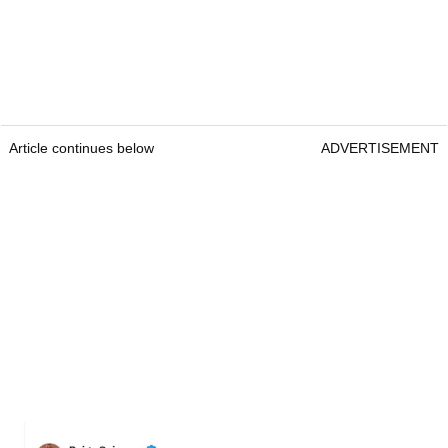
Article continues below
ADVERTISEMENT