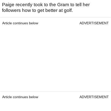
Paige recently took to the Gram to tell her
followers how to get better at golf.
Article continues below
ADVERTISEMENT
Article continues below
ADVERTISEMENT