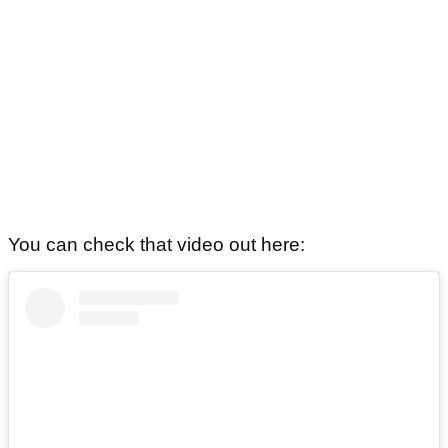
You can check that video out here: