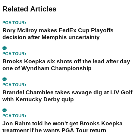
Related Articles
PGA TOUR
Rory McIlroy makes FedEx Cup Playoffs
decision after Memphis uncertainty
PGA TOUR
Brooks Koepka six shots off the lead after day
one of Wyndham Championship
PGA TOUR
Brandel Chamblee takes savage dig at LIV Golf
with Kentucky Derby quip
PGA TOUR
Jon Rahm told he won't get Brooks Koepka
treatment if he wants PGA Tour return