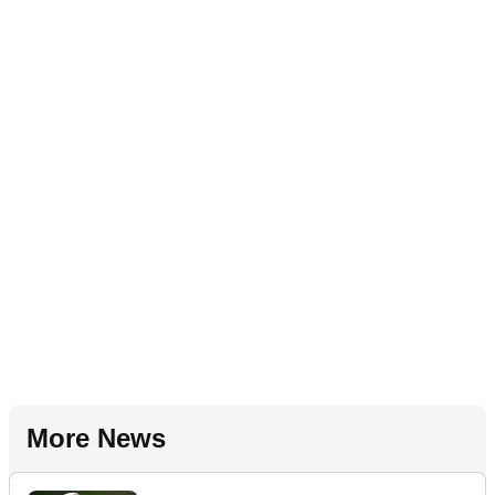
More News