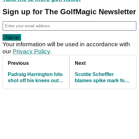
Sign up for The GolfMagic Newsletter
Your information will be used in accordance with
our
Privacy Policy
.
Previous
Next
Padraig Harrington hits
Scottie Scheffler
shot off his knees out
blames spike mark for
of a tree in R1 of
missing 23-inch putt on
Houston Open!
18 in Houston