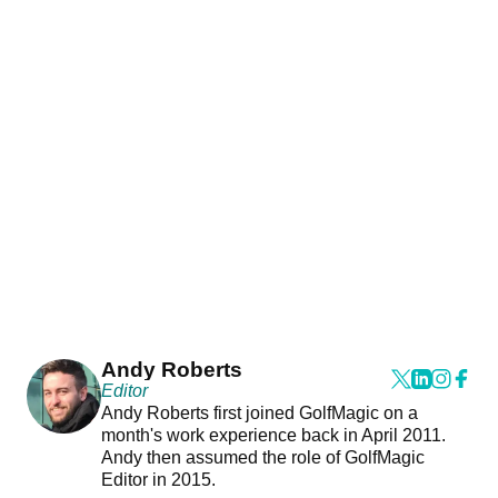
Andy Roberts
Editor
Andy Roberts first joined GolfMagic on a
month's work experience back in April 2011.
Andy then assumed the role of GolfMagic
Editor in 2015.