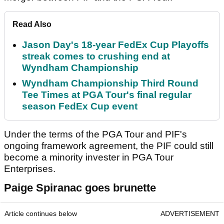
Read Also
Jason Day's 18-year FedEx Cup Playoffs
streak comes to crushing end at
Wyndham Championship
Wyndham Championship Third Round
Tee Times at PGA Tour's final regular
season FedEx Cup event
Under the terms of the PGA Tour and PIF's
ongoing framework agreement, the PIF could still
become a minority invester in PGA Tour
Enterprises.
Paige Spiranac goes brunette
Article continues below
ADVERTISEMENT