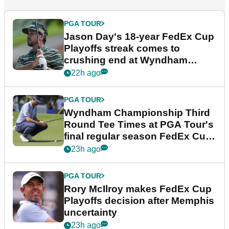
PGA TOUR
Jason Day's 18-year FedEx Cup
Playoffs streak comes to
crushing end at Wyndham
Championship
22h ago
PGA TOUR
Wyndham Championship Third
Round Tee Times at PGA Tour's
final regular season FedEx Cup
event
23h ago
PGA TOUR
Rory McIlroy makes FedEx Cup
Playoffs decision after Memphis
uncertainty
23h ago