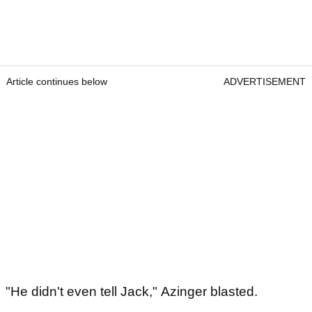
Article continues below
ADVERTISEMENT
"He didn't even tell Jack," Azinger blasted.