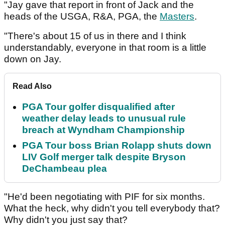
"Jay gave that report in front of Jack and the
heads of the USGA, R&A, PGA, the
Masters
.
"There's about 15 of us in there and I think
understandably, everyone in that room is a little
down on Jay.
Read Also
PGA Tour golfer disqualified after
weather delay leads to unusual rule
breach at Wyndham Championship
PGA Tour boss Brian Rolapp shuts down
LIV Golf merger talk despite Bryson
DeChambeau plea
"He'd been negotiating with PIF for six months.
What the heck, why didn't you tell everybody that?
Why didn't you just say that?