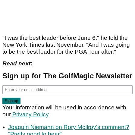
"I was the best leader before June 6," he told the
New York Times last November. "And I was going
to be the best leader for the PGA Tour after."
Read next:
Sign up for The GolfMagic Newsletter
Your information will be used in accordance with
our
Privacy Policy
.
Joaquin Niemann on Rory McIlroy's comment?
"Pretty good to hear"