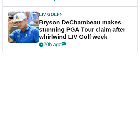
LIV GOLF
Bryson DeChambeau makes
stunning PGA Tour claim after
whirlwind LIV Golf week
20h ago