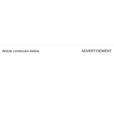
Article continues below
ADVERTISEMENT