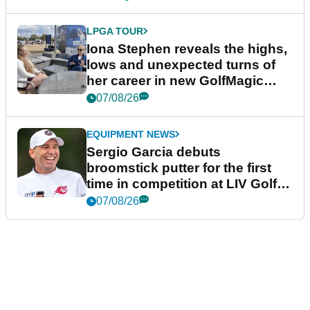
LPGA TOUR
Iona Stephen reveals the highs,
lows and unexpected turns of
her career in new GolfMagic
podcast Her Game
07/08/26
EQUIPMENT NEWS
Sergio Garcia debuts
broomstick putter for the first
time in competition at LIV Golf
New York
07/08/26