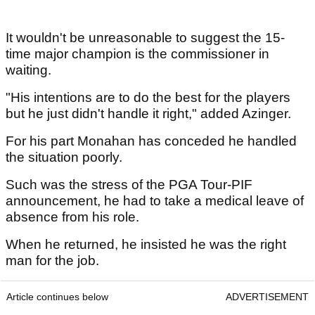
It wouldn't be unreasonable to suggest the 15-
time major champion is the commissioner in
waiting.
"His intentions are to do the best for the players
but he just didn't handle it right," added Azinger.
For his part Monahan has conceded he handled
the situation poorly.
Such was the stress of the PGA Tour-PIF
announcement, he had to take a medical leave of
absence from his role.
When he returned, he insisted he was the right
man for the job.
Article continues below
ADVERTISEMENT