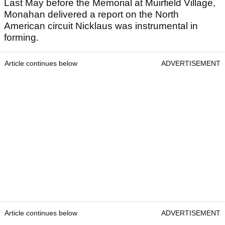
Last May before the Memorial at Muirfield Village,
Monahan delivered a report on the North
American circuit Nicklaus was instrumental in
forming.
Article continues below
ADVERTISEMENT
Article continues below
ADVERTISEMENT