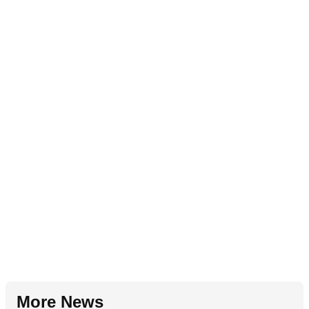
More News