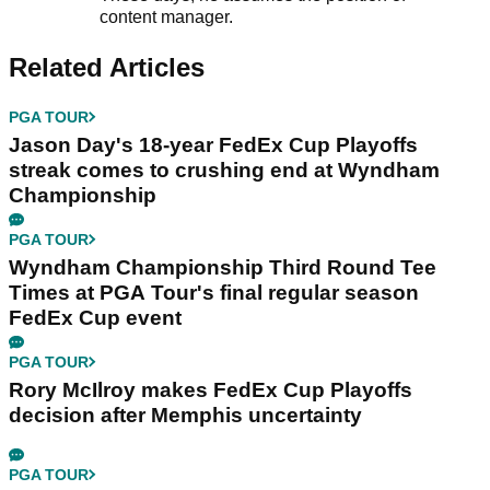
content manager.
Related Articles
PGA TOUR
Jason Day's 18-year FedEx Cup Playoffs
streak comes to crushing end at Wyndham
Championship
PGA TOUR
Wyndham Championship Third Round Tee
Times at PGA Tour's final regular season
FedEx Cup event
PGA TOUR
Rory McIlroy makes FedEx Cup Playoffs
decision after Memphis uncertainty
PGA TOUR