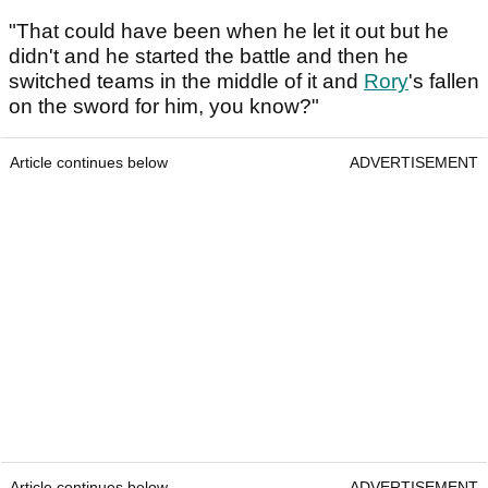
"That could have been when he let it out but he
didn't and he started the battle and then he
switched teams in the middle of it and
Rory
's fallen
on the sword for him, you know?"
Article continues below
ADVERTISEMENT
Article continues below
ADVERTISEMENT