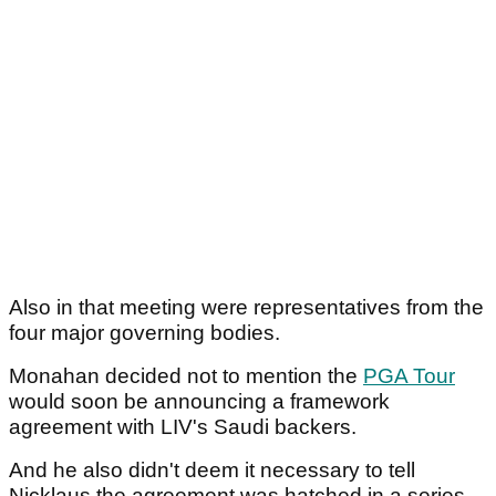
Also in that meeting were representatives from the
four major governing bodies.
Monahan decided not to mention the
PGA Tour
would soon be announcing a framework
agreement with LIV's Saudi backers.
And he also didn't deem it necessary to tell
Nicklaus the agreement was hatched in a series