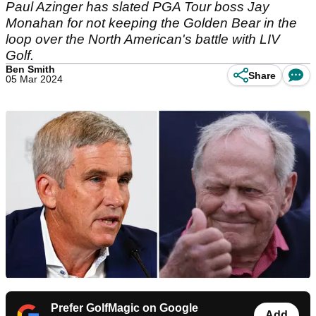
Paul Azinger has slated PGA Tour boss Jay
Monahan for not keeping the Golden Bear in the
loop over the North American's battle with LIV
Golf.
Ben Smith
Share
05 Mar 2024
Prefer GolfMagic on Google
Add