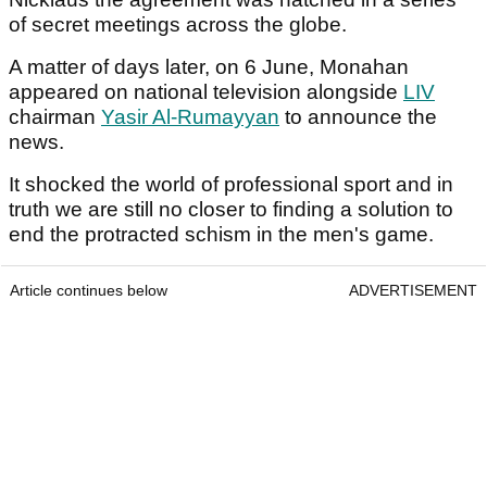
of secret meetings across the globe.
A matter of days later, on 6 June, Monahan
appeared on national television alongside
LIV
chairman
Yasir Al-Rumayyan
to announce the
news.
It shocked the world of professional sport and in
truth we are still no closer to finding a solution to
end the protracted schism in the men's game.
Article continues below
ADVERTISEMENT