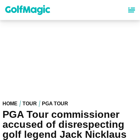
Skip
to
main
content
HOME
TOUR
PGA TOUR
PGA Tour commissioner
accused of disrespecting
golf legend Jack Nicklaus