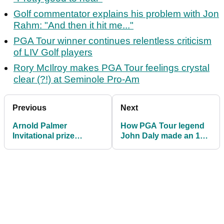
Golf commentator explains his problem with Jon
Rahm: "And then it hit me..."
PGA Tour winner continues relentless criticism
of LIV Golf players
Rory McIlroy makes PGA Tour feelings crystal
clear (?!) at Seminole Pro-Am
Previous
Next
Arnold Palmer
How PGA Tour legend
Invitational prize
John Daly made an 18
money, payout
(!) on the 6th at Bay Hill
information
in 1998