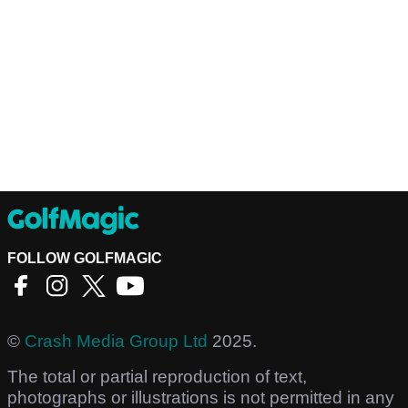
FOLLOW GOLFMAGIC
©
Crash Media Group Ltd
2025.
The total or partial reproduction of text,
photographs or illustrations is not permitted in any