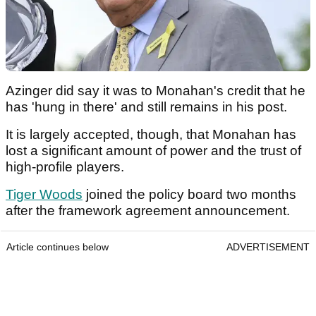
Azinger did say it was to Monahan's credit that he
has 'hung in there' and still remains in his post.
It is largely accepted, though, that Monahan has
lost a significant amount of power and the trust of
high-profile players.
Tiger Woods
joined the policy board two months
after the framework agreement announcement.
Article continues below
ADVERTISEMENT