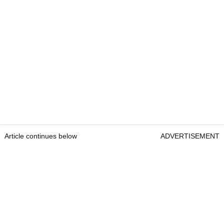
Article continues below
ADVERTISEMENT