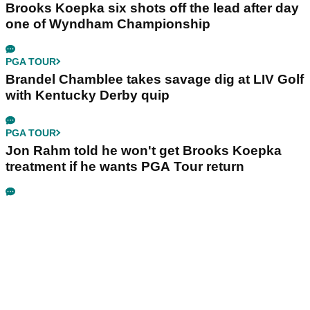
Brooks Koepka six shots off the lead after day
one of Wyndham Championship
PGA TOUR
Brandel Chamblee takes savage dig at LIV Golf
with Kentucky Derby quip
PGA TOUR
Jon Rahm told he won't get Brooks Koepka
treatment if he wants PGA Tour return