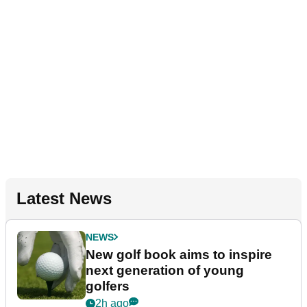
Latest News
NEWS
New golf book aims to inspire
next generation of young
golfers
2h ago