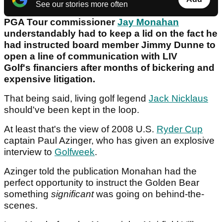
See our stories more often
PGA Tour commissioner
Jay Monahan
understandably had to keep a lid on the fact he
had instructed board member Jimmy Dunne to
open a line of communication with LIV
Golf's financiers after months of bickering and
expensive litigation.
That being said, living golf legend
Jack Nicklaus
should've been kept in the loop.
At least that's the view of 2008 U.S.
Ryder Cup
captain Paul Azinger, who has given an explosive
interview to
Golfweek
.
Azinger told the publication Monahan had the
perfect opportunity to instruct the Golden Bear
something
significant
was going on behind-the-
scenes.