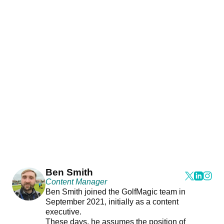
Ben Smith
Content Manager
Ben Smith joined the GolfMagic team in
September 2021, initially as a content
executive.
These days, he assumes the position of