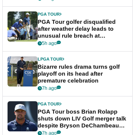
PGA TOUR
PGA Tour golfer disqualified
after weather delay leads to
unusual rule breach at
Wyndham Championship
5h ago
LPGA TOUR
Bizarre rules drama turns golf
playoff on its head after
premature celebration
7h ago
PGA TOUR
PGA Tour boss Brian Rolapp
shuts down LIV Golf merger talk
despite Bryson DeChambeau
plea
7h ago