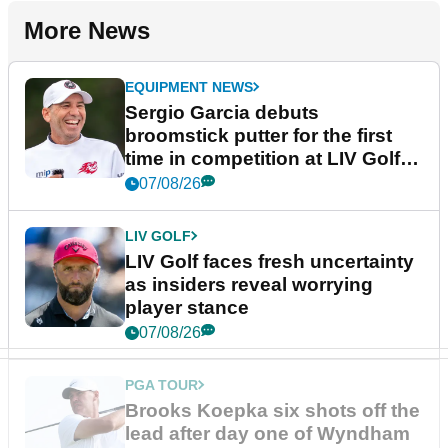
More News
EQUIPMENT NEWS
Sergio Garcia debuts
broomstick putter for the first
time in competition at LIV Golf
New York
07/08/26
LIV GOLF
LIV Golf faces fresh uncertainty
as insiders reveal worrying
player stance
07/08/26
PGA TOUR
Brooks Koepka six shots off the
lead after day one of Wyndham