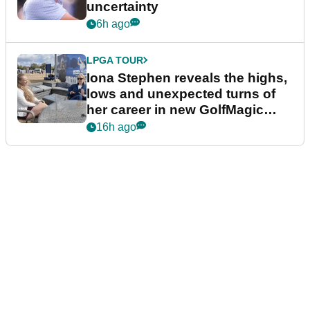
uncertainty
6h ago
LPGA TOUR
Iona Stephen reveals the highs,
lows and unexpected turns of
her career in new GolfMagic
podcast Her Game
16h ago