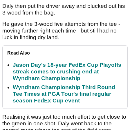
Daly then put the driver away and plucked out his
3-wood from the bag.
He gave the 3-wood five attempts from the tee -
moving further right each time - but still had no
luck in finding dry land.
Read Also
Jason Day's 18-year FedEx Cup Playoffs
streak comes to crushing end at
Wyndham Championship
Wyndham Championship Third Round
Tee Times at PGA Tour's final regular
season FedEx Cup event
Realising it was just too much effort to get close to
the green in one shot, Daly went back to the