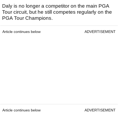
Daly is no longer a competitor on the main PGA
Tour circuit, but he still competes regularly on the
PGA Tour Champions.
Article continues below
ADVERTISEMENT
Article continues below
ADVERTISEMENT