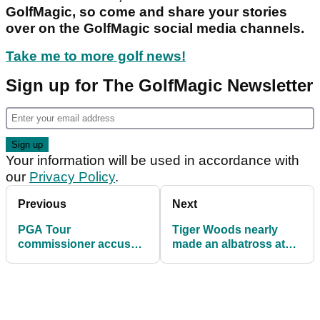
GolfMagic, so come and share your stories
over on the GolfMagic social media channels.
Take me to more golf news!
Sign up for The GolfMagic Newsletter
Your information will be used in accordance with
our
Privacy Policy
.
Previous
Next
PGA Tour
Tiger Woods nearly
commissioner accused
made an albatross at
of disrespecting golf
Seminole Pro-Member
legend Jack Nicklaus