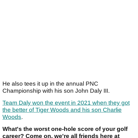
He also tees it up in the annual PNC
Championship with his son John Daly III.
Team Daly won the event in 2021 when they got
the better of Tiger Woods and his son Charlie
Woods
.
What's the worst one-hole score of your golf
career? Come on, we're all friends here at