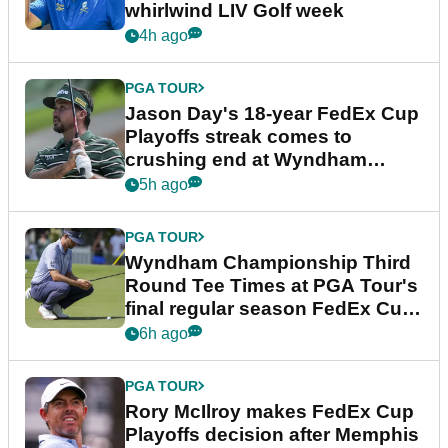
whirlwind LIV Golf week
4h ago
PGA TOUR
Jason Day's 18-year FedEx Cup
Playoffs streak comes to
crushing end at Wyndham
Championship
5h ago
PGA TOUR
Wyndham Championship Third
Round Tee Times at PGA Tour's
final regular season FedEx Cup
event
6h ago
PGA TOUR
Rory McIlroy makes FedEx Cup
Playoffs decision after Memphis