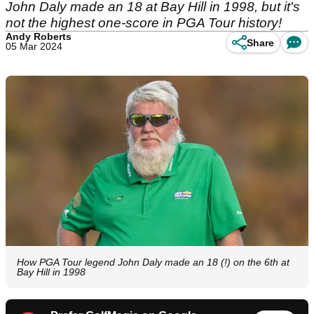
John Daly made an 18 at Bay Hill in 1998, but it's
not the highest one-score in PGA Tour history!
Andy Roberts
Share
05 Mar 2024
How PGA Tour legend John Daly made an 18 (!) on the 6th at
Bay Hill in 1998