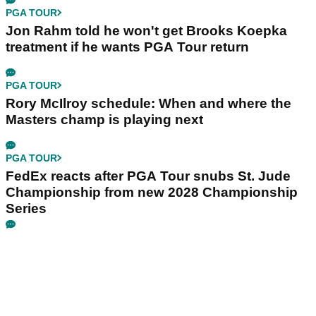
PGA TOUR
Jon Rahm told he won't get Brooks Koepka
treatment if he wants PGA Tour return
PGA TOUR
Rory McIlroy schedule: When and where the
Masters champ is playing next
PGA TOUR
FedEx reacts after PGA Tour snubs St. Jude
Championship from new 2028 Championship
Series