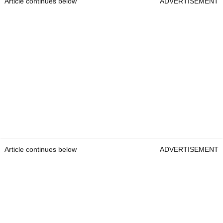
Article continues below
ADVERTISEMENT
Article continues below
ADVERTISEMENT