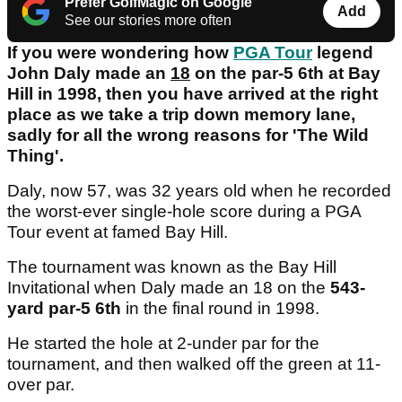
Prefer GolfMagic on Google
Add
See our stories more often
If you were wondering how
PGA Tour
legend
John Daly made an
18
on the par-5 6th at Bay
Hill in 1998, then you have arrived at the right
place as we take a trip down memory lane,
sadly for all the wrong reasons for 'The Wild
Thing'.
Daly, now 57, was 32 years old when he recorded
the worst-ever single-hole score during a PGA
Tour event at famed Bay Hill.
The tournament was known as the Bay Hill
Invitational when Daly made an 18 on the
543-
yard par-5 6th
in the final round in 1998.
He started the hole at 2-under par for the
tournament, and then walked off the green at 11-
over par.