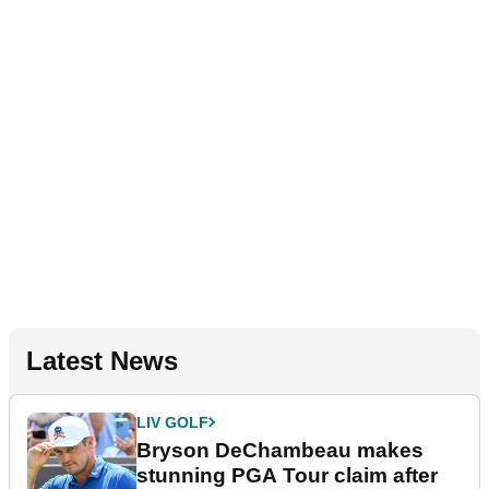
Latest News
LIV GOLF
Bryson DeChambeau makes
stunning PGA Tour claim after