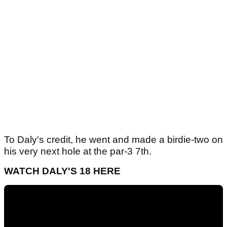
To Daly's credit, he went and made a birdie-two on
his very next hole at the par-3 7th.
WATCH DALY'S 18 HERE