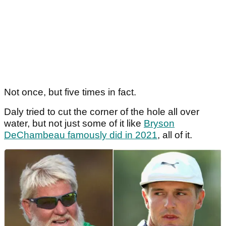
Not once, but five times in fact.
Daly tried to cut the corner of the hole all over
water, but not just some of it like
Bryson
DeChambeau famously did in 2021
, all of it.