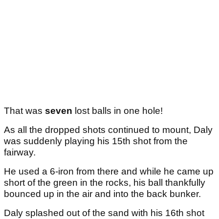
That was
seven
lost balls in one hole!
As all the dropped shots continued to mount, Daly
was suddenly playing his 15th shot from the
fairway.
He used a 6-iron from there and while he came up
short of the green in the rocks, his ball thankfully
bounced up in the air and into the back bunker.
Daly splashed out of the sand with his 16th shot