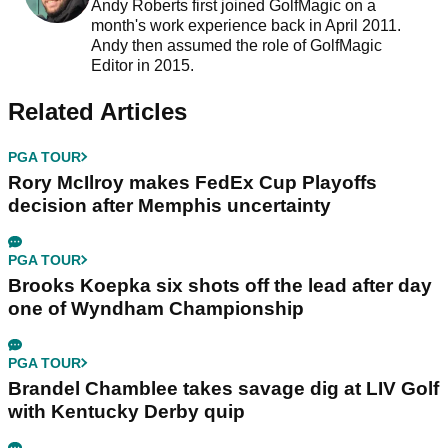
Andy Roberts first joined GolfMagic on a
month's work experience back in April 2011.
Andy then assumed the role of GolfMagic
Editor in 2015.
Related Articles
PGA TOUR
Rory McIlroy makes FedEx Cup Playoffs
decision after Memphis uncertainty
PGA TOUR
Brooks Koepka six shots off the lead after day
one of Wyndham Championship
PGA TOUR
Brandel Chamblee takes savage dig at LIV Golf
with Kentucky Derby quip