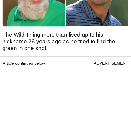
The Wild Thing more than lived up to his
nickname 26 years ago as he tried to find the
green in one shot.
Article continues below
ADVERTISEMENT