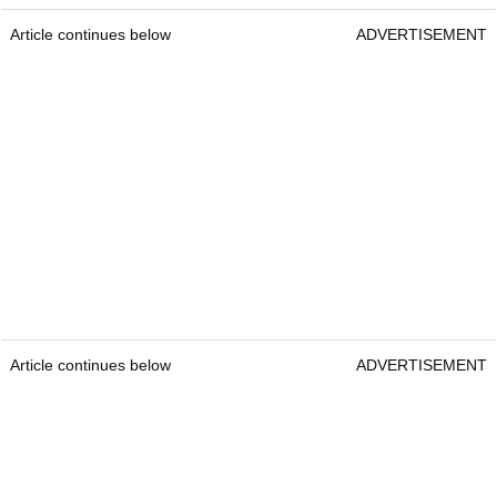
Article continues below
ADVERTISEMENT
Article continues below
ADVERTISEMENT