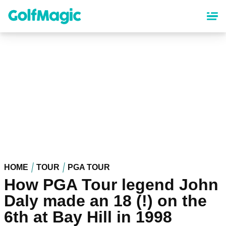
Skip
to
main
content
HOME
TOUR
PGA TOUR
How PGA Tour legend John
Daly made an 18 (!) on the
6th at Bay Hill in 1998