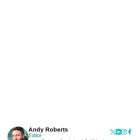
Andy Roberts
Editor