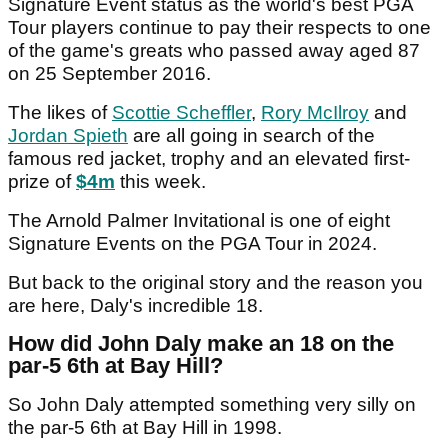
Signature Event status as the world's best PGA
Tour players continue to pay their respects to one
of the game's greats who passed away aged 87
on 25 September 2016.
The likes of
Scottie Scheffler
,
Rory McIlroy
and
Jordan Spieth
are all going in search of the
famous red jacket, trophy and an elevated first-
prize of
$4m
this week.
The Arnold Palmer Invitational is one of eight
Signature Events on the PGA Tour in 2024.
But back to the original story and the reason you
are here, Daly's incredible 18.
How did John Daly make an 18 on the
par-5 6th at Bay Hill?
So John Daly attempted something very silly on
the par-5 6th at Bay Hill in 1998.