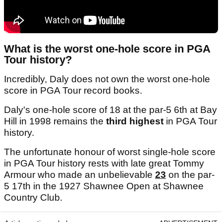
What is the worst one-hole score in PGA
Tour history?
Incredibly, Daly does not own the worst one-hole
score in PGA Tour record books.
Daly's one-hole score of 18 at the par-5 6th at Bay
Hill in 1998 remains the
third highest
in PGA Tour
history.
The unfortunate honour of worst single-hole score
in PGA Tour history rests with late great Tommy
Armour who made an unbelievable
23
on the par-
5 17th in the 1927 Shawnee Open at Shawnee
Country Club.