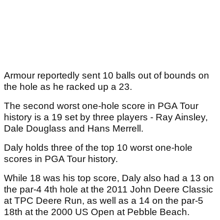
Armour reportedly sent 10 balls out of bounds on
the hole as he racked up a 23.
The second worst one-hole score in PGA Tour
history is a 19 set by three players - Ray Ainsley,
Dale Douglass and Hans Merrell.
Daly holds three of the top 10 worst one-hole
scores in PGA Tour history.
While 18 was his top score, Daly also had a 13 on
the par-4 4th hole at the 2011 John Deere Classic
at TPC Deere Run, as well as a 14 on the par-5
18th at the 2000 US Open at Pebble Beach.