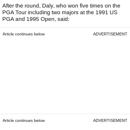
After the round, Daly, who won five times on the
PGA Tour including two majors at the 1991 US
PGA and 1995 Open, said:
Article continues below
ADVERTISEMENT
Article continues below
ADVERTISEMENT