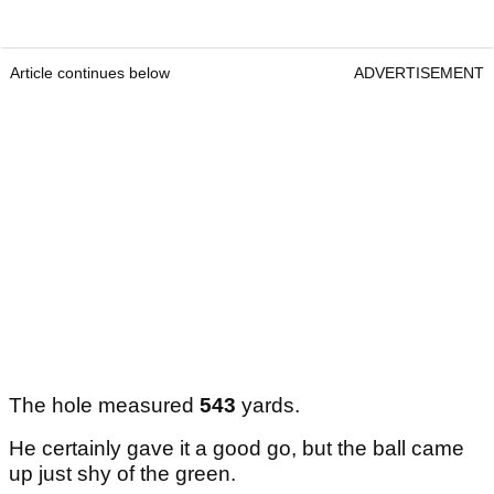
Article continues below
ADVERTISEMENT
The hole measured
543
yards.
He certainly gave it a good go, but the ball came
up just shy of the green.