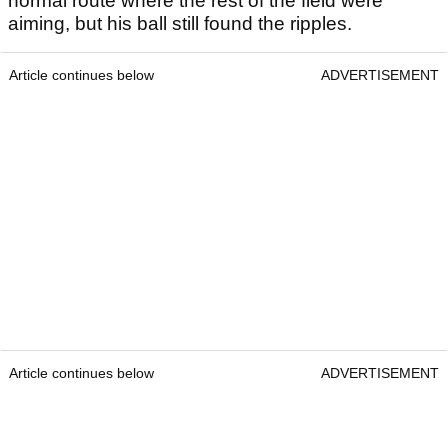
normal route where the rest of the field were
aiming, but his ball still found the ripples.
Article continues below
ADVERTISEMENT
Article continues below
ADVERTISEMENT