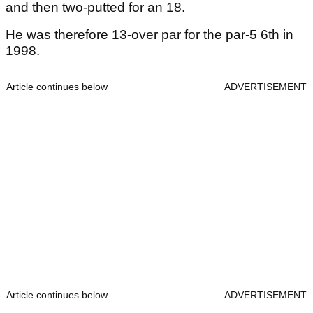
and then two-putted for an 18.
He was therefore 13-over par for the par-5 6th in
1998.
Article continues below
ADVERTISEMENT
Article continues below
ADVERTISEMENT