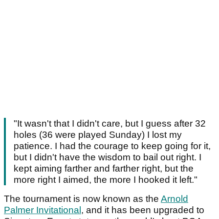
"It wasn't that I didn't care, but I guess after 32
holes (36 were played Sunday) I lost my
patience. I had the courage to keep going for it,
but I didn't have the wisdom to bail out right. I
kept aiming farther and farther right, but the
more right I aimed, the more I hooked it left."
The tournament is now known as the
Arnold
Palmer Invitational
, and it has been upgraded to