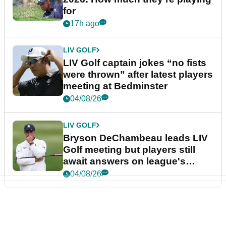
for
17h ago
LIV GOLF
LIV Golf captain jokes “no fists
were thrown” after latest players
meeting at Bedminster
04/08/26
LIV GOLF
Bryson DeChambeau leads LIV
Golf meeting but players still
await answers on league's
future
04/08/26