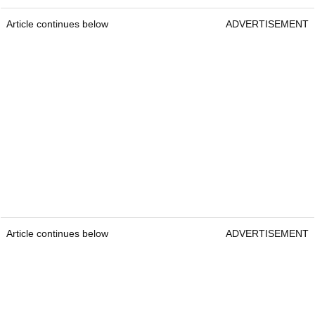
Article continues below
ADVERTISEMENT
Article continues below
ADVERTISEMENT