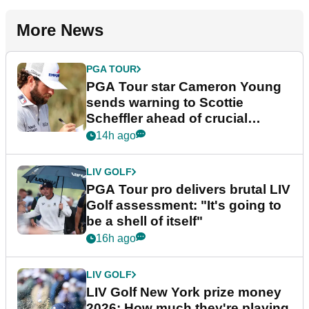
More News
PGA TOUR
PGA Tour star Cameron Young
sends warning to Scottie
Scheffler ahead of crucial
stretch
14h ago
LIV GOLF
PGA Tour pro delivers brutal LIV
Golf assessment: "It's going to
be a shell of itself"
16h ago
LIV GOLF
LIV Golf New York prize money
2026: How much they're playing