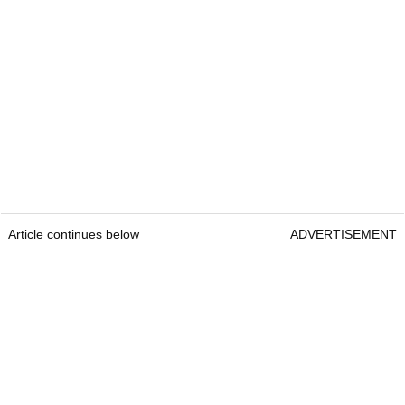
Article continues below
ADVERTISEMENT