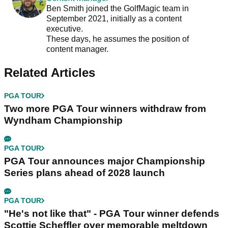
Ben Smith joined the GolfMagic team in
September 2021, initially as a content
executive.
These days, he assumes the position of
content manager.
Related Articles
PGA TOUR
Two more PGA Tour winners withdraw from
Wyndham Championship
PGA TOUR
PGA Tour announces major Championship
Series plans ahead of 2028 launch
PGA TOUR
"He's not like that" - PGA Tour winner defends
Scottie Scheffler over memorable meltdown