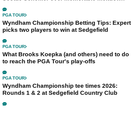
PGA TOUR
Wyndham Championship Betting Tips: Expert
picks two players to win at Sedgefield
PGA TOUR
What Brooks Koepka (and others) need to do
to reach the PGA Tour's play-offs
PGA TOUR
Wyndham Championship tee times 2026:
Rounds 1 & 2 at Sedgefield Country Club