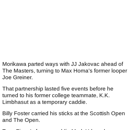
Morikawa parted ways with JJ Jakovac ahead of
The Masters, turning to Max Homa's former looper
Joe Greiner.
That partnership lasted five events before he
turned to his former college teammate, K.K.
Limbhasut as a temporary caddie.
Billy Foster carried his sticks at the Scottish Open
and The Open.