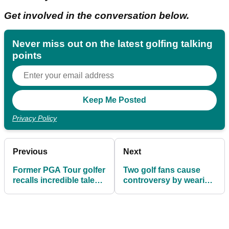
Get involved in the conversation below.
Never miss out on the latest golfing talking
points
Privacy Policy
Previous
Next
Former PGA Tour golfer
Two golf fans cause
recalls incredible tale
controversy by wearing
about "arrogant" major
Bernhard Langer
champion
'cheating' T-shirts in
front of him