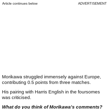
Article continues below
ADVERTISEMENT
Morikawa struggled immensely against Europe,
contributing 0.5 points from three matches.
His pairing with Harris English in the foursomes
was criticised.
What do you think of Morikawa's comments?