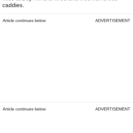
caddies.
Article continues below
ADVERTISEMENT
Article continues below
ADVERTISEMENT