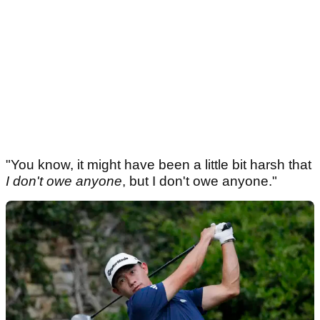
"You know, it might have been a little bit harsh that
I don't owe anyone
, but I don't owe anyone."