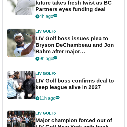
future takes fresh twist as BC
Partners eyes funding deal
4h ago
LIV GOLF
LIV Golf boss issues plea to
Bryson DeChambeau and Jon
Rahm after major
announcement
9h ago
LIV GOLF
LIV Golf boss confirms deal to
keep league alive in 2027
11h ago
LIV GOLF
Major champion forced out of
LIV Golf New York with back