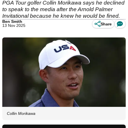
PGA Tour golfer Collin Morikawa says he declined
to speak to the media after the Arnold Palmer
Invitational because he knew he would be fined.
Ben Smith
Share
13 Nov 2025
Collin Morikawa