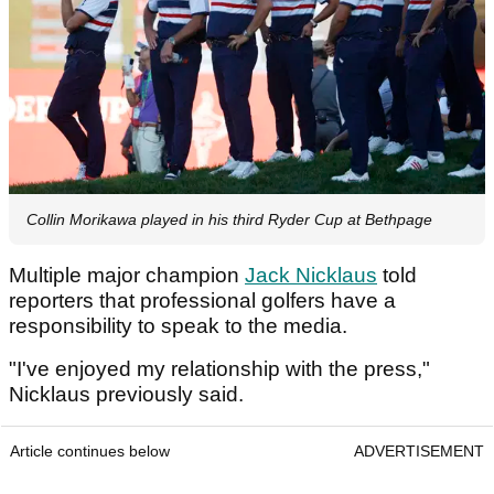
Collin Morikawa played in his third Ryder Cup at Bethpage
Multiple major champion
Jack Nicklaus
told
reporters that professional golfers have a
responsibility to speak to the media.
"I've enjoyed my relationship with the press,"
Nicklaus previously said.
Article continues below
ADVERTISEMENT