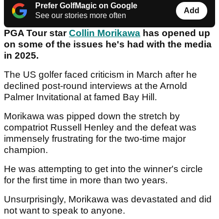
Prefer GolfMagic on Google
Add
See our stories more often
PGA Tour star
Collin Morikawa
has opened up
on some of the issues he's had with the media
in 2025.
The US golfer faced criticism in March after he
declined post-round interviews at the Arnold
Palmer Invitational at famed Bay Hill.
Morikawa was pipped down the stretch by
compatriot Russell Henley and the defeat was
immensely frustrating for the two-time major
champion.
He was attempting to get into the winner's circle
for the first time in more than two years.
Unsurprisingly, Morikawa was devastated and did
not want to speak to anyone.