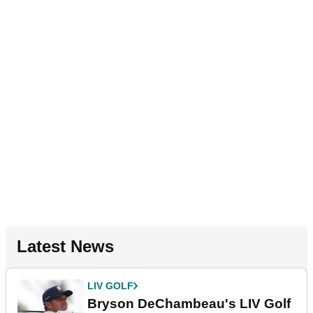
Latest News
LIV GOLF
Bryson DeChambeau's LIV Golf