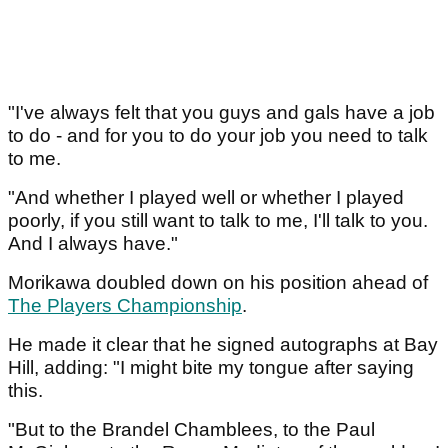
"I've always felt that you guys and gals have a job
to do - and for you to do your job you need to talk
to me.
"And whether I played well or whether I played
poorly, if you still want to talk to me, I'll talk to you.
And I always have."
Morikawa doubled down on his position ahead of
The Players Championship
.
He made it clear that he signed autographs at Bay
Hill, adding: "I might bite my tongue after saying
this.
"But to the Brandel Chamblees, to the Paul