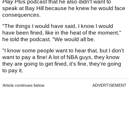
Play Plu
s podcast that he also didn't want to
speak at Bay Hill because he knew he would face
consequences.
"The things I would have said, I know I would
have been fined, like in the heat of the moment,"
he told the podcast. "We would all be.
"I know some people want to hear that, but I don't
want to pay a fine! A lot of NBA guys, they know
they are going to get fined, it's fine, they're going
to pay it.
Article continues below
ADVERTISEMENT