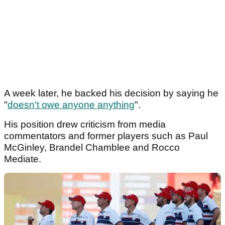
A week later, he backed his decision by saying he
"
doesn't owe anyone anything
".
His position drew criticism from media
commentators and former players such as Paul
McGinley, Brandel Chamblee and Rocco
Mediate.