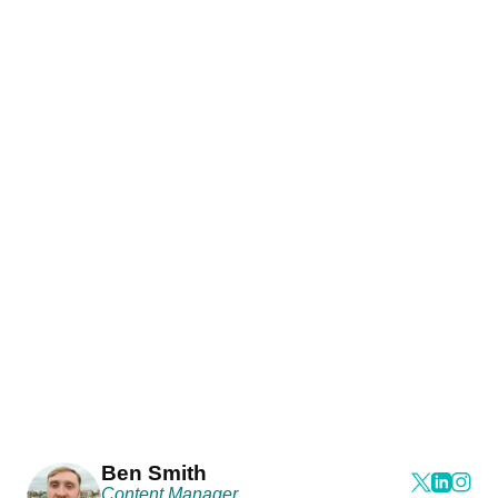
Ben Smith
Content Manager