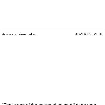
Article continues below
ADVERTISEMENT
"That's part of the nature of going off at an ump