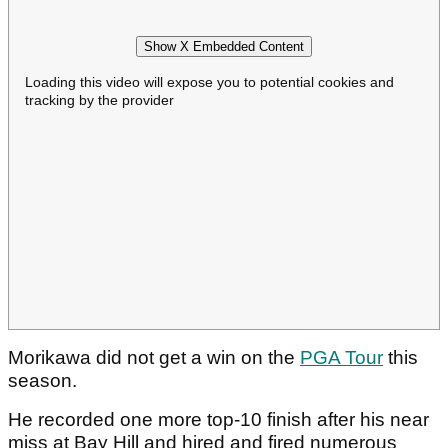
Show X Embedded Content
Loading this video will expose you to potential cookies and
tracking by the provider
Morikawa did not get a win on the
PGA Tour
this
season.
He recorded one more top-10 finish after his near
miss at Bay Hill and hired and fired numerous