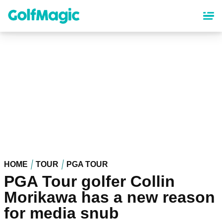
Skip
to
main
content
HOME
TOUR
PGA TOUR
PGA Tour golfer Collin
Morikawa has a new reason
for media snub