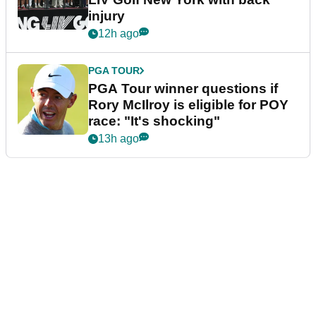
injury
12h ago
PGA TOUR
PGA Tour winner questions if
Rory McIlroy is eligible for POY
race: "It's shocking"
13h ago