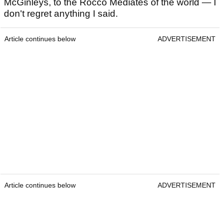
McGinleys, to the Rocco Mediates of the world — I
don't regret anything I said.
Article continues below
ADVERTISEMENT
Article continues below
ADVERTISEMENT