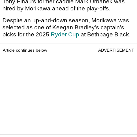
Tony Finau's former caddie Mark Urbanek was
hired by Morikawa ahead of the play-offs.
Despite an up-and-down season, Morikawa was
selected as one of Keegan Bradley's captain's
picks for the 2025
Ryder Cup
at Bethpage Black.
Article continues below
ADVERTISEMENT