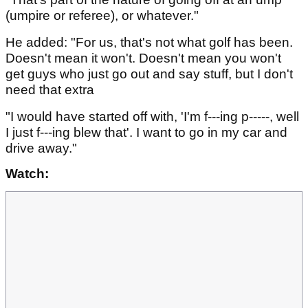
(umpire or referee), or whatever."
He added: "For us, that's not what golf has been.
Doesn't mean it won't. Doesn't mean you won't
get guys who just go out and say stuff, but I don't
need that extra
"I would have started off with, 'I'm f---ing p-----, well
I just f---ing blew that'. I want to go in my car and
drive away."
Watch: