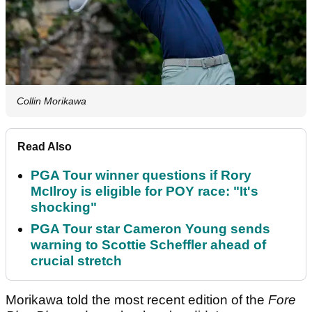
Collin Morikawa
Read Also
PGA Tour winner questions if Rory
McIlroy is eligible for POY race: "It's
shocking"
PGA Tour star Cameron Young sends
warning to Scottie Scheffler ahead of
crucial stretch
Morikawa told the most recent edition of the
Fore