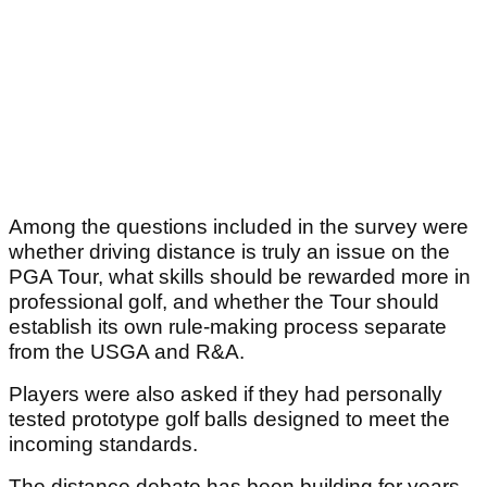
Among the questions included in the survey were
whether driving distance is truly an issue on the
PGA Tour, what skills should be rewarded more in
professional golf, and whether the Tour should
establish its own rule-making process separate
from the USGA and R&A.
Players were also asked if they had personally
tested prototype golf balls designed to meet the
incoming standards.
The distance debate has been building for years.