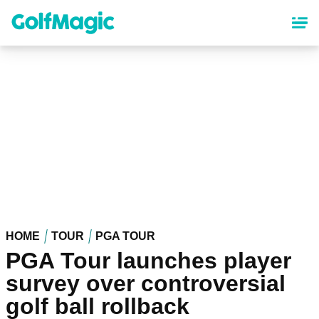
Skip
to
main
content
HOME
TOUR
PGA TOUR
PGA Tour launches player
survey over controversial
golf ball rollback