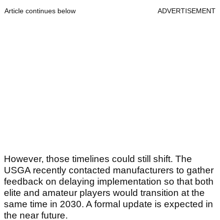
Article continues below
ADVERTISEMENT
However, those timelines could still shift. The
USGA recently contacted manufacturers to gather
feedback on delaying implementation so that both
elite and amateur players would transition at the
same time in 2030. A formal update is expected in
the near future.