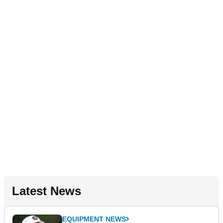
Latest News
EQUIPMENT NEWS