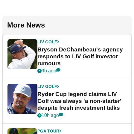
More News
LIV GOLF
Bryson DeChambeau's agency
responds to LIV Golf investor
rumours
9h ago
LIV GOLF
Ryder Cup legend claims LIV
Golf was always 'a non-starter'
despite fresh investment talks
10h ago
PGA TOUR