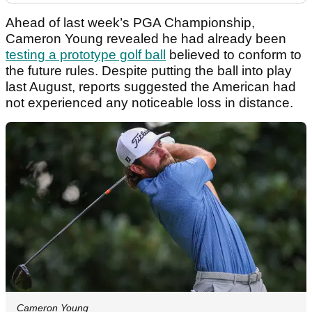
Ahead of last week’s PGA Championship,
Cameron Young revealed he had already been
testing a prototype golf ball
believed to conform to
the future rules. Despite putting the ball into play
last August, reports suggested the American had
not experienced any noticeable loss in distance.
Cameron Young