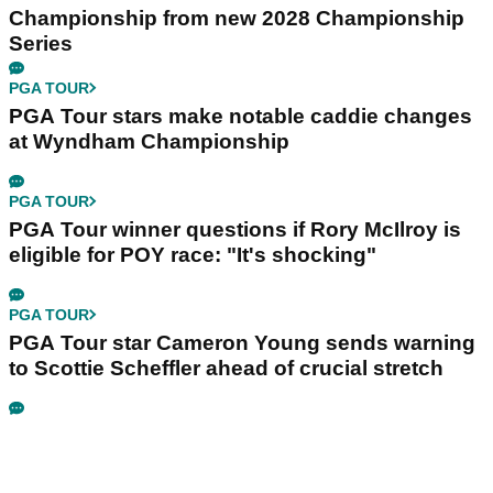
Championship from new 2028 Championship
Series
PGA TOUR
PGA Tour stars make notable caddie changes
at Wyndham Championship
PGA TOUR
PGA Tour winner questions if Rory McIlroy is
eligible for POY race: "It's shocking"
PGA TOUR
PGA Tour star Cameron Young sends warning
to Scottie Scheffler ahead of crucial stretch