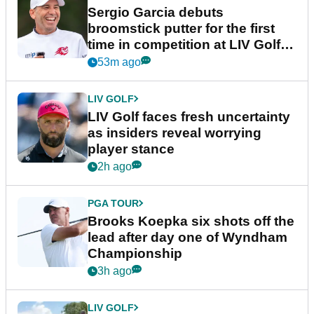
Sergio Garcia debuts
broomstick putter for the first
time in competition at LIV Golf
New York
53m ago
LIV GOLF
LIV Golf faces fresh uncertainty
as insiders reveal worrying
player stance
2h ago
PGA TOUR
Brooks Koepka six shots off the
lead after day one of Wyndham
Championship
3h ago
LIV GOLF