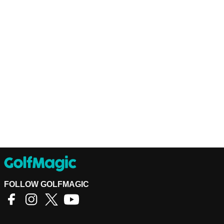
FOLLOW GOLFMAGIC