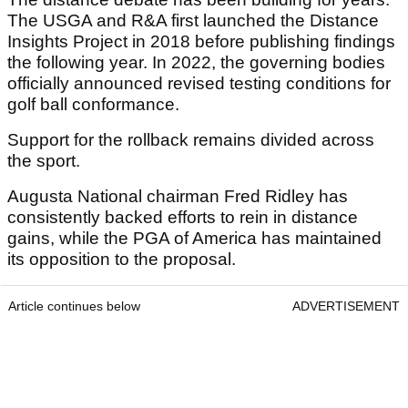
The USGA and R&A first launched the Distance
Insights Project in 2018 before publishing findings
the following year. In 2022, the governing bodies
officially announced revised testing conditions for
golf ball conformance.
Support for the rollback remains divided across
the sport.
Augusta National chairman Fred Ridley has
consistently backed efforts to rein in distance
gains, while the PGA of America has maintained
its opposition to the proposal.
Article continues below
ADVERTISEMENT