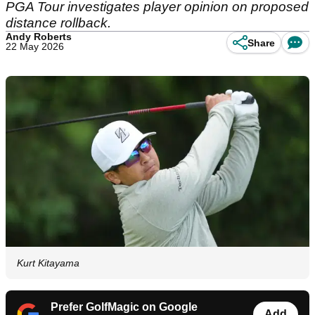
PGA Tour investigates player opinion on proposed
distance rollback.
Andy Roberts
Share
22 May 2026
Kurt Kitayama
Prefer GolfMagic on Google
Add