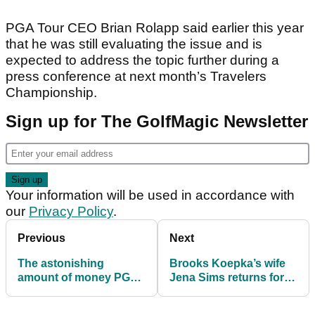
PGA Tour CEO Brian Rolapp said earlier this year
that he was still evaluating the issue and is
expected to address the topic further during a
press conference at next month’s Travelers
Championship.
Sign up for The GolfMagic Newsletter
Your information will be used in accordance with
our
Privacy Policy
.
Previous
Next
The astonishing
Brooks Koepka’s wife
amount of money PGA
Jena Sims returns for
Tour players pay out
2026 Sports Illustrated
during the season
Swimsuit Issue