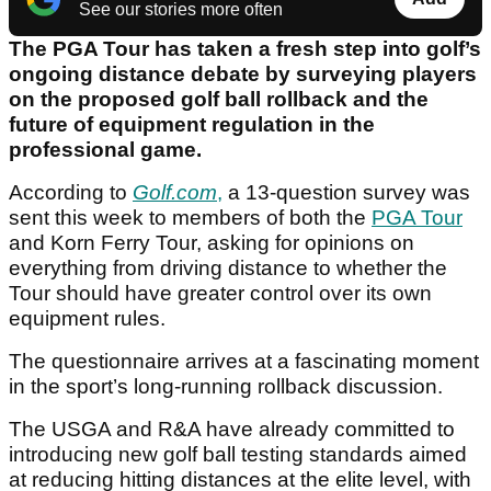
See our stories more often
The PGA Tour has taken a fresh step into golf’s
ongoing distance debate by surveying players
on the proposed golf ball rollback and the
future of equipment regulation in the
professional game.
According to
Golf.com
,
a 13-question survey was
sent this week to members of both the
PGA Tour
and Korn Ferry Tour, asking for opinions on
everything from driving distance to whether the
Tour should have greater control over its own
equipment rules.
The questionnaire arrives at a fascinating moment
in the sport’s long-running rollback discussion.
The USGA and R&A have already committed to
introducing new golf ball testing standards aimed
at reducing hitting distances at the elite level, with