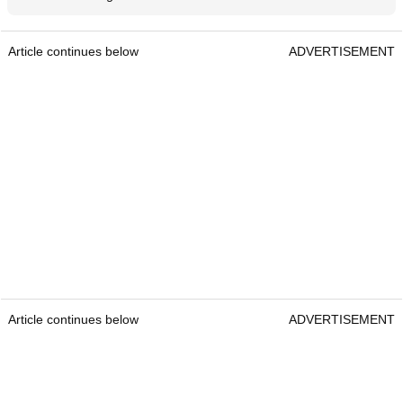
Article continues below
ADVERTISEMENT
Article continues below
ADVERTISEMENT