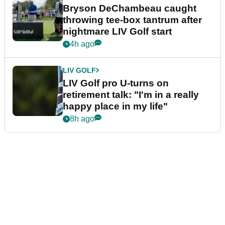
Bryson DeChambeau caught
throwing tee-box tantrum after
nightmare LIV Golf start
4h ago
LIV GOLF
LIV Golf pro U-turns on
retirement talk: "I'm in a really
happy place in my life"
8h ago