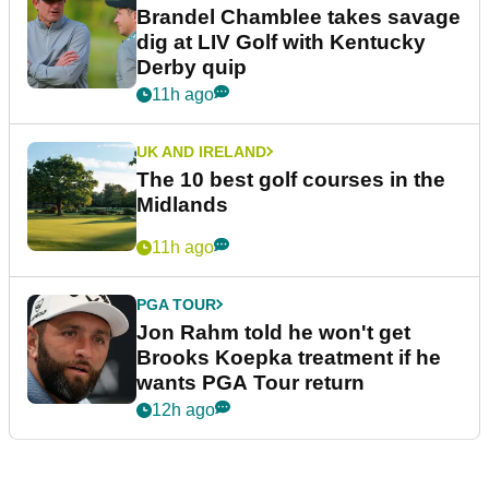
Brandel Chamblee takes savage
dig at LIV Golf with Kentucky
Derby quip
11h ago
UK AND IRELAND
The 10 best golf courses in the
Midlands
11h ago
PGA TOUR
Jon Rahm told he won't get
Brooks Koepka treatment if he
wants PGA Tour return
12h ago