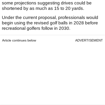
some projections suggesting drives could be
shortened by as much as 15 to 20 yards.
Under the current proposal, professionals would
begin using the revised golf balls in 2028 before
recreational golfers follow in 2030.
Article continues below
ADVERTISEMENT