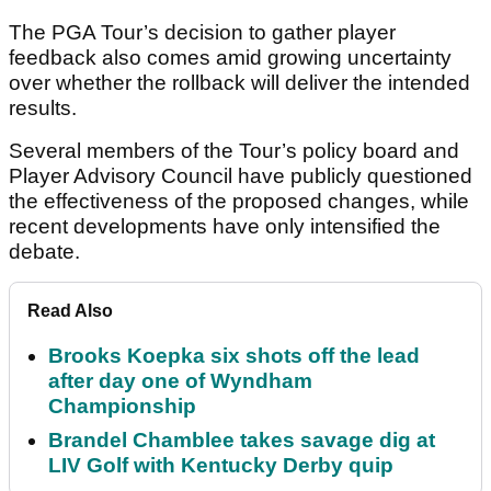
The PGA Tour’s decision to gather player
feedback also comes amid growing uncertainty
over whether the rollback will deliver the intended
results.
Several members of the Tour’s policy board and
Player Advisory Council have publicly questioned
the effectiveness of the proposed changes, while
recent developments have only intensified the
debate.
Read Also
Brooks Koepka six shots off the lead
after day one of Wyndham
Championship
Brandel Chamblee takes savage dig at
LIV Golf with Kentucky Derby quip