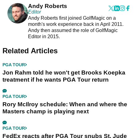
Andy Roberts
Editor
Andy Roberts first joined GolfMagic on a
month's work experience back in April 2011.
Andy then assumed the role of GolfMagic
Editor in 2015.
Related Articles
PGA TOUR
Jon Rahm told he won't get Brooks Koepka
treatment if he wants PGA Tour return
PGA TOUR
Rory McIlroy schedule: When and where the
Masters champ is playing next
PGA TOUR
FedEx reacts after PGA Tour snubs St. Jude