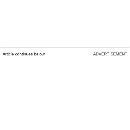
Article continues below
ADVERTISEMENT