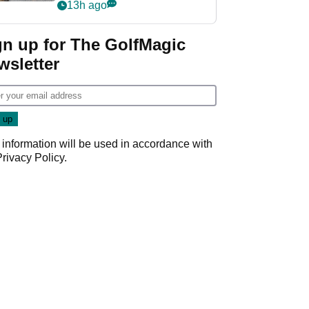
her career in new
13h ago
GolfMagic podcast Her
Game
gn up for The GolfMagic
wsletter
 information will be used in accordance with
Privacy Policy
.