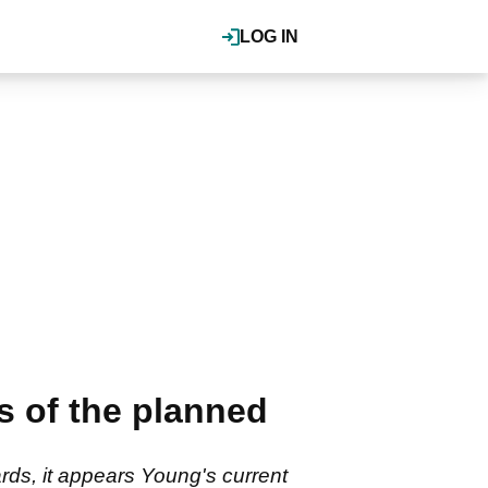
LOG IN
 of the planned
ds, it appears Young's current