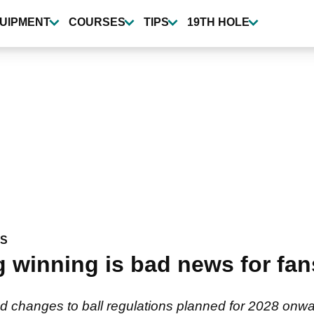
UIPMENT
COURSES
TIPS
19TH HOLE
WS
inning is bad news for fans
 changes to ball regulations planned for 2028 onwar