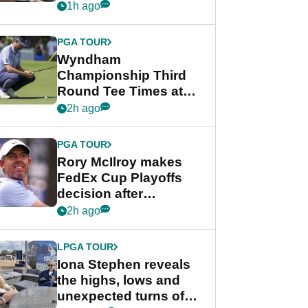
crushing end at
1h ago
Wyndham
Championship
PGA TOUR
Wyndham
Championship Third
Round Tee Times at
PGA Tour's final
2h ago
regular season FedEx
Cup event
PGA TOUR
Rory McIlroy makes
FedEx Cup Playoffs
decision after
Memphis uncertainty
2h ago
LPGA TOUR
Iona Stephen reveals
the highs, lows and
unexpected turns of