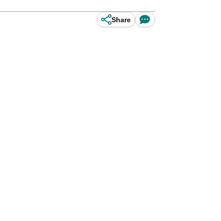
Share