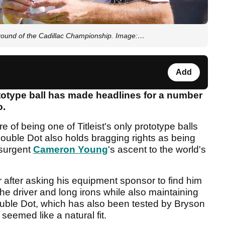
 round of the Cadillac Championship. Image:…
Add
ototype ball has made headlines for a number
o.
e of being one of Titleist's only prototype balls
Double Dot also holds bragging rights as being
esurgent
Cameron Young
's ascent to the world's
r after asking his equipment sponsor to find him
the driver and long irons while also maintaining
ouble Dot, which has also been tested by Bryson
eemed like a natural fit.