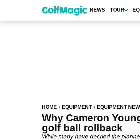
Skip
to
NEWS
TOUR
EQ
main
content
HOME
EQUIPMENT
EQUIPMENT NE
Why Cameron Young w
golf ball rollback
While many have decried the planned