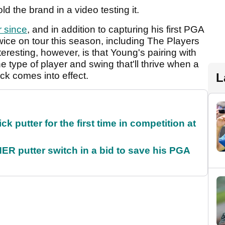
ld the brand in a video testing it.
 since
, and in addition to capturing his first PGA
wice on tour this season, including The Players
esting, however, is that Young's pairing with
e type of player and swing that'll thrive when a
ck comes into effect.
L
 putter for the first time in competition at
 putter switch in a bid to save his PGA