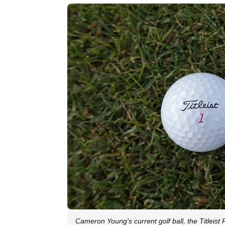
Cameron Young's current golf ball, the Titleist 