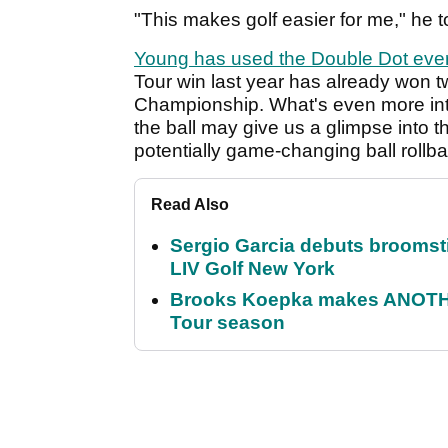
"This makes golf easier for me," he to
Young has used the Double Dot ever
Tour win last year has already won t
Championship. What's even more inter
the ball may give us a glimpse into th
potentially game-changing ball rollba
Read Also
Sergio Garcia debuts broomstick
LIV Golf New York
Brooks Koepka makes ANOTHER
Tour season