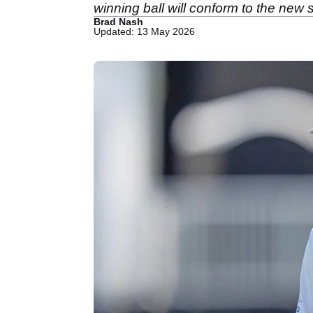
winning ball will conform to the new
Brad Nash
Updated: 13 May 2026