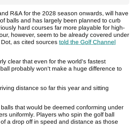
and R&A for the 2028 season onwards, will have
of balls and has largely been planned to curb
iously hard courses far more playable for high-
 tour, however, seem to be already covered under
 Dot, as cited sources
told the Golf Channel
irly clear that even for the world's fastest
ball probably won't make a huge difference to
iving distance so far this year and sitting
olf balls that would be deemed conforming under
rs uniformly. Players who spin the golf ball
of a drop off in speed and distance as those