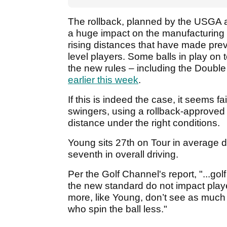
The rollback, planned by the USGA 
a huge impact on the manufacturing 
rising distances that have made prev
level players. Some balls in play on
the new rules – including the Double
earlier this week
.
If this is indeed the case, it seems fa
swingers, using a rollback-approved 
distance under the right conditions.
Young sits 27th on Tour in average dr
seventh in overall driving.
Per the Golf Channel's report, "...g
the new standard do not impact playe
more, like Young, don’t see as much 
who spin the ball less."