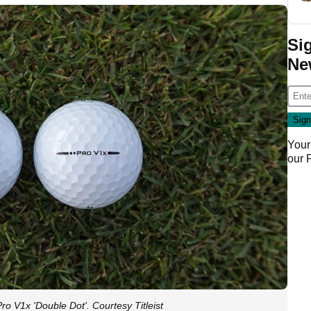
Si
Ne
Your
our
Pro V1x 'Double Dot'. Courtesy Titleist