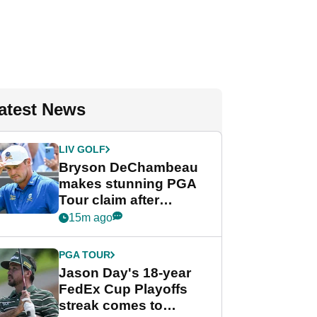
atest News
LIV GOLF
Bryson DeChambeau
makes stunning PGA
Tour claim after
whirlwind LIV Golf
15m ago
week
PGA TOUR
Jason Day's 18-year
FedEx Cup Playoffs
streak comes to