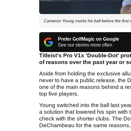
Cameron Young marks his ball before the first
Prefer GolfMagic on Google
See our stories more often
Titleist's Pro V1x 'Double-Dot' pr
of reasons over the past year or s
Aside from holding the exclusive allur
never to have a public release, the 
one of the main reasons behind a r
top five players.
Young switched into the ball last yea
a solution that lowered his spin with 
check with the shorter clubs. The D
DeChambeau for the same reasons, s