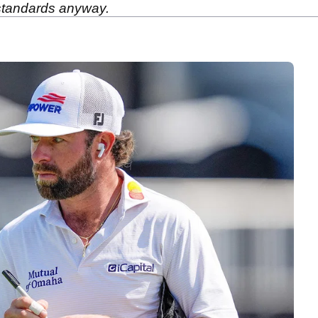
 standards anyway.