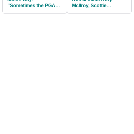
"Sometimes the PGA
McIlroy, Scottie
Tour sends me emails
Scheffler and Bryson
and I don't even read
DeChambeau
'em..."
announcement