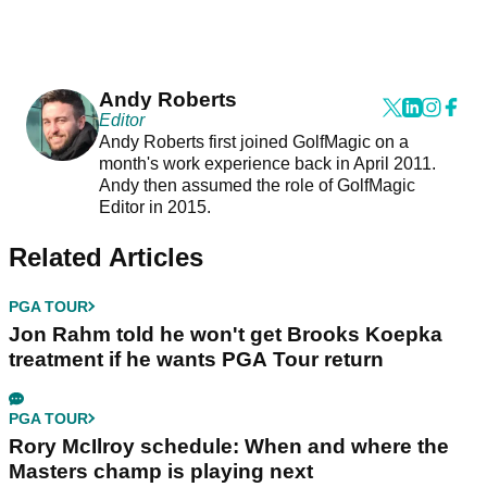
Andy Roberts
Editor
Andy Roberts first joined GolfMagic on a
month's work experience back in April 2011.
Andy then assumed the role of GolfMagic
Editor in 2015.
Related Articles
PGA TOUR
Jon Rahm told he won't get Brooks Koepka
treatment if he wants PGA Tour return
PGA TOUR
Rory McIlroy schedule: When and where the
Masters champ is playing next