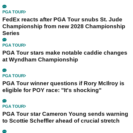
PGA TOUR
FedEx reacts after PGA Tour snubs St. Jude
Championship from new 2028 Championship
Series
PGA TOUR
PGA Tour stars make notable caddie changes
at Wyndham Championship
PGA TOUR
PGA Tour winner questions if Rory McIlroy is
eligible for POY race: "It's shocking"
PGA TOUR
PGA Tour star Cameron Young sends warning
to Scottie Scheffler ahead of crucial stretch