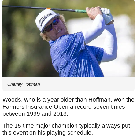
Charley Hoffman
Woods, who is a year older than Hoffman, won the
Farmers Insurance Open a record seven times
between 1999 and 2013.
The 15-time major champion typically always put
this event on his playing schedule.