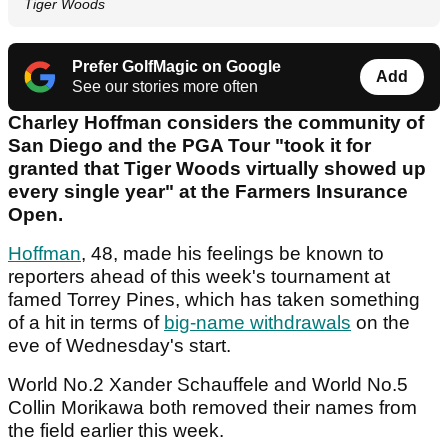
Tiger Woods
Prefer GolfMagic on Google
Add
See our stories more often
Charley Hoffman considers the community of
San Diego and the PGA Tour "took it for
granted that Tiger Woods virtually showed up
every single year" at the Farmers Insurance
Open.
Hoffman
, 48, made his feelings be known to
reporters ahead of this week's tournament at
famed Torrey Pines, which has taken something
of a hit in terms of
big-name withdrawals
on the
eve of Wednesday's start.
World No.2 Xander Schauffele and World No.5
Collin Morikawa both removed their names from
the field earlier this week.