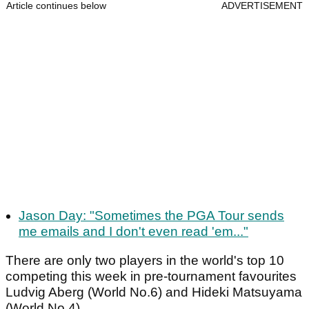
Article continues below
ADVERTISEMENT
Jason Day: "Sometimes the PGA Tour sends
me emails and I don't even read 'em..."
There are only two players in the world's top 10
competing this week in pre-tournament favourites
Ludvig Aberg (World No.6) and Hideki Matsuyama
(World No.4).