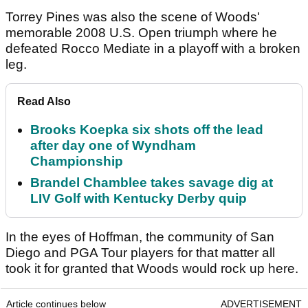
Torrey Pines was also the scene of Woods'
memorable 2008 U.S. Open triumph where he
defeated Rocco Mediate in a playoff with a broken
leg.
Read Also
Brooks Koepka six shots off the lead
after day one of Wyndham
Championship
Brandel Chamblee takes savage dig at
LIV Golf with Kentucky Derby quip
In the eyes of Hoffman, the community of San
Diego and PGA Tour players for that matter all
took it for granted that Woods would rock up here.
Article continues below
ADVERTISEMENT