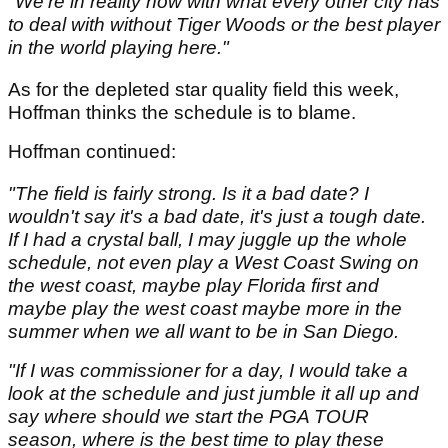
"We're in reality now with what every other city has
to deal with without Tiger Woods or the best player
in the world playing here."
As for the depleted star quality field this week,
Hoffman thinks the schedule is to blame.
Hoffman continued:
"The field is fairly strong. Is it a bad date? I
wouldn't say it's a bad date, it's just a tough date.
If I had a crystal ball, I may juggle up the whole
schedule, not even play a West Coast Swing on
the west coast, maybe play Florida first and
maybe play the west coast maybe more in the
summer when we all want to be in San Diego.
"If I was commissioner for a day, I would take a
look at the schedule and just jumble it all up and
say where should we start the PGA TOUR
season, where is the best time to play these