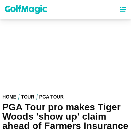
Skip
to
main
content
HOME
TOUR
PGA TOUR
PGA Tour pro makes Tiger
Woods 'show up' claim
ahead of Farmers Insurance