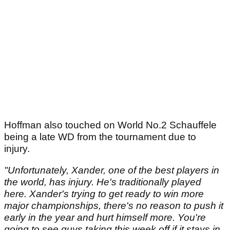
Hoffman also touched on World No.2 Schauffele
being a late WD from the tournament due to
injury.
"Unfortunately, Xander, one of the best players in
the world, has injury. He's traditionally played
here. Xander's trying to get ready to win more
major championships, there's no reason to push it
early in the year and hurt himself more. You're
going to see guys taking this week off if it stays in