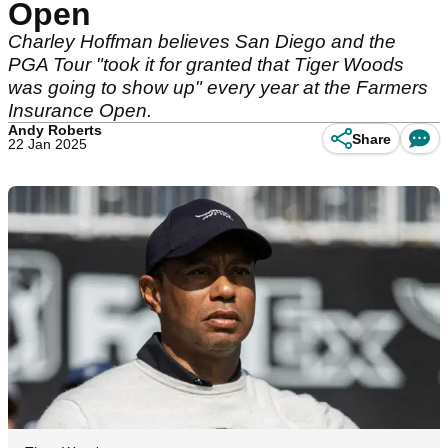
Open
Charley Hoffman believes San Diego and the
PGA Tour "took it for granted that Tiger Woods
was going to show up" every year at the Farmers
Insurance Open.
Andy Roberts
Share
22 Jan 2025