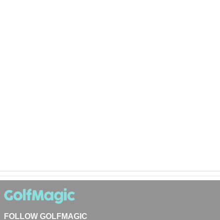
FOLLOW GOLFMAGIC