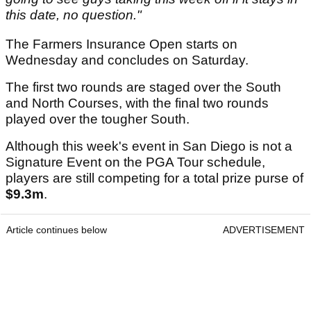
this date, no question."
The Farmers Insurance Open starts on
Wednesday and concludes on Saturday.
The first two rounds are staged over the South
and North Courses, with the final two rounds
played over the tougher South.
Although this week's event in San Diego is not a
Signature Event on the PGA Tour schedule,
players are still competing for a total prize purse of
$9.3m
.
Article continues below
ADVERTISEMENT