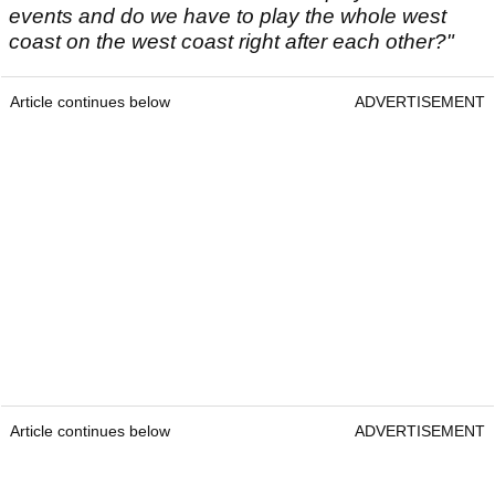
events and do we have to play the whole west
coast on the west coast right after each other?"
Article continues below
ADVERTISEMENT
Article continues below
ADVERTISEMENT