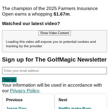
The champion of the 2025 Farmers Insurance
Open earns a whopping
$1.67m
.
Watched our latest video?
Show Video Content
Loading this video will expose you to potential cookies and
tracking by the provider
Sign up for The GolfMagic Newsletter
Your information will be used in accordance with
our
Privacy Policy
.
Previous
Next
Jason Day:
Netflix make Rory