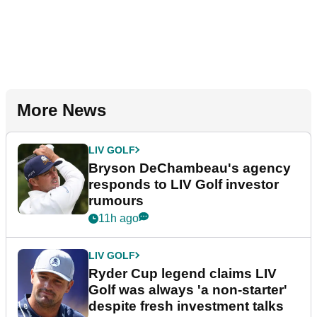
More News
LIV GOLF
Bryson DeChambeau's agency
responds to LIV Golf investor
rumours
11h ago
LIV GOLF
Ryder Cup legend claims LIV
Golf was always 'a non-starter'
despite fresh investment talks