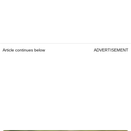
Article continues below
ADVERTISEMENT