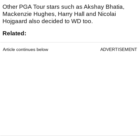
Other PGA Tour stars such as Akshay Bhatia,
Mackenzie Hughes, Harry Hall and Nicolai
Hojgaard also decided to WD too.
Related:
Article continues below
ADVERTISEMENT