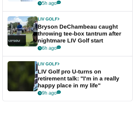
5h ago
LIV GOLF
Bryson DeChambeau caught
throwing tee-box tantrum after
nightmare LIV Golf start
6h ago
LIV GOLF
LIV Golf pro U-turns on
retirement talk: "I'm in a really
happy place in my life"
9h ago