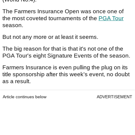
The Farmers Insurance Open was once one of
the most coveted tournaments of the
PGA Tour
season.
But not any more or at least it seems.
The big reason for that is that it's not one of the
PGA Tour's eight Signature Events of the season.
Farmers Insurance is even pulling the plug on its
title sponsorship after this week's event, no doubt
as a result.
Article continues below
ADVERTISEMENT