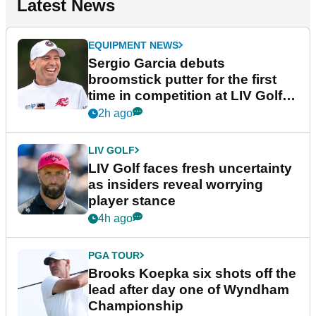
Latest News
EQUIPMENT NEWS
Sergio Garcia debuts
broomstick putter for the first
time in competition at LIV Golf
New York
2h ago
LIV GOLF
LIV Golf faces fresh uncertainty
as insiders reveal worrying
player stance
4h ago
PGA TOUR
Brooks Koepka six shots off the
lead after day one of Wyndham
Championship