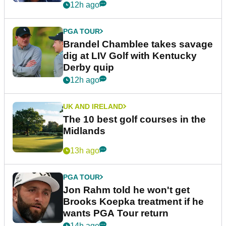
12h ago
PGA TOUR
Brandel Chamblee takes savage
dig at LIV Golf with Kentucky
Derby quip
12h ago
UK AND IRELAND
The 10 best golf courses in the
Midlands
13h ago
PGA TOUR
Jon Rahm told he won't get
Brooks Koepka treatment if he
wants PGA Tour return
14h ago