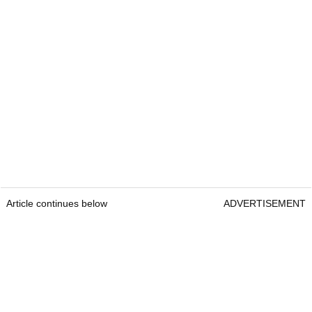
Article continues below
ADVERTISEMENT