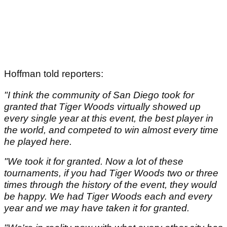
Hoffman told reporters:
"I think the community of San Diego took for
granted that Tiger Woods virtually showed up
every single year at this event, the best player in
the world, and competed to win almost every time
he played here.
"We took it for granted. Now a lot of these
tournaments, if you had Tiger Woods two or three
times through the history of the event, they would
be happy. We had Tiger Woods each and every
year and we may have taken it for granted.