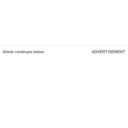
Article continues below
ADVERTISEMENT