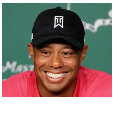
PGA TOUR
23/10/21
PGA Tour player Charley Hoffman: Expect to