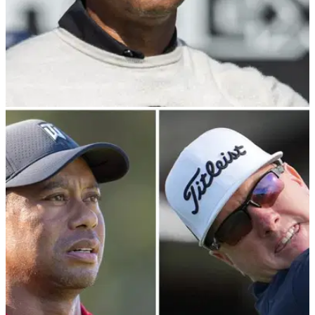
PGA TOUR
22/01/25
PGA Tour pro makes Tiger Woods 'show up'
claim ahead of Farmers Insurance Open
Charley Hoffman believes San Diego and the PGA Tour
"took it for granted that Tiger Woods was going to show up"
every year at the Farmers Insurance Open.