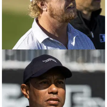
PGA TOUR
03/02/25
PGA Tour veteran unloads (!) on hypocrites:
"Yet you still find time for TGL"
PGA Tour veteran Charley Hoffman has become the latest
golfer to pen a letter to the entirety of the membership about
his gripes.