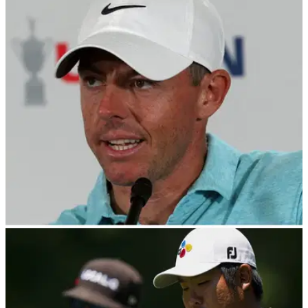
PGA TOUR
29/06/23
PGA Tour releases statement after Rory
McIlroy jets in for five-hour LIV meeting
Rory McIlroy attended a five-hour meeting with the PGA Tour