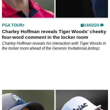
PGA TOUR
14/02/24
Charley Hoffman reveals Tiger Woods' cheeky
four-word comment in the locker room
Charley Hoffman reveals his interaction with Tiger Woods in
the locker room ahead of the Genesis Invitational.&nbsp;