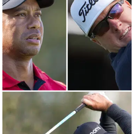
PGA TOUR
12/02/24
Charley Hoffman responds after being denied
Genesis exemption by Tiger Woods
Charley Hoffman ultimately delivered on his promise to Tiger
Woods despite coming up short at the WM Phoenix
Open.&nbsp;