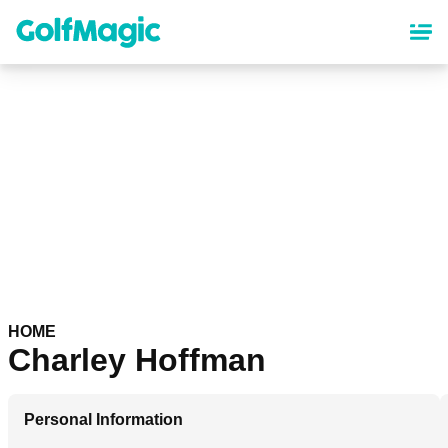
Skip
to
main
content
HOME
Charley Hoffman
Personal Information