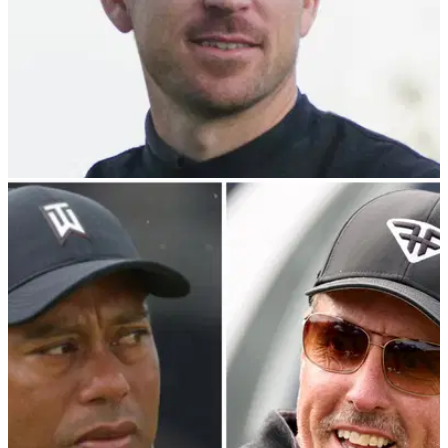
PGA TOUR
12/02/24
Nick Taylor beats Charley Hoffman in playoff to
win WM Phoenix Open
Nick Taylor denies Charley Hoffman to win WM Phoenix
Open at TPC Scottsdale.&nbsp;