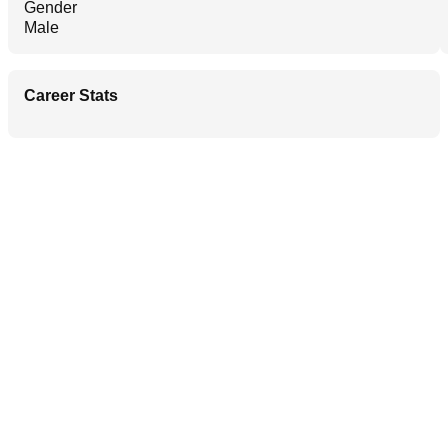
Gender
Male
Career Stats