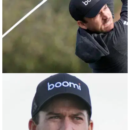
PGA TOUR
12/02/24
WM Phoenix Open prize money: How much
Nick Taylor, others won
WM Phoenix Open prize money, payout information: Click
here to see how much Nick Taylor and others won at the
People's Open.