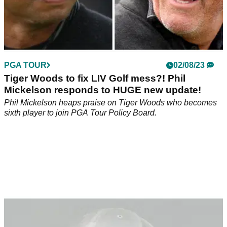
PGA TOUR
02/08/23
Tiger Woods to fix LIV Golf mess?! Phil
Mickelson responds to HUGE new update!
Phil Mickelson heaps praise on Tiger Woods who becomes
sixth player to join PGA Tour Policy Board.