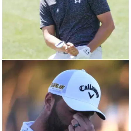
PGA TOUR
29/03/22
Golf Betting Tips: Jordan Spieth to go back-to-
back at Valero Texas Open?
We have reached The Masters eve in terms of PGA Tour
events with the 100th anniversary of the Valero Texas Open
at TPC San Antonio.