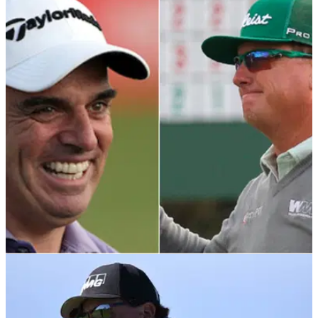
DP WORLD TOUR
15/02/22
Former Ryder Cup captain highly critical of
Charley Hoffman outburst