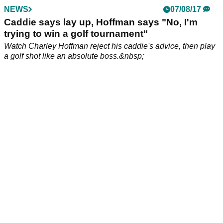
victory&nbsp;at&nbsp;TPC San Antonio, with The Masters
just around the corner.&nbsp;&nbsp;
NEWS
09/04/18
Punter pockets cool sum with cheeky £5 bet
on Charley Hoffman at Masters!
We bet you didn't back this one at Augusta National!&nbsp;