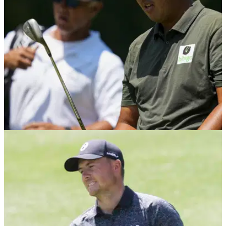
Policy Board on 28 June to discuss the finer details of the LIV
Golf/PIF deal.
PGA TOUR
08/06/23
Host of PGA Tour player WDs at Canadian
Open after shock LIV Golf merger
Number of PGA Tour players withdraw from the Canadian
Open after PIF announcement.&nbsp;