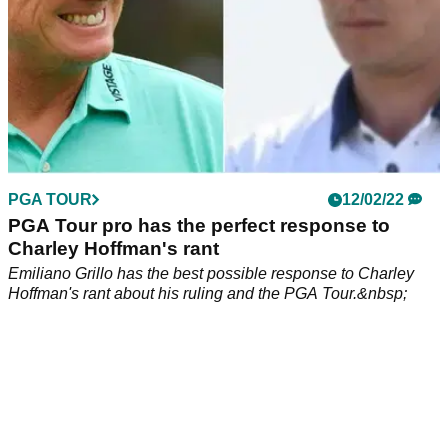
PGA TOUR
12/02/22
PGA Tour pro has the perfect response to
Charley Hoffman's rant
Emiliano Grillo has the best possible response to Charley
Hoffman's rant about his ruling and the PGA Tour.&nbsp;