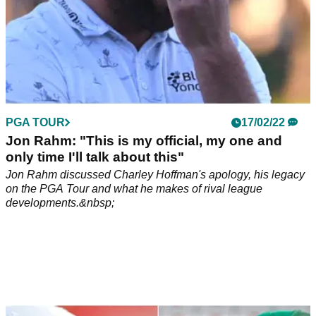
PGA TOUR
17/02/22
Jon Rahm: "This is my official, my one and
only time I'll talk about this"
Jon Rahm discussed Charley Hoffman's apology, his legacy
on the PGA Tour and what he makes of rival league
developments.&nbsp;