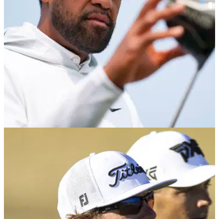
PGA TOUR
24/06/25
Seven PGA Tour players withdraw from Rocket
Classic including six-time winner
Host of players including six-time winner Tony Finau have
withdrawn from the PGA Tour's Rocket Classic at Detroit Golf
Club in Michigan.