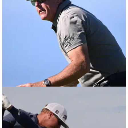
Paul McGinley has responded to Charley Hoffman's criticism
of the PGA Tour at last weekend's WM Phoenix Open.
PGA TOUR
14/02/22
Phil Mickelson says "nothing's changed"
since last Phoenix Open appearance
Phil Mickelson commented on a video that saw a young child
dangerously drive a buggy towards people during the WM
Phoenix Open.