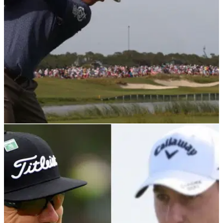
PGA TOUR
13/02/22
Charley Hoffman reiterates jabs at PGA Tour,
mentioned Saudi to "make a point"
After his third round at the WM Phoenix Open,
Charley&nbsp;Hoffman maintained his frustration towards
the PGA Tour and the USGA, but revealed he wouldn't leave
the circuit.