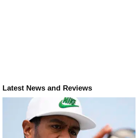
Latest News and Reviews