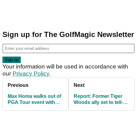
Sign up for The GolfMagic Newsletter
Your information will be used in accordance with
our
Privacy Policy
.
Previous
Next
Max Homa walks out of
Report: Former Tiger
PGA Tour event with
Woods ally set to tell-all
three holes left in round
weeks before 2025
two
Masters