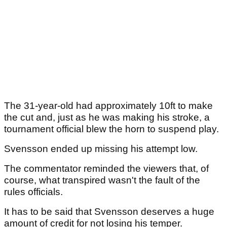
The 31-year-old had approximately 10ft to make
the cut and, just as he was making his stroke, a
tournament official blew the horn to suspend play.
Svensson ended up missing his attempt low.
The commentator reminded the viewers that, of
course, what transpired wasn't the fault of the
rules officials.
It has to be said that Svensson deserves a huge
amount of credit for not losing his temper.