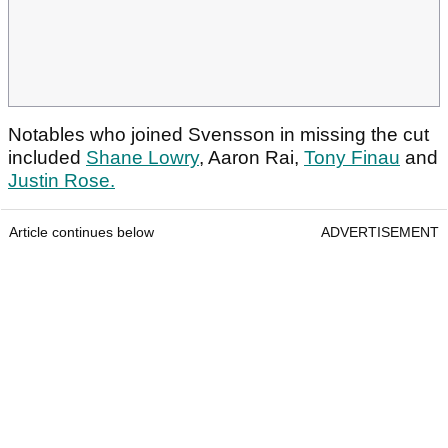
Notables who joined Svensson in missing the cut
included
Shane Lowry
, Aaron Rai,
Tony Finau
and
Justin Rose.
Article continues below
ADVERTISEMENT