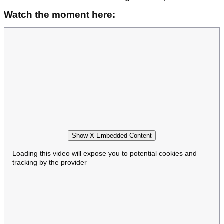
Watch the moment here:
Show X Embedded Content
Loading this video will expose you to potential cookies and
tracking by the provider