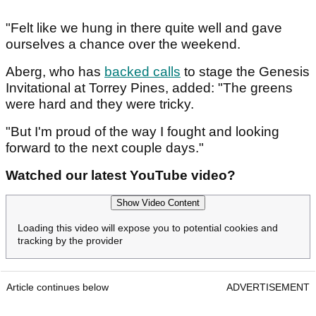
"Felt like we hung in there quite well and gave
ourselves a chance over the weekend.
Aberg, who has
backed calls
to stage the Genesis
Invitational at Torrey Pines, added: "The greens
were hard and they were tricky.
"But I'm proud of the way I fought and looking
forward to the next couple days."
Watched our latest YouTube video?
Show Video Content
Loading this video will expose you to potential cookies and
tracking by the provider
Article continues below
ADVERTISEMENT