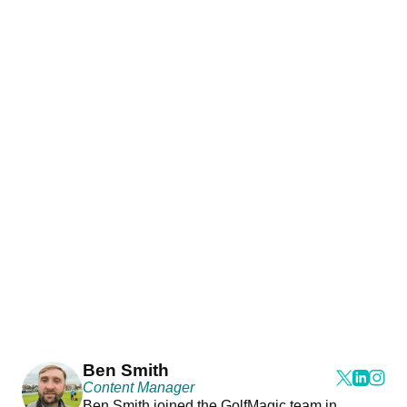
Ben Smith
Content Manager
Ben Smith joined the GolfMagic team in