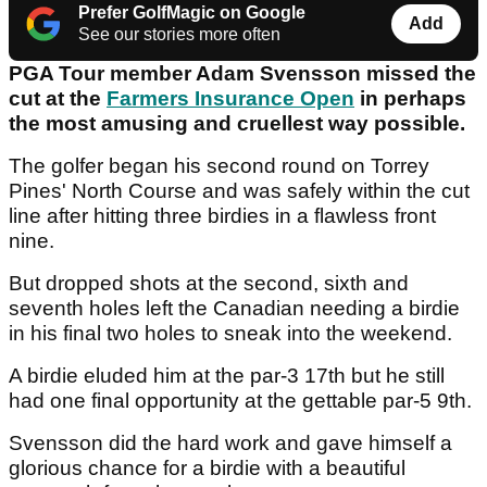
Prefer GolfMagic on Google
Add
See our stories more often
PGA Tour member Adam Svensson missed the
cut at the
Farmers Insurance Open
in perhaps
the most amusing and cruellest way possible.
The golfer began his second round on Torrey
Pines' North Course and was safely within the cut
line after hitting three birdies in a flawless front
nine.
But dropped shots at the second, sixth and
seventh holes left the Canadian needing a birdie
in his final two holes to sneak into the weekend.
A birdie eluded him at the par-3 17th but he still
had one final opportunity at the gettable par-5 9th.
Svensson did the hard work and gave himself a
glorious chance for a birdie with a beautiful