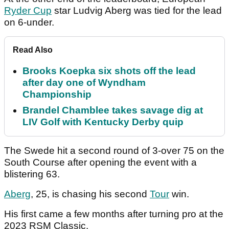
Ryder Cup
star Ludvig Aberg was tied for the lead
on 6-under.
Read Also
Brooks Koepka six shots off the lead
after day one of Wyndham
Championship
Brandel Chamblee takes savage dig at
LIV Golf with Kentucky Derby quip
The Swede hit a second round of 3-over 75 on the
South Course after opening the event with a
blistering 63.
Aberg
, 25, is chasing his second
Tour
win.
His first came a few months after turning pro at the
2023 RSM Classic.