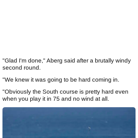
"Glad I'm done," Aberg said after a brutally windy
second round.
"We knew it was going to be hard coming in.
"Obviously the South course is pretty hard even
when you play it in 75 and no wind at all.