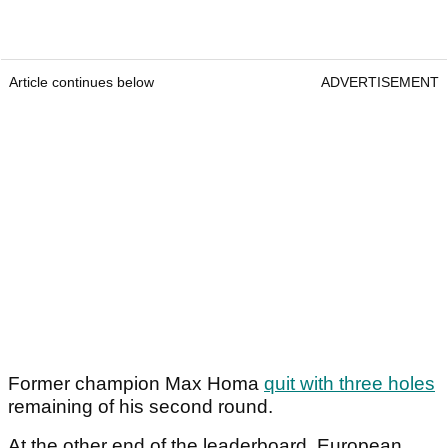
Article continues below
ADVERTISEMENT
Former champion Max Homa
quit with three holes
remaining of his second round.
At the other end of the leaderboard, European