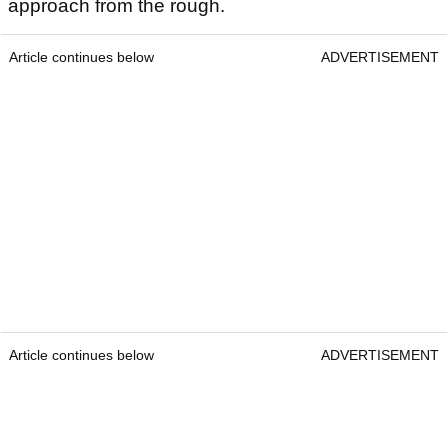
approach from the rough.
Article continues below
ADVERTISEMENT
Article continues below
ADVERTISEMENT