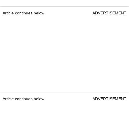
Article continues below
ADVERTISEMENT
Article continues below
ADVERTISEMENT