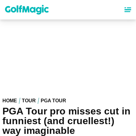
Skip
to
main
content
HOME
TOUR
PGA TOUR
PGA Tour pro misses cut in
funniest (and cruellest!)
way imaginable