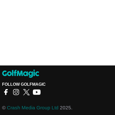
FOLLOW GOLFMAGIC
©
Crash Media Group Ltd
2025.