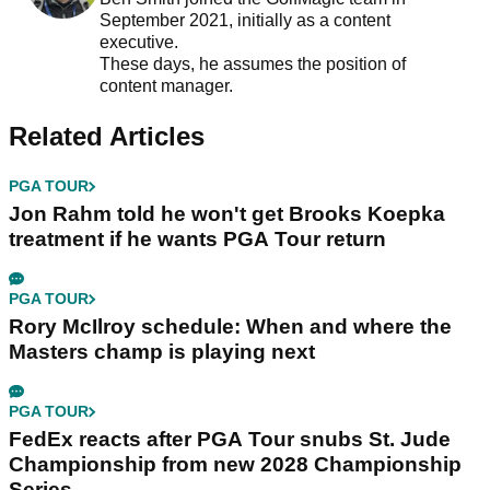
September 2021, initially as a content
executive.
These days, he assumes the position of
content manager.
Related Articles
PGA TOUR
Jon Rahm told he won't get Brooks Koepka
treatment if he wants PGA Tour return
PGA TOUR
Rory McIlroy schedule: When and where the
Masters champ is playing next
PGA TOUR
FedEx reacts after PGA Tour snubs St. Jude
Championship from new 2028 Championship
Series