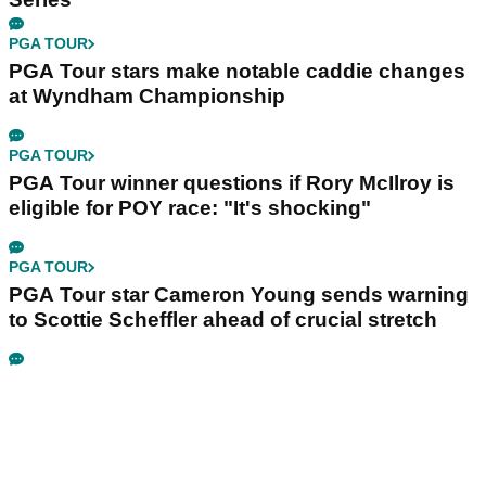
PGA TOUR
PGA Tour stars make notable caddie changes
at Wyndham Championship
PGA TOUR
PGA Tour winner questions if Rory McIlroy is
eligible for POY race: "It's shocking"
PGA TOUR
PGA Tour star Cameron Young sends warning
to Scottie Scheffler ahead of crucial stretch