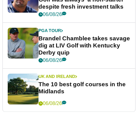
despite fresh investment talks
06/08/26
PGA TOUR
Brandel Chamblee takes savage
dig at LIV Golf with Kentucky
Derby quip
06/08/26
UK AND IRELAND
The 10 best golf courses in the
Midlands
06/08/26