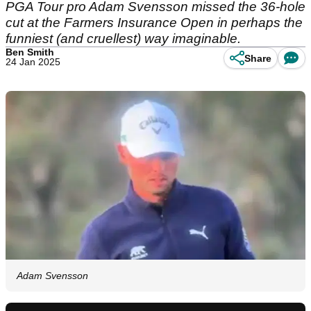
PGA Tour pro Adam Svensson missed the 36-hole
cut at the Farmers Insurance Open in perhaps the
funniest (and cruellest) way imaginable.
Ben Smith
Share
24 Jan 2025
Adam Svensson