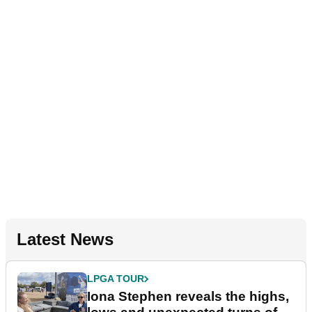
Latest News
LPGA TOUR
Iona Stephen reveals the highs,