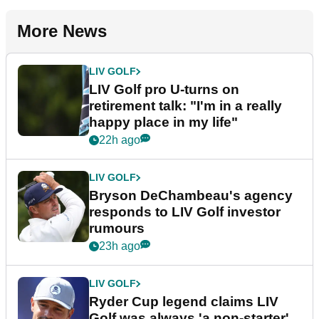
More News
LIV GOLF
LIV Golf pro U-turns on
retirement talk: "I'm in a really
happy place in my life"
22h ago
LIV GOLF
Bryson DeChambeau's agency
responds to LIV Golf investor
rumours
23h ago
LIV GOLF
Ryder Cup legend claims LIV
Golf was always 'a non-starter'