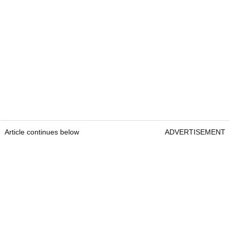
Article continues below
ADVERTISEMENT