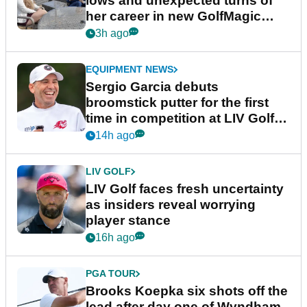
lows and unexpected turns of
her career in new GolfMagic
podcast Her Game
3h ago
EQUIPMENT NEWS
Sergio Garcia debuts
broomstick putter for the first
time in competition at LIV Golf
New York
14h ago
LIV GOLF
LIV Golf faces fresh uncertainty
as insiders reveal worrying
player stance
16h ago
PGA TOUR
Brooks Koepka six shots off the
lead after day one of Wyndham