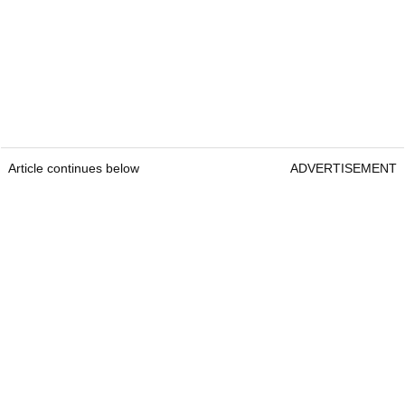
Article continues below
ADVERTISEMENT