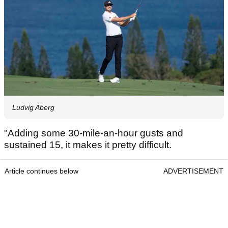
Ludvig Aberg
"Adding some 30-mile-an-hour gusts and
sustained 15, it makes it pretty difficult.
Article continues below
ADVERTISEMENT