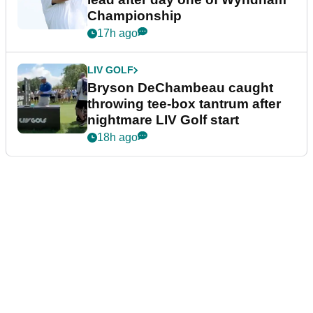
Championship
17h ago
LIV GOLF
Bryson DeChambeau caught
throwing tee-box tantrum after
nightmare LIV Golf start
18h ago