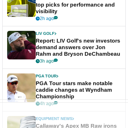
top picks for performance and
visibility
2h ago
LIV GOLF
Report: LIV Golf's new investors
demand answers over Jon
Rahm and Bryson DeChambeau
3h ago
PGA TOUR
PGA Tour stars make notable
caddie changes at Wyndham
Championship
4h ago
EQUIPMENT NEWS
Callaway's Apex MB Raw irons