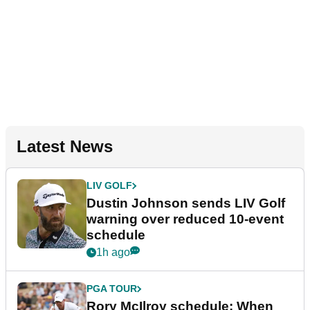
Latest News
LIV GOLF
Dustin Johnson sends LIV Golf
warning over reduced 10-event
schedule
1h ago
PGA TOUR
Rory McIlroy schedule: When