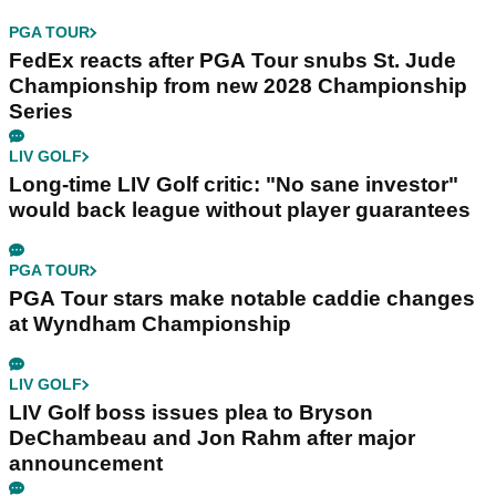
PGA TOUR
FedEx reacts after PGA Tour snubs St. Jude
Championship from new 2028 Championship
Series
LIV GOLF
Long-time LIV Golf critic: "No sane investor"
would back league without player guarantees
PGA TOUR
PGA Tour stars make notable caddie changes
at Wyndham Championship
LIV GOLF
LIV Golf boss issues plea to Bryson
DeChambeau and Jon Rahm after major
announcement