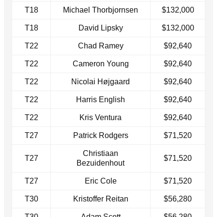
T18
Michael Thorbjornsen
$132,000
T18
David Lipsky
$132,000
T22
Chad Ramey
$92,640
T22
Cameron Young
$92,640
T22
Nicolai Højgaard
$92,640
T22
Harris English
$92,640
T22
Kris Ventura
$92,640
T27
Patrick Rodgers
$71,520
Christiaan
T27
$71,520
Bezuidenhout
T27
Eric Cole
$71,520
T30
Kristoffer Reitan
$56,280
T30
Adam Scott
$56,280