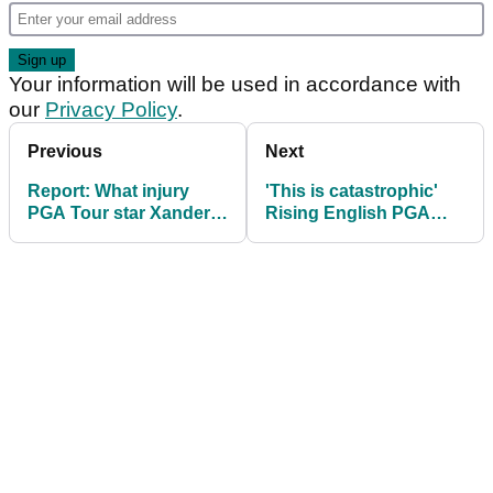
Your information will be used in accordance with
our
Privacy Policy
.
Previous
Next
Report: What injury
'This is catastrophic'
PGA Tour star Xander
Rising English PGA
Schauffele is dealing
Tour star ruled out of
with
Farmers Insurance
Open