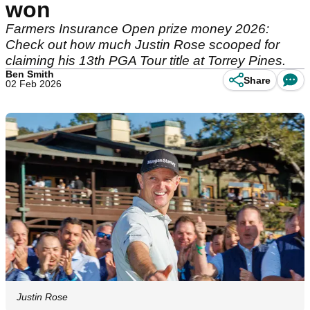
won
Farmers Insurance Open prize money 2026:
Check out how much Justin Rose scooped for
claiming his 13th PGA Tour title at Torrey Pines.
Ben Smith
Share
02 Feb 2026
Justin Rose