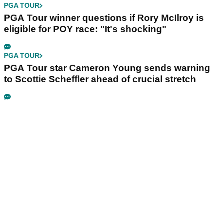
PGA TOUR
PGA Tour winner questions if Rory McIlroy is
eligible for POY race: "It's shocking"
PGA TOUR
PGA Tour star Cameron Young sends warning
to Scottie Scheffler ahead of crucial stretch