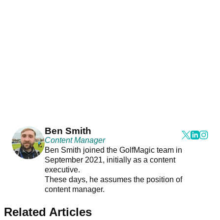
Ben Smith
Content Manager
Ben Smith joined the GolfMagic team in
September 2021, initially as a content
executive.
These days, he assumes the position of
content manager.
Related Articles