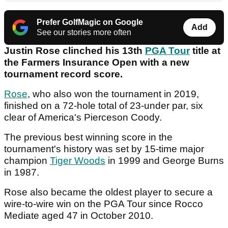
Prefer GolfMagic on Google
Add
See our stories more often
Justin Rose clinched his 13th
PGA Tour
title at
the Farmers Insurance Open with a new
tournament record score.
Rose
, who also won the tournament in 2019,
finished on a 72-hole total of 23-under par, six
clear of America's Pierceson Coody.
The previous best winning score in the
tournament's history was set by 15-time major
champion
Tiger Woods
in 1999 and George Burns
in 1987.
Rose also became the oldest player to secure a
wire-to-wire win on the PGA Tour since Rocco
Mediate aged 47 in October 2010.