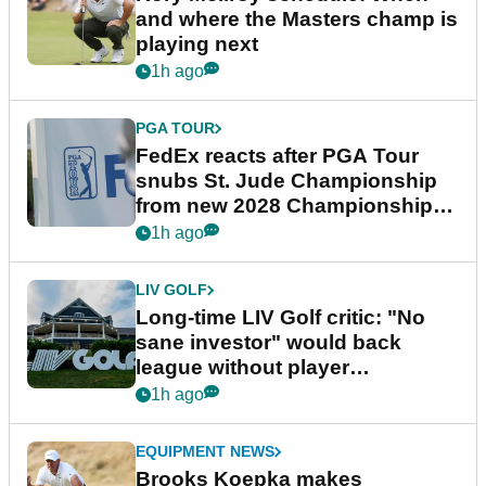
and where the Masters champ is
playing next
1h ago
PGA TOUR
FedEx reacts after PGA Tour
snubs St. Jude Championship
from new 2028 Championship
Series
1h ago
LIV GOLF
Long-time LIV Golf critic: "No
sane investor" would back
league without player
guarantees
1h ago
EQUIPMENT NEWS
Brooks Koepka makes