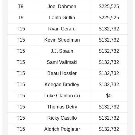
T9
Joel Dahmen
$225,525
T9
Lanto Griffin
$225,525
T15
Ryan Gerard
$132,732
T15
Kevin Streelman
$132,732
T15
J.J. Spaun
$132,732
T15
Sami Valimaki
$132,732
T15
Beau Hossler
$132,732
T15
Keegan Bradley
$132,732
T15
Luke Clanton (a)
$0
T15
Thomas Detry
$132,732
T15
Ricky Castillo
$132,732
T15
Aldrich Potgieter
$132,732