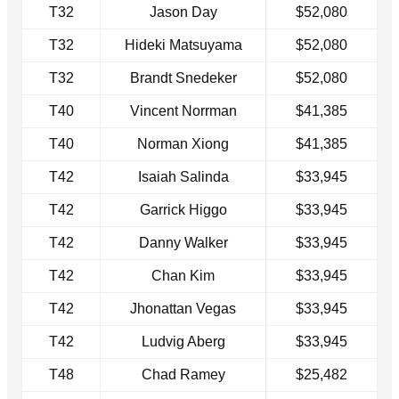
T32
Jason Day
$52,080
T32
Hideki Matsuyama
$52,080
T32
Brandt Snedeker
$52,080
T40
Vincent Norrman
$41,385
T40
Norman Xiong
$41,385
T42
Isaiah Salinda
$33,945
T42
Garrick Higgo
$33,945
T42
Danny Walker
$33,945
T42
Chan Kim
$33,945
T42
Jhonattan Vegas
$33,945
T42
Ludvig Aberg
$33,945
T48
Chad Ramey
$25,482