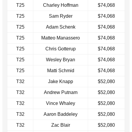
T25
Charley Hoffman
$74,068
T25
Sam Ryder
$74,068
T25
Adam Schenk
$74,068
T25
Matteo Manassero
$74,068
T25
Chris Gotterup
$74,068
T25
Wesley Bryan
$74,068
T25
Matti Schmid
$74,068
T32
Jake Knapp
$52,080
T32
Andrew Putnam
$52,080
T32
Vince Whaley
$52,080
T32
Aaron Baddeley
$52,080
T32
Zac Blair
$52,080