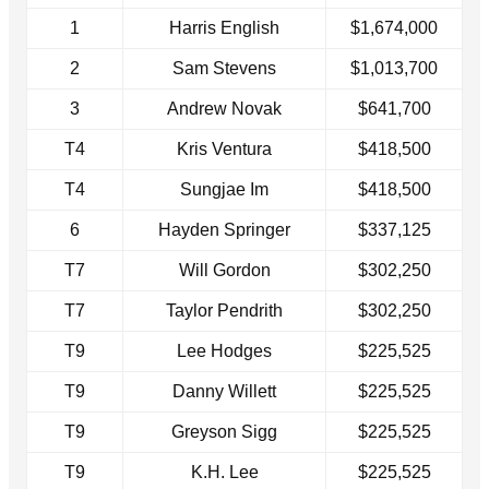
1
Harris English
$1,674,000
2
Sam Stevens
$1,013,700
3
Andrew Novak
$641,700
T4
Kris Ventura
$418,500
T4
Sungjae Im
$418,500
6
Hayden Springer
$337,125
T7
Will Gordon
$302,250
T7
Taylor Pendrith
$302,250
T9
Lee Hodges
$225,525
T9
Danny Willett
$225,525
T9
Greyson Sigg
$225,525
T9
K.H. Lee
$225,525