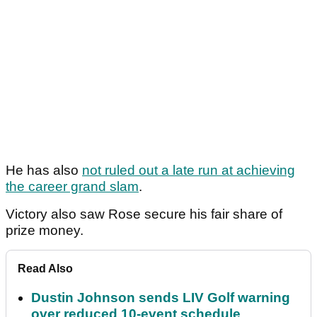
He has also
not ruled out a late run at achieving
the career grand slam
.
Victory also saw Rose secure his fair share of
prize money.
Read Also
Dustin Johnson sends LIV Golf warning
over reduced 10-event schedule