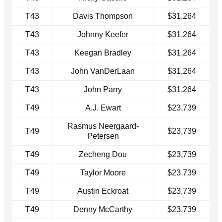
T43
Davis Thompson
$31,264
T43
Johnny Keefer
$31,264
T43
Keegan Bradley
$31,264
T43
John VanDerLaan
$31,264
T43
John Parry
$31,264
T49
A.J. Ewart
$23,739
Rasmus Neergaard-
T49
$23,739
Petersen
T49
Zecheng Dou
$23,739
T49
Taylor Moore
$23,739
T49
Austin Eckroat
$23,739
T49
Denny McCarthy
$23,739