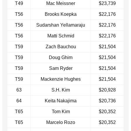
T49
Mac Meissner
$23,739
T56
Brooks Koepka
$22,176
T56
Sudarshan Yellamaraju
$22,176
T56
Matti Schmid
$22,176
T59
Zach Bauchou
$21,504
T59
Doug Ghim
$21,504
T59
Sam Ryder
$21,504
T59
Mackenzie Hughes
$21,504
63
S.H. Kim
$20,928
64
Keita Nakajima
$20,736
T65
Tom Kim
$20,352
T65
Marcelo Rozo
$20,352