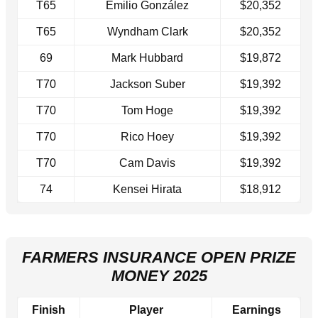
T65
Emilio González
$20,352
T65
Wyndham Clark
$20,352
69
Mark Hubbard
$19,872
T70
Jackson Suber
$19,392
T70
Tom Hoge
$19,392
T70
Rico Hoey
$19,392
T70
Cam Davis
$19,392
74
Kensei Hirata
$18,912
FARMERS INSURANCE OPEN PRIZE
MONEY 2025
Finish
Player
Earnings