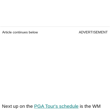
Article continues below
ADVERTISEMENT
Next up on the
PGA Tour's schedule
is the WM