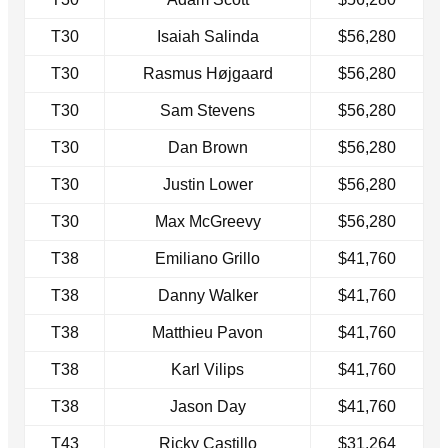
T30
Isaiah Salinda
$56,280
T30
Rasmus Højgaard
$56,280
T30
Sam Stevens
$56,280
T30
Dan Brown
$56,280
T30
Justin Lower
$56,280
T30
Max McGreevy
$56,280
T38
Emiliano Grillo
$41,760
T38
Danny Walker
$41,760
T38
Matthieu Pavon
$41,760
T38
Karl Vilips
$41,760
T38
Jason Day
$41,760
T43
Ricky Castillo
$31,264