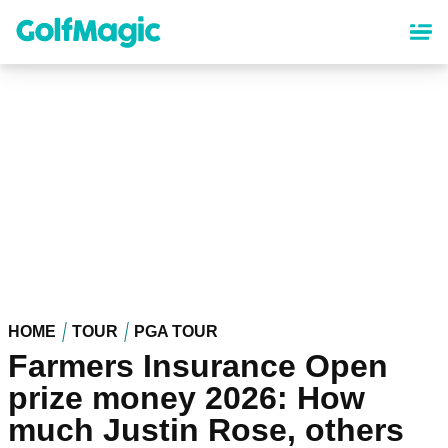
Skip
to
main
content
HOME
TOUR
PGA TOUR
Farmers Insurance Open
prize money 2026: How
much Justin Rose, others