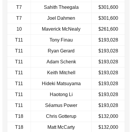
T7
Sahith Theegala
$301,600
T7
Joel Dahmen
$301,600
10
Maverick McNealy
$261,600
T11
Tony Finau
$193,028
T11
Ryan Gerard
$193,028
T11
Adam Schenk
$193,028
T11
Keith Mitchell
$193,028
T11
Hideki Matsuyama
$193,028
T11
Haotong Li
$193,028
T11
Séamus Power
$193,028
T18
Chris Gotterup
$132,000
T18
Matt McCarty
$132,000