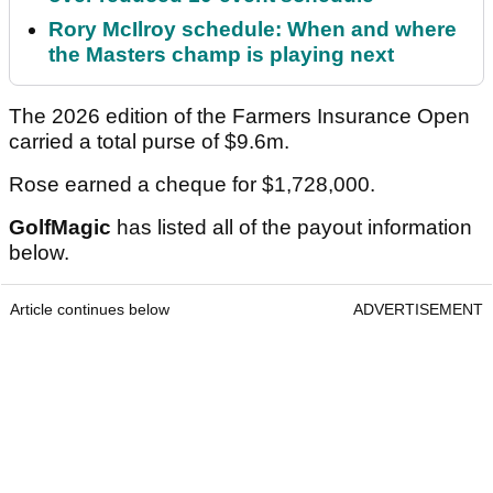
Rory McIlroy schedule: When and where
the Masters champ is playing next
The 2026 edition of the Farmers Insurance Open
carried a total purse of $9.6m.
Rose earned a cheque for $1,728,000.
GolfMagic
has listed all of the payout information
below.
Article continues below
ADVERTISEMENT