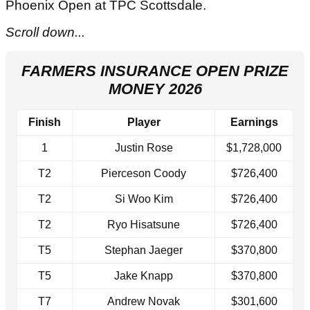
Phoenix Open at TPC Scottsdale.
Scroll down...
FARMERS INSURANCE OPEN PRIZE
MONEY 2026
Finish
Player
Earnings
1
Justin Rose
$1,728,000
T2
Pierceson Coody
$726,400
T2
Si Woo Kim
$726,400
T2
Ryo Hisatsune
$726,400
T5
Stephan Jaeger
$370,800
T5
Jake Knapp
$370,800
T7
Andrew Novak
$301,600