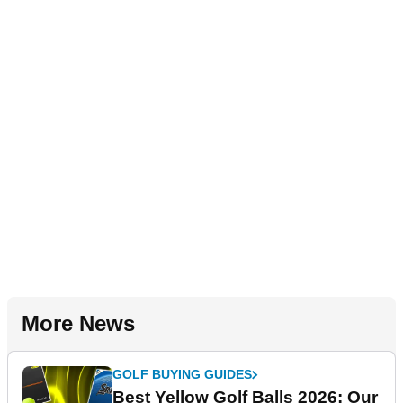
More News
GOLF BUYING GUIDES
Best Yellow Golf Balls 2026: Our