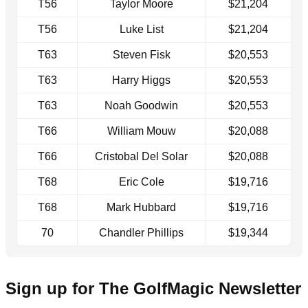
T56
Taylor Moore
$21,204
T56
Luke List
$21,204
T63
Steven Fisk
$20,553
T63
Harry Higgs
$20,553
T63
Noah Goodwin
$20,553
T66
William Mouw
$20,088
T66
Cristobal Del Solar
$20,088
T68
Eric Cole
$19,716
T68
Mark Hubbard
$19,716
70
Chandler Phillips
$19,344
Sign up for The GolfMagic Newsletter