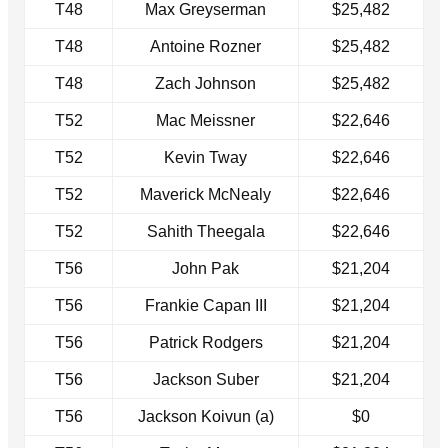
T48
Max Greyserman
$25,482
T48
Antoine Rozner
$25,482
T48
Zach Johnson
$25,482
T52
Mac Meissner
$22,646
T52
Kevin Tway
$22,646
T52
Maverick McNealy
$22,646
T52
Sahith Theegala
$22,646
T56
John Pak
$21,204
T56
Frankie Capan III
$21,204
T56
Patrick Rodgers
$21,204
T56
Jackson Suber
$21,204
T56
Jackson Koivun (a)
$0