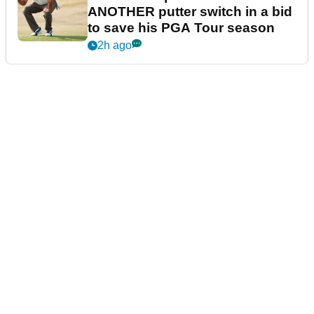
ANOTHER putter switch in a bid
to save his PGA Tour season
2h ago