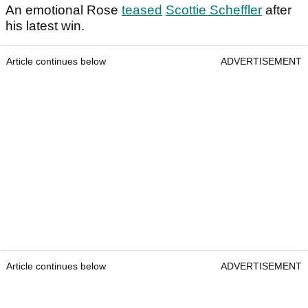
An emotional Rose
teased
Scottie Scheffler
after
his latest win.
Article continues below
ADVERTISEMENT
Article continues below
ADVERTISEMENT