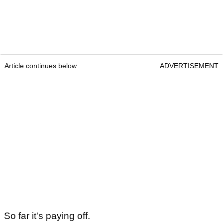
Article continues below
ADVERTISEMENT
So far it's paying off.