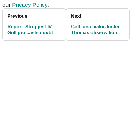
our
Privacy Policy
.
Previous
Next
Report: Stroppy LIV
Golf fans make Justin
Golf pro casts doubt on
Thomas observation at
PGA Tour deal
The Sentry: 'When did
this become a thing?!'