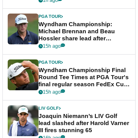
1h ago
PGA TOUR
Wyndham Championship:
Michael Brennan and Beau
Hossler share lead after
dramatic final round
15h ago
PGA TOUR
Wyndham Championship Final
Round Tee Times at PGA Tour's
final regular season FedEx Cup
event
15h ago
LIV GOLF
Joaquin Niemann’s LIV Golf
lead slashed after Harold Varner
III fires stunning 65
16h ago