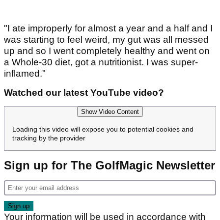
"I ate improperly for almost a year and a half and I
was starting to feel weird, my gut was all messed
up and so I went completely healthy and went on
a Whole-30 diet, got a nutritionist. I was super-
inflamed."
Watched our latest YouTube video?
Show Video Content
Loading this video will expose you to potential cookies and
tracking by the provider
Sign up for The GolfMagic Newsletter
Your information will be used in accordance with