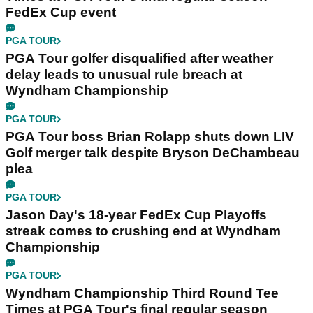
FedEx Cup event
PGA TOUR
PGA Tour golfer disqualified after weather
delay leads to unusual rule breach at
Wyndham Championship
PGA TOUR
PGA Tour boss Brian Rolapp shuts down LIV
Golf merger talk despite Bryson DeChambeau
plea
PGA TOUR
Jason Day's 18-year FedEx Cup Playoffs
streak comes to crushing end at Wyndham
Championship
PGA TOUR
Wyndham Championship Third Round Tee
Times at PGA Tour's final regular season