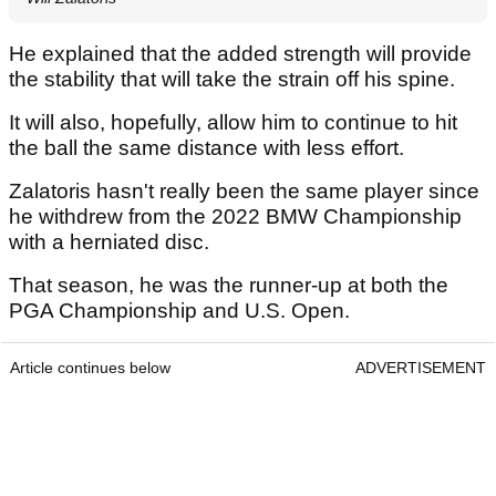
He explained that the added strength will provide
the stability that will take the strain off his spine.
It will also, hopefully, allow him to continue to hit
the ball the same distance with less effort.
Zalatoris hasn't really been the same player since
he withdrew from the 2022 BMW Championship
with a herniated disc.
That season, he was the runner-up at both the
PGA Championship and U.S. Open.
Article continues below
ADVERTISEMENT