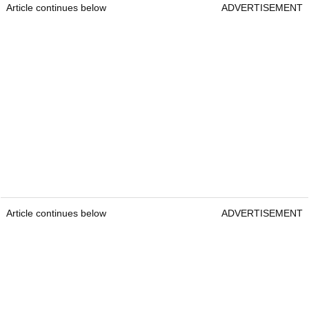
Article continues below
ADVERTISEMENT
Article continues below
ADVERTISEMENT