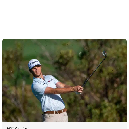
Will Zalatoris