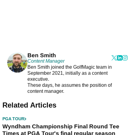
Ben Smith
Content Manager
Ben Smith joined the GolfMagic team in
September 2021, initially as a content
executive.
These days, he assumes the position of
content manager.
Related Articles
PGA TOUR
Wyndham Championship Final Round Tee
Times at PGA Tour's final regular season