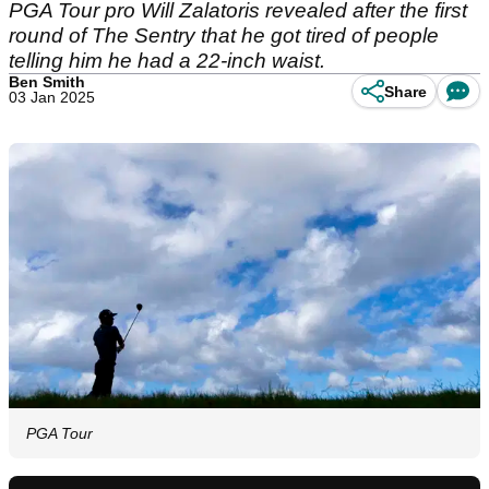
PGA Tour pro Will Zalatoris revealed after the first
round of The Sentry that he got tired of people
telling him he had a 22-inch waist.
Ben Smith
Share
03 Jan 2025
PGA Tour