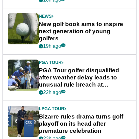
NEWS
New golf book aims to inspire
next generation of young
golfers
19h ago
PGA TOUR
PGA Tour golfer disqualified
after weather delay leads to
unusual rule breach at
Wyndham Championship
22h ago
LPGA TOUR
Bizarre rules drama turns golf
playoff on its head after
premature celebration
23h ago