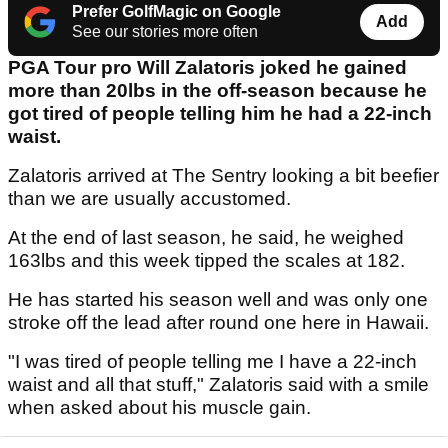
Prefer GolfMagic on Google
Add
See our stories more often
PGA Tour pro Will Zalatoris joked he gained
more than 20lbs in the off-season because he
got tired of people telling him he had a 22-inch
waist.
Zalatoris arrived at The Sentry looking a bit beefier
than we are usually accustomed.
At the end of last season, he said, he weighed
163lbs and this week tipped the scales at 182.
He has started his season well and was only one
stroke off the lead after round one here in Hawaii.
"I was tired of people telling me I have a 22-inch
waist and all that stuff," Zalatoris said with a smile
when asked about his muscle gain.