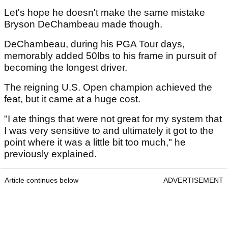
Let's hope he doesn't make the same mistake
Bryson DeChambeau made though.
DeChambeau, during his PGA Tour days,
memorably added 50lbs to his frame in pursuit of
becoming the longest driver.
The reigning U.S. Open champion achieved the
feat, but it came at a huge cost.
"I ate things that were not great for my system that
I was very sensitive to and ultimately it got to the
point where it was a little bit too much," he
previously explained.
Article continues below
ADVERTISEMENT