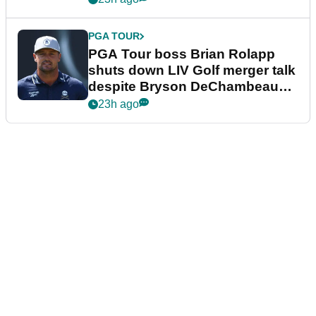
PGA TOUR
PGA Tour boss Brian Rolapp
shuts down LIV Golf merger talk
despite Bryson DeChambeau
plea
23h ago