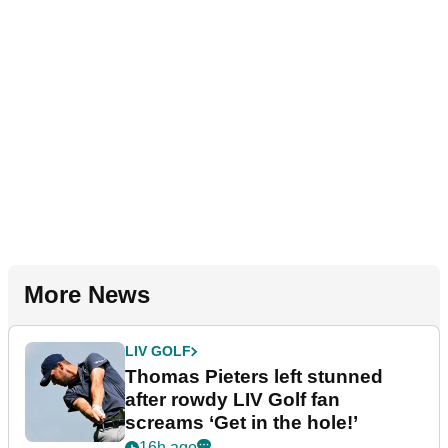
More News
LIV GOLF
Thomas Pieters left stunned
after rowdy LIV Golf fan
screams ‘Get in the hole!’
16h ago