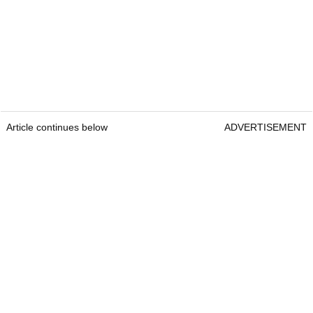
Article continues below
ADVERTISEMENT