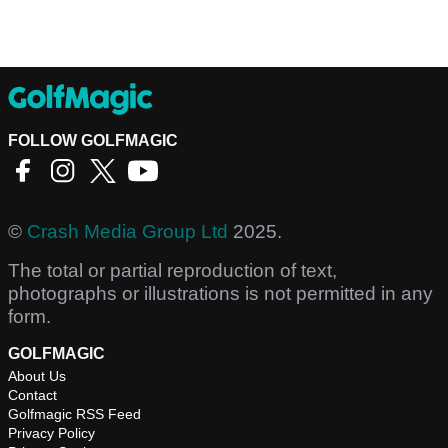
FOLLOW GOLFMAGIC
©
Crash Media Group Ltd
2025.
The total or partial reproduction of text,
photographs or illustrations is not permitted in any
form.
GOLFMAGIC
About Us
Contact
Golfmagic RSS Feed
Privacy Policy