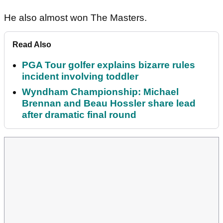
He also almost won The Masters.
Read Also
PGA Tour golfer explains bizarre rules
incident involving toddler
Wyndham Championship: Michael
Brennan and Beau Hossler share lead
after dramatic final round