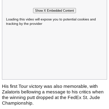
Show X Embedded Content
Loading this video will expose you to potential cookies and
tracking by the provider
His first Tour victory was also memorable, with
Zalatoris bellowing a message to his critics when
the winning putt dropped at the FedEx St. Jude
Championship.