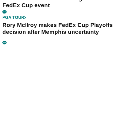
FedEx Cup event
PGA TOUR
Rory McIlroy makes FedEx Cup Playoffs
decision after Memphis uncertainty