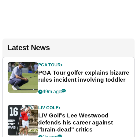
Latest News
PGA TOUR
PGA Tour golfer explains bizarre
rules incident involving toddler
49m ago
LIV GOLF
LIV Golf's Lee Westwood
defends his career against
"brain-dead" critics