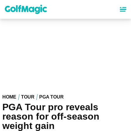
Skip
to
main
content
HOME
TOUR
PGA TOUR
PGA Tour pro reveals
reason for off-season
weight gain