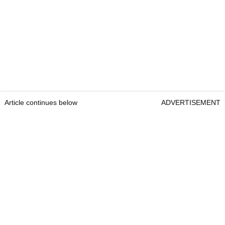
Article continues below
ADVERTISEMENT