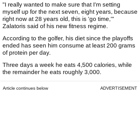
"I really wanted to make sure that I'm setting
myself up for the next seven, eight years, because
right now at 28 years old, this is 'go time,'"
Zalatoris said of his new fitness regime.
According to the golfer, his diet since the playoffs
ended has seen him consume at least 200 grams
of protein per day.
Three days a week he eats 4,500 calories, while
the remainder he eats roughly 3,000.
Article continues below
ADVERTISEMENT