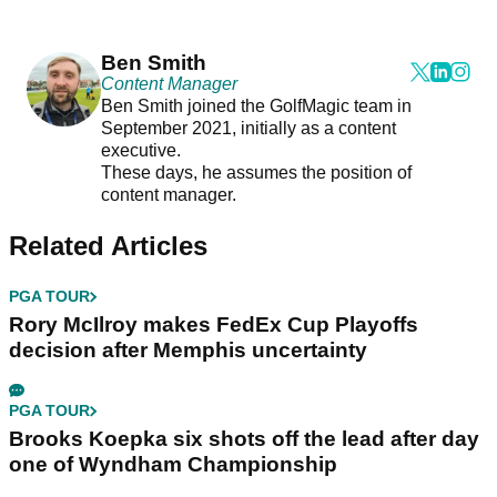
Ben Smith
Content Manager
Ben Smith joined the GolfMagic team in
September 2021, initially as a content
executive.
These days, he assumes the position of
content manager.
Related Articles
PGA TOUR
Rory McIlroy makes FedEx Cup Playoffs
decision after Memphis uncertainty
PGA TOUR
Brooks Koepka six shots off the lead after day
one of Wyndham Championship