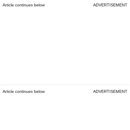
Article continues below
ADVERTISEMENT
Article continues below
ADVERTISEMENT