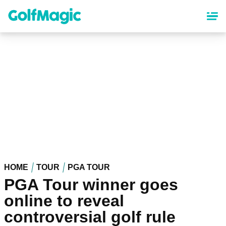
Skip
to
main
content
HOME
TOUR
PGA TOUR
PGA Tour winner goes
online to reveal
controversial golf rule