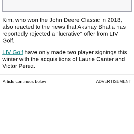
Kim, who won the John Deere Classic in 2018,
also reacted to the news that Akshay Bhatia has
reportedly rejected a "lucrative" offer from LIV
Golf.
LIV Golf
have only made two player signings this
winter with the acquisitions of Laurie Canter and
Victor Perez.
Article continues below
ADVERTISEMENT