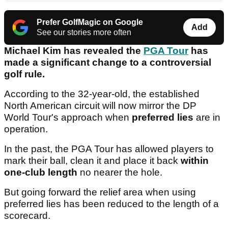
Prefer GolfMagic on Google
Add
See our stories more often
Michael Kim has revealed the
PGA Tour
has
made a significant change to a controversial
golf rule.
According to the 32-year-old, the established
North American circuit will now mirror the DP
World Tour's approach when
preferred lies
are in
operation.
In the past, the PGA Tour has allowed players to
mark their ball, clean it and place it back
within
one-club length
no nearer the hole.
But going forward the relief area when using
preferred lies has been reduced to the length of a
scorecard.