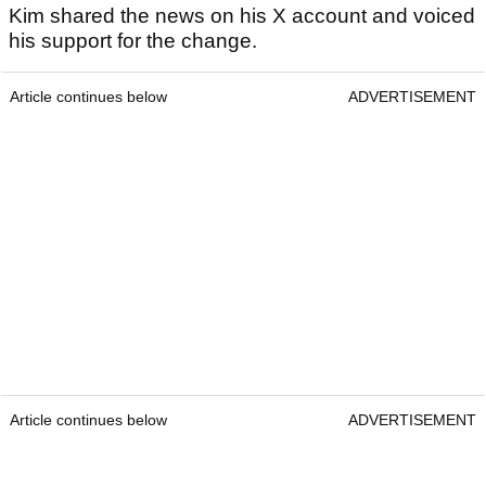
Kim shared the news on his X account and voiced
his support for the change.
Article continues below
ADVERTISEMENT
Article continues below
ADVERTISEMENT