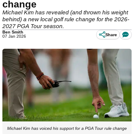
change
Michael Kim has revealed (and thrown his weight
behind) a new local golf rule change for the 2026-
2027 PGA Tour season.
Ben Smith
Share
07 Jan 2026
Michael Kim has voiced his support for a PGA Tour rule change