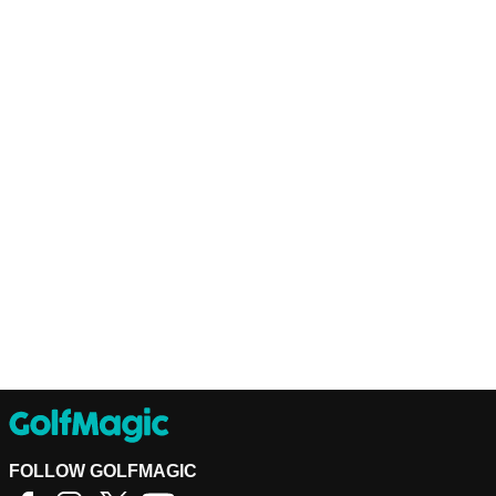
FOLLOW GOLFMAGIC