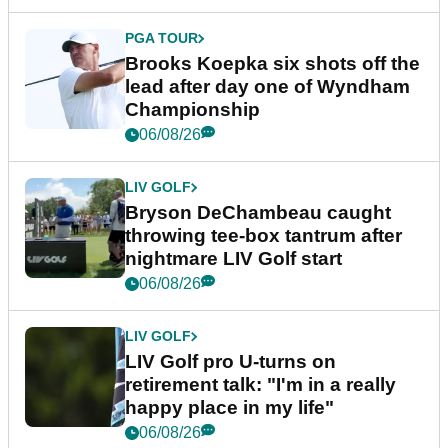
PGA TOUR
Brooks Koepka six shots off the
lead after day one of Wyndham
Championship
06/08/26
LIV GOLF
Bryson DeChambeau caught
throwing tee-box tantrum after
nightmare LIV Golf start
06/08/26
LIV GOLF
LIV Golf pro U-turns on
retirement talk: "I'm in a really
happy place in my life"
06/08/26