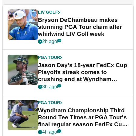
LIV GOLF
Bryson DeChambeau makes
stunning PGA Tour claim after
whirlwind LIV Golf week
2h ago
PGA TOUR
Jason Day's 18-year FedEx Cup
Playoffs streak comes to
crushing end at Wyndham
Championship
3h ago
PGA TOUR
Wyndham Championship Third
Round Tee Times at PGA Tour's
final regular season FedEx Cup
event
4h ago