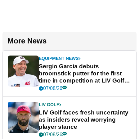
More News
EQUIPMENT NEWS
Sergio Garcia debuts
broomstick putter for the first
time in competition at LIV Golf
New York
07/08/26
LIV GOLF
LIV Golf faces fresh uncertainty
as insiders reveal worrying
player stance
07/08/26