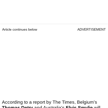
Article continues below
ADVERTISEMENT
According to a report by The Times, Belgium's
Thomas Detry
and Australia's
Elvis Smylie
will