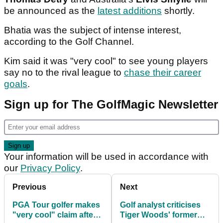
be announced as the
latest additions
shortly.
Bhatia was the subject of intense interest,
according to the Golf Channel.
Kim said it was "very cool" to see young players
say no to the rival league to
chase their career
goals
.
Sign up for The GolfMagic Newsletter
Your information will be used in accordance with
our
Privacy Policy
.
Previous
Next
PGA Tour golfer makes
Golf analyst criticises
"very cool" claim after
Tiger Woods' former