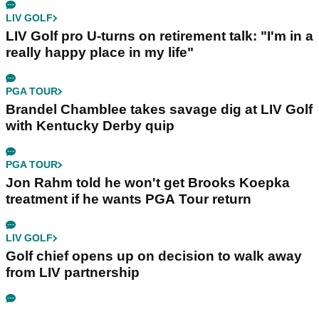
LIV GOLF
LIV Golf pro U-turns on retirement talk: "I'm in a
really happy place in my life"
PGA TOUR
Brandel Chamblee takes savage dig at LIV Golf
with Kentucky Derby quip
PGA TOUR
Jon Rahm told he won't get Brooks Koepka
treatment if he wants PGA Tour return
LIV GOLF
Golf chief opens up on decision to walk away
from LIV partnership