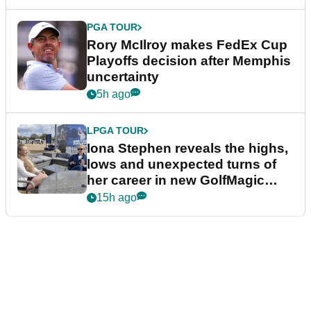
PGA TOUR
Rory McIlroy makes FedEx Cup
Playoffs decision after Memphis
uncertainty
5h ago
LPGA TOUR
Iona Stephen reveals the highs,
lows and unexpected turns of
her career in new GolfMagic
podcast Her Game
15h ago