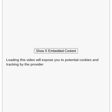
Show X Embedded Content
Loading this video will expose you to potential cookies and
tracking by the provider