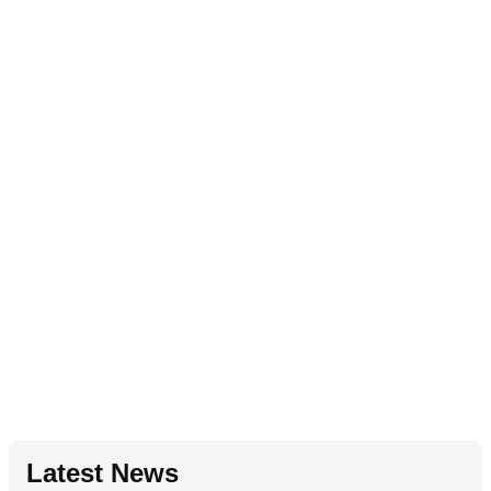
Latest News