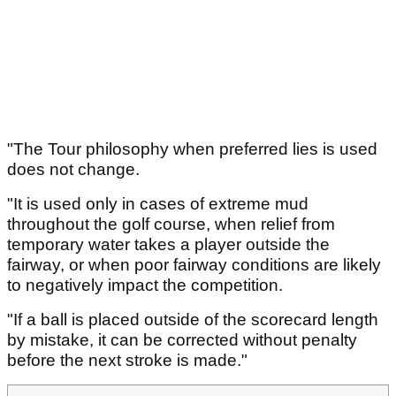
"The Tour philosophy when preferred lies is used
does not change.
"It is used only in cases of extreme mud
throughout the golf course, when relief from
temporary water takes a player outside the
fairway, or when poor fairway conditions are likely
to negatively impact the competition.
"If a ball is placed outside of the scorecard length
by mistake, it can be corrected without penalty
before the next stroke is made."