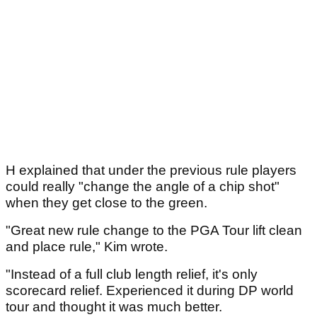
H explained that under the previous rule players
could really "change the angle of a chip shot"
when they get close to the green.
"Great new rule change to the PGA Tour lift clean
and place rule," Kim wrote.
"Instead of a full club length relief, it's only
scorecard relief. Experienced it during DP world
tour and thought it was much better.