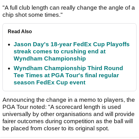
"A full club length can really change the angle of a
chip shot some times."
Read Also
Jason Day's 18-year FedEx Cup Playoffs
streak comes to crushing end at
Wyndham Championship
Wyndham Championship Third Round
Tee Times at PGA Tour's final regular
season FedEx Cup event
Announcing the change in a memo to players, the
PGA Tour noted: "A scorecard length is used
universally by other organisations and will provide
fairer outcomes during competition as the ball will
be placed from closer to its original spot.