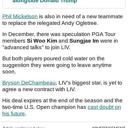
alongside Donald Trump
Phil Mickelson
is also in need of a new teammate
to replace the relegated Andy Ogletree.
In December, there was speculation PGA Tour
members
Si Woo Kim
and
Sungjae Im
were in
"advanced talks" to join LIV.
But both players poured cold water on the
suggestion they were going to leave anytime
soon.
Bryson DeChambeau
, LIV's biggest star, is yet to
agree a new contract with LIV.
His deal expires at the end of the season and the
two-time U.S. Open champion has
cast doubt on
his future
.