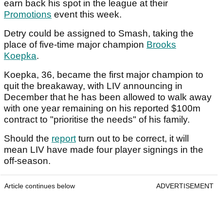
earn back his spot in the league at their
Promotions
event this week.
Detry could be assigned to Smash, taking the
place of five-time major champion
Brooks
Koepka
.
Koepka, 36, became the first major champion to
quit the breakaway, with LIV announcing in
December that he has been allowed to walk away
with one year remaining on his reported $100m
contract to "prioritise the needs" of his family.
Should the
report
turn out to be correct, it will
mean LIV have made four player signings in the
off-season.
Article continues below
ADVERTISEMENT