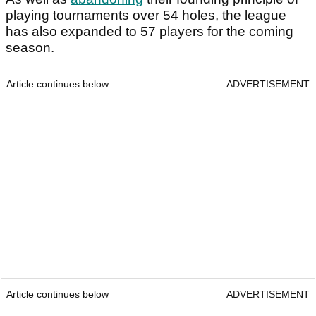
playing tournaments over 54 holes, the league
has also expanded to 57 players for the coming
season.
Article continues below
ADVERTISEMENT
Article continues below
ADVERTISEMENT