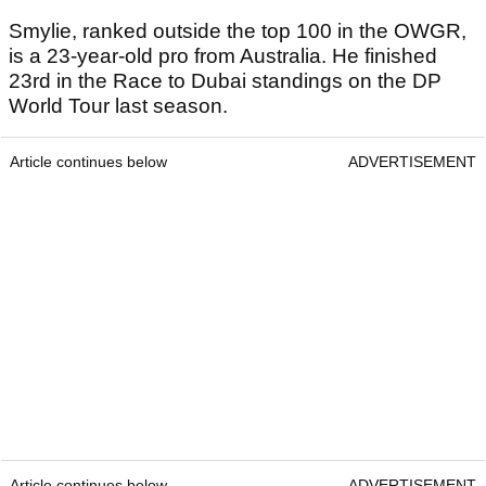
Smylie, ranked outside the top 100 in the OWGR,
is a 23-year-old pro from Australia. He finished
23rd in the Race to Dubai standings on the DP
World Tour last season.
Article continues below
ADVERTISEMENT
Article continues below
ADVERTISEMENT