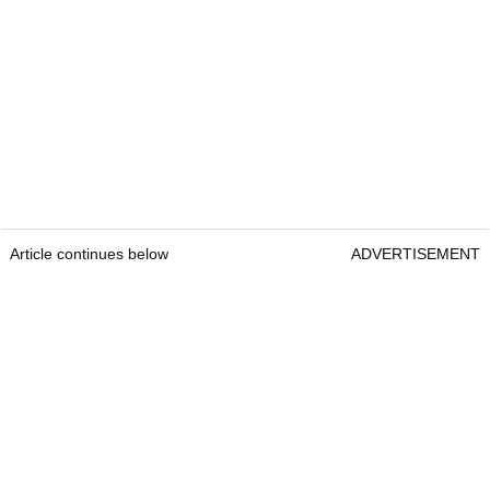
Article continues below
ADVERTISEMENT