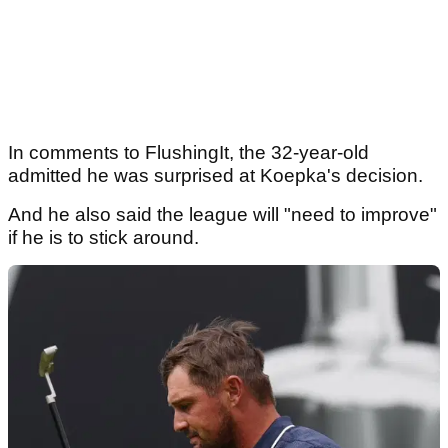
In comments to FlushingIt, the 32-year-old
admitted he was surprised at Koepka's decision.
And he also said the league will "need to improve"
if he is to stick around.