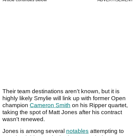
Their team destinations aren't known, but it is
highly likely Smylie will link up with former Open
champion
Cameron Smith
on his Ripper quartet,
taking the spot of Matt Jones after his contract
wasn't renewed.
Jones is among several
notables
attempting to