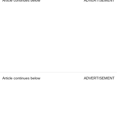
Article continues below
ADVERTISEMENT
Article continues below
ADVERTISEMENT