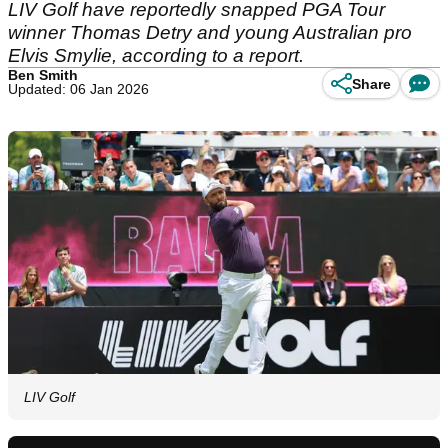
LIV Golf have reportedly snapped PGA Tour
winner Thomas Detry and young Australian pro
Elvis Smylie, according to a report.
Ben Smith
Share
Updated: 06 Jan 2026
LIV Golf