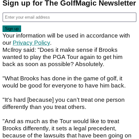
Sign up for The GolfMagic Newsletter
Your information will be used in accordance with
our
Privacy Policy
.
McIlroy said: "Does it make sense if Brooks
wanted to play the PGA Tour again to get him
back as soon as possible? Absolutely.
"What Brooks has done in the game of golf, it
would be good for everyone to have him back.
"It's hard [because] you can’t treat one person
differently than you treat others.
"And as much as the Tour would like to treat
Brooks differently, it sets a legal precedent,
because of the lawsuits that have been going on