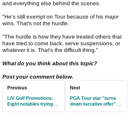
and everything else behind the scenes.
"He's still exempt on Tour because of his major
wins. That's not the hurdle.
"The hurdle is how they have treated others that
have tried to come back, serve suspensions, or
whatever it is. That’s the difficult thing."
What do you think about this topic?
Post your comment below.
Previous
Next
LIV Golf Promotions:
PGA Tour star "turns
Eight notables trying to
down lucrative offer" to
earn a golden ticket
join LIV Golf League in
2026