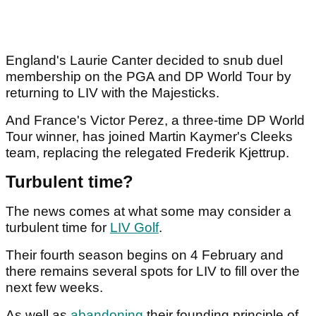
England's Laurie Canter decided to snub duel
membership on the PGA and DP World Tour by
returning to LIV with the Majesticks.
And France's Victor Perez, a three-time DP World
Tour winner, has joined Martin Kaymer's Cleeks
team, replacing the relegated Frederik Kjettrup.
Turbulent time?
The news comes at what some may consider a
turbulent time for
LIV Golf
.
Their fourth season begins on 4 February and
there remains several spots for LIV to fill over the
next few weeks.
As well as
abandoning
their founding principle of