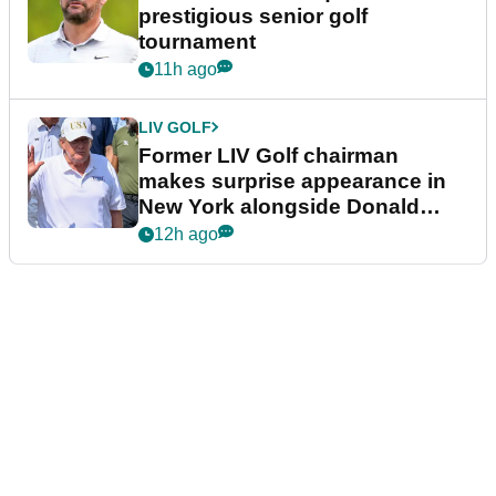
prestigious senior golf
tournament
11h ago
LIV GOLF
Former LIV Golf chairman
makes surprise appearance in
New York alongside Donald
Trump
12h ago