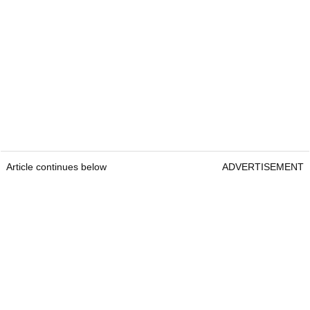
Article continues below
ADVERTISEMENT