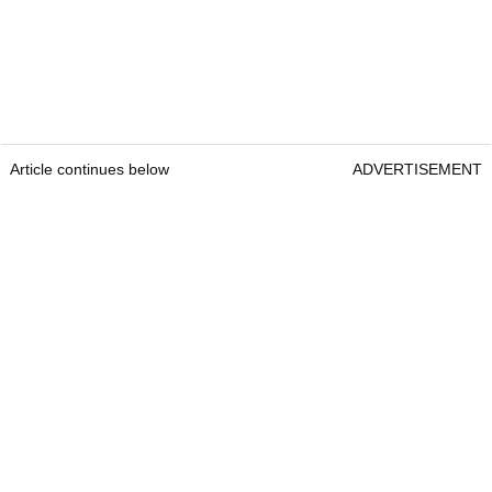
Article continues below
ADVERTISEMENT