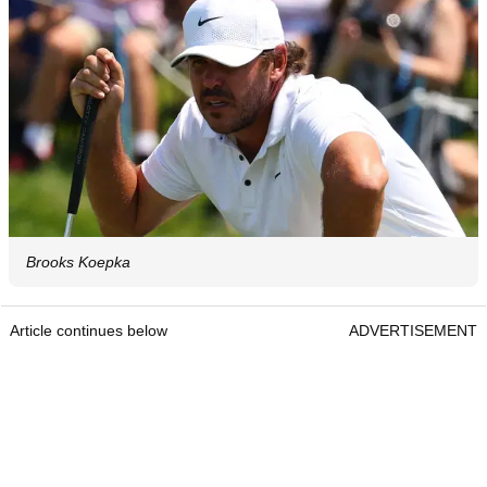
Brooks Koepka
Article continues below
ADVERTISEMENT