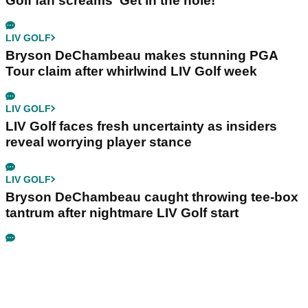
Golf fan screams ‘Get in the hole!’
LIV GOLF
Bryson DeChambeau makes stunning PGA
Tour claim after whirlwind LIV Golf week
LIV GOLF
LIV Golf faces fresh uncertainty as insiders
reveal worrying player stance
LIV GOLF
Bryson DeChambeau caught throwing tee-box
tantrum after nightmare LIV Golf start