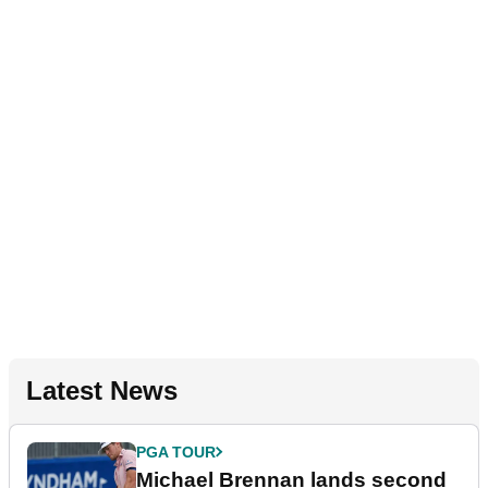
Latest News
PGA TOUR
Michael Brennan lands second