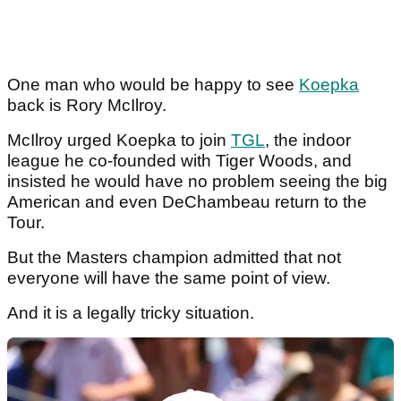
One man who would be happy to see
Koepka
back is Rory McIlroy.
McIlroy urged Koepka to join
TGL
, the indoor
league he co-founded with Tiger Woods, and
insisted he would have no problem seeing the big
American and even DeChambeau return to the
Tour.
But the Masters champion admitted that not
everyone will have the same point of view.
And it is a legally tricky situation.