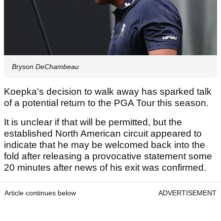
Bryson DeChambeau
Koepka's decision to walk away has sparked talk
of a potential return to the PGA Tour this season.
It is unclear if that will be permitted, but the
established North American circuit appeared to
indicate that he may be welcomed back into the
fold after releasing a provocative statement some
20 minutes after news of his exit was confirmed.
Article continues below
ADVERTISEMENT