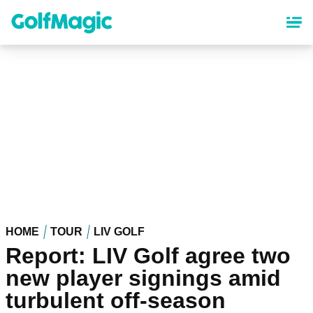
Skip
to
main
content
HOME
TOUR
LIV GOLF
Report: LIV Golf agree two
new player signings amid
turbulent off-season