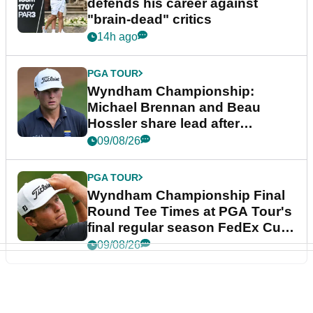
defends his career against
"brain-dead" critics
14h ago
PGA TOUR
Wyndham Championship:
Michael Brennan and Beau
Hossler share lead after
dramatic final round
09/08/26
PGA TOUR
Wyndham Championship Final
Round Tee Times at PGA Tour's
final regular season FedEx Cup
event
09/08/26