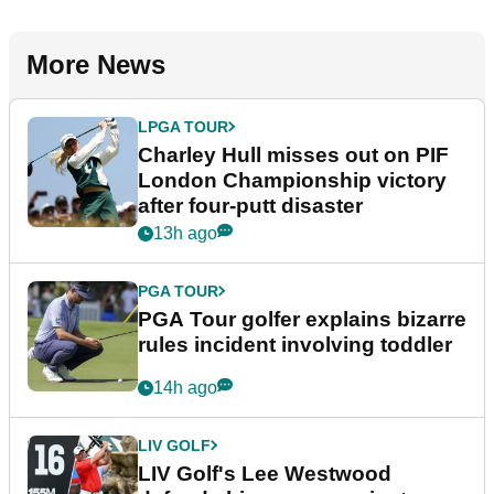
More News
LPGA TOUR
Charley Hull misses out on PIF
London Championship victory
after four-putt disaster
13h ago
PGA TOUR
PGA Tour golfer explains bizarre
rules incident involving toddler
14h ago
LIV GOLF
LIV Golf's Lee Westwood