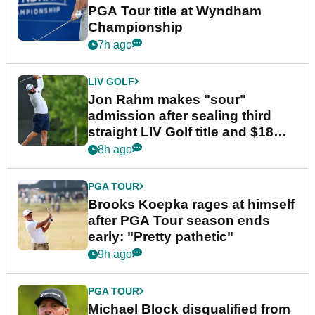
PGA Tour title at Wyndham
Championship
7h ago
LIV GOLF
Jon Rahm makes "sour"
admission after sealing third
straight LIV Golf title and $18m
bonus
8h ago
PGA TOUR
Brooks Koepka rages at himself
after PGA Tour season ends
early: "Pretty pathetic"
9h ago
PGA TOUR
Michael Block disqualified from