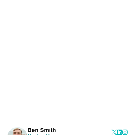
Ben Smith