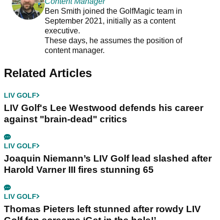
Content Manager
Ben Smith joined the GolfMagic team in
September 2021, initially as a content
executive.
These days, he assumes the position of
content manager.
Related Articles
LIV GOLF
LIV Golf's Lee Westwood defends his career
against "brain-dead" critics
LIV GOLF
Joaquin Niemann’s LIV Golf lead slashed after
Harold Varner III fires stunning 65
LIV GOLF
Thomas Pieters left stunned after rowdy LIV