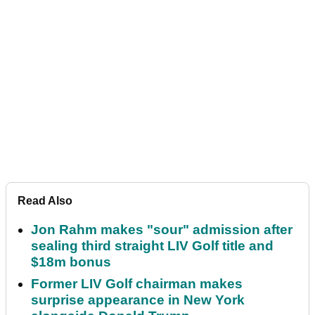
Read Also
Jon Rahm makes "sour" admission after
sealing third straight LIV Golf title and
$18m bonus
Former LIV Golf chairman makes
surprise appearance in New York