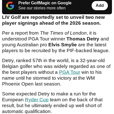
Prefer GolfMagic on Google
Add
See our stories more often
LIV Golf are reportedly set to unveil two new
player signings ahead of the 2026 season.
Per a report from
The Times of London
, it is
understood PGA Tour winner
Thomas Detry
and
young Australian pro
Elvis Smylie
are the latest
players to be recruited by the PIF-backed league.
Detry, ranked 57th in the world, is a 32-year-old
Belgian golfer who was widely regarded as one of
the best players without a
PGA Tour
win to his
name until he stormed to victory at the WM
Phoenix Open last season.
Some expected Detry to make a run for the
European
Ryder Cup
team on the back of that
result, but he ultimately ended up well short of
automatic qualification.