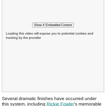
Show X Embedded Content
Loading this video will expose you to potential cookies and
tracking by the provider
Several dramatic finishes have occurred under
this system, including
Rickie Fowler
's memorable