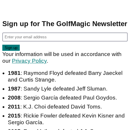
Sign up for The GolfMagic Newsletter
Your information will be used in accordance with
our
Privacy Policy
.
1981
: Raymond Floyd defeated Barry Jaeckel
and Curtis Strange.
1987
: Sandy Lyle defeated Jeff Sluman.
2008
: Sergio García defeated Paul Goydos.
2011
: K.J. Choi defeated David Toms.
2015
: Rickie Fowler defeated Kevin Kisner and
Sergio García.