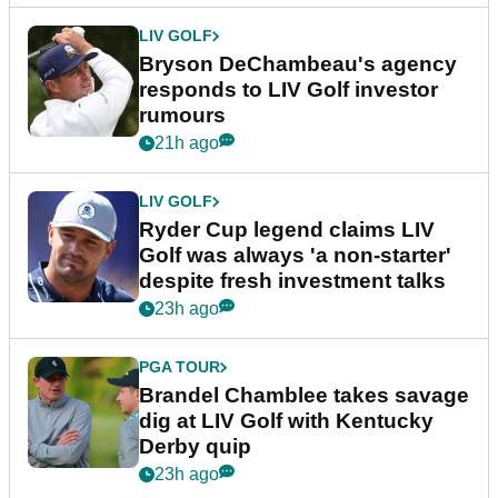
LIV GOLF
Bryson DeChambeau's agency
responds to LIV Golf investor
rumours
21h ago
LIV GOLF
Ryder Cup legend claims LIV
Golf was always 'a non-starter'
despite fresh investment talks
23h ago
PGA TOUR
Brandel Chamblee takes savage
dig at LIV Golf with Kentucky
Derby quip
23h ago