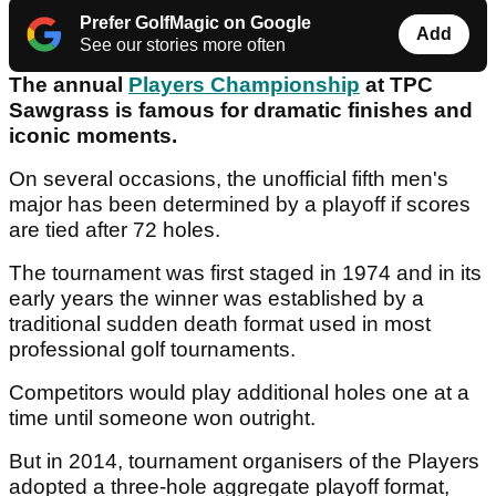
Prefer GolfMagic on Google
Add
See our stories more often
The annual
Players Championship
at TPC
Sawgrass is famous for dramatic finishes and
iconic moments.
On several occasions, the unofficial fifth men's
major has been determined by a playoff if scores
are tied after 72 holes.
The tournament was first staged in 1974 and in its
early years the winner was established by a
traditional sudden death format used in most
professional golf tournaments.
Competitors would play additional holes one at a
time until someone won outright.
But in 2014, tournament organisers of the Players
adopted a three-hole aggregate playoff format,