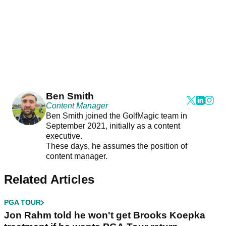
Ben Smith
Content Manager
Ben Smith joined the GolfMagic team in
September 2021, initially as a content
executive.
These days, he assumes the position of
content manager.
Related Articles
PGA TOUR
Jon Rahm told he won't get Brooks Koepka