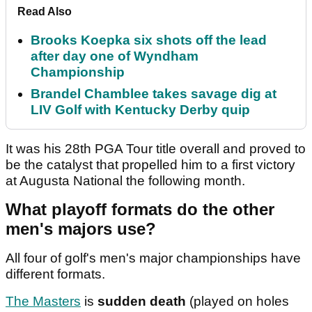
Read Also
Brooks Koepka six shots off the lead
after day one of Wyndham
Championship
Brandel Chamblee takes savage dig at
LIV Golf with Kentucky Derby quip
It was his 28th PGA Tour title overall and proved to
be the catalyst that propelled him to a first victory
at Augusta National the following month.
What playoff formats do the other
men's majors use?
All four of golf's men's major championships have
different formats.
The Masters
is
sudden death
(played on holes