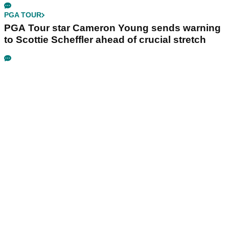
PGA TOUR
PGA Tour star Cameron Young sends warning
to Scottie Scheffler ahead of crucial stretch