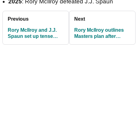
2025
: Rory McIlroy defeated J.J. Spaun
Previous
Next
Rory McIlroy and J.J.
Rory McIlroy outlines
Spaun set up tense
Masters plan after
Players Championship
victory at TPC
playoff on Monday
Sawgrass