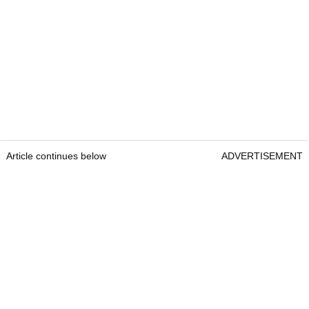
Article continues below
ADVERTISEMENT