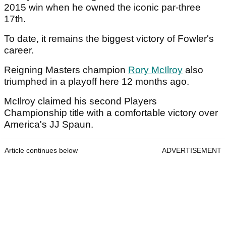
2015 win when he owned the iconic par-three
17th.
To date, it remains the biggest victory of Fowler's
career.
Reigning Masters champion
Rory McIlroy
also
triumphed in a playoff here 12 months ago.
McIlroy claimed his second Players
Championship title with a comfortable victory over
America's JJ Spaun.
Article continues below
ADVERTISEMENT