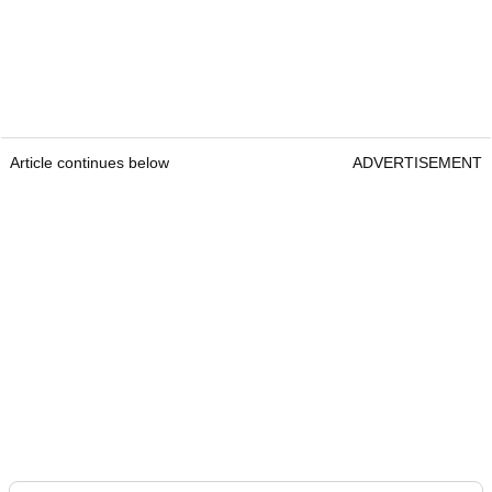
Article continues below
ADVERTISEMENT