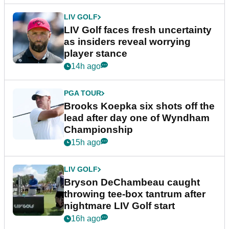
LIV GOLF
LIV Golf faces fresh uncertainty
as insiders reveal worrying
player stance
14h ago
PGA TOUR
Brooks Koepka six shots off the
lead after day one of Wyndham
Championship
15h ago
LIV GOLF
Bryson DeChambeau caught
throwing tee-box tantrum after
nightmare LIV Golf start
16h ago