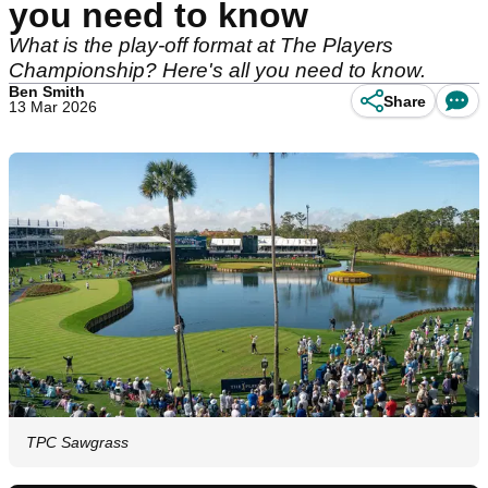
you need to know
What is the play-off format at The Players
Championship? Here's all you need to know.
Ben Smith
Share
13 Mar 2026
TPC Sawgrass