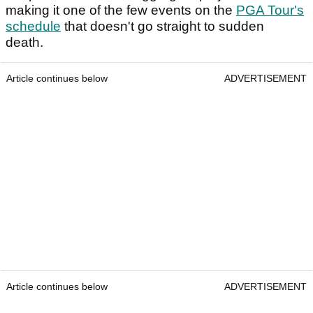
making it one of the few events on the
PGA Tour's
schedule
that doesn't go straight to sudden
death.
Article continues below
ADVERTISEMENT
Article continues below
ADVERTISEMENT