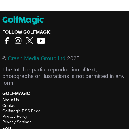
FOLLOW GOLFMAGIC
©
Crash Media Group Ltd
2025.
The total or partial reproduction of text,
photographs or illustrations is not permitted in any
form.
GOLFMAGIC
About Us
Contact
Golfmagic RSS Feed
Privacy Policy
Privacy Settings
Login