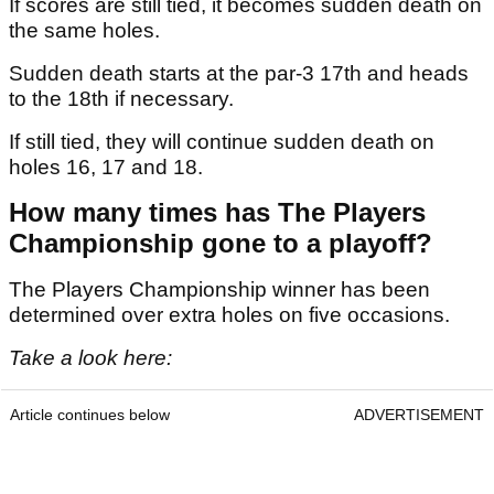
If scores are still tied, it becomes sudden death on
the same holes.
Sudden death starts at the par-3 17th and heads
to the 18th if necessary.
If still tied, they will continue sudden death on
holes 16, 17 and 18.
How many times has The Players
Championship gone to a playoff?
The Players Championship winner has been
determined over extra holes on five occasions.
Take a look here:
Article continues below
ADVERTISEMENT