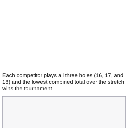
Each competitor plays all three holes (16, 17, and
18) and the lowest combined total over the stretch
wins the tournament.