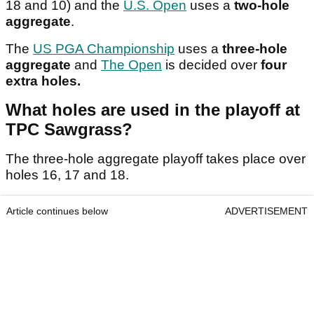
18 and 10) and the
U.S. Open
uses a
two-hole
aggregate
.
The
US PGA Championship
uses a
three-hole
aggregate
and
The Open
is decided over
four
extra holes.
What holes are used in the playoff at
TPC Sawgrass?
The three-hole aggregate playoff takes place over
holes 16, 17 and 18.
Article continues below
ADVERTISEMENT