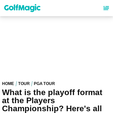
Skip
to
main
content
HOME
TOUR
PGA TOUR
What is the playoff format
at the Players
Championship? Here's all