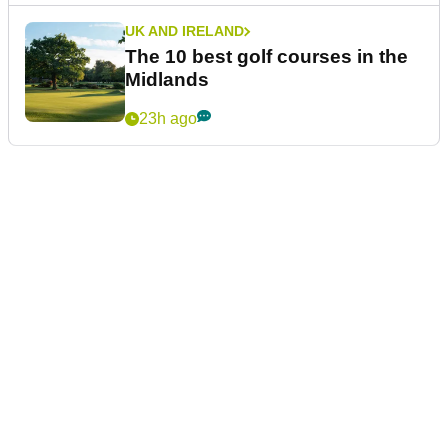
UK AND IRELAND
The 10 best golf courses in the
Midlands
23h ago