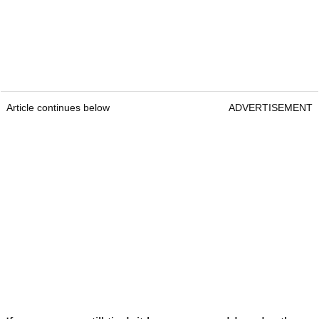
Article continues below
ADVERTISEMENT