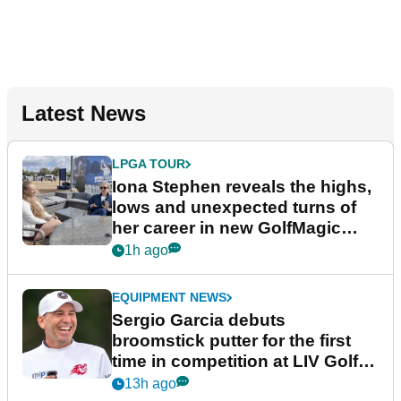
Latest News
LPGA TOUR
Iona Stephen reveals the highs,
lows and unexpected turns of
her career in new GolfMagic
podcast Her Game
1h ago
EQUIPMENT NEWS
Sergio Garcia debuts
broomstick putter for the first
time in competition at LIV Golf
New York
13h ago