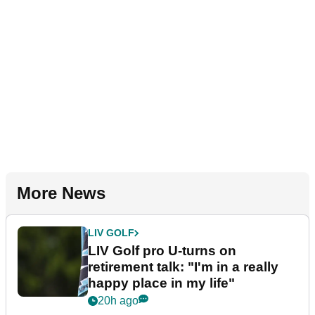
More News
LIV GOLF
LIV Golf pro U-turns on
retirement talk: "I'm in a really
happy place in my life"
20h ago