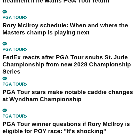
treatment if he wants PGA Tour return
PGA TOUR
Rory McIlroy schedule: When and where the
Masters champ is playing next
PGA TOUR
FedEx reacts after PGA Tour snubs St. Jude
Championship from new 2028 Championship
Series
PGA TOUR
PGA Tour stars make notable caddie changes
at Wyndham Championship
PGA TOUR
PGA Tour winner questions if Rory McIlroy is
eligible for POY race: "It's shocking"