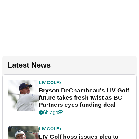
Latest News
LIV GOLF
Bryson DeChambeau's LIV Golf
future takes fresh twist as BC
Partners eyes funding deal
6h ago
LIV GOLF
LIV Golf boss issues plea to