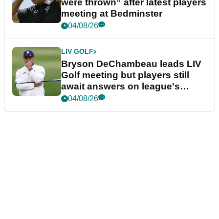
were thrown” after latest players
meeting at Bedminster
04/08/26
LIV GOLF
Bryson DeChambeau leads LIV
Golf meeting but players still
await answers on league's
future
04/08/26