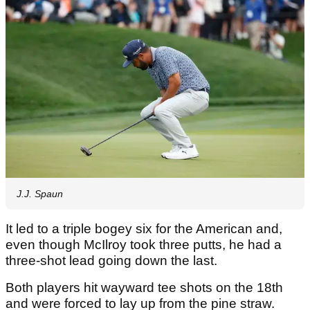
J.J. Spaun
It led to a triple bogey six for the American and,
even though McIlroy took three putts, he had a
three-shot lead going down the last.
Both players hit wayward tee shots on the 18th
and were forced to lay up from the pine straw.