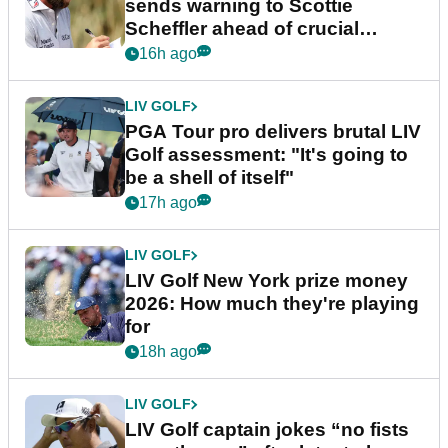
sends warning to Scottie
Scheffler ahead of crucial
stretch
16h ago
LIV GOLF
PGA Tour pro delivers brutal LIV
Golf assessment: "It's going to
be a shell of itself"
17h ago
LIV GOLF
LIV Golf New York prize money
2026: How much they're playing
for
18h ago
LIV GOLF
LIV Golf captain jokes “no fists