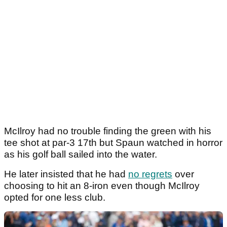
McIlroy had no trouble finding the green with his
tee shot at par-3 17th but Spaun watched in horror
as his golf ball sailed into the water.
He later insisted that he had
no regrets
over
choosing to hit an 8-iron even though McIlroy
opted for one less club.