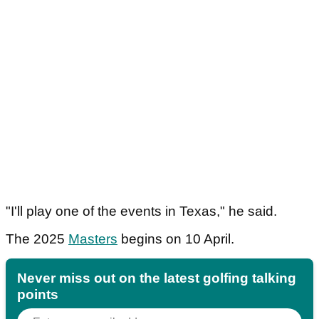
"I'll play one of the events in Texas," he said.
The 2025
Masters
begins on 10 April.
Never miss out on the latest golfing talking
points