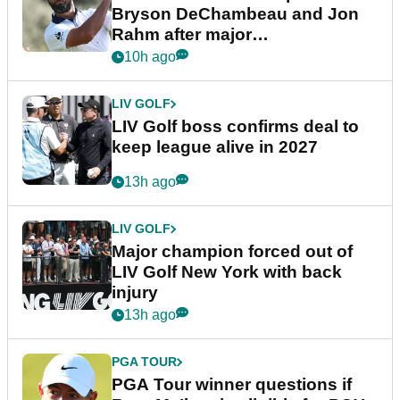
Bryson DeChambeau and Jon
Rahm after major
announcement
10h ago
LIV GOLF
LIV Golf boss confirms deal to
keep league alive in 2027
13h ago
LIV GOLF
Major champion forced out of
LIV Golf New York with back
injury
13h ago
PGA TOUR
PGA Tour winner questions if