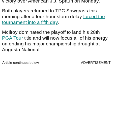
victory over American J.J. Spaun on Monday.
Both players returned to TPC Sawgrass this
morning after a four-hour storm delay
forced the
tournament into a fifth day
.
McIlroy dominated the playoff to land his 28th
PGA Tour
title and will now focus all of his energy
on ending his major championship drought at
Augusta National.
Article continues below
ADVERTISEMENT