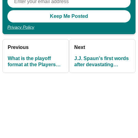
Privacy Policy
Previous
Next
What is the playoff
J.J. Spaun's first words
format at the Players
after devastating
Championship? Here's
playoff loss to Rory
all you need to know
McIlroy