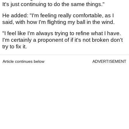
It's just continuing to do the same things."
He added: "I'm feeling really comfortable, as I
said, with how I'm flighting my ball in the wind.
"I feel like I'm always trying to refine what I have.
I'm certainly a proponent of if it's not broken don't
try to fix it.
Article continues below
ADVERTISEMENT