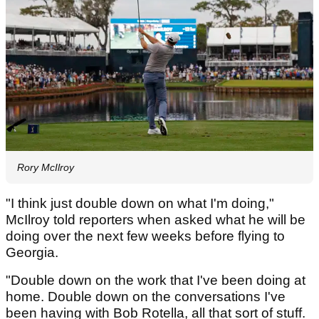
Rory McIlroy
"I think just double down on what I'm doing,"
McIlroy told reporters when asked what he will be
doing over the next few weeks before flying to
Georgia.
"Double down on the work that I've been doing at
home. Double down on the conversations I've
been having with Bob Rotella, all that sort of stuff.