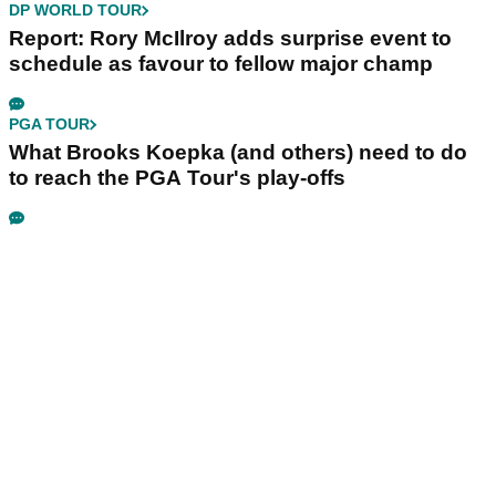
DP WORLD TOUR
Report: Rory McIlroy adds surprise event to
schedule as favour to fellow major champ
PGA TOUR
What Brooks Koepka (and others) need to do
to reach the PGA Tour's play-offs