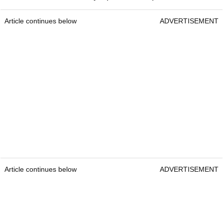
Article continues below
ADVERTISEMENT
Article continues below
ADVERTISEMENT