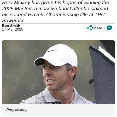
Rory McIlroy has given his hopes of winning the
2025 Masters a massive boost after he claimed
his second Players Championship title at TPC
Sawgrass.
Ben Smith
Share
17 Mar 2025
Rory McIlroy