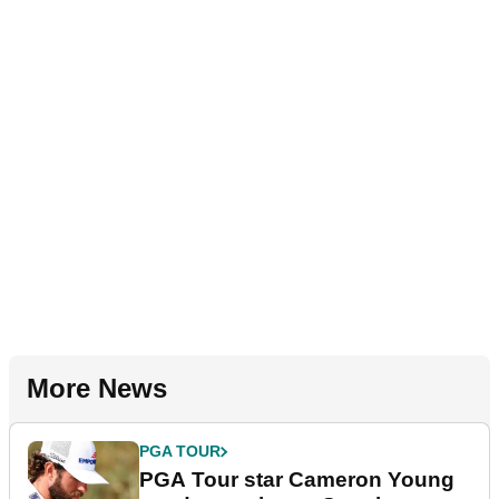
More News
PGA TOUR
PGA Tour star Cameron Young