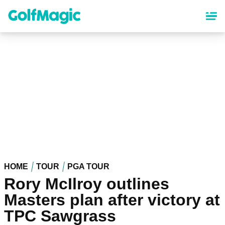
Skip
to
main
content
HOME
TOUR
PGA TOUR
Rory McIlroy outlines
Masters plan after victory at
TPC Sawgrass