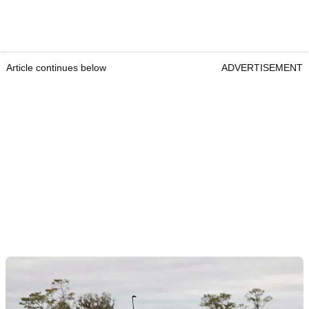
Article continues below
ADVERTISEMENT