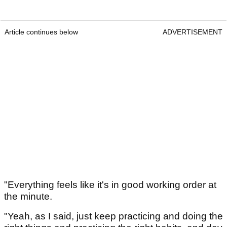
Article continues below
ADVERTISEMENT
"Everything feels like it's in good working order at
the minute.
"Yeah, as I said, just keep practicing and doing the