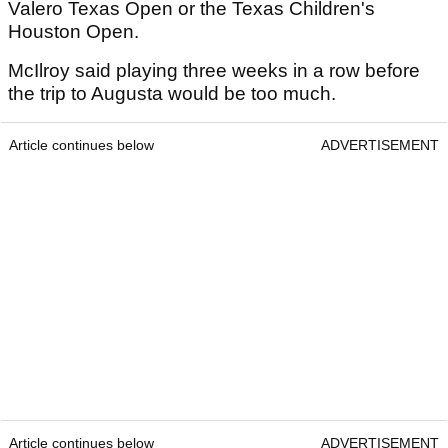
Valero Texas Open or the Texas Children's
Houston Open.
McIlroy said playing three weeks in a row before
the trip to Augusta would be too much.
Article continues below
ADVERTISEMENT
Article continues below
ADVERTISEMENT