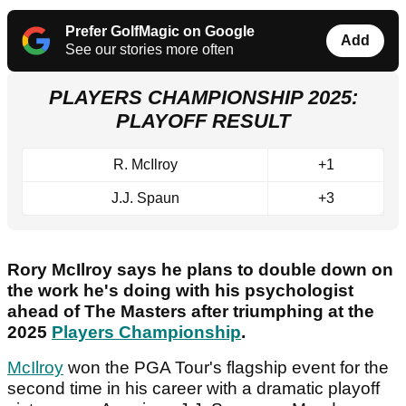
Prefer GolfMagic on Google
Add
See our stories more often
PLAYERS CHAMPIONSHIP 2025:
PLAYOFF RESULT
R. McIlroy
+1
J.J. Spaun
+3
Rory McIlroy says he plans to double down on
the work he's doing with his psychologist
ahead of The Masters after triumphing at the
2025
Players Championship
.
McIlroy
won the PGA Tour's flagship event for the
second time in his career with a dramatic playoff