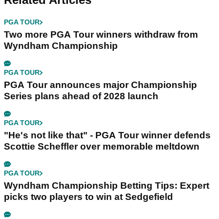
PGA TOUR
Two more PGA Tour winners withdraw from
Wyndham Championship
PGA TOUR
PGA Tour announces major Championship
Series plans ahead of 2028 launch
PGA TOUR
"He's not like that" - PGA Tour winner defends
Scottie Scheffler over memorable meltdown
PGA TOUR
Wyndham Championship Betting Tips: Expert
picks two players to win at Sedgefield