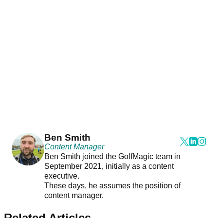
Ben Smith
Content Manager
Ben Smith joined the GolfMagic team in
September 2021, initially as a content
executive.
These days, he assumes the position of
content manager.
Related Articles