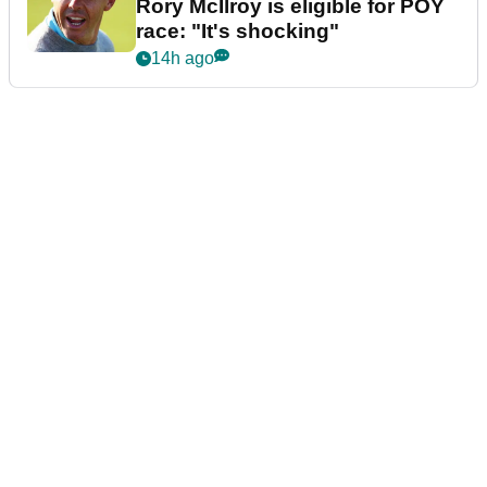
Rory McIlroy is eligible for POY
race: "It's shocking"
14h ago