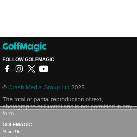
FOLLOW GOLFMAGIC
©
Crash Media Group Ltd
2025.
The total or partial reproduction of text,
photographs or illustrations is not permitted in any
form.
GOLFMAGIC
About Us