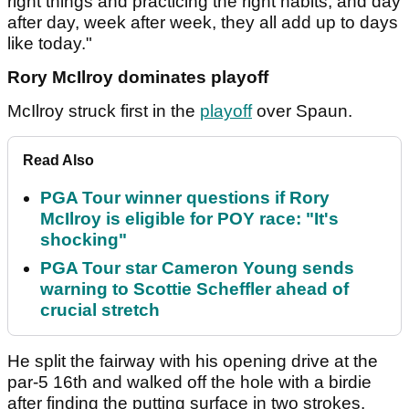
right things and practicing the right habits, and day
after day, week after week, they all add up to days
like today."
Rory McIlroy dominates playoff
McIlroy struck first in the
playoff
over Spaun.
Read Also
PGA Tour winner questions if Rory
McIlroy is eligible for POY race: "It's
shocking"
PGA Tour star Cameron Young sends
warning to Scottie Scheffler ahead of
crucial stretch
He split the fairway with his opening drive at the
par-5 16th and walked off the hole with a birdie
after finding the putting surface in two strokes.