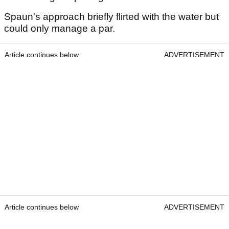
Spaun's approach briefly flirted with the water but
could only manage a par.
Article continues below
ADVERTISEMENT
Article continues below
ADVERTISEMENT