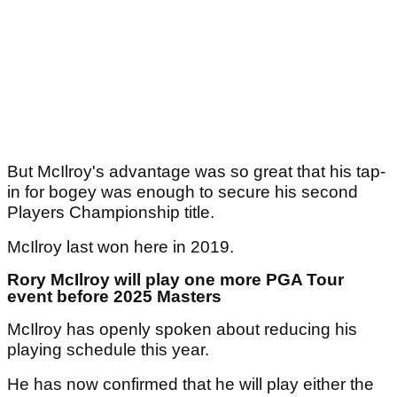
But McIlroy's advantage was so great that his tap-
in for bogey was enough to secure his second
Players Championship title.
McIlroy last won here in 2019.
Rory McIlroy will play one more PGA Tour
event before 2025 Masters
McIlroy has openly spoken about reducing his
playing schedule this year.
He has now confirmed that he will play either the