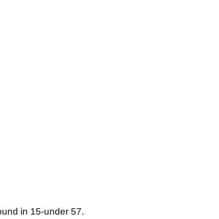
ound in 15-under 57.