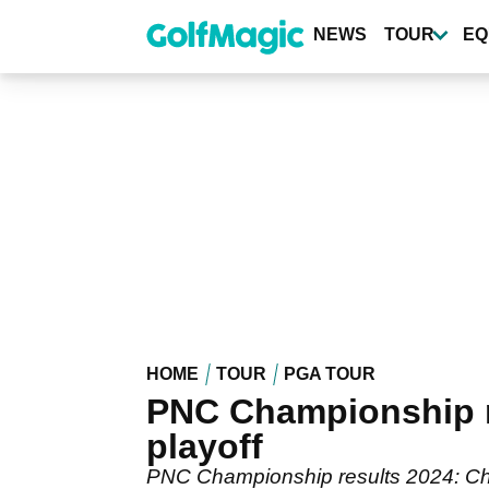
Skip
to
NEWS
TOUR
EQ
main
content
HOME
TOUR
PGA TOUR
PNC Championship re
playoff
PNC Championship results 2024: Chec