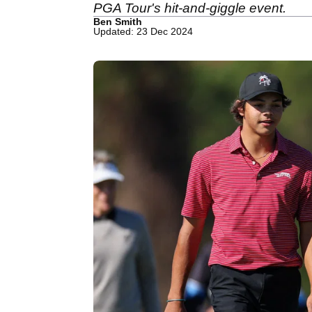
PGA Tour's hit-and-giggle event.
Ben Smith
Updated: 23 Dec 2024