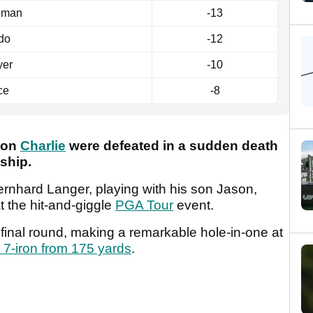
lman
-13
do
-12
yer
-10
ce
-8
son
Charlie
were defeated in a sudden death
nship.
hard Langer, playing with his son Jason,
t the hit-and-giggle
PGA Tour
event.
 final round, making a remarkable hole-in-one at
k 7-iron from 175 yards
.