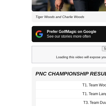
Tiger Woods and Charlie Woods
Prefer GolfMagic on Google
See our stories more often
S
Loading this video will expose yo
PNC CHAMPIONSHIP RESUL
T1. Team Wo
T1. Team Lan
T3. Team Duv