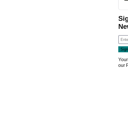
Si
Ne
Your
our