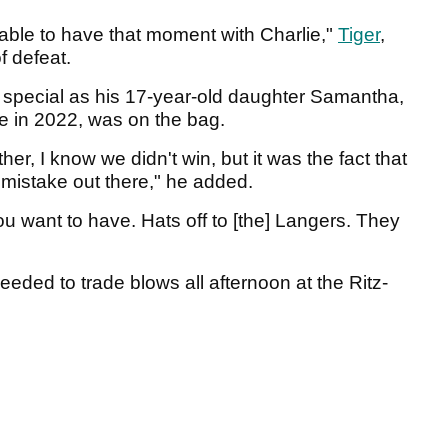
be able to have that moment with Charlie,"
Tiger
,
f defeat.
e special as his 17-year-old daughter Samantha,
me in 2022, was on the bag.
er, I know we didn't win, but it was the fact that
mistake out there," he added.
ou want to have. Hats off to [the] Langers. They
ed to trade blows all afternoon at the Ritz-