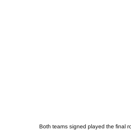
Both teams signed played the final r