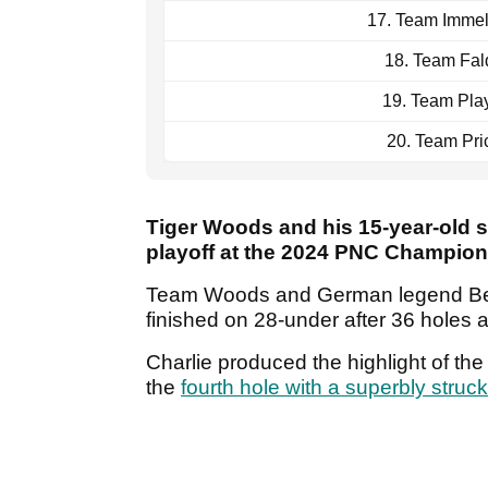
17. Team Imme
18. Team Fal
19. Team Pla
20. Team Pri
Tiger Woods and his 15-year-old 
playoff at the 2024 PNC Champio
Team Woods and German legend Bern
finished on 28-under after 36 holes a
Charlie produced the highlight of the
the
fourth hole with a superbly struc