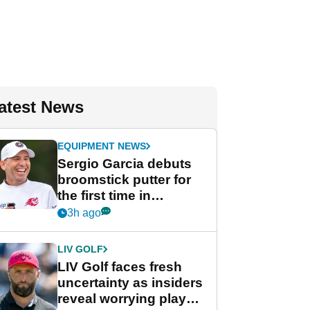
atest News
EQUIPMENT NEWS
Sergio Garcia debuts
broomstick putter for
the first time in
competition at LIV Golf
3h ago
New York
LIV GOLF
LIV Golf faces fresh
uncertainty as insiders
reveal worrying player