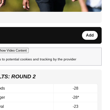
Add
how Video Content
u to potential cookies and tracking by the provider
TS: ROUND 2
ods
-28
ger
-28*
al
-23