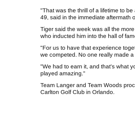
"That was the thrill of a lifetime to 
49, said in the immediate aftermath o
Tiger said the week was all the mor
who inducted him into the hall of fa
"For us to have that experience togeth
we competed. No one really made a 
"We had to earn it, and that's what y
played amazing."
Team Langer and Team Woods proceed
Carlton Golf Club in Orlando.