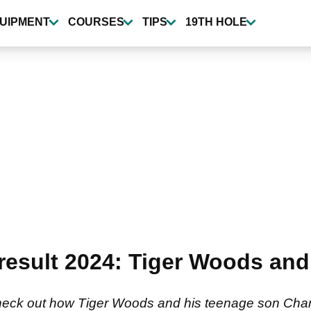
UIPMENT
COURSES
TIPS
19TH HOLE
sult 2024: Tiger Woods and 
k out how Tiger Woods and his teenage son Charlie g