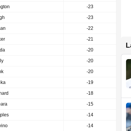
ngton
-23
gh
-23
man
-22
ker
-21
L
rda
-20
ly
-20
nk
-20
ika
-19
nard
-18
eara
-15
ples
-14
vino
-14