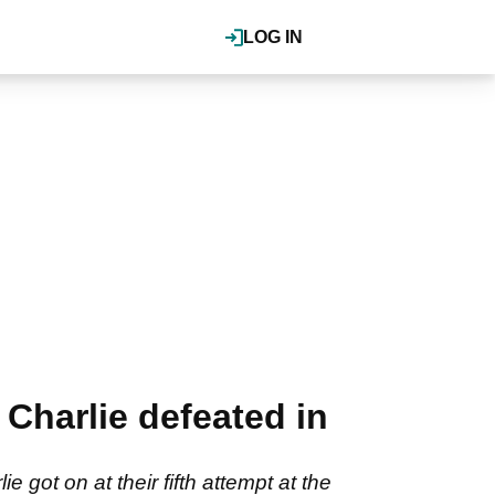
LOG IN
Charlie defeated in
ot on at their fifth attempt at the