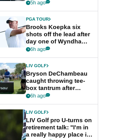
stance
5h ago
PGA TOUR
Brooks Koepka six
shots off the lead after
day one of Wyndham
Championship
6h ago
LIV GOLF
Bryson DeChambeau
caught throwing tee-
box tantrum after
nightmare LIV Golf
6h ago
start
LIV GOLF
LIV Golf pro U-turns on
retirement talk: "I'm in
a really happy place in