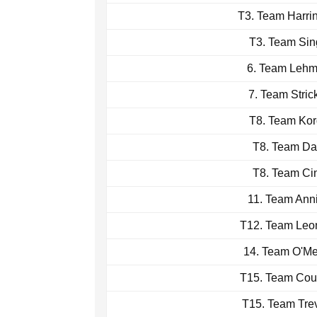
T3. Team Harri
T3. Team Sin
6. Team Leh
7. Team Stric
T8. Team Ko
T8. Team Da
T8. Team Ci
11. Team Ann
T12. Team Leo
14. Team O'M
T15. Team Cou
T15. Team Tre