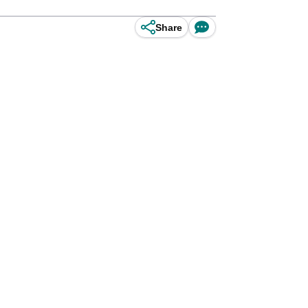
Share