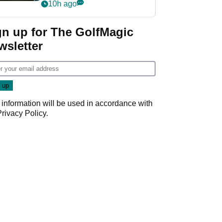
my life"
10h ago
gn up for The GolfMagic
wsletter
 information will be used in accordance with
Privacy Policy
.