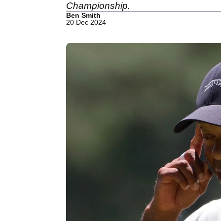
Championship.
Ben Smith
20 Dec 2024