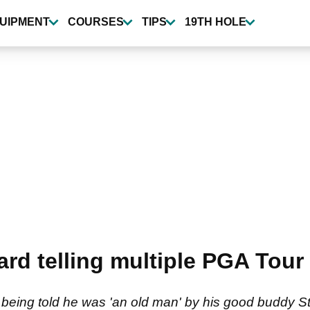
UIPMENT
COURSES
TIPS
19TH HOLE
d telling multiple PGA Tour wi
o being told he was 'an old man' by his good buddy S