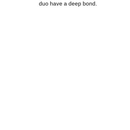
duo have a deep bond.