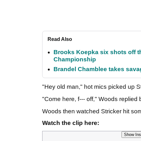
Read Also
Brooks Koepka six shots off 
Championship
Brandel Chamblee takes savag
"Hey old man," hot mics picked up St
"Come here, f--- off," Woods replie
Woods then watched Stricker hit so
Watch the clip here:
Show Ins