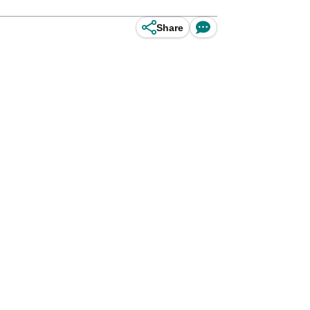
Share