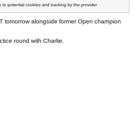
u to potential cookies and tracking by the provider
T tomorrow alongside former Open champion
ctice round with Charlie.