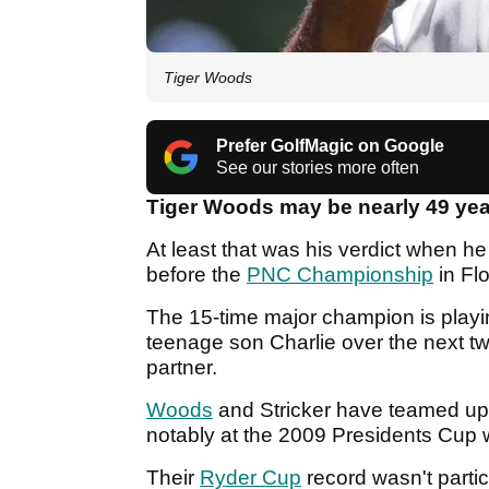
Tiger Woods
Prefer GolfMagic on Google
See our stories more often
Tiger Woods may be nearly 49 year
At least that was his verdict when h
before the
PNC Championship
in Fl
The 15-time major champion is playi
teenage son Charlie over the next tw
partner.
Woods
and Stricker have teamed up
notably at the 2009 Presidents Cup
Their
Ryder Cup
record wasn't particu