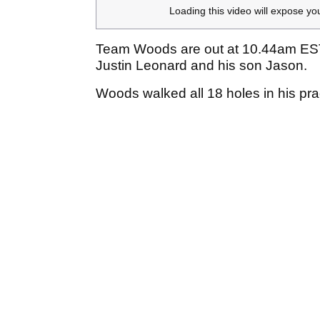
Loading this video will expose yo
Team Woods are out at 10.44am ES
Justin Leonard and his son Jason.
Woods walked all 18 holes in his pra