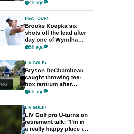
stance
4h ago
PGA TOUR
Brooks Koepka six
shots off the lead after
day one of Wyndham
Championship
5h ago
LIV GOLF
Bryson DeChambeau
caught throwing tee-
box tantrum after
nightmare LIV Golf
6h ago
start
LIV GOLF
LIV Golf pro U-turns on
retirement talk: "I'm in
a really happy place in