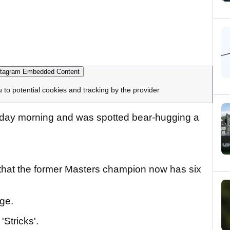
tagram Embedded Content
u to potential cookies and tracking by the provider
riday morning and was spotted bear-hugging a
 that the former Masters champion now has six
nge.
'Stricks'.