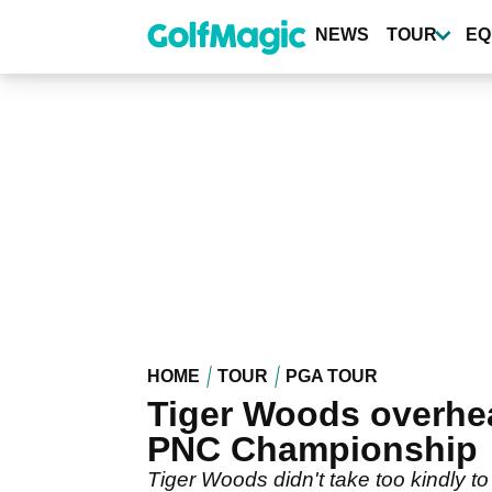
Skip
to
NEWS
TOUR
EQ
main
content
HOME
TOUR
PGA TOUR
Tiger Woods overhear
PNC Championship
Tiger Woods didn't take too kindly t