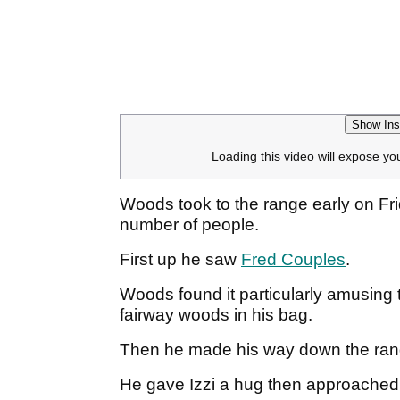
Show Ins
Loading this video will expose yo
Woods took to the range early on F
number of people.
First up he saw
Fred Couples
.
Woods found it particularly amusing
fairway woods in his bag.
Then he made his way down the ra
He gave Izzi a hug then approached 