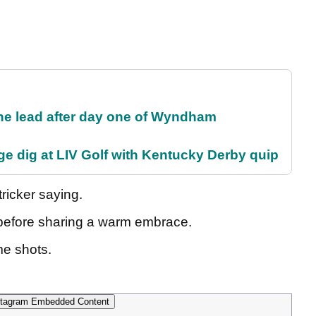
the lead after day one of Wyndham
e dig at LIV Golf with Kentucky Derby quip
ricker saying.
d before sharing a warm embrace.
me shots.
tagram Embedded Content