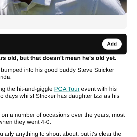
Add
s old, but that doesn't mean he's old yet.
e bumped into his good buddy Steve Stricker
orida.
ng the hit-and-giggle
PGA Tour
event with his
o days whilst Stricker has daughter Izzi as his
 on a number of occasions over the years, most
 when they went 4-0.
larly anything to shout about, but it's clear the