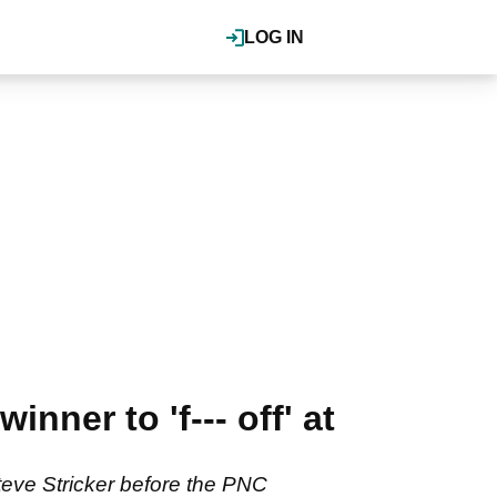
LOG IN
nner to 'f--- off' at
teve Stricker before the PNC