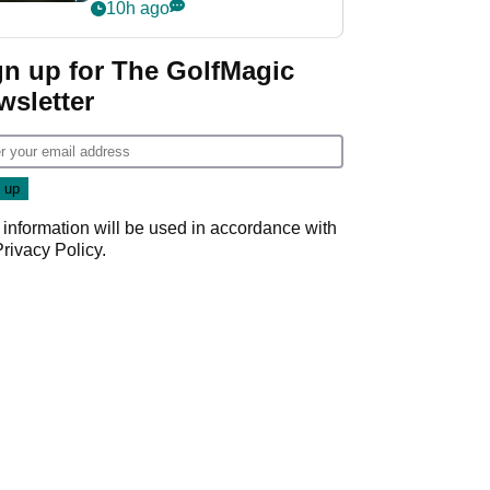
my life"
10h ago
gn up for The GolfMagic
wsletter
 information will be used in accordance with
Privacy Policy
.