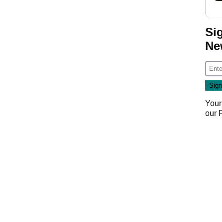
Si
Ne
Your
our