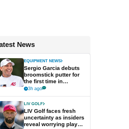
atest News
EQUIPMENT NEWS
Sergio Garcia debuts
broomstick putter for
the first time in
competition at LIV Golf
3h ago
New York
LIV GOLF
LIV Golf faces fresh
uncertainty as insiders
reveal worrying player