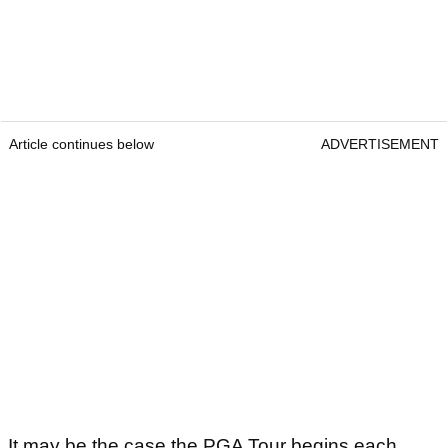
Article continues below
ADVERTISEMENT
It may be the case the PGA Tour begins each