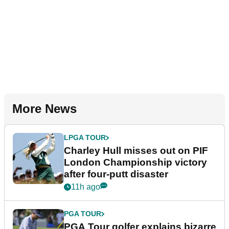
More News
LPGA TOUR
Charley Hull misses out on PIF
London Championship victory
after four-putt disaster
11h ago
PGA TOUR
PGA Tour golfer explains bizarre