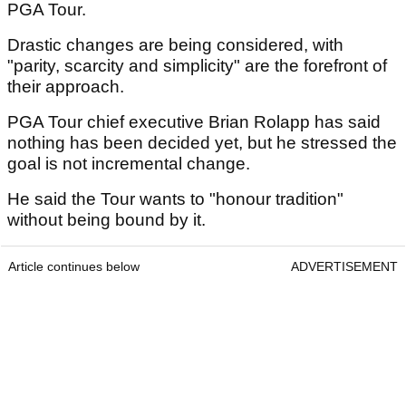
PGA Tour.
Drastic changes are being considered, with
"parity, scarcity and simplicity" are the forefront of
their approach.
PGA Tour chief executive Brian Rolapp has said
nothing has been decided yet, but he stressed the
goal is not incremental change.
He said the Tour wants to "honour tradition"
without being bound by it.
Article continues below
ADVERTISEMENT