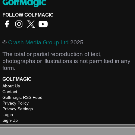
FOLLOW GOLFMAGIC
©
Crash Media Group Ltd
2025.
The total or partial reproduction of text,
photographs or illustrations is not permitted in any
form.
GOLFMAGIC
About Us
Contact
Golfmagic RSS Feed
Privacy Policy
Privacy Settings
Login
Sign-Up