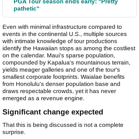
PGA Tour season ends early: "Pretty
pathetic"
Even with minimal infrastructure compared to
events in the continental U.S., multiple sources
with intimate knowledge of tour productions
identify the Hawaiian stops as among the costliest
on the calendar. Maui's sparse population,
compounded by Kapalua's mountainous terrain,
yields meager galleries and one of the tour's
smallest corporate footprints. Waialae benefits
from Honolulu's denser population base and
draws respectable crowds, yet it has never
emerged as a revenue engine.
Significant change expected
That this is being discussed is not a complete
surprise.