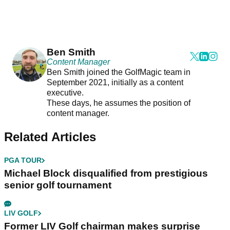
Ben Smith
Content Manager
Ben Smith joined the GolfMagic team in
September 2021, initially as a content
executive.
These days, he assumes the position of
content manager.
Related Articles
PGA TOUR
Michael Block disqualified from prestigious
senior golf tournament
LIV GOLF
Former LIV Golf chairman makes surprise