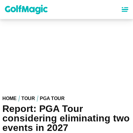
Skip
to
main
content
HOME
TOUR
PGA TOUR
Report: PGA Tour
considering eliminating two
events in 2027