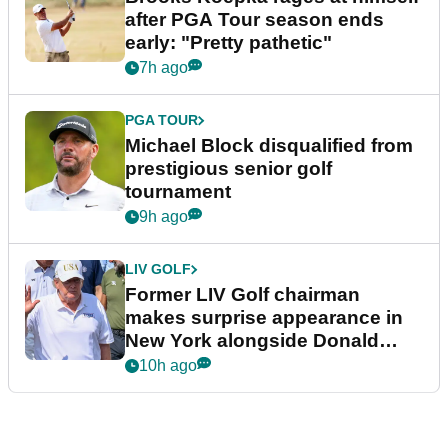
after PGA Tour season ends
early: "Pretty pathetic"
7h ago
PGA TOUR
Michael Block disqualified from
prestigious senior golf
tournament
9h ago
LIV GOLF
Former LIV Golf chairman
makes surprise appearance in
New York alongside Donald
Trump
10h ago