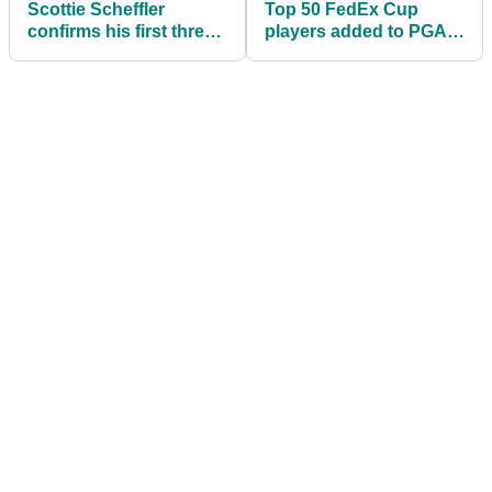
Scottie Scheffler
Top 50 FedEx Cup
confirms his first three
players added to PGA
starts of 2026 PGA Tour
Tour’s Player Equity
season
Program