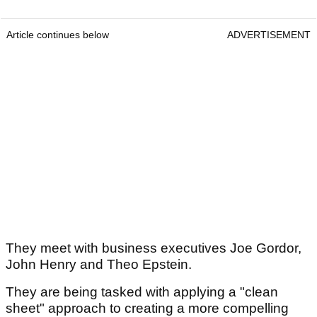
Article continues below
ADVERTISEMENT
They meet with business executives Joe Gordor,
John Henry and Theo Epstein.
They are being tasked with applying a "clean
sheet" approach to creating a more compelling