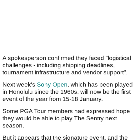
A spokesperson confirmed they faced "logistical
challenges - including shipping deadlines,
tournament infrastructure and vendor support".
Next week's
Sony Open
, which has been played
in Honolulu since the 1960s, will now be the first
event of the year from 15-18 January.
Some PGA Tour members had expressed hope
they would be able to play The Sentry next
season.
But it appears that the signature event, and the