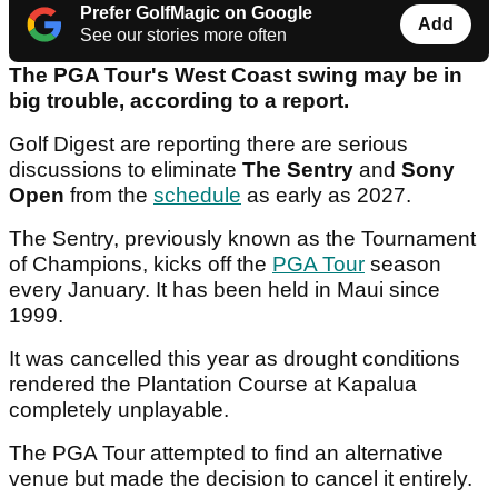
Prefer GolfMagic on Google
Add
See our stories more often
The PGA Tour's West Coast swing may be in
big trouble, according to a report.
Golf Digest are reporting there are serious
discussions to eliminate
The Sentry
and
Sony
Open
from the
schedule
as early as 2027.
The Sentry, previously known as the Tournament
of Champions, kicks off the
PGA Tour
season
every January. It has been held in Maui since
1999.
It was cancelled this year as drought conditions
rendered the Plantation Course at Kapalua
completely unplayable.
The PGA Tour attempted to find an alternative
venue but made the decision to cancel it entirely.