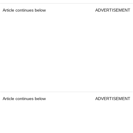
Article continues below
ADVERTISEMENT
Article continues below
ADVERTISEMENT