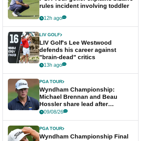
rules incident involving toddler
12h ago
LIV GOLF
LIV Golf's Lee Westwood
defends his career against
"brain-dead" critics
13h ago
PGA TOUR
Wyndham Championship:
Michael Brennan and Beau
Hossler share lead after
dramatic final round
09/08/26
PGA TOUR
Wyndham Championship Final