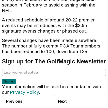
season in February to avoid clashing with the
NFL.
A reduced schedule of around 20-22 premier
events may be introduced, with the $20m
signature events changes or phased out.
Several changes have been made elsewhere.
The number of fully exempt PGA Tour members
has been reduced to 100, down from 125.
Sign up for The GolfMagic Newsletter
Your information will be used in accordance with
our
Privacy Policy
.
Previous
Next