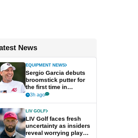
atest News
EQUIPMENT NEWS
Sergio Garcia debuts
broomstick putter for
the first time in
competition at LIV Golf
3h ago
New York
LIV GOLF
LIV Golf faces fresh
uncertainty as insiders
reveal worrying player