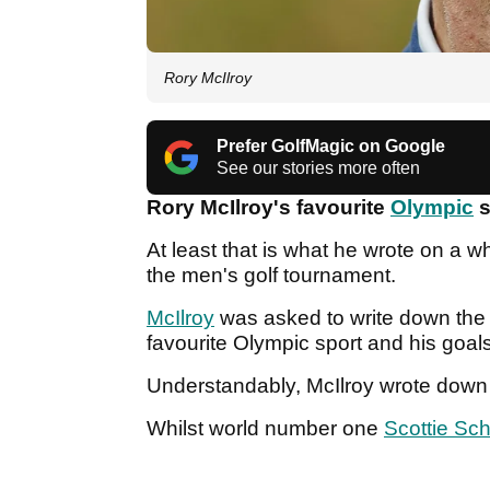
Rory McIlroy
Prefer GolfMagic on Google
See our stories more often
Rory McIlroy's favourite
Olympic
s
At least that is what he wrote on a 
the men's golf tournament.
McIlroy
was asked to write down the n
favourite Olympic sport and his goals
Understandably, McIlroy wrote down t
Whilst world number one
Scottie Sch