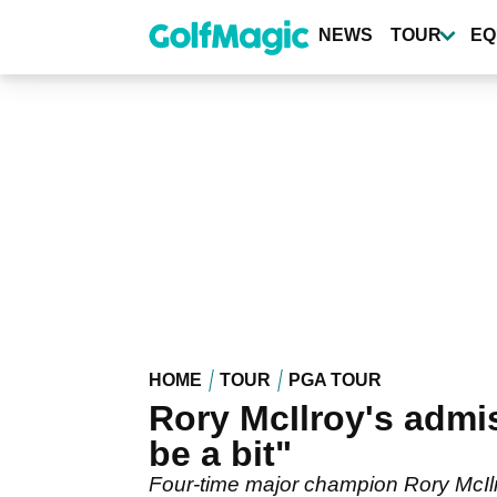
Skip
to
NEWS
TOUR
EQ
main
content
HOME
TOUR
PGA TOUR
Rory McIlroy's admis
be a bit"
Four-time major champion Rory McIlro