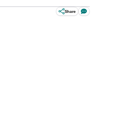
Share