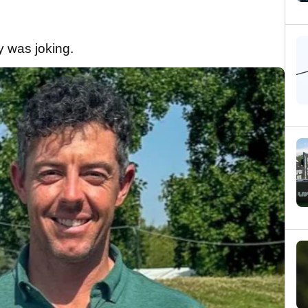
oy was joking.