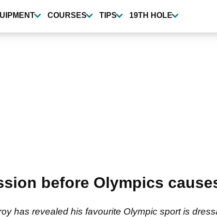
UIPMENT
COURSES
TIPS
19TH HOLE
sion before Olympics causes 
y has revealed his favourite Olympic sport is dressa