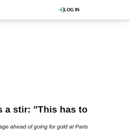
LOG IN
a stir: "This has to
ge ahead of going for gold at Paris