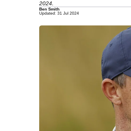
2024.
Ben Smith
Updated: 31 Jul 2024