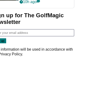
my life"
10h ago
gn up for The GolfMagic
wsletter
 information will be used in accordance with
Privacy Policy
.