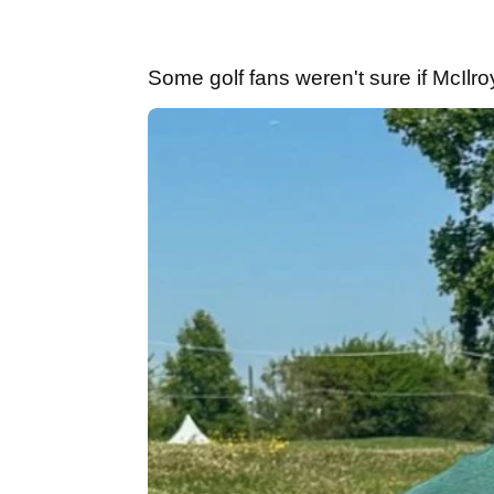
Some golf fans weren't sure if McIlr