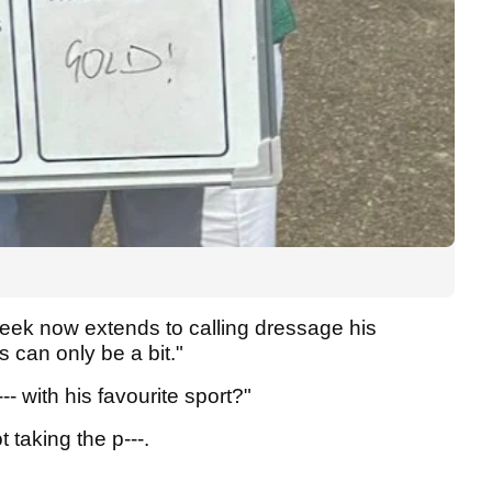
eek now extends to calling dressage his
s can only be a bit."
- with his favourite sport?"
ot taking the p---.