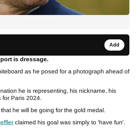
Add
port is dressage.
whiteboard as he posed for a photograph ahead of
ation he is representing, his nickname, his
 for Paris 2024.
hat he will be going for the gold medal.
effler
claimed his goal was simply to 'have fun'.