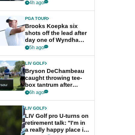
stance
4h ago
PGA TOUR
Brooks Koepka six
shots off the lead after
day one of Wyndham
Championship
5h ago
LIV GOLF
Bryson DeChambeau
caught throwing tee-
box tantrum after
nightmare LIV Golf
6h ago
start
LIV GOLF
LIV Golf pro U-turns on
retirement talk: "I'm in
a really happy place in