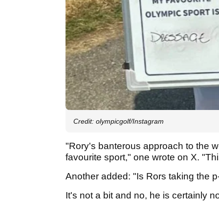
Credit: olympicgolf/Instagram
"Rory's banterous approach to the w
favourite sport," one wrote on X. "Thi
Another added: "Is Rors taking the p--
It's not a bit and no, he is certainly n