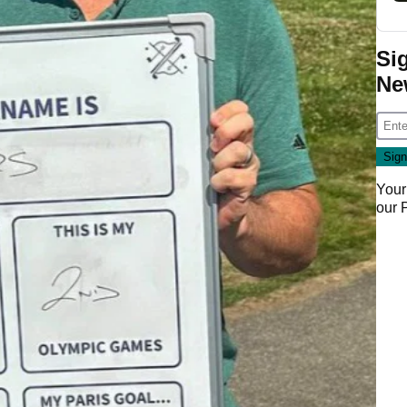
Si
Ne
Your
our