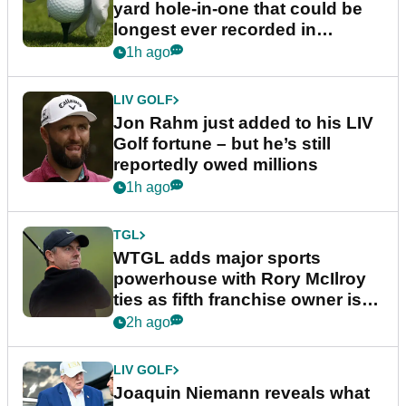
yard hole-in-one that could be
longest ever recorded in
England
1h ago
LIV GOLF
Jon Rahm just added to his LIV
Golf fortune – but he’s still
reportedly owed millions
1h ago
TGL
WTGL adds major sports
powerhouse with Rory McIlroy
ties as fifth franchise owner is
confirmed
2h ago
LIV GOLF
Joaquin Niemann reveals what