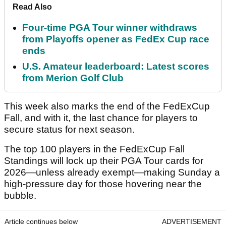
Read Also
Four-time PGA Tour winner withdraws
from Playoffs opener as FedEx Cup race
ends
U.S. Amateur leaderboard: Latest scores
from Merion Golf Club
This week also marks the end of the FedExCup
Fall, and with it, the last chance for players to
secure status for next season.
The top 100 players in the FedExCup Fall
Standings will lock up their PGA Tour cards for
2026—unless already exempt—making Sunday a
high-pressure day for those hovering near the
bubble.
Article continues below
ADVERTISEMENT