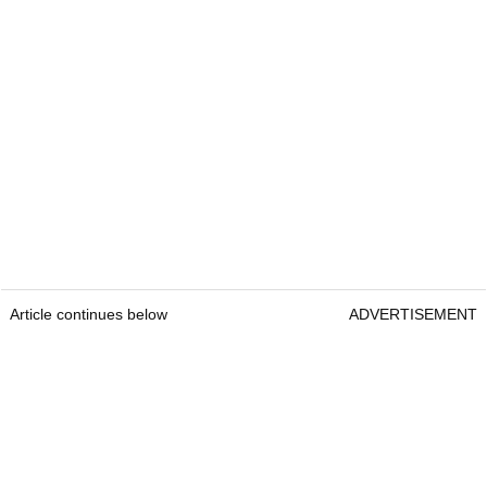
Article continues below
ADVERTISEMENT