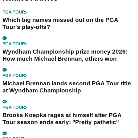
PGA TOUR
Which big names missed out on the PGA
Tour's play-offs?
PGA TOUR
Wyndham Championship prize money 2026:
How much Michael Brennan, others won
PGA TOUR
Michael Brennan lands second PGA Tour title
at Wyndham Championship
PGA TOUR
Brooks Koepka rages at himself after PGA
Tour season ends early: "Pretty pathetic"