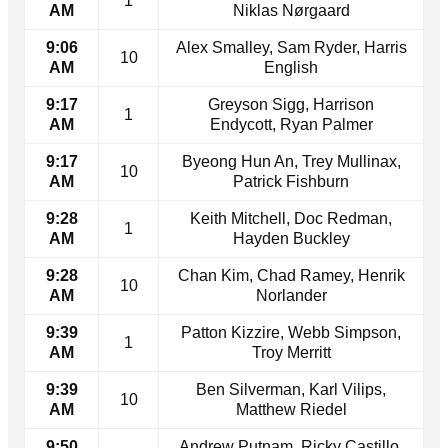
1
AM
Niklas Nørgaard
9:06
Alex Smalley, Sam Ryder, Harris
10
AM
English
9:17
Greyson Sigg, Harrison
1
AM
Endycott, Ryan Palmer
9:17
Byeong Hun An, Trey Mullinax,
10
AM
Patrick Fishburn
9:28
Keith Mitchell, Doc Redman,
1
AM
Hayden Buckley
9:28
Chan Kim, Chad Ramey, Henrik
10
AM
Norlander
9:39
Patton Kizzire, Webb Simpson,
1
AM
Troy Merritt
9:39
Ben Silverman, Karl Vilips,
10
AM
Matthew Riedel
9:50
Andrew Putnam, Ricky Castillo,