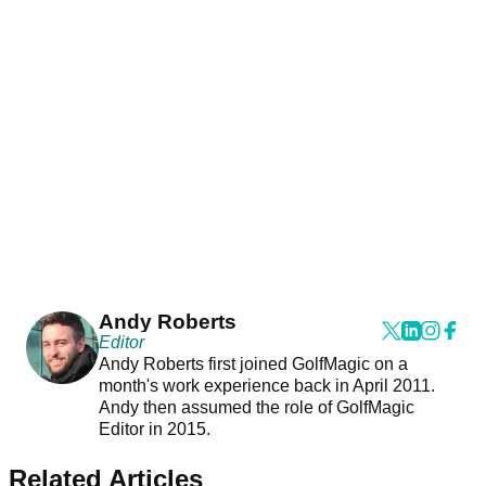
Andy Roberts
Editor
Andy Roberts first joined GolfMagic on a
month's work experience back in April 2011.
Andy then assumed the role of GolfMagic
Editor in 2015.
Related Articles