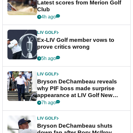
Latest scores from Merion Golf
Club
4h ago
LIV GOLF
Ex-LIV Golf member vows to
prove critics wrong
5h ago
LIV GOLF
Bryson DeChambeau reveals
why PIF boss made surprise
appearance at LIV Golf New
York
7h ago
LIV GOLF
Bryson DeChambeau shuts
down fan after Rory McIlroy