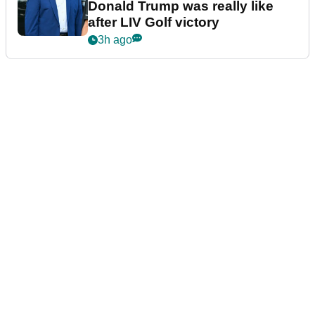
Donald Trump was really like
after LIV Golf victory
3h ago