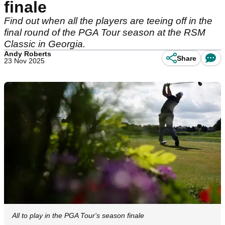
finale
Find out when all the players are teeing off in the
final round of the PGA Tour season at the RSM
Classic in Georgia.
Andy Roberts
Share
23 Nov 2025
All to play in the PGA Tour's season finale