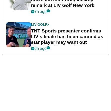
remark at LIV Golf New York
7h ago
LIV GOLF
TNT Sports presenter confirms
LIV's finale has been canned as
star player may want out
8h ago