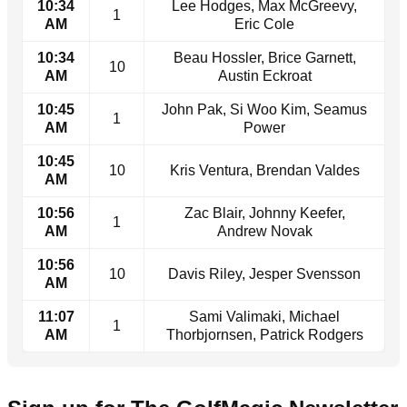
10:34
Lee Hodges, Max McGreevy,
1
AM
Eric Cole
10:34
Beau Hossler, Brice Garnett,
10
AM
Austin Eckroat
10:45
John Pak, Si Woo Kim, Seamus
1
AM
Power
10:45
10
Kris Ventura, Brendan Valdes
AM
10:56
Zac Blair, Johnny Keefer,
1
AM
Andrew Novak
10:56
10
Davis Riley, Jesper Svensson
AM
11:07
Sami Valimaki, Michael
1
AM
Thorbjornsen, Patrick Rodgers