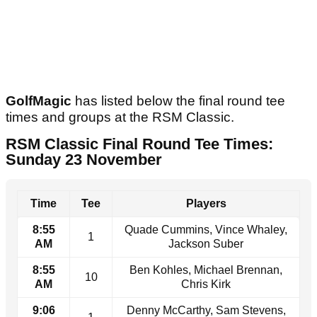
GolfMagic
has listed below the final round tee
times and groups at the RSM Classic.
RSM Classic Final Round Tee Times:
Sunday 23 November
Time
Tee
Players
8:55
Quade Cummins, Vince Whaley,
1
AM
Jackson Suber
8:55
Ben Kohles, Michael Brennan,
10
AM
Chris Kirk
9:06
Denny McCarthy, Sam Stevens,