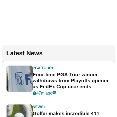
Latest News
PGA TOUR
Four-time PGA Tour winner
withdraws from Playoffs opener
as FedEx Cup race ends
47m ago
NEWS
Golfer makes incredible 411-