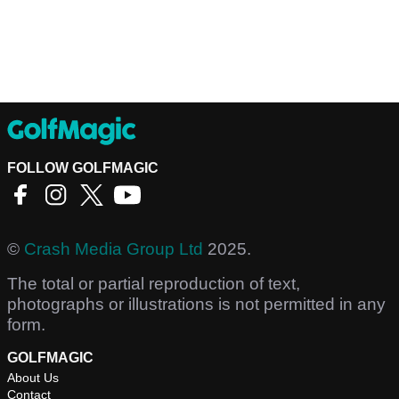
FOLLOW GOLFMAGIC
©
Crash Media Group Ltd
2025.
The total or partial reproduction of text,
photographs or illustrations is not permitted in any
form.
GOLFMAGIC
About Us
Contact