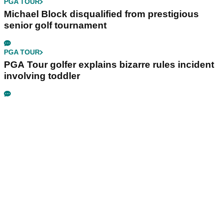
PGA TOUR
Michael Block disqualified from prestigious
senior golf tournament
PGA TOUR
PGA Tour golfer explains bizarre rules incident
involving toddler