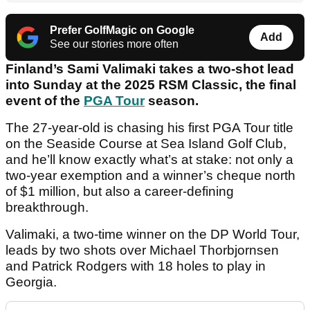
Prefer GolfMagic on Google
Add
See our stories more often
Finland’s Sami Valimaki takes a two-shot lead
into Sunday at the 2025 RSM Classic, the final
event of the
PGA Tour
season.
The 27-year-old is chasing his first PGA Tour title
on the Seaside Course at Sea Island Golf Club,
and he’ll know exactly what’s at stake: not only a
two-year exemption and a winner’s cheque north
of $1 million, but also a career-defining
breakthrough.
Valimaki, a two-time winner on the DP World Tour,
leads by two shots over Michael Thorbjornsen
and Patrick Rodgers with 18 holes to play in
Georgia.