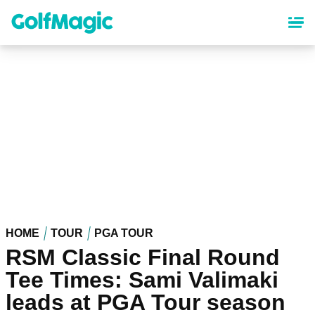
Skip
to
main
content
HOME
TOUR
PGA TOUR
RSM Classic Final Round
Tee Times: Sami Valimaki
leads at PGA Tour season