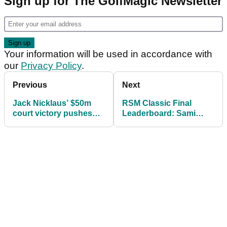
Sign up for The GolfMagic Newsletter
Your information will be used in accordance with
our
Privacy Policy
.
Previous
Next
Jack Nicklaus’ $50m
RSM Classic Final
court victory pushes
Leaderboard: Sami
Nicklaus Companies
Valimaki captures first
into bankruptcy
PGA Tour title at
season finale