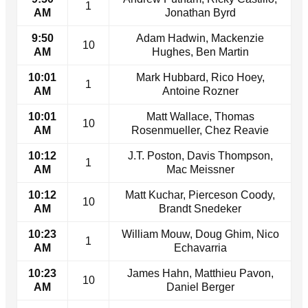
1
AM
Jonathan Byrd
9:50
Adam Hadwin, Mackenzie
10
AM
Hughes, Ben Martin
10:01
Mark Hubbard, Rico Hoey,
1
AM
Antoine Rozner
10:01
Matt Wallace, Thomas
10
AM
Rosenmueller, Chez Reavie
10:12
J.T. Poston, Davis Thompson,
1
AM
Mac Meissner
10:12
Matt Kuchar, Pierceson Coody,
10
AM
Brandt Snedeker
10:23
William Mouw, Doug Ghim, Nico
1
AM
Echavarria
10:23
James Hahn, Matthieu Pavon,
10
AM
Daniel Berger