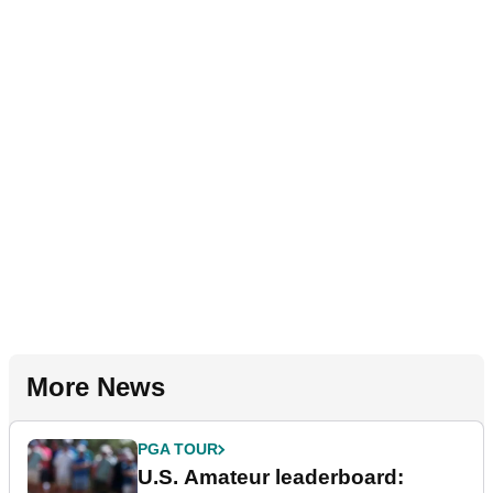
More News
PGA TOUR
U.S. Amateur leaderboard: