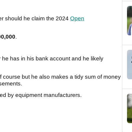
her should he claim the 2024
Open
00,000
.
e has in his bank account and he likely
lf course but he also makes a tidy sum of money
rsements.
ored by equipment manufacturers.