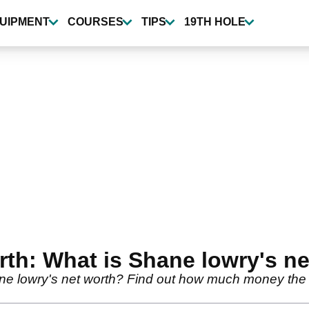
UIPMENT
COURSES
TIPS
19TH HOLE
th: What is Shane lowry's ne
ne lowry's net worth? Find out how much money th