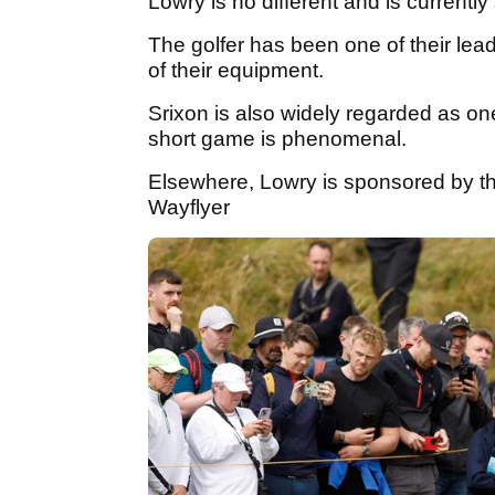
Lowry is no different and is current
The golfer has been one of their lead
of their equipment.
Srixon is also widely regarded as o
short game is phenomenal.
Elsewhere, Lowry is sponsored by t
Wayflyer