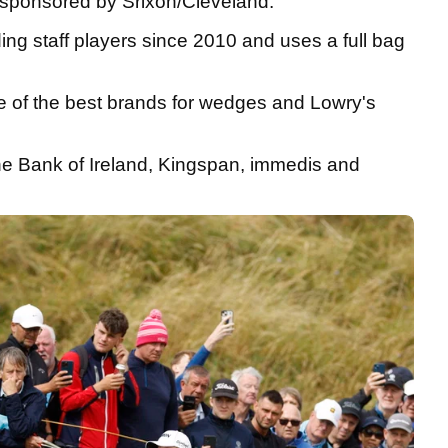
ly sponsored by Srixon/Cleveland.
ing staff players since 2010 and uses a full bag
ne of the best brands for wedges and Lowry's
he Bank of Ireland, Kingspan, immedis and