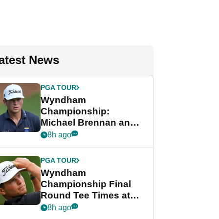
atest News
PGA TOUR
Wyndham
Championship:
Michael Brennan and
Beau Hossler share
8h ago
lead after dramatic
final round
PGA TOUR
Wyndham
Championship Final
Round Tee Times at
PGA Tour's final
8h ago
regular season FedEx