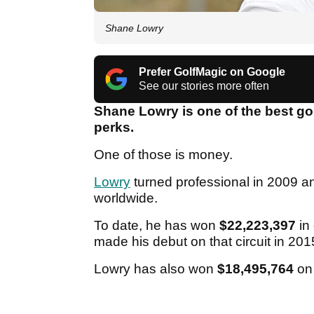
Shane Lowry
Prefer GolfMagic on Google
See our stories more often
Shane Lowry is one of the best gol
perks.
One of those is money.
Lowry
turned professional in 2009 
worldwide.
To date, he has won
$22,223,397
in 
made his debut on that circuit in 20
Lowry has also won
$18,495,764
on