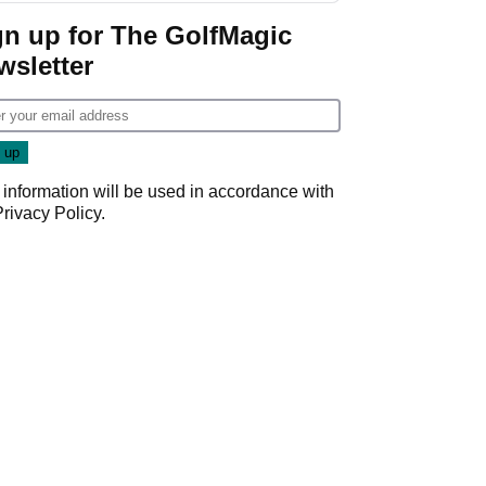
gn up for The GolfMagic
wsletter
 information will be used in accordance with
Privacy Policy
.