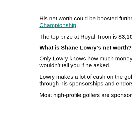
His net worth could be boosted furt
Championship
.
The top prize at Royal Troon is
$3,1
What is Shane Lowry's net worth?
Only Lowry knows how much money h
wouldn't tell you if he asked.
Lowry makes a lot of cash on the go
through his sponsorships and endo
Most high-profile golfers are spons