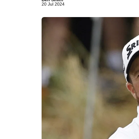
20 Jul 2024