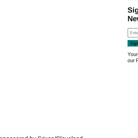
Si
Ne
Your
our