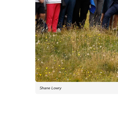
Shane Lowry