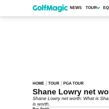
Skip
to
NEWS
TOUR
EQ
main
content
HOME
TOUR
PGA TOUR
Shane Lowry net wor
Shane Lowry net worth: What is Sha
is worth.
Ben Smith