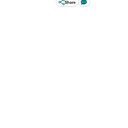
Share