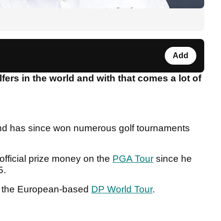
Add
fers in the world and with that comes a lot of
and has since won numerous golf tournaments
official prize money on the
PGA Tour
since he
15.
 the European-based
DP World Tour
.