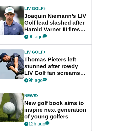
Cup event
LIV GOLF
Joaquin Niemann’s LIV
Golf lead slashed after
Harold Varner III fires
stunning 65
9h ago
LIV GOLF
Thomas Pieters left
stunned after rowdy
LIV Golf fan screams
‘Get in the hole!’
9h ago
NEWS
New golf book aims to
inspire next generation
of young golfers
12h ago