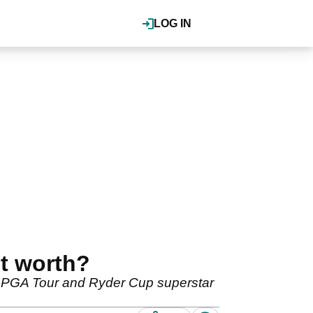
LOG IN
t worth?
e PGA Tour and Ryder Cup superstar