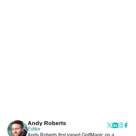
Andy Roberts
Editor
Andy Roberts first joined GolfMagic on a