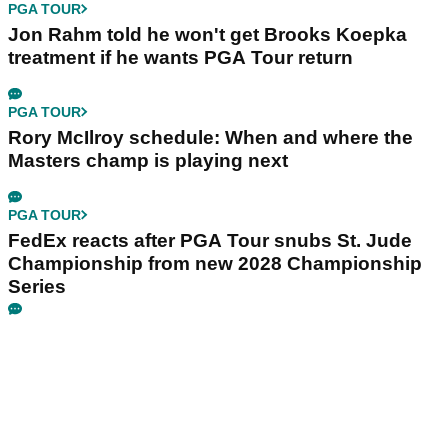
PGA TOUR
Jon Rahm told he won't get Brooks Koepka
treatment if he wants PGA Tour return
PGA TOUR
Rory McIlroy schedule: When and where the
Masters champ is playing next
PGA TOUR
FedEx reacts after PGA Tour snubs St. Jude
Championship from new 2028 Championship
Series