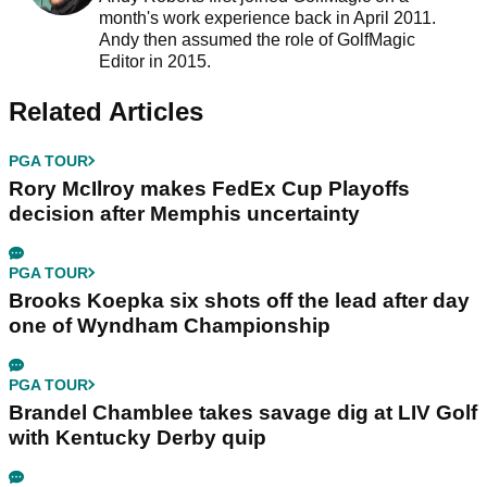
month's work experience back in April 2011.
Andy then assumed the role of GolfMagic
Editor in 2015.
Related Articles
PGA TOUR
Rory McIlroy makes FedEx Cup Playoffs
decision after Memphis uncertainty
PGA TOUR
Brooks Koepka six shots off the lead after day
one of Wyndham Championship
PGA TOUR
Brandel Chamblee takes savage dig at LIV Golf
with Kentucky Derby quip