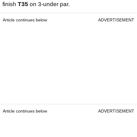
finish
T35
on 3-under par.
Article continues below
ADVERTISEMENT
Article continues below
ADVERTISEMENT