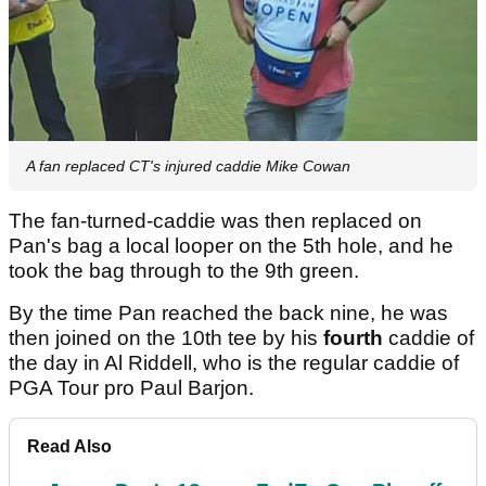
A fan replaced CT's injured caddie Mike Cowan
The fan-turned-caddie was then replaced on
Pan's bag a local looper on the 5th hole, and he
took the bag through to the 9th green.
By the time Pan reached the back nine, he was
then joined on the 10th tee by his
fourth
caddie of
the day in Al Riddell, who is the regular caddie of
PGA Tour pro Paul Barjon.
Read Also