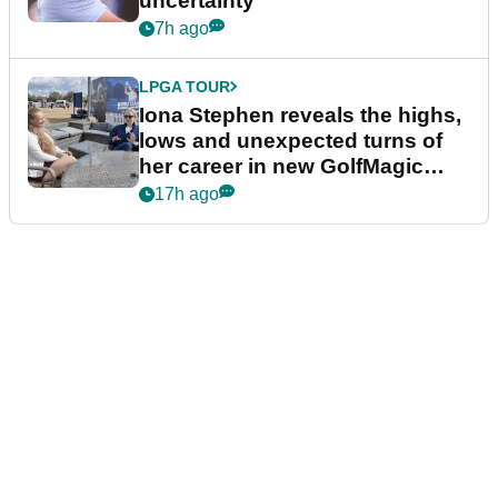
uncertainty
7h ago
LPGA TOUR
Iona Stephen reveals the highs,
lows and unexpected turns of
her career in new GolfMagic
podcast Her Game
17h ago