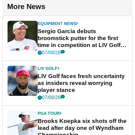
More News
EQUIPMENT NEWS
Sergio Garcia debuts
broomstick putter for the first
time in competition at LIV Golf
New York
07/08/26
LIV GOLF
LIV Golf faces fresh uncertainty
as insiders reveal worrying
player stance
07/08/26
PGA TOUR
Brooks Koepka six shots off the
lead after day one of Wyndham
Championship