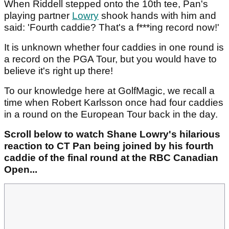
When Riddell stepped onto the 10th tee, Pan's
playing partner
Lowry
shook hands with him and
said: 'Fourth caddie? That's a f***ing record now!'
It is unknown whether four caddies in one round is
a record on the PGA Tour, but you would have to
believe it's right up there!
To our knowledge here at GolfMagic, we recall a
time when Robert Karlsson once had four caddies
in a round on the European Tour back in the day.
Scroll below to watch Shane Lowry's hilarious
reaction to CT Pan being joined by his fourth
caddie of the final round at the RBC Canadian
Open...