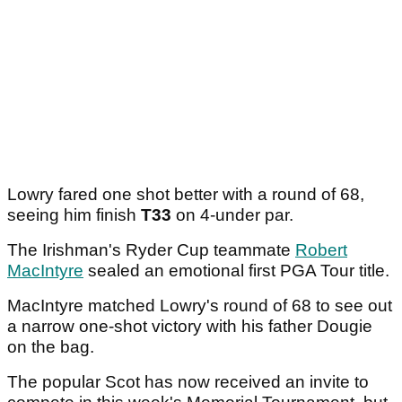
Lowry fared one shot better with a round of 68,
seeing him finish
T33
on 4-under par.
The Irishman's Ryder Cup teammate
Robert
MacIntyre
sealed an emotional first PGA Tour title.
MacIntyre matched Lowry's round of 68 to see out
a narrow one-shot victory with his father Dougie
on the bag.
The popular Scot has now received an invite to