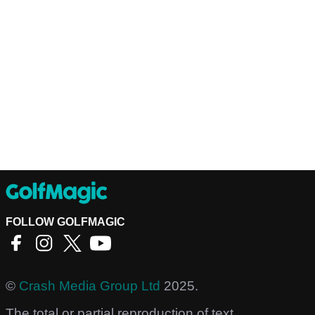
FOLLOW GOLFMAGIC
©
Crash Media Group Ltd
2025.
The total or partial reproduction of text,