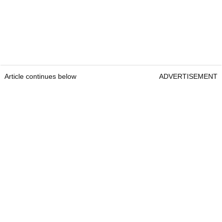
Article continues below
ADVERTISEMENT