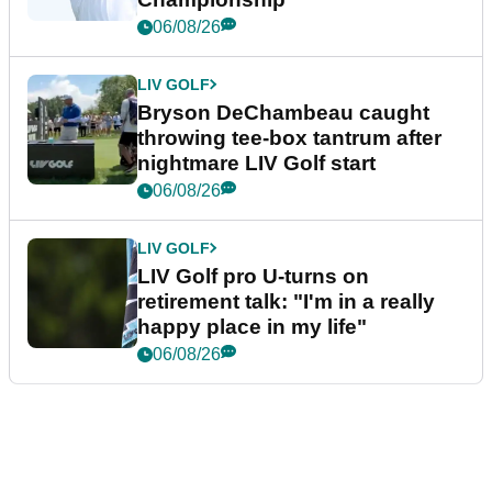
06/08/26
LIV GOLF
Bryson DeChambeau caught
throwing tee-box tantrum after
nightmare LIV Golf start
06/08/26
LIV GOLF
LIV Golf pro U-turns on
retirement talk: "I'm in a really
happy place in my life"
06/08/26