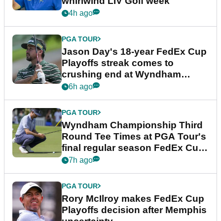
whirlwind LIV Golf week
4h ago
PGA TOUR
Jason Day's 18-year FedEx Cup
Playoffs streak comes to
crushing end at Wyndham
Championship
6h ago
PGA TOUR
Wyndham Championship Third
Round Tee Times at PGA Tour's
final regular season FedEx Cup
event
7h ago
PGA TOUR
Rory McIlroy makes FedEx Cup
Playoffs decision after Memphis