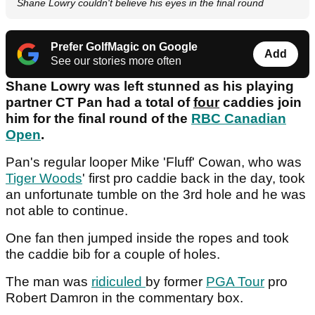
Shane Lowry couldn't believe his eyes in the final round
Prefer GolfMagic on Google
Add
See our stories more often
Shane Lowry was left stunned as his playing
partner CT Pan had a total of
four
caddies join
him for the final round of the
RBC Canadian
Open
.
Pan's regular looper Mike 'Fluff' Cowan, who was
Tiger Woods
' first pro caddie back in the day, took
an unfortunate tumble on the 3rd hole and he was
not able to continue.
One fan then jumped inside the ropes and took
the caddie bib for a couple of holes.
The man was
ridiculed
by former
PGA Tour
pro
Robert Damron in the commentary box.