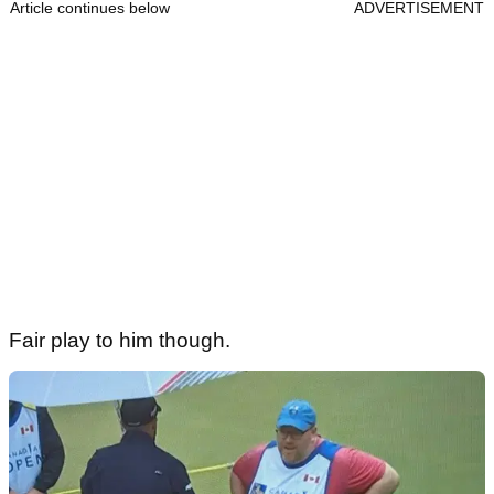
Article continues below
ADVERTISEMENT
Fair play to him though.