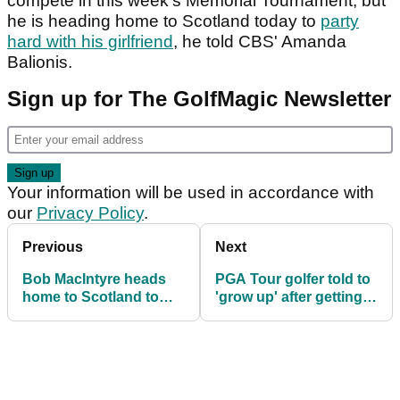
compete in this week's Memorial Tournament, but
he is heading home to Scotland today to
party
hard with his girlfriend
, he told CBS' Amanda
Balionis.
Sign up for The GolfMagic Newsletter
Your information will be used in accordance with
our
Privacy Policy
.
Previous
Next
Bob MacIntyre heads
PGA Tour golfer told to
home to Scotland to
'grow up' after getting
party hard with
stressy with
girlfriend
tournament official