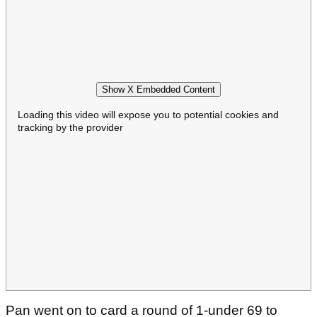
Show X Embedded Content
Loading this video will expose you to potential cookies and
tracking by the provider
Pan went on to card a round of 1-under 69 to