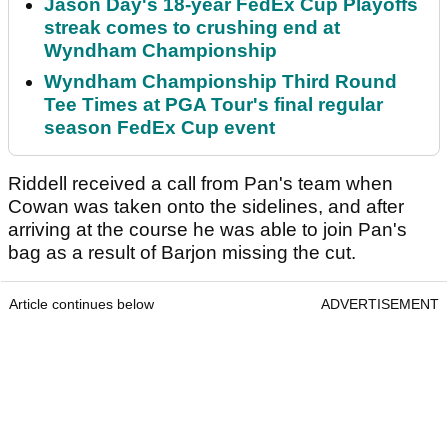
Jason Day's 18-year FedEx Cup Playoffs
streak comes to crushing end at
Wyndham Championship
Wyndham Championship Third Round
Tee Times at PGA Tour's final regular
season FedEx Cup event
Riddell received a call from Pan's team when
Cowan was taken onto the sidelines, and after
arriving at the course he was able to join Pan's
bag as a result of Barjon missing the cut.
Article continues below
ADVERTISEMENT