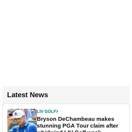
Latest News
LIV GOLF
Bryson DeChambeau makes
stunning PGA Tour claim after