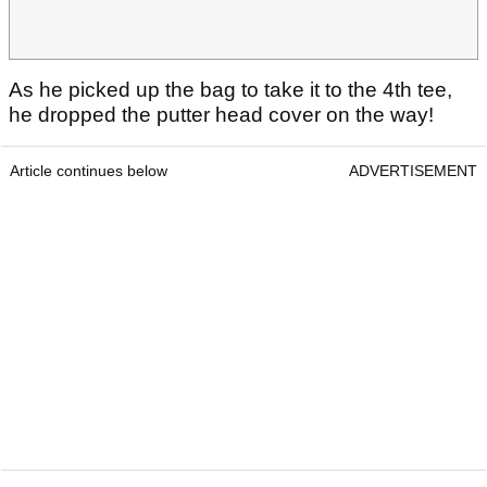
As he picked up the bag to take it to the 4th tee,
he dropped the putter head cover on the way!
Article continues below
ADVERTISEMENT