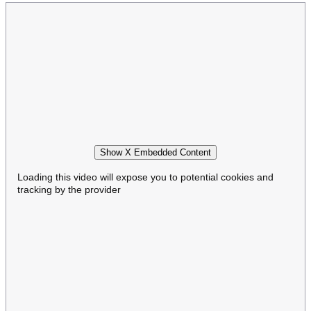
Show X Embedded Content
Loading this video will expose you to potential cookies and
tracking by the provider