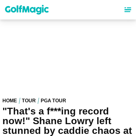
Skip
to
main
content
HOME
TOUR
PGA TOUR
"That's a f***ing record
now!" Shane Lowry left
stunned by caddie chaos at