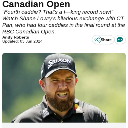
Canadian Open
“Fourth caddie? That’s a f—king record now!”
Watch Shane Lowry's hilarious exchange with CT
Pan, who had four caddies in the final round at the
RBC Canadian Open.
Andy Roberts
Share
Updated: 03 Jun 2024