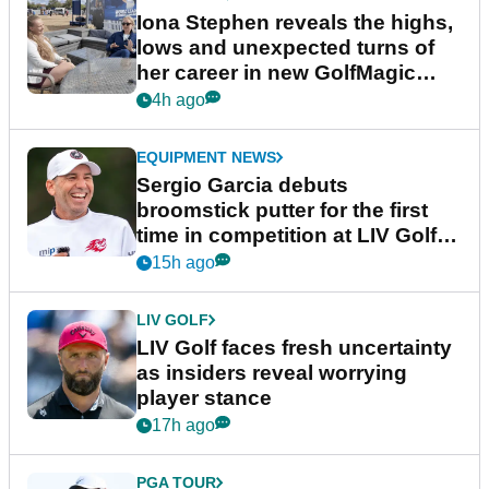
Iona Stephen reveals the highs,
lows and unexpected turns of
her career in new GolfMagic
podcast Her Game
4h ago
EQUIPMENT NEWS
Sergio Garcia debuts
broomstick putter for the first
time in competition at LIV Golf
New York
15h ago
LIV GOLF
LIV Golf faces fresh uncertainty
as insiders reveal worrying
player stance
17h ago
PGA TOUR