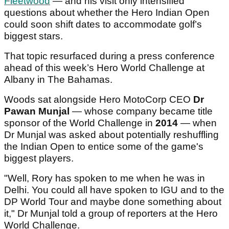
Fleetwood
— and his visit only intensified
questions about whether the Hero Indian Open
could soon shift dates to accommodate golf’s
biggest stars.
That topic resurfaced during a press conference
ahead of this week’s Hero World Challenge at
Albany in The Bahamas.
Woods sat alongside Hero MotoCorp CEO
Dr
Pawan Munjal
— whose company became title
sponsor of the World Challenge in
2014
— when
Dr Munjal was asked about potentially reshuffling
the Indian Open to entice some of the game's
biggest players.
"Well, Rory has spoken to me when he was in
Delhi. You could all have spoken to IGU and to the
DP World Tour and maybe done something about
it," Dr Munjal told a group of reporters at the Hero
World Challenge.