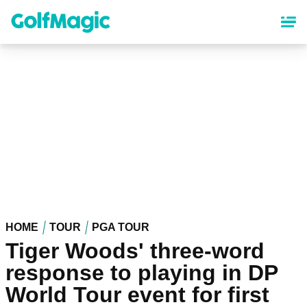
Skip
to
main
content
HOME
TOUR
PGA TOUR
Tiger Woods' three-word
response to playing in DP
World Tour event for first