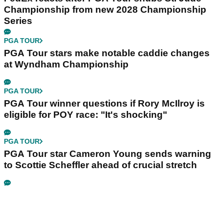
Championship from new 2028 Championship
Series
PGA TOUR
PGA Tour stars make notable caddie changes
at Wyndham Championship
PGA TOUR
PGA Tour winner questions if Rory McIlroy is
eligible for POY race: "It's shocking"
PGA TOUR
PGA Tour star Cameron Young sends warning
to Scottie Scheffler ahead of crucial stretch