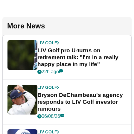
More News
LIV GOLF
LIV Golf pro U-turns on
retirement talk: "I'm in a really
happy place in my life"
22h ago
LIV GOLF
Bryson DeChambeau's agency
responds to LIV Golf investor
rumours
06/08/26
LIV GOLF