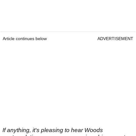
Article continues below
ADVERTISEMENT
If anything, it's pleasing to hear Woods