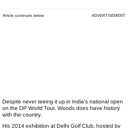
Article continues below
ADVERTISEMENT
Despite never teeing it up in India’s national open
on the DP World Tour, Woods does have history
with the country.
His 2014 exhibition at Delhi Golf Club, hosted by