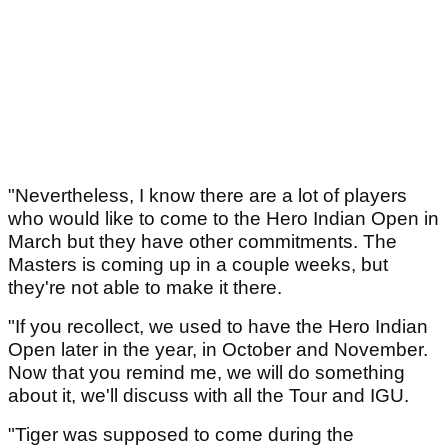
"Nevertheless, I know there are a lot of players
who would like to come to the Hero Indian Open in
March but they have other commitments. The
Masters is coming up in a couple weeks, but
they're not able to make it there.
"If you recollect, we used to have the Hero Indian
Open later in the year, in October and November.
Now that you remind me, we will do something
about it, we'll discuss with all the Tour and IGU.
"Tiger was supposed to come during the