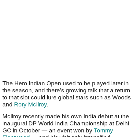
The Hero Indian Open used to be played later in
the season, and there’s growing talk that a return
to that slot could lure global stars such as Woods
and
Rory McIlroy
.
McIlroy recently made his own India debut at the
inaugural DP World India Championship at Delhi
GC in October — an event won by
Tommy