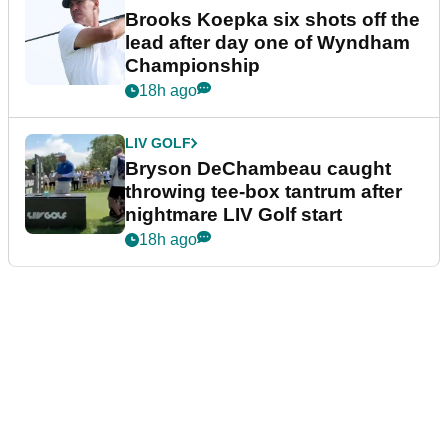
Brooks Koepka six shots off the
lead after day one of Wyndham
Championship
18h ago
LIV GOLF
Bryson DeChambeau caught
throwing tee-box tantrum after
nightmare LIV Golf start
18h ago