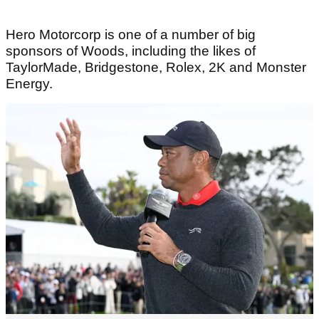
Hero Motorcorp is one of a number of big
sponsors of Woods, including the likes of
TaylorMade, Bridgestone, Rolex, 2K and Monster
Energy.