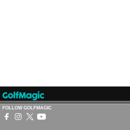
FOLLOW GOLFMAGIC