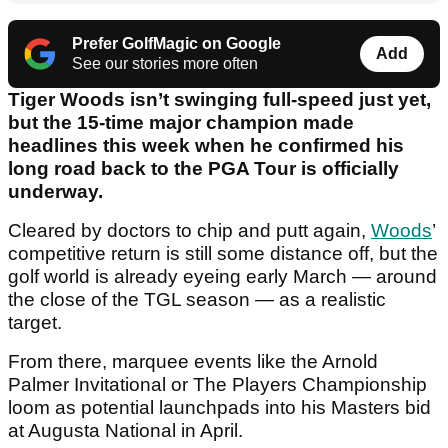
Prefer GolfMagic on Google
Add
See our stories more often
Tiger Woods isn’t swinging full-speed just yet,
but the 15-time major champion made
headlines this week when he confirmed his
long road back to the PGA Tour is officially
underway.
Cleared by doctors to chip and putt again,
Woods
’
competitive return is still some distance off, but the
golf world is already eyeing early March — around
the close of the TGL season — as a realistic
target.
From there, marquee events like the Arnold
Palmer Invitational or The Players Championship
loom as potential launchpads into his Masters bid
at Augusta National in April.