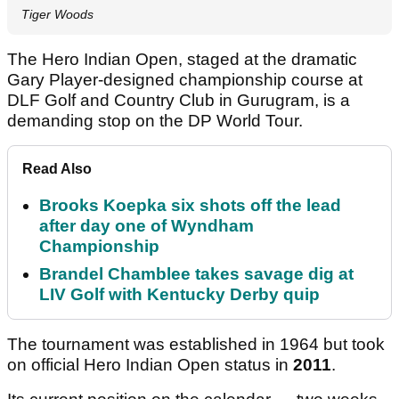
Tiger Woods
The Hero Indian Open, staged at the dramatic
Gary Player-designed championship course at
DLF Golf and Country Club in Gurugram, is a
demanding stop on the DP World Tour.
Read Also
Brooks Koepka six shots off the lead
after day one of Wyndham
Championship
Brandel Chamblee takes savage dig at
LIV Golf with Kentucky Derby quip
The tournament was established in 1964 but took
on official Hero Indian Open status in
2011
.