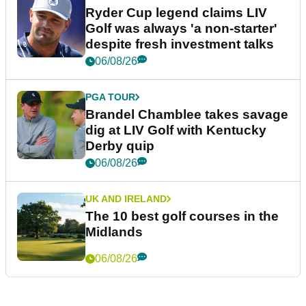
Ryder Cup legend claims LIV
Golf was always 'a non-starter'
despite fresh investment talks
06/08/26
PGA TOUR
Brandel Chamblee takes savage
dig at LIV Golf with Kentucky
Derby quip
06/08/26
UK AND IRELAND
The 10 best golf courses in the
Midlands
06/08/26