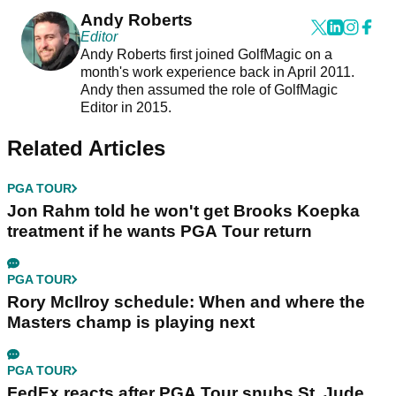
Andy Roberts
Editor
Andy Roberts first joined GolfMagic on a
month's work experience back in April 2011.
Andy then assumed the role of GolfMagic
Editor in 2015.
Related Articles
PGA TOUR
Jon Rahm told he won't get Brooks Koepka
treatment if he wants PGA Tour return
PGA TOUR
Rory McIlroy schedule: When and where the
Masters champ is playing next
PGA TOUR
FedEx reacts after PGA Tour snubs St. Jude