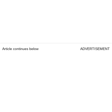
Article continues below
ADVERTISEMENT