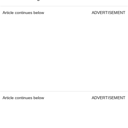
Article continues below
ADVERTISEMENT
Article continues below
ADVERTISEMENT