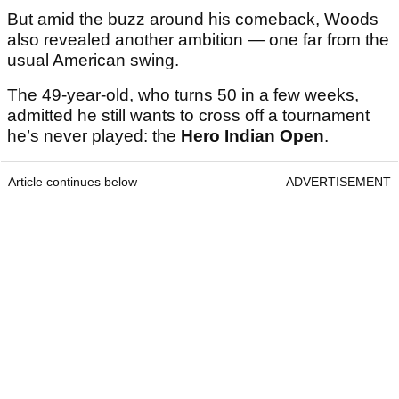
But amid the buzz around his comeback, Woods
also revealed another ambition — one far from the
usual American swing.
The 49-year-old, who turns 50 in a few weeks,
admitted he still wants to cross off a tournament
he’s never played: the
Hero Indian Open
.
Article continues below
ADVERTISEMENT