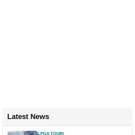
Latest News
LPGA TOUR