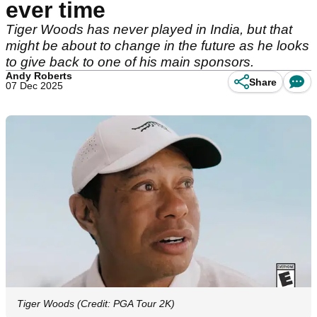
ever time
Tiger Woods has never played in India, but that
might be about to change in the future as he looks
to give back to one of his main sponsors.
Andy Roberts
Share
07 Dec 2025
Tiger Woods (Credit: PGA Tour 2K)