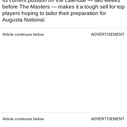
Its current position on the calendar — two weeks
before The Masters — makes it a tough sell for top
players hoping to tailor their preparation for
Augusta National.
Article continues below
ADVERTISEMENT
Article continues below
ADVERTISEMENT