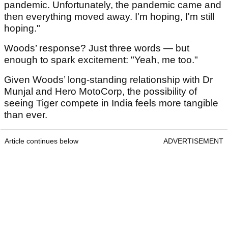
pandemic. Unfortunately, the pandemic came and
then everything moved away. I'm hoping, I'm still
hoping."
Woods’ response? Just three words — but
enough to spark excitement: "Yeah, me too."
Given Woods’ long-standing relationship with Dr
Munjal and Hero MotoCorp, the possibility of
seeing Tiger compete in India feels more tangible
than ever.
Article continues below
ADVERTISEMENT