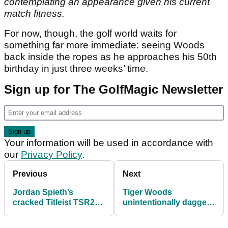
contemplating an appearance given his current
match fitness.
For now, though, the golf world waits for
something far more immediate: seeing Woods
back inside the ropes as he approaches his 50th
birthday in just three weeks’ time.
Sign up for The GolfMagic Newsletter
Your information will be used in accordance with
our
Privacy Policy
.
Previous
Next
Jordan Spieth’s
Tiger Woods
cracked Titleist TSR2
unintentionally daggers
Driver: What happened
LIV Golf with Scottie
at the Hero World
Scheffler comments at