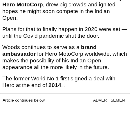
Hero MotoCorp
, drew big crowds and ignited
hopes he might soon compete in the Indian
Open.
Plans for that to finally happen in 2020 were set —
until the Covid pandemic shut the door.
Woods continues to serve as a
brand
ambassador
for Hero MotoCorp worldwide, which
makes the possibility of his Indian Open
appearance all the more likely in the future.
The former World No.1 first signed a deal with
Hero at the end of
2014
. .
Article continues below
ADVERTISEMENT