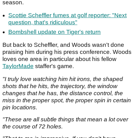
season.
Scottie Scheffler fumes at golf reporter: "Next
question, that's ridiculous"
Bombshell update on Tiger's return
But back to Scheffler, and Woods wasn't done
praising him during his press conference. Woods
loves one area in particular about his fellow
TaylorMade
staffer's game.
"I truly love watching him hit irons, the shaped
shots that he hits, the trajectory, the window
changes that he has, the distance control, the
miss in the proper spot, the proper spin in certain
pin locations.
"These are all subtle things that mean a lot over
the course of 72 holes.