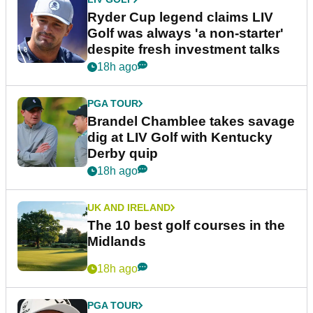
Ryder Cup legend claims LIV
Golf was always 'a non-starter'
despite fresh investment talks
18h ago
PGA TOUR
Brandel Chamblee takes savage
dig at LIV Golf with Kentucky
Derby quip
18h ago
UK AND IRELAND
The 10 best golf courses in the
Midlands
18h ago
PGA TOUR