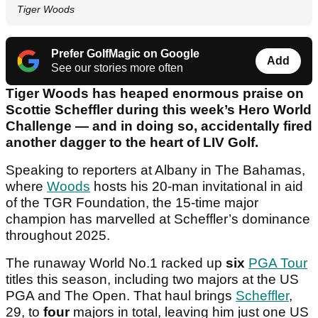
Tiger Woods
Prefer GolfMagic on Google
Add
See our stories more often
Tiger Woods has heaped enormous praise on
Scottie Scheffler during this week’s Hero World
Challenge — and in doing so, accidentally fired
another dagger to the heart of LIV Golf.
Speaking to reporters at Albany in The Bahamas,
where
Woods
hosts his 20-man invitational in aid
of the TGR Foundation, the 15-time major
champion has marvelled at Scheffler’s dominance
throughout 2025.
The runaway World No.1 racked up
six
PGA Tour
titles this season, including two majors at the US
PGA and The Open. That haul brings
Scheffler
,
29, to
four
majors in total, leaving him just one US