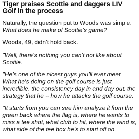
Tiger praises Scottie and daggers LIV
Golf in the process
Naturally, the question put to Woods was simple:
What does he make of Scottie's game?
Woods, 49, didn’t hold back.
"Well, there's nothing you can't not like about
Scottie.
"He's one of the nicest guys you'll ever meet.
What he's doing on the golf course is just
incredible, the consistency day in and day out, the
strategy that he -- how he attacks the golf course.
"It starts from you can see him analyze it from the
green back where the flag is, where he wants to
miss a tee shot, what club to hit, where the wind is,
what side of the tee box he's to start off on.