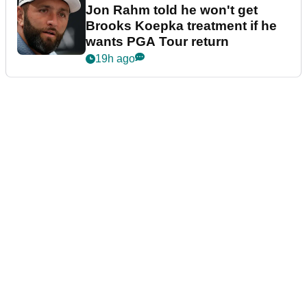
Jon Rahm told he won't get
Brooks Koepka treatment if he
wants PGA Tour return
19h ago