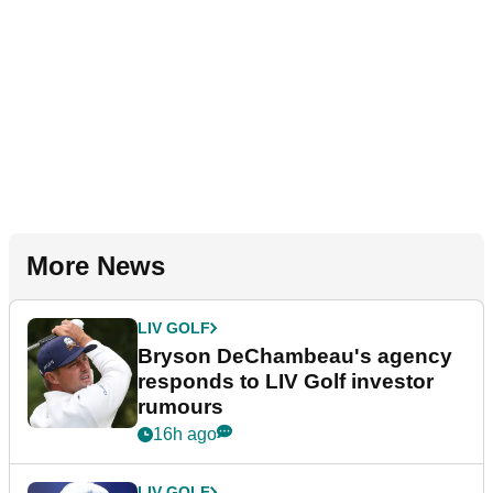
More News
LIV GOLF
Bryson DeChambeau's agency
responds to LIV Golf investor
rumours
16h ago
LIV GOLF