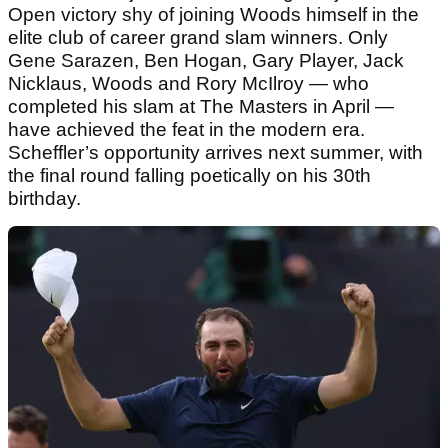
Open victory shy of joining Woods himself in the
elite club of career grand slam winners. Only
Gene Sarazen, Ben Hogan, Gary Player, Jack
Nicklaus, Woods and Rory McIlroy — who
completed his slam at The Masters in April —
have achieved the feat in the modern era.
Scheffler’s opportunity arrives next summer, with
the final round falling poetically on his 30th
birthday.