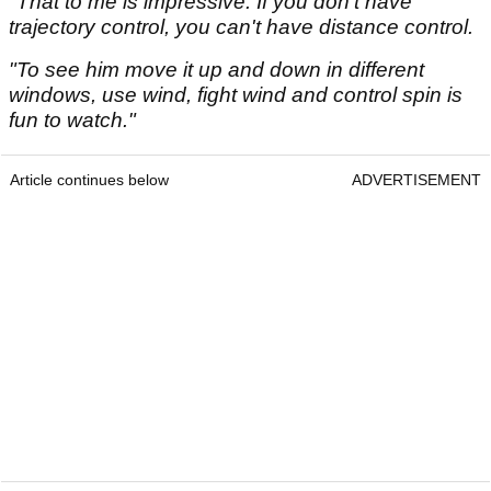
"That to me is impressive. If you don't have
trajectory control, you can't have distance control.
"To see him move it up and down in different
windows, use wind, fight wind and control spin is
fun to watch."
Article continues below
ADVERTISEMENT