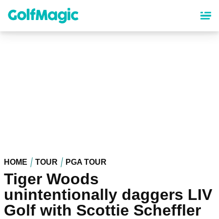
Skip
to
main
content
HOME
TOUR
PGA TOUR
Tiger Woods
unintentionally daggers LIV
Golf with Scottie Scheffler