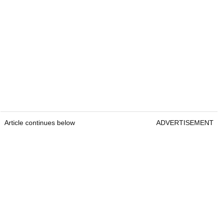
Article continues below
ADVERTISEMENT