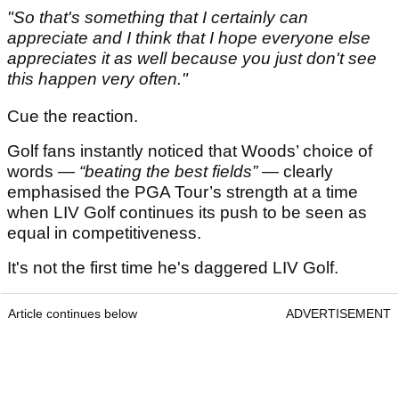
"So that's something that I certainly can
appreciate and I think that I hope everyone else
appreciates it as well because you just don't see
this happen very often."
Cue the reaction.
Golf fans instantly noticed that Woods’ choice of
words —
“beating the best fields”
— clearly
emphasised the PGA Tour’s strength at a time
when LIV Golf continues its push to be seen as
equal in competitiveness.
It's not the first time he's daggered LIV Golf.
Article continues below
ADVERTISEMENT