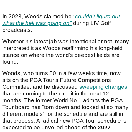
In 2023, Woods claimed he
"couldn't figure out
what the hell was going on"
during LIV Golf
broadcasts.
Whether his latest jab was intentional or not, many
interpreted it as Woods reaffirming his long-held
stance on where the world’s deepest fields are
found.
Woods, who turns 50 in a few weeks time, now
sits on the PGA Tour's Future Competitions
Committee, and he discussed
sweeping changes
that are coming to the circuit in the next 12
months. The former World No.1 admits the PGA
Tour board has "torn down and looked at so many
different models" for the schedule and are still in
that process. A radical new PGA Tour schedule is
expected to be unveiled ahead of the
2027