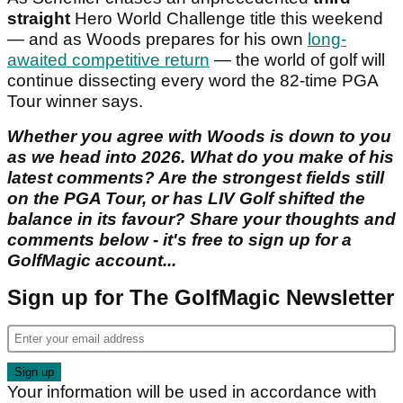
straight
Hero World Challenge title this weekend
— and as Woods prepares for his own
long-
awaited competitive return
— the world of golf will
continue dissecting every word the 82-time PGA
Tour winner says.
Whether you agree with Woods is down to you
as we head into 2026. What do you make of his
latest comments? Are the strongest fields still
on the PGA Tour, or has LIV Golf shifted the
balance in its favour? Share your thoughts and
comments below - it's free to sign up for a
GolfMagic account...
Sign up for The GolfMagic Newsletter
Your information will be used in accordance with