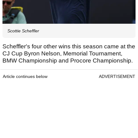
Scottie Scheffler
Scheffler's four other wins this season came at the
CJ Cup Byron Nelson, Memorial Tournament,
BMW Championship and Procore Championship.
Article continues below
ADVERTISEMENT