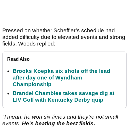
Pressed on whether Scheffler’s schedule had
added difficulty due to elevated events and strong
fields, Woods replied:
Read Also
Brooks Koepka six shots off the lead
after day one of Wyndham
Championship
Brandel Chamblee takes savage dig at
LIV Golf with Kentucky Derby quip
"I mean, he won six times and they're not small
events.
He's beating the best fields.