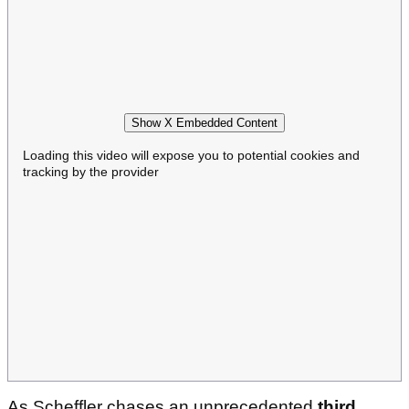
Show X Embedded Content
Loading this video will expose you to potential cookies and
tracking by the provider
As Scheffler chases an unprecedented
third