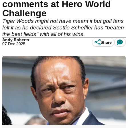
comments at Hero World
Challenge
Tiger Woods might not have meant it but golf fans
felt it as he declared Scottie Scheffler has "beaten
the best fields" with all of his wins.
Andy Roberts
Share
07 Dec 2025