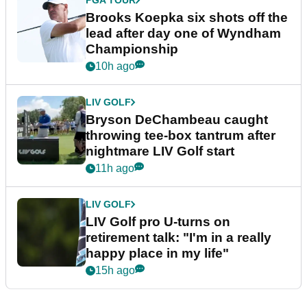
PGA TOUR
Brooks Koepka six shots off the
lead after day one of Wyndham
Championship
10h ago
LIV GOLF
Bryson DeChambeau caught
throwing tee-box tantrum after
nightmare LIV Golf start
11h ago
LIV GOLF
LIV Golf pro U-turns on
retirement talk: "I'm in a really
happy place in my life"
15h ago