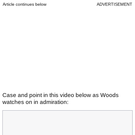
Article continues below
ADVERTISEMENT
Case and point in this video below as Woods
watches on in admiration: