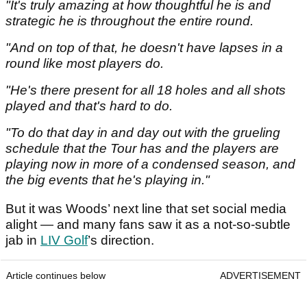
"It's truly amazing at how thoughtful he is and
strategic he is throughout the entire round.
"And on top of that, he doesn't have lapses in a
round like most players do.
"He's there present for all 18 holes and all shots
played and that's hard to do.
"To do that day in and day out with the grueling
schedule that the Tour has and the players are
playing now in more of a condensed season, and
the big events that he's playing in."
But it was Woods’ next line that set social media
alight — and many fans saw it as a not-so-subtle
jab in
LIV Golf
’s direction.
Article continues below
ADVERTISEMENT