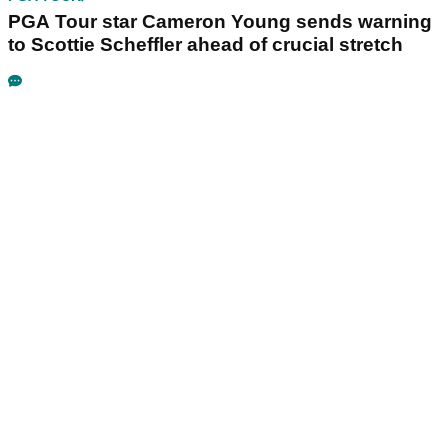
PGA Tour star Cameron Young sends warning
to Scottie Scheffler ahead of crucial stretch