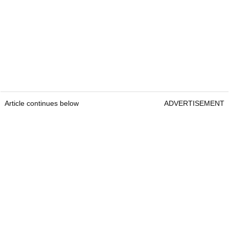
Article continues below
ADVERTISEMENT