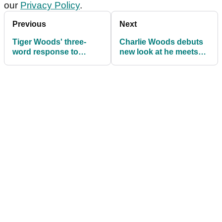
our
Privacy Policy
.
Previous
Next
Tiger Woods' three-
Charlie Woods debuts
word response to
new look at he meets
playing in DP World
Scottie Scheffler at
Tour event for first ever
Tiger Woods' Hero
time
World Challenge