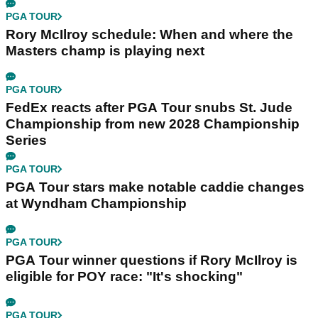
PGA TOUR
Rory McIlroy schedule: When and where the
Masters champ is playing next
PGA TOUR
FedEx reacts after PGA Tour snubs St. Jude
Championship from new 2028 Championship
Series
PGA TOUR
PGA Tour stars make notable caddie changes
at Wyndham Championship
PGA TOUR
PGA Tour winner questions if Rory McIlroy is
eligible for POY race: "It's shocking"
PGA TOUR