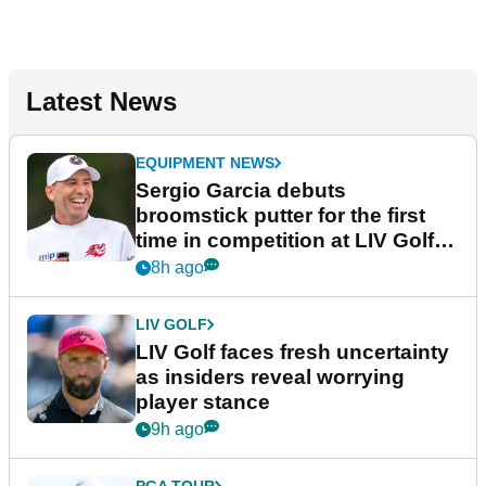
Latest News
EQUIPMENT NEWS
Sergio Garcia debuts
broomstick putter for the first
time in competition at LIV Golf
New York
8h ago
LIV GOLF
LIV Golf faces fresh uncertainty
as insiders reveal worrying
player stance
9h ago