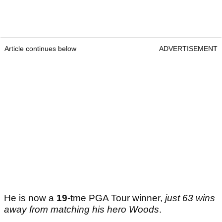
Article continues below
ADVERTISEMENT
He is now a
19
-tme PGA Tour winner,
just 63 wins
away from matching his hero Woods
.