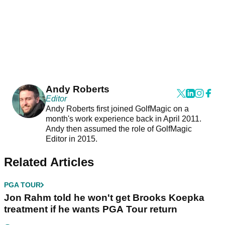
Andy Roberts
Editor
Andy Roberts first joined GolfMagic on a
month's work experience back in April 2011.
Andy then assumed the role of GolfMagic
Editor in 2015.
Related Articles
PGA TOUR
Jon Rahm told he won't get Brooks Koepka
treatment if he wants PGA Tour return