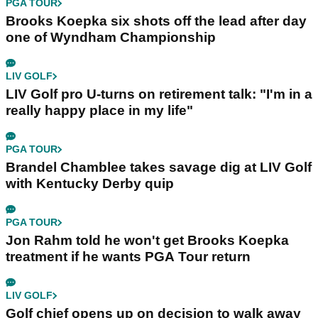
PGA TOUR
Brooks Koepka six shots off the lead after day
one of Wyndham Championship
LIV GOLF
LIV Golf pro U-turns on retirement talk: "I'm in a
really happy place in my life"
PGA TOUR
Brandel Chamblee takes savage dig at LIV Golf
with Kentucky Derby quip
PGA TOUR
Jon Rahm told he won't get Brooks Koepka
treatment if he wants PGA Tour return
LIV GOLF
Golf chief opens up on decision to walk away