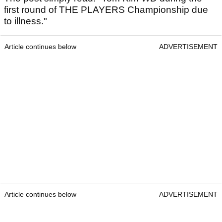
first round of THE PLAYERS Championship due
to illness."
Article continues below
ADVERTISEMENT
Article continues below
ADVERTISEMENT