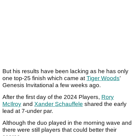
But his results have been lacking as he has only
one top-25 finish which came at
Tiger Woods
'
Genesis Invitational a few weeks ago.
After the first day of the 2024 Players,
Rory
McIlroy
and
Xander Schauffele
shared the early
lead at 7-under par.
Although the duo played in the morning wave and
there were still players that could better their