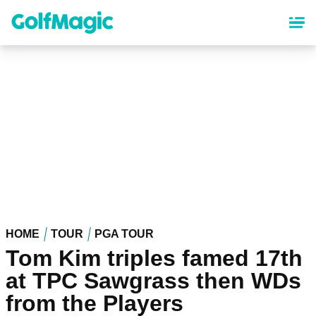
Skip
to
main
content
HOME
TOUR
PGA TOUR
Tom Kim triples famed 17th
at TPC Sawgrass then WDs
from the Players