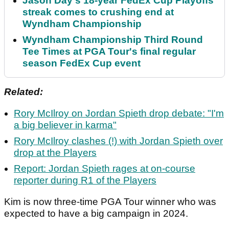
Jason Day's 18-year FedEx Cup Playoffs
streak comes to crushing end at
Wyndham Championship
Wyndham Championship Third Round
Tee Times at PGA Tour's final regular
season FedEx Cup event
Related:
Rory McIlroy on Jordan Spieth drop debate: "I'm
a big believer in karma"
Rory McIlroy clashes (!) with Jordan Spieth over
drop at the Players
Report: Jordan Spieth rages at on-course
reporter during R1 of the Players
Kim is now three-time PGA Tour winner who was
expected to have a big campaign in 2024.