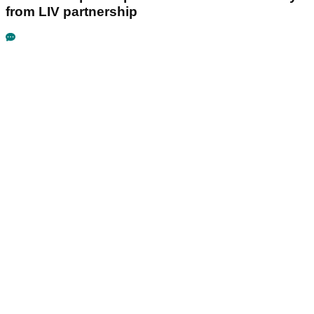
from LIV partnership