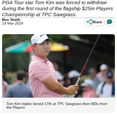
PGA Tour star Tom Kim was forced to withdraw
during the first round of the flagship $25m Players
Championship at TPC Sawgrass.
Ben Smith
Share
14 Mar 2024
Tom Kim triples famed 17th at TPC Sawgrass then WDs from
the Players