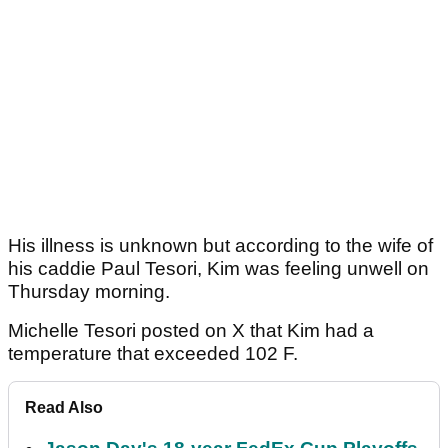
His illness is unknown but according to the wife of
his caddie Paul Tesori, Kim was feeling unwell on
Thursday morning.
Michelle Tesori posted on X that Kim had a
temperature that exceeded 102 F.
Read Also