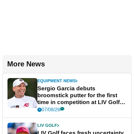
More News
EQUIPMENT NEWS
Sergio Garcia debuts
broomstick putter for the first
time in competition at LIV Golf
New York
07/08/26
LIV GOLF
LIV Golf faces fresh uncertainty