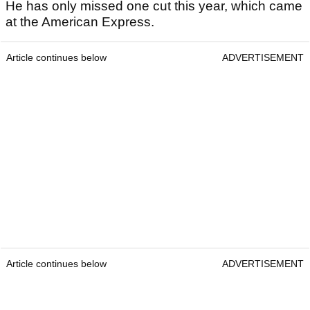
He has only missed one cut this year, which came
at the American Express.
Article continues below
ADVERTISEMENT
Article continues below
ADVERTISEMENT