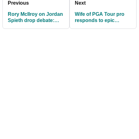
Previous
Next
Rory McIlroy on Jordan
Wife of PGA Tour pro
Spieth drop debate:
responds to epic
"I'm a big believer in
tantrum at the Players
karma"
Championship