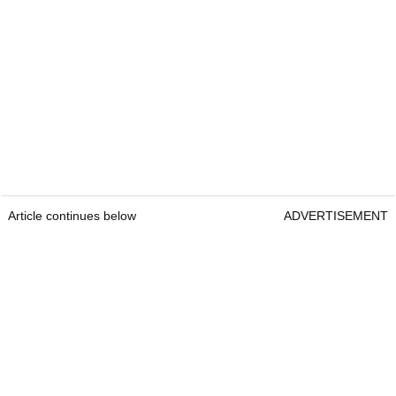
Article continues below
ADVERTISEMENT