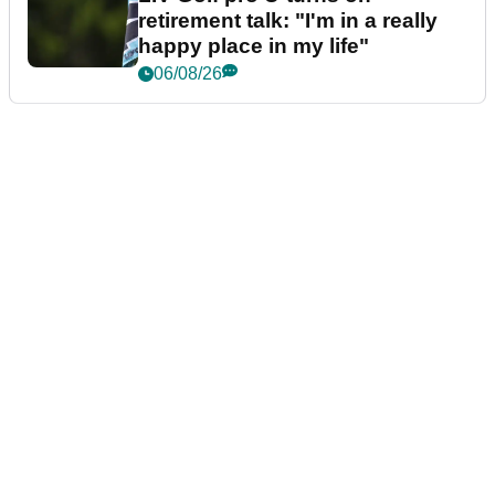
retirement talk: "I'm in a really
happy place in my life"
06/08/26