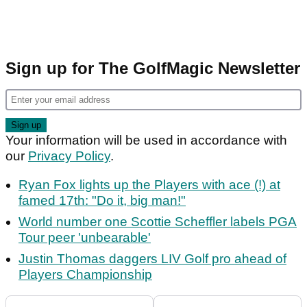
Sign up for The GolfMagic Newsletter
Your information will be used in accordance with
our
Privacy Policy
.
Ryan Fox lights up the Players with ace (!) at
famed 17th: "Do it, big man!"
World number one Scottie Scheffler labels PGA
Tour peer 'unbearable'
Justin Thomas daggers LIV Golf pro ahead of
Players Championship