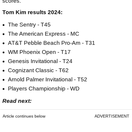
scores.
Tom Kim results 2024:
The Sentry - T45
The American Express - MC
AT&T Pebble Beach Pro-Am - T31
WM Phoenix Open - T17
Genesis Invitational - T24
Cognizant Classic - T62
Arnold Palmer Invitational - T52
Players Championship - WD
Read next:
Article continues below
ADVERTISEMENT