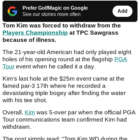
Prefer GolfMagic on Google
Add
See our stories more often
Tom Kim was forced to withdraw from the
Players Championship
at TPC Sawgrass
because of illness.
The 21-year-old American had only played eight
holes of his opening round at the flagship
PGA
Tour
event when he called it a day.
Kim's last hole at the $25m event came at the
famed par-3 17th where he recorded a
devastating triple bogey after finding the water
with his tee shot.
Overall,
Kim
was 5-over par when the official PGA
Tour communications team confirmed Kim had
withdrawn.
The post simply read: "Tom Kim WD during the