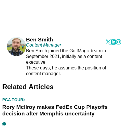
Ben Smith
Content Manager
Ben Smith joined the GolfMagic team in
September 2021, initially as a content
executive.
These days, he assumes the position of
content manager.
Related Articles
PGA TOUR
Rory McIlroy makes FedEx Cup Playoffs
decision after Memphis uncertainty