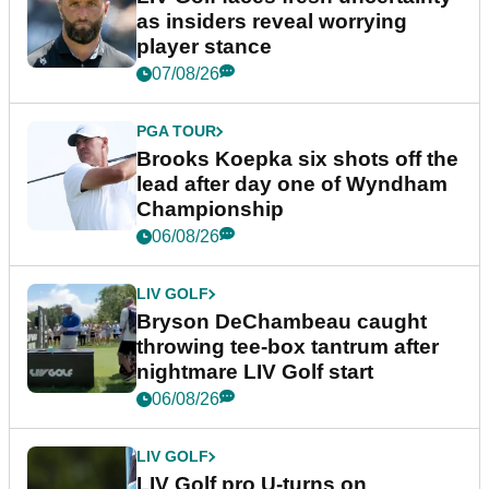
as insiders reveal worrying
player stance
07/08/26
PGA TOUR
Brooks Koepka six shots off the
lead after day one of Wyndham
Championship
06/08/26
LIV GOLF
Bryson DeChambeau caught
throwing tee-box tantrum after
nightmare LIV Golf start
06/08/26
LIV GOLF
LIV Golf pro U-turns on