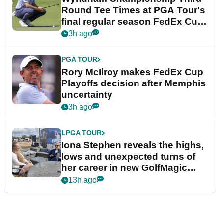
Round Tee Times at PGA Tour's
final regular season FedEx Cup
event
3h ago
PGA TOUR
Rory McIlroy makes FedEx Cup
Playoffs decision after Memphis
uncertainty
3h ago
LPGA TOUR
Iona Stephen reveals the highs,
lows and unexpected turns of
her career in new GolfMagic
podcast Her Game
13h ago