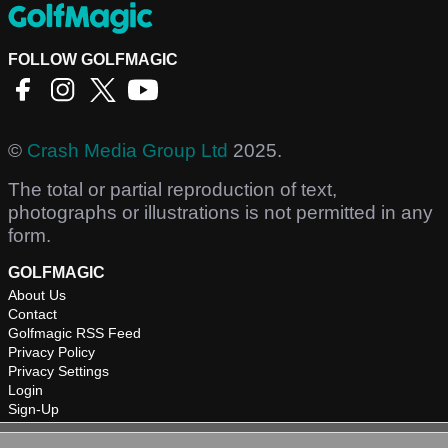
FOLLOW GOLFMAGIC
©
Crash Media Group Ltd
2025.
The total or partial reproduction of text,
photographs or illustrations is not permitted in any
form.
GOLFMAGIC
About Us
Contact
Golfmagic RSS Feed
Privacy Policy
Privacy Settings
Login
Sign-Up