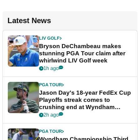
Latest News
LIV GOLF
Bryson DeChambeau makes
stunning PGA Tour claim after
whirlwind LIV Golf week
1h ago
PGA TOUR
Jason Day's 18-year FedEx Cup
Playoffs streak comes to
crushing end at Wyndham
Championship
2h ago
PGA TOUR
Wyndham Championship Third