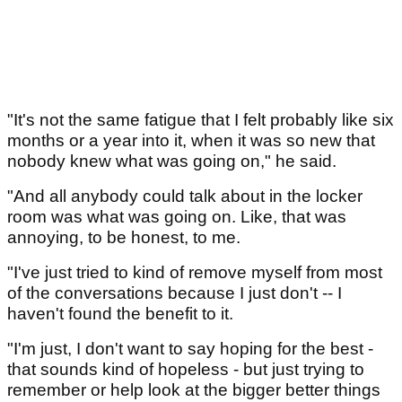
"It's not the same fatigue that I felt probably like six
months or a year into it, when it was so new that
nobody knew what was going on," he said.
"And all anybody could talk about in the locker
room was what was going on. Like, that was
annoying, to be honest, to me.
"I've just tried to kind of remove myself from most
of the conversations because I just don't -- I
haven't found the benefit to it.
"I'm just, I don't want to say hoping for the best -
that sounds kind of hopeless - but just trying to
remember or help look at the bigger better things