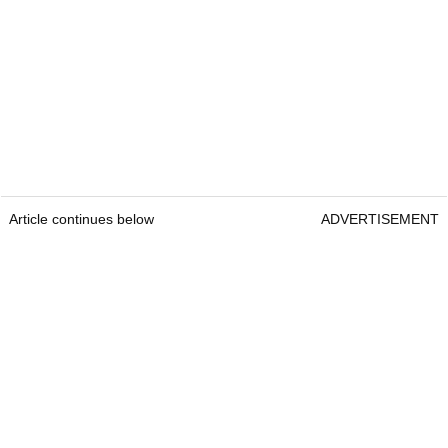
Article continues below
ADVERTISEMENT