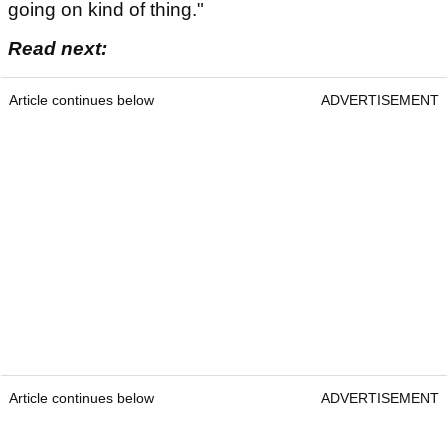
going on kind of thing."
Read next:
Article continues below
ADVERTISEMENT
Article continues below
ADVERTISEMENT