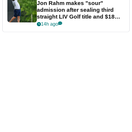
Jon Rahm makes "sour"
admission after sealing third
straight LIV Golf title and $18m
bonus
14h ago