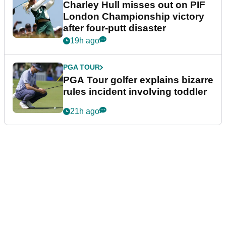
Charley Hull misses out on PIF
London Championship victory
after four-putt disaster
19h ago
PGA TOUR
PGA Tour golfer explains bizarre
rules incident involving toddler
21h ago