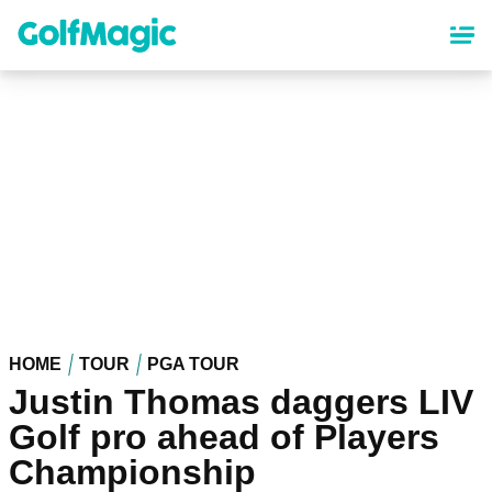
Skip
to
main
content
HOME
TOUR
PGA TOUR
Justin Thomas daggers LIV
Golf pro ahead of Players
Championship