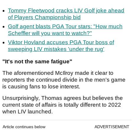
Tommy Fleetwood cracks LIV Golf joke ahead
of Players Championship bid
Golf agent blasts PGA Tour stars: "How much
Scheffler will you want to watch?"
Viktor Hovland accuses PGA Tour boss of
sweeping LIV mistakes 'under the rug'
"It's not the same fatigue"
The aforementioned McIlroy made it clear to
reporters the continued divide in the men's game
is causing fans to lose interest.
Unsurprisingly, Thomas agrees but believes the
current state of affairs is totally different to 2022
when LIV launched.
Article continues below
ADVERTISEMENT