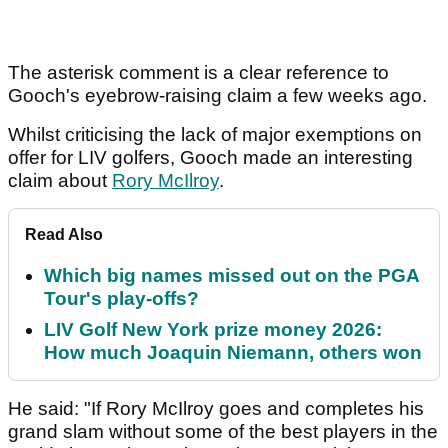
The asterisk comment is a clear reference to
Gooch's eyebrow-raising claim a few weeks ago.
Whilst criticising the lack of major exemptions on
offer for LIV golfers, Gooch made an interesting
claim about
Rory McIlroy
.
Read Also
Which big names missed out on the PGA
Tour's play-offs?
LIV Golf New York prize money 2026:
How much Joaquin Niemann, others won
He said: "If Rory McIlroy goes and completes his
grand slam without some of the best players in the