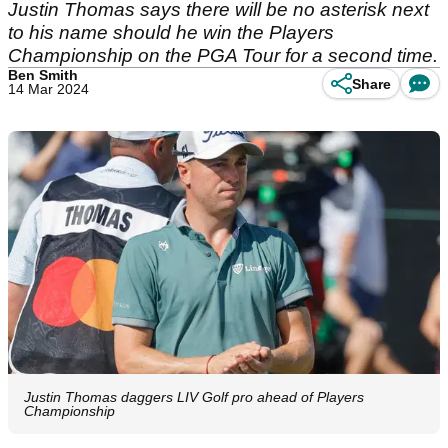
Justin Thomas says there will be no asterisk next
to his name should he win the Players
Championship on the PGA Tour for a second time.
Ben Smith
Share
14 Mar 2024
Justin Thomas daggers LIV Golf pro ahead of Players
Championship