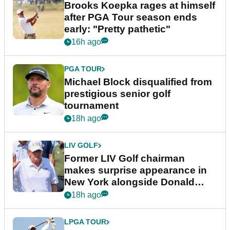
Brooks Koepka rages at himself
after PGA Tour season ends
early: "Pretty pathetic"
16h ago
PGA TOUR
Michael Block disqualified from
prestigious senior golf
tournament
18h ago
LIV GOLF
Former LIV Golf chairman
makes surprise appearance in
New York alongside Donald
Trump
18h ago
LPGA TOUR