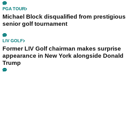
PGA TOUR
Michael Block disqualified from prestigious
senior golf tournament
LIV GOLF
Former LIV Golf chairman makes surprise
appearance in New York alongside Donald
Trump