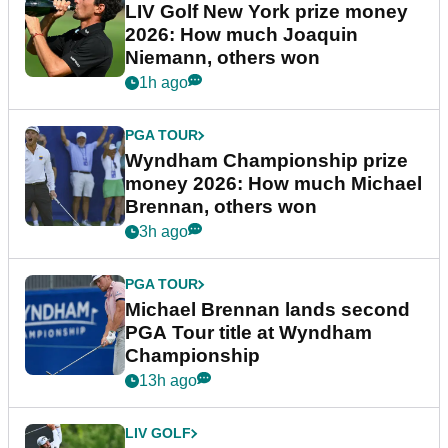
LIV Golf New York prize money
2026: How much Joaquin
Niemann, others won
1h ago
PGA TOUR
Wyndham Championship prize
money 2026: How much Michael
Brennan, others won
3h ago
PGA TOUR
Michael Brennan lands second
PGA Tour title at Wyndham
Championship
13h ago
LIV GOLF