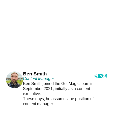
Ben Smith
Content Manager
Ben Smith joined the GolfMagic team in
September 2021, initially as a content
executive.
These days, he assumes the position of
content manager.