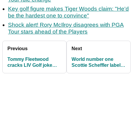
Key golf figure makes Tiger Woods claim: "He'd
be the hardest one to convince"
Shock alert! Rory McIlroy disagrees with PGA
Tour stars ahead of the Players
Previous
Next
Tommy Fleetwood
World number one
cracks LIV Golf joke
Scottie Scheffler labels
ahead of Players
PGA Tour peer
Championship bid
'unbearable'