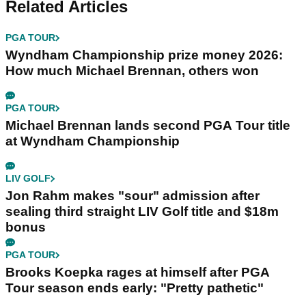
Related Articles
PGA TOUR
Wyndham Championship prize money 2026:
How much Michael Brennan, others won
PGA TOUR
Michael Brennan lands second PGA Tour title
at Wyndham Championship
LIV GOLF
Jon Rahm makes "sour" admission after
sealing third straight LIV Golf title and $18m
bonus
PGA TOUR
Brooks Koepka rages at himself after PGA
Tour season ends early: "Pretty pathetic"