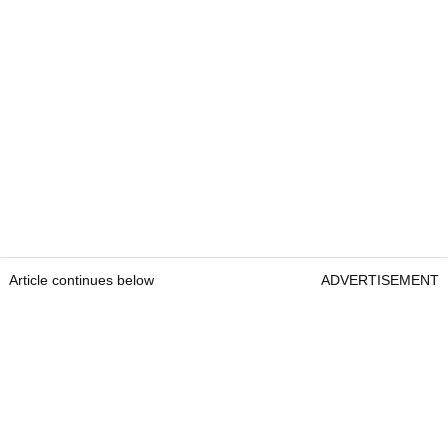
Article continues below
ADVERTISEMENT