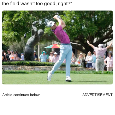
the field wasn't too good, right?"
Article continues below
ADVERTISEMENT