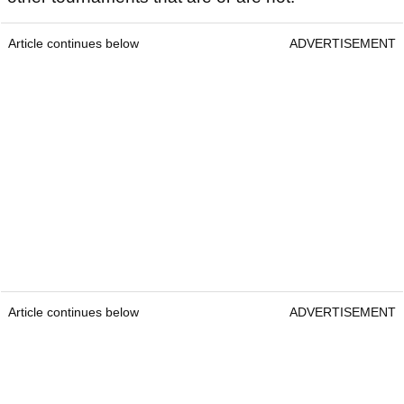
Article continues below
ADVERTISEMENT
Article continues below
ADVERTISEMENT