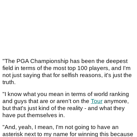
"The PGA Championship has been the deepest
field in terms of the most top 100 players, and I'm
not just saying that for selfish reasons, it's just the
truth.
"I know what you mean in terms of world ranking
and guys that are or aren't on the
Tour
anymore,
but that's just kind of the reality - and what they
have put themselves in.
"And, yeah, I mean, I'm not going to have an
asterisk next to my name for winning this because