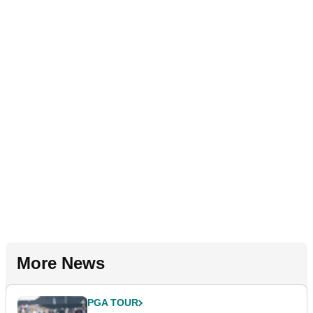
More News
PGA TOUR