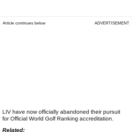
Article continues below
ADVERTISEMENT
LIV have now officially abandoned their pursuit
for Official World Golf Ranking accreditation.
Related: