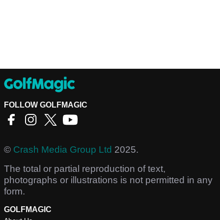
FOLLOW GOLFMAGIC
©
Crash Media Group Ltd
2025.
The total or partial reproduction of text,
photographs or illustrations is not permitted in any
form.
GOLFMAGIC