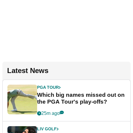
Latest News
PGA TOUR
Which big names missed out on
the PGA Tour's play-offs?
25m ago
LIV GOLF