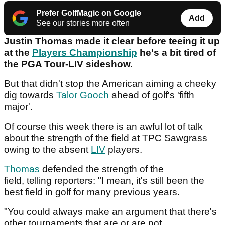
Prefer GolfMagic on Google
Add
See our stories more often
Justin Thomas made it clear before teeing it up
at the
Players Championship
he's a bit tired of
the PGA Tour-LIV sideshow.
But that didn't stop the American aiming a cheeky
dig towards
Talor Gooch
ahead of golf's 'fifth
major'.
Of course this week there is an awful lot of talk
about the strength of the field at TPC Sawgrass
owing to the absent
LIV
players.
Thomas
defended the strength of the
field, telling reporters: "I mean, it's still been the
best field in golf for many previous years.
"You could always make an argument that there's
other tournaments that are or are not.