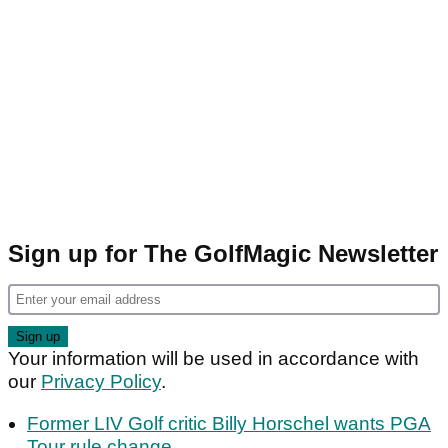
Sign up for The GolfMagic Newsletter
Your information will be used in accordance with
our
Privacy Policy
.
Former LIV Golf critic Billy Horschel wants PGA
Tour rule change