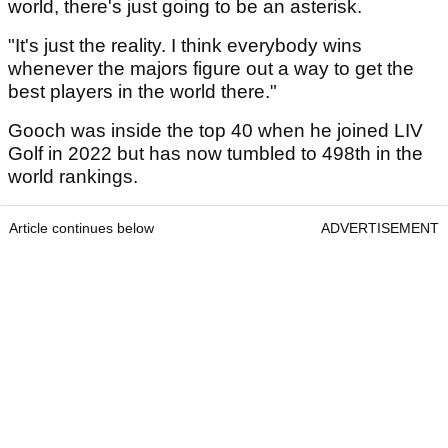
world, there's just going to be an asterisk.
"It's just the reality. I think everybody wins
whenever the majors figure out a way to get the
best players in the world there."
Gooch was inside the top 40 when he joined LIV
Golf in 2022 but has now tumbled to 498th in the
world rankings.
Article continues below
ADVERTISEMENT