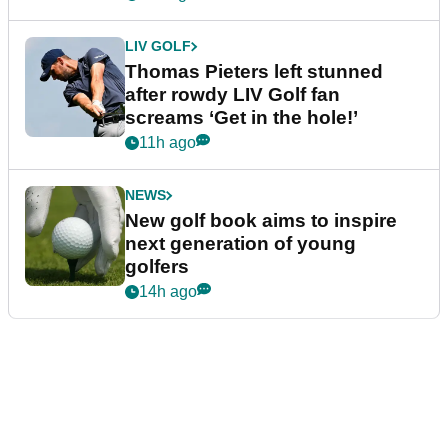
LIV GOLF
Thomas Pieters left stunned
after rowdy LIV Golf fan
screams ‘Get in the hole!’
11h ago
NEWS
New golf book aims to inspire
next generation of young
golfers
14h ago