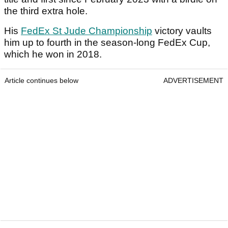
the third extra hole.
His
FedEx St Jude Championship
victory vaults
him up to fourth in the season-long FedEx Cup,
which he won in 2018.
Article continues below
ADVERTISEMENT