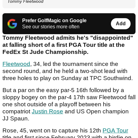
Tommy Fleetwood
Prefer GolfMagic on Google
Add
See our stories more often
Tommy Fleetwood admits he's "disappointed"
at falling short of a first PGA Tour title at the
FedEx St Jude Championship.
Fleetwood
, 34, led the tournament since the
second round, and he held a two-shot lead with
three holes to play on Sunday at TPC Southwind.
But a par on the easy par-5 16th followed by a
sloppy bogey on the par-4 17th saw Fleetwood fall
one shot outside of a playoff between his
compatriot
Justin Rose
and US Open champion
JJ Spaun.
Rose, 45, went on to capture his 12th
PGA Tour
title and first since February 2023 with a birdie on