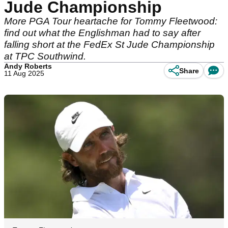
Jude Championship
More PGA Tour heartache for Tommy Fleetwood:
find out what the Englishman had to say after
falling short at the FedEx St Jude Championship
at TPC Southwind.
Andy Roberts
Share
11 Aug 2025