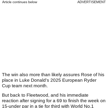
Article continues below
ADVERTISEMENT
The win also more than likely assures Rose of his
place in Luke Donald's 2025 European Ryder
Cup team next month.
But back to Fleetwood, and his immediate
reaction after signing for a 69 to finish the week on
15-under par in a tie for third with World No.1