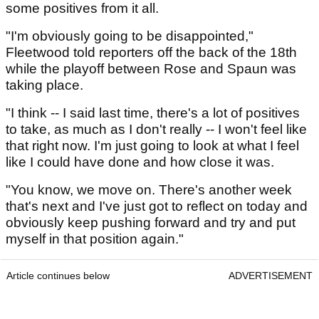
some positives from it all.
"I'm obviously going to be disappointed,"
Fleetwood told reporters off the back of the 18th
while the playoff between Rose and Spaun was
taking place.
"I think -- I said last time, there's a lot of positives
to take, as much as I don't really -- I won't feel like
that right now. I'm just going to look at what I feel
like I could have done and how close it was.
"You know, we move on. There's another week
that's next and I've just got to reflect on today and
obviously keep pushing forward and try and put
myself in that position again."
Article continues below
ADVERTISEMENT