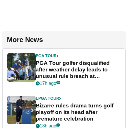
More News
PGA TOUR
PGA Tour golfer disqualified
after weather delay leads to
unusual rule breach at
Wyndham Championship
17h ago
LPGA TOUR
Bizarre rules drama turns golf
playoff on its head after
premature celebration
18h ago