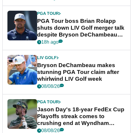
PGA TOUR
PGA Tour boss Brian Rolapp
shuts down LIV Golf merger talk
despite Bryson DeChambeau
plea
18h ago
LIV GOLF
Bryson DeChambeau makes
stunning PGA Tour claim after
whirlwind LIV Golf week
08/08/26
PGA TOUR
Jason Day's 18-year FedEx Cup
Playoffs streak comes to
crushing end at Wyndham
Championship
08/08/26