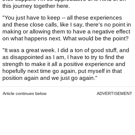
this journey together here.
"You just have to keep -- all these experiences
and these close calls, like I say, there's no point in
making or allowing them to have a negative effect
on what happens next. What would be the point?
"It was a great week. I did a ton of good stuff, and
as disappointed as I am, I have to try to find the
strength to make it all a positive experience and
hopefully next time go again, put myself in that
position again and we just go again."
Article continues below
ADVERTISEMENT