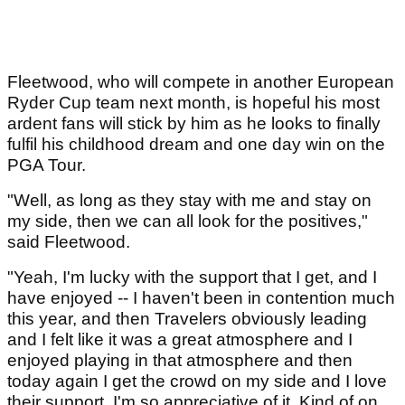
Fleetwood, who will compete in another European
Ryder Cup team next month, is hopeful his most
ardent fans will stick by him as he looks to finally
fulfil his childhood dream and one day win on the
PGA Tour.
"Well, as long as they stay with me and stay on
my side, then we can all look for the positives,"
said Fleetwood.
"Yeah, I'm lucky with the support that I get, and I
have enjoyed -- I haven't been in contention much
this year, and then Travelers obviously leading
and I felt like it was a great atmosphere and I
enjoyed playing in that atmosphere and then
today again I get the crowd on my side and I love
their support. I'm so appreciative of it. Kind of on