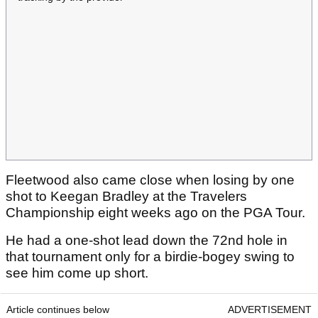
Fleetwood also came close when losing by one
shot to Keegan Bradley at the Travelers
Championship eight weeks ago on the PGA Tour.
He had a one-shot lead down the 72nd hole in
that tournament only for a birdie-bogey swing to
see him come up short.
Article continues below
ADVERTISEMENT