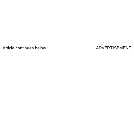
Article continues below
ADVERTISEMENT