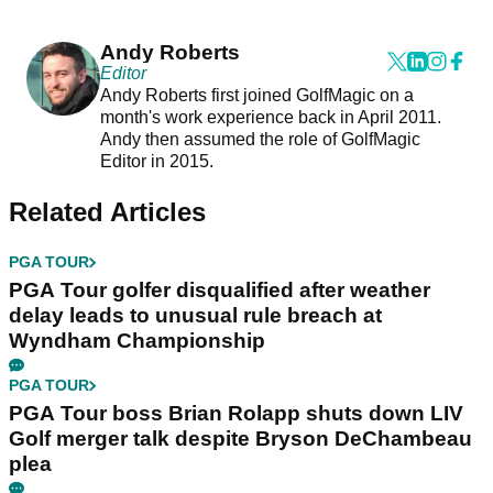
Andy Roberts
Editor
Andy Roberts first joined GolfMagic on a
month's work experience back in April 2011.
Andy then assumed the role of GolfMagic
Editor in 2015.
Related Articles
PGA TOUR
PGA Tour golfer disqualified after weather
delay leads to unusual rule breach at
Wyndham Championship
PGA TOUR
PGA Tour boss Brian Rolapp shuts down LIV
Golf merger talk despite Bryson DeChambeau
plea