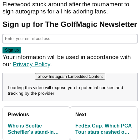
Fleetwood stuck around after the tournament to
sign autographs for all his adoring fans.
Sign up for The GolfMagic Newsletter
Your information will be used in accordance with
our
Privacy Policy
.
Show Instagram Embedded Content
Loading this video will expose you to potential cookies and
tracking by the provider
Previous
Next
Who is Scottie
FedEx Cup: Which PGA
Scheffler's stand-in
Tour stars crashed out
caddie at the FedEx St
early in the first leg of