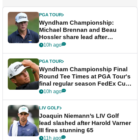
PGA TOUR
Wyndham Championship:
Michael Brennan and Beau
Hossler share lead after
dramatic final round
10h ago
PGA TOUR
Wyndham Championship Final
Round Tee Times at PGA Tour's
final regular season FedEx Cup
event
10h ago
LIV GOLF
Joaquin Niemann’s LIV Golf
lead slashed after Harold Varner
III fires stunning 65
11h ago