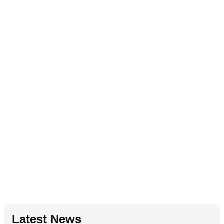
Latest News