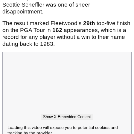
Scottie Scheffler was one of sheer
disappointment.
The result marked Fleetwood's
29th
top-five finish
on the PGA Tour in
162
appearances, which is a
record for any player without a win to their name
dating back to 1983.
Show X Embedded Content
Loading this video will expose you to potential cookies and
tracking by the provider