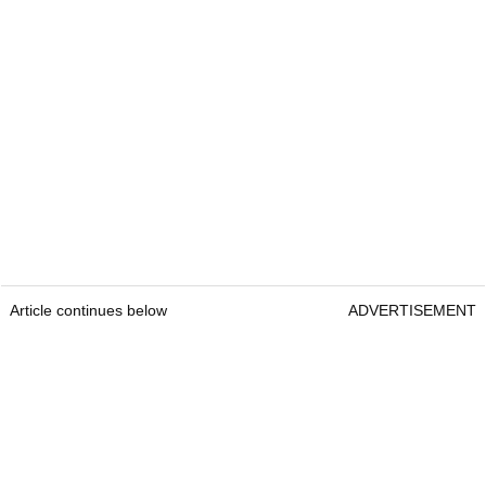
Article continues below
ADVERTISEMENT