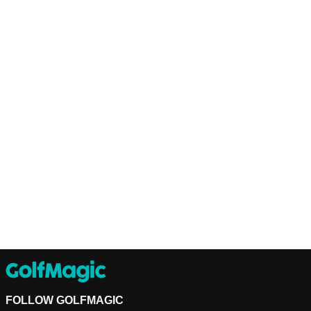
FOLLOW GOLFMAGIC