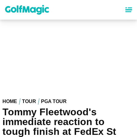
Skip
to
main
content
HOME
TOUR
PGA TOUR
Tommy Fleetwood's
immediate reaction to
tough finish at FedEx St