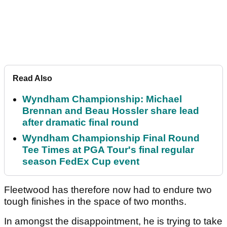
Read Also
Wyndham Championship: Michael
Brennan and Beau Hossler share lead
after dramatic final round
Wyndham Championship Final Round
Tee Times at PGA Tour's final regular
season FedEx Cup event
Fleetwood has therefore now had to endure two
tough finishes in the space of two months.
In amongst the disappointment, he is trying to take