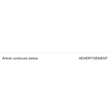
Article continues below
ADVERTISEMENT