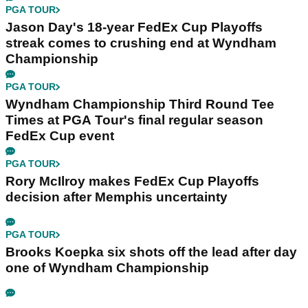
PGA TOUR
Jason Day's 18-year FedEx Cup Playoffs
streak comes to crushing end at Wyndham
Championship
PGA TOUR
Wyndham Championship Third Round Tee
Times at PGA Tour's final regular season
FedEx Cup event
PGA TOUR
Rory McIlroy makes FedEx Cup Playoffs
decision after Memphis uncertainty
PGA TOUR
Brooks Koepka six shots off the lead after day
one of Wyndham Championship