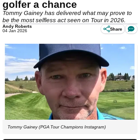
golfer a chance
Tommy Gainey has delivered what may prove to
be the most selfless act seen on Tour in 2026.
Andy Roberts
Share
04 Jan 2026
Tommy Gainey (PGA Tour Champions Instagram)