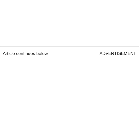
Article continues below
ADVERTISEMENT