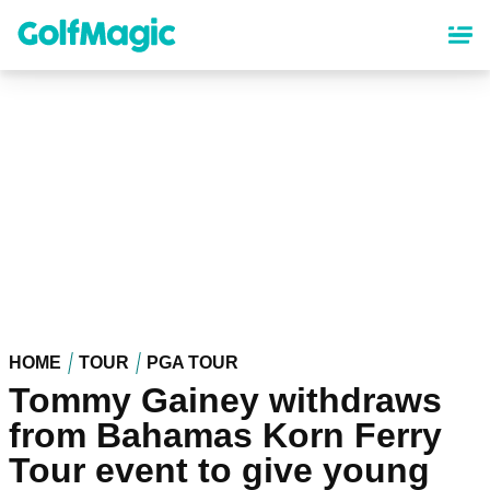
Skip
to
main
content
HOME
TOUR
PGA TOUR
Tommy Gainey withdraws
from Bahamas Korn Ferry
Tour event to give young