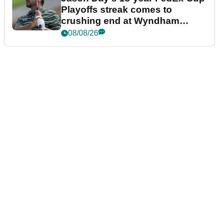
Playoffs streak comes to
crushing end at Wyndham
Championship
08/08/26