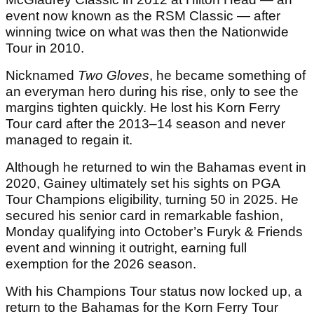
event now known as the RSM Classic — after
winning twice on what was then the Nationwide
Tour in 2010.
Nicknamed
Two Gloves
, he became something of
an everyman hero during his rise, only to see the
margins tighten quickly. He lost his Korn Ferry
Tour card after the 2013–14 season and never
managed to regain it.
Although he returned to win the Bahamas event in
2020, Gainey ultimately set his sights on PGA
Tour Champions eligibility, turning 50 in 2025. He
secured his senior card in remarkable fashion,
Monday qualifying into October’s Furyk & Friends
event and winning it outright, earning full
exemption for the 2026 season.
With his Champions Tour status now locked up, a
return to the Bahamas for the Korn Ferry Tour