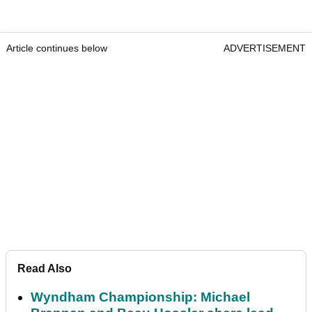
Article continues below
ADVERTISEMENT
Read Also
Wyndham Championship: Michael