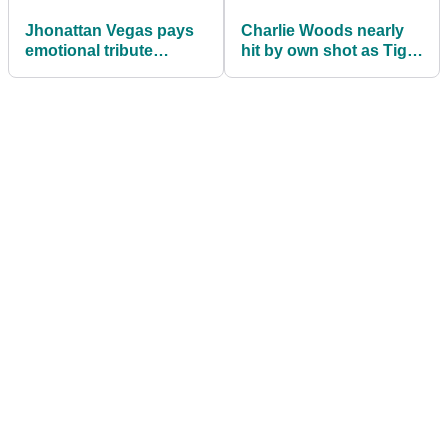
Jhonattan Vegas pays
Charlie Woods nearly
emotional tribute
hit by own shot as Tiger
following death of long-
Woods watches
time golf coach Franci
dramatic Junior Orange
Betancourt
Bowl round