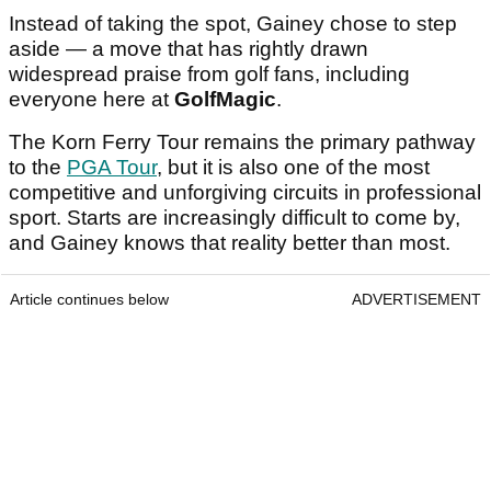
Instead of taking the spot, Gainey chose to step
aside — a move that has rightly drawn
widespread praise from golf fans, including
everyone here at
GolfMagic
.
The Korn Ferry Tour remains the primary pathway
to the
PGA Tour
, but it is also one of the most
competitive and unforgiving circuits in professional
sport. Starts are increasingly difficult to come by,
and Gainey knows that reality better than most.
Article continues below
ADVERTISEMENT