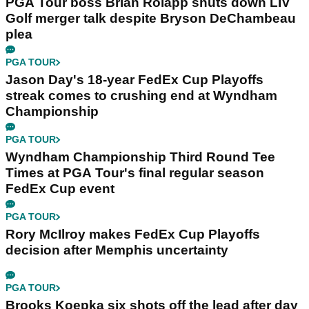
PGA Tour boss Brian Rolapp shuts down LIV
Golf merger talk despite Bryson DeChambeau
plea
PGA TOUR
Jason Day's 18-year FedEx Cup Playoffs
streak comes to crushing end at Wyndham
Championship
PGA TOUR
Wyndham Championship Third Round Tee
Times at PGA Tour's final regular season
FedEx Cup event
PGA TOUR
Rory McIlroy makes FedEx Cup Playoffs
decision after Memphis uncertainty
PGA TOUR
Brooks Koepka six shots off the lead after day