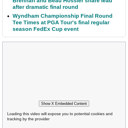
Brennan and Beau Hossler share lead
after dramatic final round
Wyndham Championship Final Round
Tee Times at PGA Tour's final regular
season FedEx Cup event
Show X Embedded Content
Loading this video will expose you to potential cookies and
tracking by the provider