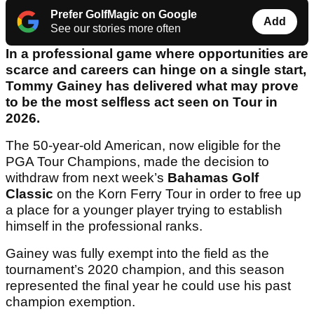
Prefer GolfMagic on Google
Add
See our stories more often
In a professional game where opportunities are
scarce and careers can hinge on a single start,
Tommy Gainey has delivered what may prove
to be the most selfless act seen on Tour in
2026.
The 50-year-old American, now eligible for the
PGA Tour Champions, made the decision to
withdraw from next week’s
Bahamas Golf
Classic
on the Korn Ferry Tour in order to free up
a place for a younger player trying to establish
himself in the professional ranks.
Gainey was fully exempt into the field as the
tournament’s 2020 champion, and this season
represented the final year he could use his past
champion exemption.