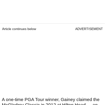
Article continues below
ADVERTISEMENT
A one-time PGA Tour winner, Gainey claimed the
McGladrey Classic in 2012 at Hilton Head — an