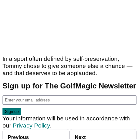
In a sport often defined by self-preservation,
Tommy chose to give someone else a chance —
and that deserves to be applauded.
Sign up for The GolfMagic Newsletter
Your information will be used in accordance with
our
Privacy Policy
.
Previous
Next