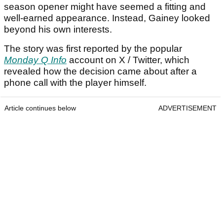
season opener might have seemed a fitting and
well-earned appearance. Instead, Gainey looked
beyond his own interests.
The story was first reported by the popular
Monday Q Info
account on X / Twitter, which
revealed how the decision came about after a
phone call with the player himself.
Article continues below
ADVERTISEMENT