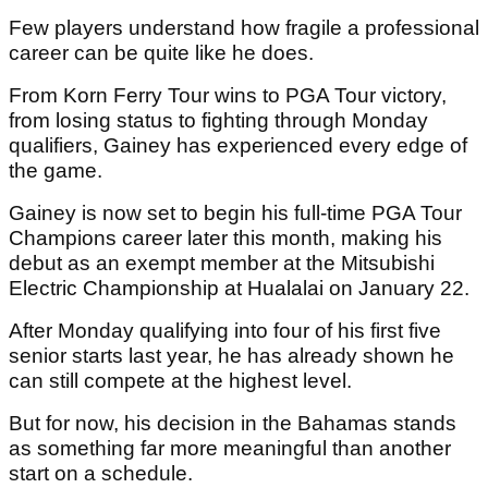
Few players understand how fragile a professional
career can be quite like he does.
From Korn Ferry Tour wins to PGA Tour victory,
from losing status to fighting through Monday
qualifiers, Gainey has experienced every edge of
the game.
Gainey is now set to begin his full-time PGA Tour
Champions career later this month, making his
debut as an exempt member at the Mitsubishi
Electric Championship at Hualalai on January 22.
After Monday qualifying into four of his first five
senior starts last year, he has already shown he
can still compete at the highest level.
But for now, his decision in the Bahamas stands
as something far more meaningful than another
start on a schedule.