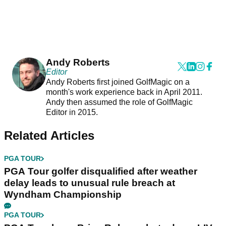
Andy Roberts
Editor
Andy Roberts first joined GolfMagic on a
month's work experience back in April 2011.
Andy then assumed the role of GolfMagic
Editor in 2015.
Related Articles
PGA TOUR
PGA Tour golfer disqualified after weather
delay leads to unusual rule breach at
Wyndham Championship
PGA TOUR