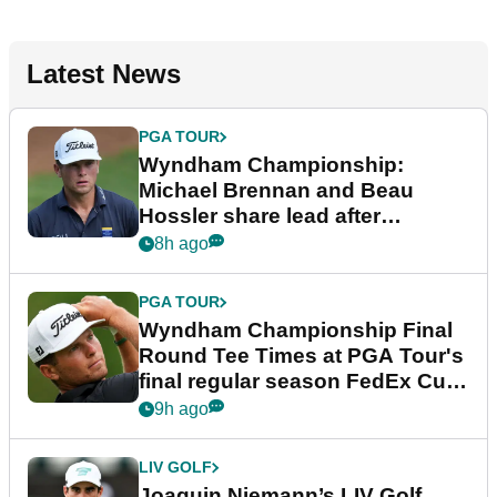
Latest News
PGA TOUR
Wyndham Championship:
Michael Brennan and Beau
Hossler share lead after
dramatic final round
8h ago
PGA TOUR
Wyndham Championship Final
Round Tee Times at PGA Tour's
final regular season FedEx Cup
event
9h ago
LIV GOLF
Joaquin Niemann’s LIV Golf