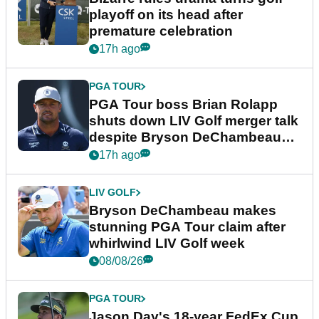
playoff on its head after
premature celebration
17h ago
PGA TOUR
PGA Tour boss Brian Rolapp
shuts down LIV Golf merger talk
despite Bryson DeChambeau
plea
17h ago
LIV GOLF
Bryson DeChambeau makes
stunning PGA Tour claim after
whirlwind LIV Golf week
08/08/26
PGA TOUR
Jason Day's 18-year FedEx Cup