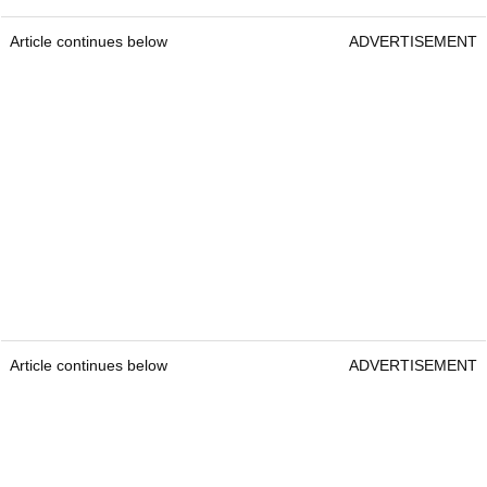
Article continues below
ADVERTISEMENT
Article continues below
ADVERTISEMENT