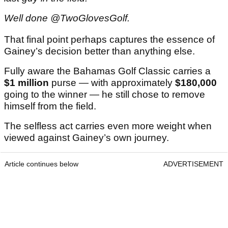
Well done @TwoGlovesGolf.
That final point perhaps captures the essence of
Gainey’s decision better than anything else.
Fully aware the Bahamas Golf Classic carries a
$1 million
purse — with approximately
$180,000
going to the winner — he still chose to remove
himself from the field.
The selfless act carries even more weight when
viewed against Gainey’s own journey.
Article continues below
ADVERTISEMENT