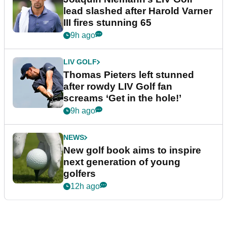
lead slashed after Harold Varner
III fires stunning 65
9h ago
LIV GOLF
Thomas Pieters left stunned
after rowdy LIV Golf fan
screams ‘Get in the hole!’
9h ago
NEWS
New golf book aims to inspire
next generation of young
golfers
12h ago