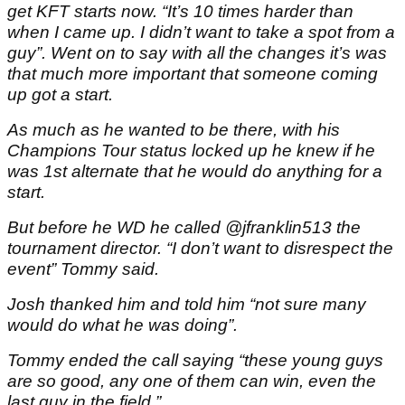
get KFT starts now. “It’s 10 times harder than
when I came up. I didn’t want to take a spot from a
guy”. Went on to say with all the changes it’s was
that much more important that someone coming
up got a start.
As much as he wanted to be there, with his
Champions Tour status locked up he knew if he
was 1st alternate that he would do anything for a
start.
But before he WD he called @jfranklin513 the
tournament director. “I don’t want to disrespect the
event” Tommy said.
Josh thanked him and told him “not sure many
would do what he was doing”.
Tommy ended the call saying “these young guys
are so good, any one of them can win, even the
last guy in the field.”