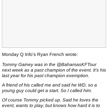
Monday Q Info's Ryan French wrote:
Tommy Gainey was in the @BahamasKFTour
next week as a past champion of the event. It’s his
last year for his past champion exemption.
A friend of his called me and said he WD, so a
young guy could get a start. So I called him.
Of course Tommy picked up. Said he loves the
event, wants to play, but knows how hard it is to