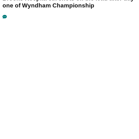
one of Wyndham Championship