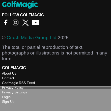
FOLLOW GOLFMAGIC
©
Crash Media Group Ltd
2025.
The total or partial reproduction of text,
photographs or illustrations is not permitted in any
form.
GOLFMAGIC
About Us
Contact
Golfmagic RSS Feed
Privacy Policy
Privacy Settings
Login
Sign-Up