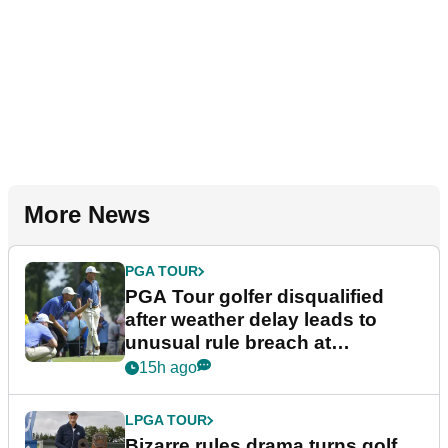
More News
PGA TOUR
PGA Tour golfer disqualified
after weather delay leads to
unusual rule breach at
Wyndham Championship
15h ago
LPGA TOUR
Bizarre rules drama turns golf