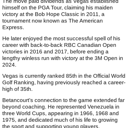
The move paid dividends as Vegas established
himself on the PGA Tour, claiming his maiden
victory at the Bob Hope Classic in 2011, a
tournament now known as The American
Express.
He later enjoyed the most successful spell of his
career with back-to-back RBC Canadian Open
victories in 2016 and 2017, before ending a
lengthy winless run with victory at the 3M Open in
2024.
Vegas is currently ranked 85th in the Official World
Golf Ranking, having previously reached a career-
high of 35th.
Betancourt’s connection to the game extended far
beyond coaching. He represented Venezuela in
three World Cups, appearing in 1966, 1968 and
1975, and dedicated much of his life to growing
the sport and supporting young players.