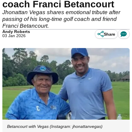
coach Franci Betancourt
Jhonattan Vegas shares emotional tribute after
passing of his long-time golf coach and friend
Franci Betancourt.
Andy Roberts
Share
03 Jan 2026
Betancourt with Vegas (Instagram: jhonattanvegas)