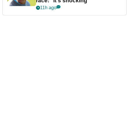
race: "It's shocking"
11h ago