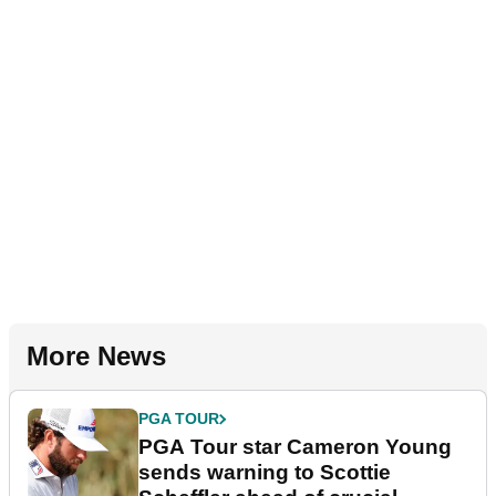
More News
PGA TOUR
PGA Tour star Cameron Young
sends warning to Scottie