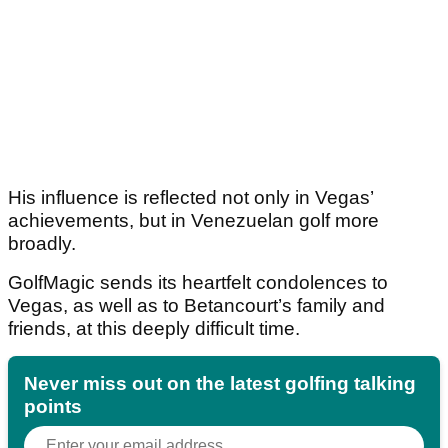
His influence is reflected not only in Vegas’
achievements, but in Venezuelan golf more
broadly.
GolfMagic sends its heartfelt condolences to
Vegas, as well as to Betancourt’s family and
friends, at this deeply difficult time.
Never miss out on the latest golfing talking
points