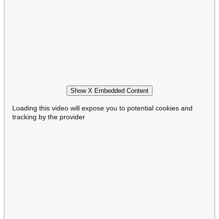
Show X Embedded Content
Loading this video will expose you to potential cookies and
tracking by the provider