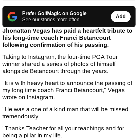
Prefer GolfMagic on Google
Add
See our stories more often
Jhonattan Vegas has paid a heartfelt tribute to
his long-time coach Franci Betancourt
following confirmation of his passing.
Taking to Instagram, the four-time PGA Tour
winner shared a series of photos of himself
alongside Betancourt through the years.
"It is with heavy heart to announce the passing of
my long time coach Franci Betancourt," Vegas
wrote on Instagram.
"He was a one of a kind man that will be missed
tremendously.
"Thanks Teacher for all your teachings and for
being a pillar in my life.