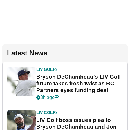
Latest News
LIV GOLF
Bryson DeChambeau's LIV Golf
future takes fresh twist as BC
Partners eyes funding deal
3h ago
LIV GOLF
LIV Golf boss issues plea to
Bryson DeChambeau and Jon