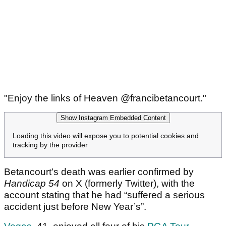
"Enjoy the links of Heaven @francibetancourt."
Show Instagram Embedded Content
Loading this video will expose you to potential cookies and
tracking by the provider
Betancourt’s death was earlier confirmed by
Handicap 54
on X (formerly Twitter), with the
account stating that he had “suffered a serious
accident just before New Year’s”.