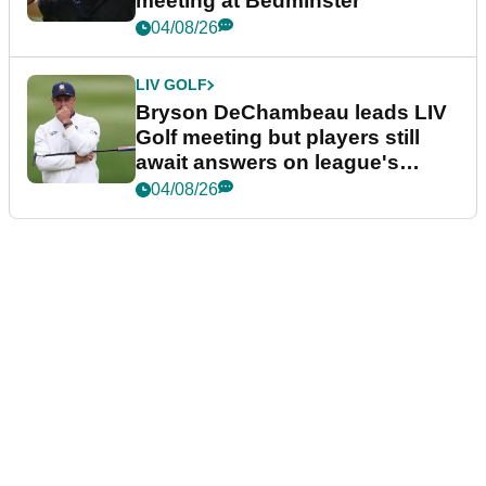
meeting at Bedminster
04/08/26
LIV GOLF
Bryson DeChambeau leads LIV
Golf meeting but players still
await answers on league's
future
04/08/26