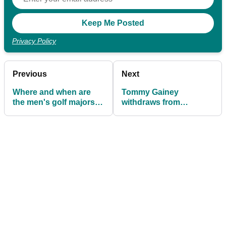
Privacy Policy
Previous
Next
Where and when are
Tommy Gainey
the men's golf majors
withdraws from
being played in 2026?
Bahamas Korn Ferry
Tour event to give
young golfer a chance