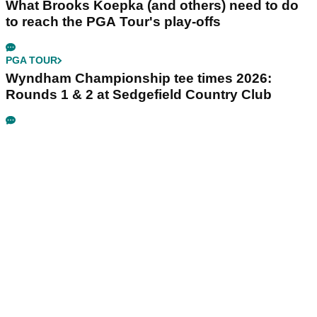
What Brooks Koepka (and others) need to do
to reach the PGA Tour's play-offs
PGA TOUR
Wyndham Championship tee times 2026:
Rounds 1 & 2 at Sedgefield Country Club