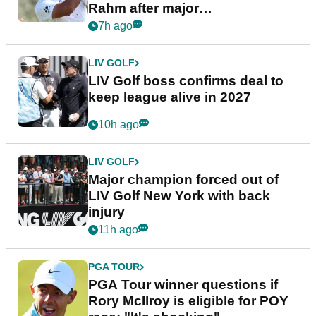
Rahm after major
announcement
7h ago
LIV GOLF
LIV Golf boss confirms deal to
keep league alive in 2027
10h ago
LIV GOLF
Major champion forced out of
LIV Golf New York with back
injury
11h ago
PGA TOUR
PGA Tour winner questions if
Rory McIlroy is eligible for POY