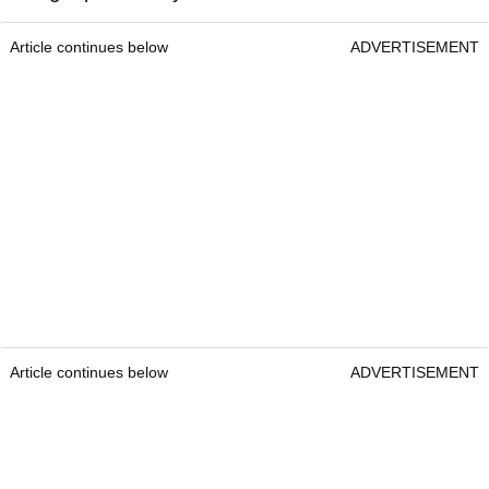
Article continues below
ADVERTISEMENT
Article continues below
ADVERTISEMENT