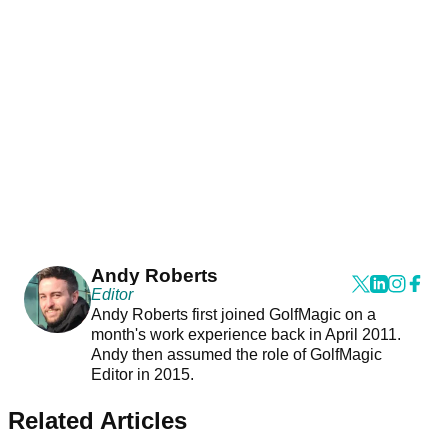
Andy Roberts
Editor
Andy Roberts first joined GolfMagic on a
month's work experience back in April 2011.
Andy then assumed the role of GolfMagic
Editor in 2015.
Related Articles