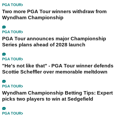
PGA TOUR
Two more PGA Tour winners withdraw from
Wyndham Championship
PGA TOUR
PGA Tour announces major Championship
Series plans ahead of 2028 launch
PGA TOUR
"He's not like that" - PGA Tour winner defends
Scottie Scheffler over memorable meltdown
PGA TOUR
Wyndham Championship Betting Tips: Expert
picks two players to win at Sedgefield
PGA TOUR