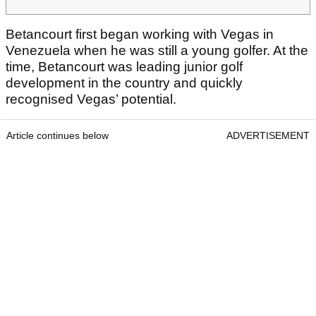
Betancourt first began working with Vegas in
Venezuela when he was still a young golfer. At the
time, Betancourt was leading junior golf
development in the country and quickly
recognised Vegas’ potential.
Article continues below
ADVERTISEMENT