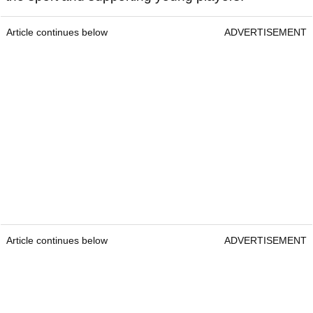
Article continues below
ADVERTISEMENT
Article continues below
ADVERTISEMENT