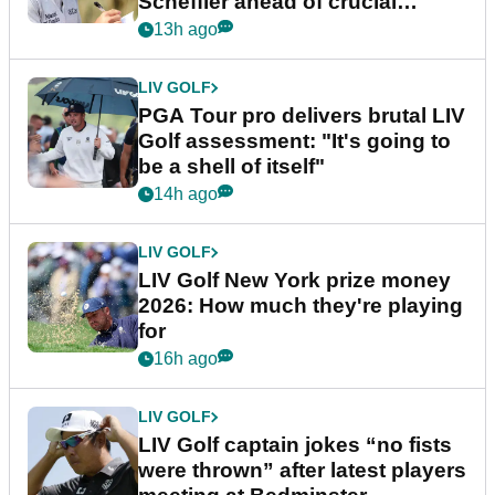
Scheffler ahead of crucial
stretch
13h ago
LIV GOLF
PGA Tour pro delivers brutal LIV
Golf assessment: "It's going to
be a shell of itself"
14h ago
LIV GOLF
LIV Golf New York prize money
2026: How much they're playing
for
16h ago
LIV GOLF
LIV Golf captain jokes “no fists
were thrown” after latest players