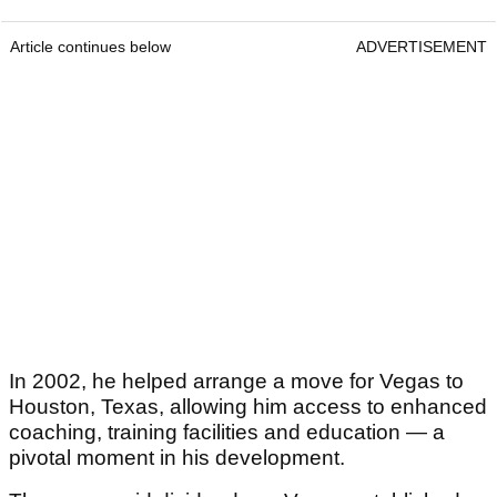
Article continues below
ADVERTISEMENT
In 2002, he helped arrange a move for Vegas to
Houston, Texas, allowing him access to enhanced
coaching, training facilities and education — a
pivotal moment in his development.