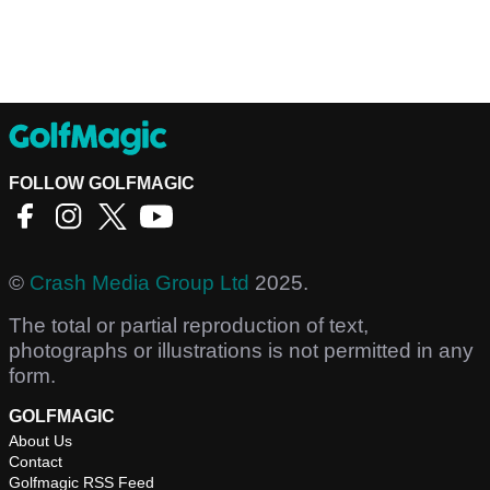
FOLLOW GOLFMAGIC
©
Crash Media Group Ltd
2025.
The total or partial reproduction of text,
photographs or illustrations is not permitted in any
form.
GOLFMAGIC
About Us
Contact
Golfmagic RSS Feed