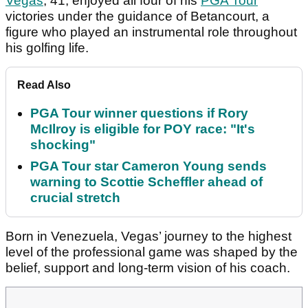
Vegas
, 41, enjoyed all four of his
PGA Tour
victories under the guidance of Betancourt, a
figure who played an instrumental role throughout
his golfing life.
Read Also
PGA Tour winner questions if Rory
McIlroy is eligible for POY race: "It's
shocking"
PGA Tour star Cameron Young sends
warning to Scottie Scheffler ahead of
crucial stretch
Born in Venezuela, Vegas’ journey to the highest
level of the professional game was shaped by the
belief, support and long-term vision of his coach.