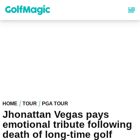
Skip
to
main
content
HOME
TOUR
PGA TOUR
Jhonattan Vegas pays
emotional tribute following
death of long-time golf