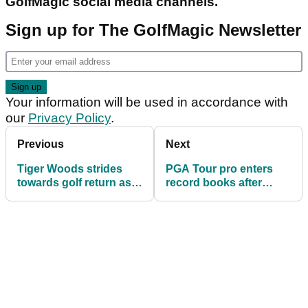
GolfMagic social media channels.
Sign up for The GolfMagic Newsletter
Your information will be used in accordance with
our
Privacy Policy
.
Previous
Next
Tiger Woods strides
PGA Tour pro enters
towards golf return as
record books after
Charlie Woods
matching incredible
struggles in event
record