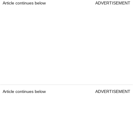
Article continues below
ADVERTISEMENT
Article continues below
ADVERTISEMENT