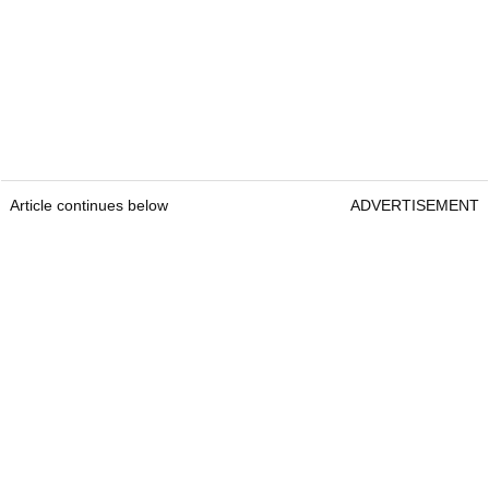
Article continues below
ADVERTISEMENT