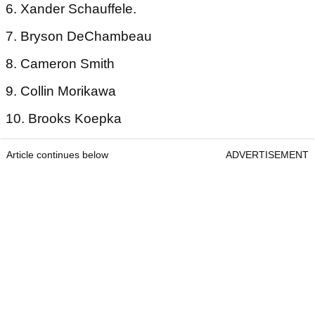
6. Xander Schauffele.
7. Bryson DeChambeau
8. Cameron Smith
9. Collin Morikawa
10. Brooks Koepka
Article continues below
ADVERTISEMENT