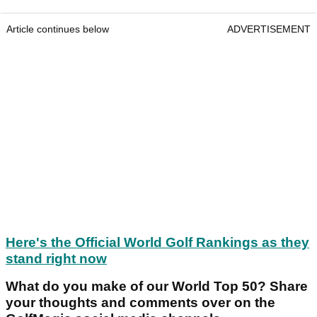
Article continues below
ADVERTISEMENT
Here's the Official World Golf Rankings as they
stand right now
What do you make of our World Top 50? Share
your thoughts and comments over on the