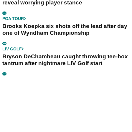
reveal worrying player stance
PGA TOUR
Brooks Koepka six shots off the lead after day
one of Wyndham Championship
LIV GOLF
Bryson DeChambeau caught throwing tee-box
tantrum after nightmare LIV Golf start