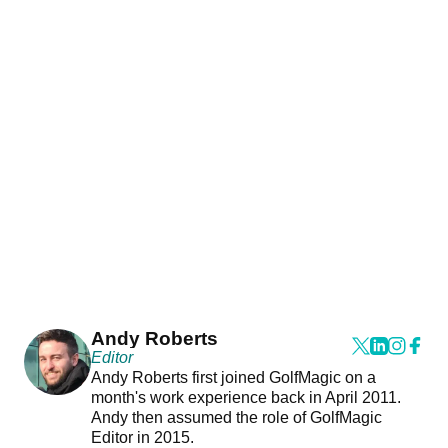
Andy Roberts
Editor
Andy Roberts first joined GolfMagic on a
month's work experience back in April 2011.
Andy then assumed the role of GolfMagic
Editor in 2015.