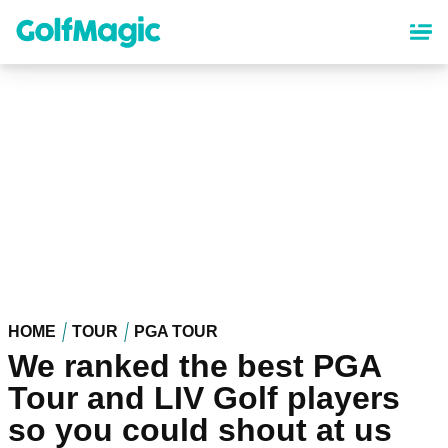
Skip
to
main
content
HOME
TOUR
PGA TOUR
We ranked the best PGA
Tour and LIV Golf players
so you could shout at us