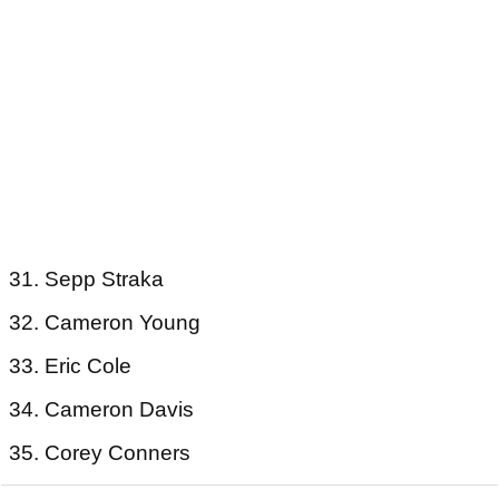
31. Sepp Straka
32. Cameron Young
33. Eric Cole
34. Cameron Davis
35. Corey Conners