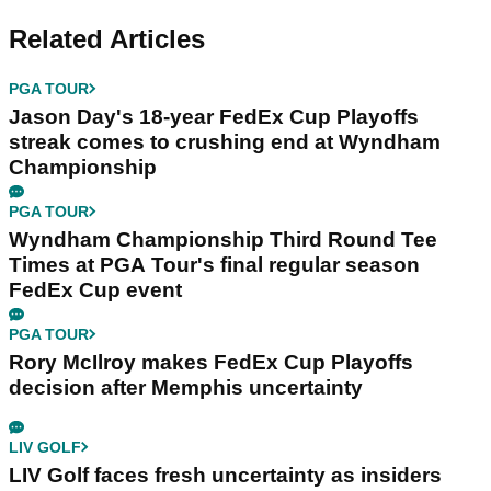
Related Articles
PGA TOUR
Jason Day's 18-year FedEx Cup Playoffs
streak comes to crushing end at Wyndham
Championship
PGA TOUR
Wyndham Championship Third Round Tee
Times at PGA Tour's final regular season
FedEx Cup event
PGA TOUR
Rory McIlroy makes FedEx Cup Playoffs
decision after Memphis uncertainty
LIV GOLF
LIV Golf faces fresh uncertainty as insiders