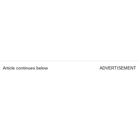
Article continues below
ADVERTISEMENT