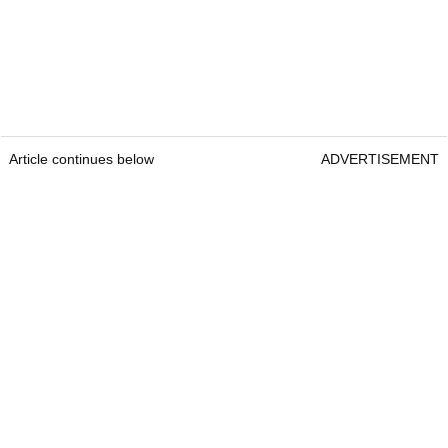
Article continues below
ADVERTISEMENT