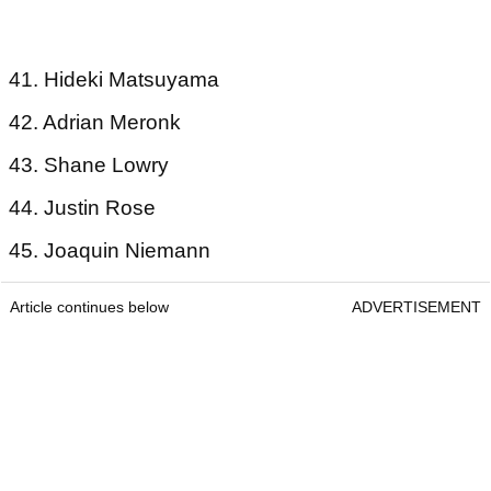
41. Hideki Matsuyama
42. Adrian Meronk
43. Shane Lowry
44. Justin Rose
45. Joaquin Niemann
Article continues below
ADVERTISEMENT