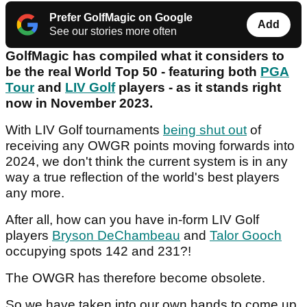
Prefer GolfMagic on Google
Add
See our stories more often
GolfMagic has compiled what it considers to
be the real World Top 50 - featuring both
PGA
Tour
and
LIV Golf
players - as it stands right
now in November 2023.
With LIV Golf tournaments
being shut out
of
receiving any OWGR points moving forwards into
2024, we don't think the current system is in any
way a true reflection of the world's best players
any more.
After all, how can you have in-form LIV Golf
players
Bryson DeChambeau
and
Talor Gooch
occupying spots 142 and 231?!
The OWGR has therefore become obsolete.
So we have taken into our own hands to come up