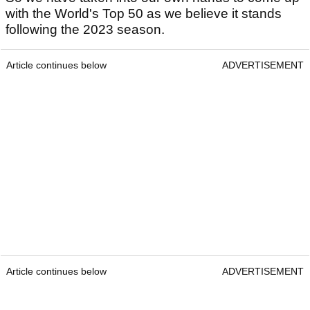
with the World's Top 50 as we believe it stands
following the 2023 season.
Article continues below
ADVERTISEMENT
Article continues below
ADVERTISEMENT