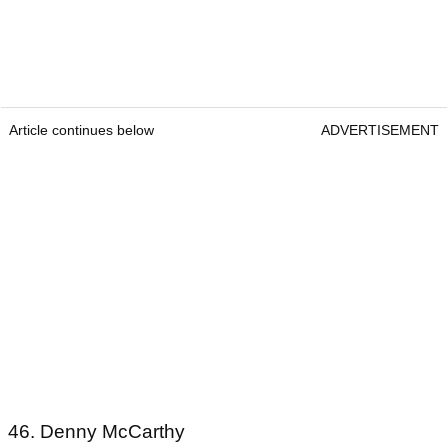
Article continues below
ADVERTISEMENT
46. Denny McCarthy