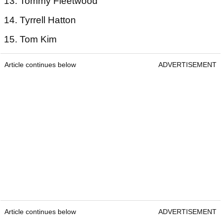
13. Tommy Fleetwood
14. Tyrrell Hatton
15. Tom Kim
Article continues below
ADVERTISEMENT
Article continues below
ADVERTISEMENT