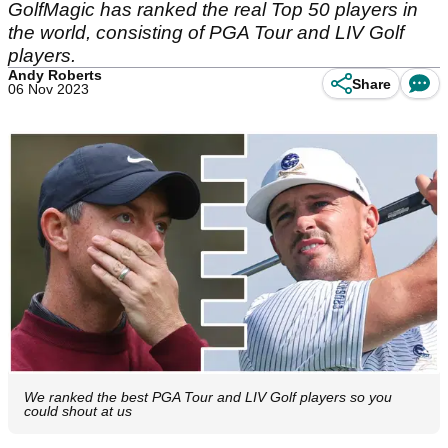
GolfMagic has ranked the real Top 50 players in
the world, consisting of PGA Tour and LIV Golf
players.
Andy Roberts
Share
06 Nov 2023
We ranked the best PGA Tour and LIV Golf players so you
could shout at us