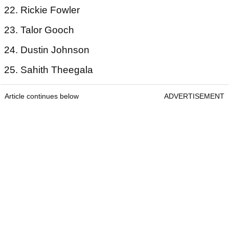
22. Rickie Fowler
23. Talor Gooch
24. Dustin Johnson
25. Sahith Theegala
Article continues below
ADVERTISEMENT