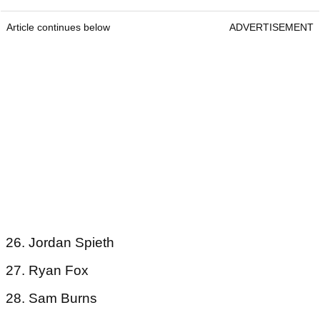
Article continues below
ADVERTISEMENT
26. Jordan Spieth
27. Ryan Fox
28. Sam Burns