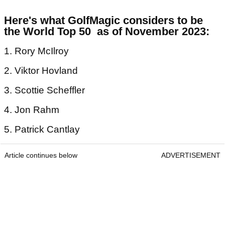
Here's what GolfMagic considers to be
the World Top 50 as of November 2023:
1. Rory McIlroy
2. Viktor Hovland
3. Scottie Scheffler
4. Jon Rahm
5. Patrick Cantlay
Article continues below
ADVERTISEMENT