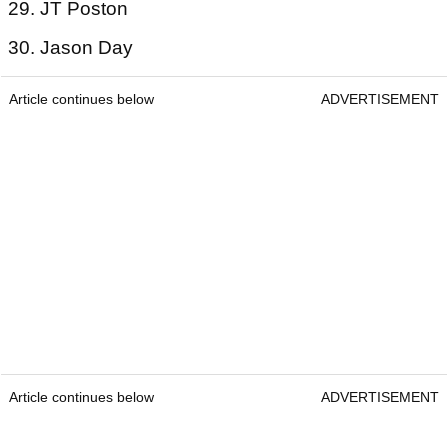
29. JT Poston
30. Jason Day
Article continues below
ADVERTISEMENT
Article continues below
ADVERTISEMENT