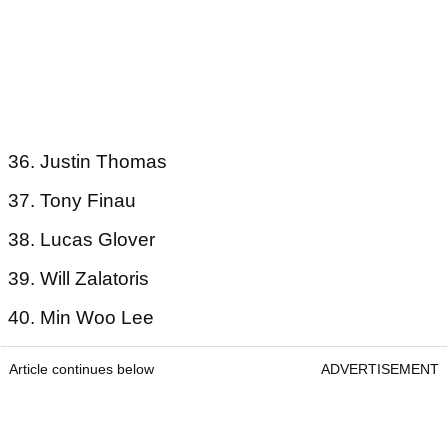
36. Justin Thomas
37. Tony Finau
38. Lucas Glover
39. Will Zalatoris
40. Min Woo Lee
Article continues below
ADVERTISEMENT