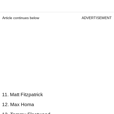
Article continues below
ADVERTISEMENT
11. Matt Fitzpatrick
12. Max Homa