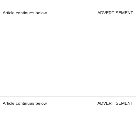
Article continues below
ADVERTISEMENT
Article continues below
ADVERTISEMENT