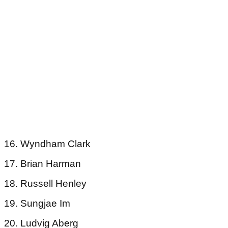
16. Wyndham Clark
17. Brian Harman
18. Russell Henley
19. Sungjae Im
20. Ludvig Aberg