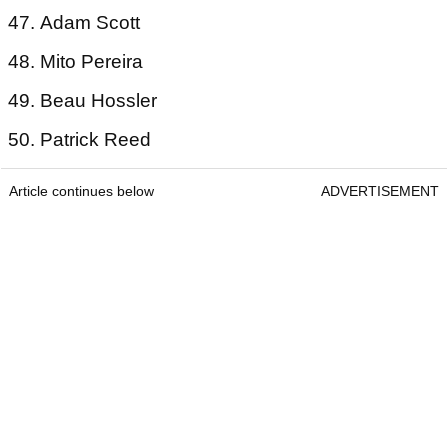
47. Adam Scott
48. Mito Pereira
49. Beau Hossler
50. Patrick Reed
Article continues below
ADVERTISEMENT