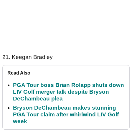
21. Keegan Bradley
Read Also
PGA Tour boss Brian Rolapp shuts down
LIV Golf merger talk despite Bryson
DeChambeau plea
Bryson DeChambeau makes stunning
PGA Tour claim after whirlwind LIV Golf
week