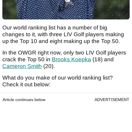
Our world ranking list has a number of big
changes to it, with three LIV Golf players making
up the Top 10 and eight making up the Top 50.
In the OWGR right now, only two LIV Golf players
crack the Top 50 in
Brooks Koepka
(18) and
Cameron Smith
(20).
What do you make of our world ranking list?
Check it out below:
Article continues below
ADVERTISEMENT