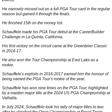
He narrowly missed out on a full PGA Tour card in the regular
season but gained it through the finals.
He finished 15th on the money list.
Schauffele made his PGA Tour debut at the CareerBuilder
Challenge in La Quinta, California.
His first victory on the circuit came at the Greenbrier Classic
in 2016-17.
He also won the Tour Championship at East Lake as a
rookie.
Schauffele's exploits in 2016-2017 earned him the honour of
being named the PGA Tour's rookie of the year.
Schauffele has won nine times on the PGA Tour, highlighted
by a maiden major title at the 2024 US PGA Championship at
Valhalla.
In July 2024, Schauffele took his tally of major titles to two
after he clinched the Open Championship at Royal Troon.