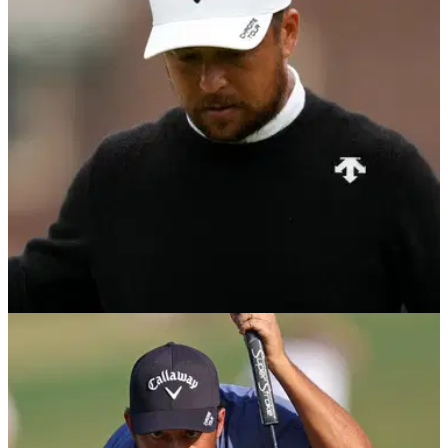
PGA TOUR
03/08/26
Former Masters champ pinpoints what Xander
Schauffele will be disappointed with in 2026
Xander Schauffele missed a golden opportunity to claim his
first win since the 2024 Open Championship at the Rocket