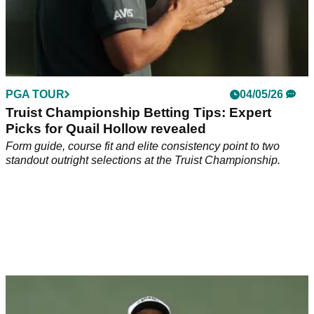
PGA TOUR
04/05/26
Truist Championship Betting Tips: Expert
Picks for Quail Hollow revealed
Form guide, course fit and elite consistency point to two
standout outright selections at the Truist Championship.