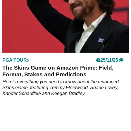
PGA TOUR
25/11/25
The Skins Game on Amazon Prime: Field,
Format, Stakes and Predictions
Here's everything you need to know about the revamped
Skins Game, featuring Tommy Fleetwood, Shane Lowry,
Xander Schauffele and Keegan Bradley.