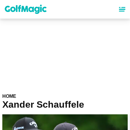
Skip
to
main
content
HOME
Xander Schauffele