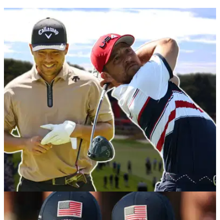
EQUIPMENT NEWS
13/10/25
Xander Schauffele WITB October 2025: