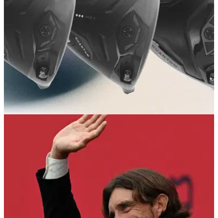
equipment this week as his impressive cut streak on the PGA
Tour came to an end at the Farmers Insurance Open.
EQUIPMENT NEWS
01/12/25
Four new Callaway drivers hit the USGA
Conforming list: Here's what we know
Introducing the Quantum.