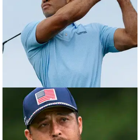
let down Patrick Cantlay during the 2025 Ryder Cup at
Bethpage Black.
PGA TOUR
12/10/25
How many cuts does Xander Schauffele need
to make to match Tiger Woods' record?
Xander Schauffele is on a remarkable run of 72 consecutive
tournaments without missing the halfway cut, but where does
that put him in relation to the record held by Tiger Woods?