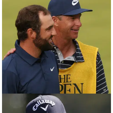
RYDER CUP
23/09/25
Xander Schauffele makes significant personal
announcement ahead of Ryder Cup
Xander Schauffele makes Viktor Hovland joke after
confirming some very special personal news on the eve of
the Ryder Cup at Bethpage.
RYDER CUP
22/09/25
Ryder Cup 2025: Meet the caddies for Team
USA at Bethpage