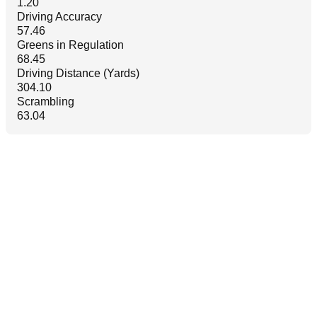
1.20
Driving Accuracy
57.46
Greens in Regulation
68.45
Driving Distance (Yards)
304.10
Scrambling
63.04