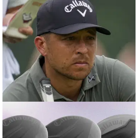
Keegan Bradley's Ryder Cup heartbreak
comments
Xander Schauffele revealed the he is also struggling to come
to terms with Team USA's Ryder Cup defeat at Bethpage
Black.
PGA TOUR
31/01/26
Xander Schauffele issues excuse after
impressive PGA Tour cut streak ends
Xander Schauffele told reporters he was struggling with his