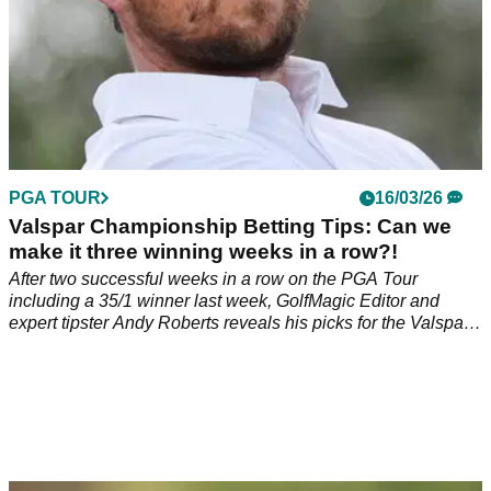
PGA TOUR
16/03/26
Valspar Championship Betting Tips: Can we
make it three winning weeks in a row?!
After two successful weeks in a row on the PGA Tour
including a 35/1 winner last week, GolfMagic Editor and
expert tipster Andy Roberts reveals his picks for the Valspar
Championship.