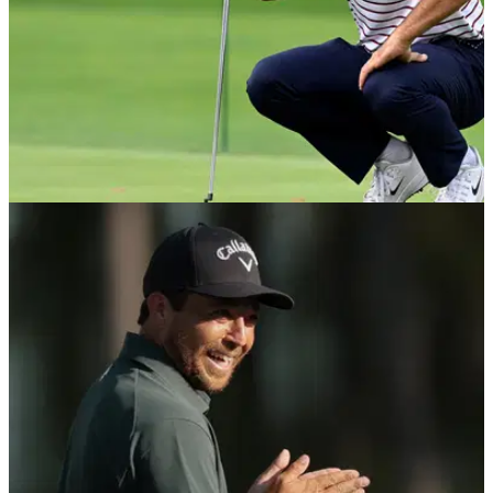
EQUIPMENT NEWS
29/05/26
Which putters do the top 10 golfers in the
world use?
These are the flat sticks the world's greatest players are
using on the greens right now.