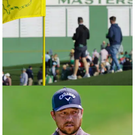
expert tipster Andy Roberts continue a golden run of tipping
form on the PGA Tour at Harbour Town Golf Links?
THE MASTERS
07/04/26
The Masters Betting Tips: Three confident
picks for the Green Jacket at Augusta National
Masters 2026 Betting Tips: Check out three selections for
Augusta glory from GolfMagic Editor and expert tipster Andy
Roberts.