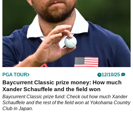
PGA TOUR
12/10/25
Baycurrent Classic prize money: How much
Xander Schauffele and the field won
Baycurrent Classic prize fund: Check out how much Xander
Schauffele and the rest of the field won at Yokohama Country
Club in Japan.