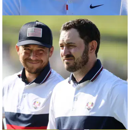
PGA TOUR
07/10/25
PGA Tour star Tony Finau withdraws from
Baycurrent Classic
PGA Tour star Tony Finau has pulled out of this week's
Baycurrent Classic, formerly known as the ZOZO
Championship.