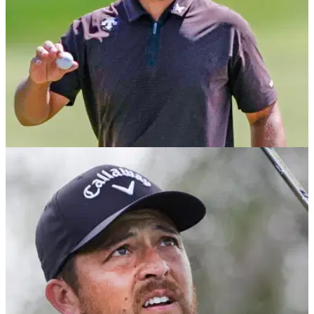
PGA TOUR
18/03/26
"I don't really care" - Xander Schauffele shrugs
off one change coming to PGA Tour
Xander Schauffele says he is not bothered by potential
changes to the size of fields on the PGA Tour.