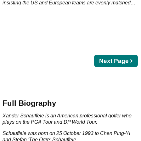
insisting the US and European teams are evenly matched
heading into the showdown.
Next
Next Page
page
Full Biography
Xander Schauffele is an American professional golfer who
plays on the
PGA Tour
and
DP World Tour
.
Schauffele was born on 25 October 1993 to Chen Ping-Yi
and Stefan 'The Ogre' Schauffele.