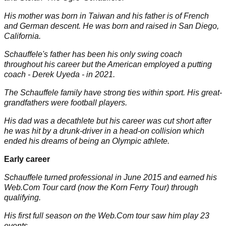
His mother was born in Taiwan and his father is of French
and German descent. He was born and raised in San Diego,
California.
Schauffele's father has been his only swing coach
throughout his career but the American employed a putting
coach - Derek Uyeda - in 2021.
The Schauffele family have strong ties within sport. His great-
grandfathers were football players.
His dad was a decathlete but his career was cut short after
he was hit by a drunk-driver in a head-on collision which
ended his dreams of being an Olympic athlete.
Early career
Schauffele turned professional in June 2015 and earned his
Web.Com Tour card (now the Korn Ferry Tour) through
qualifying.
His first full season on the Web.Com tour saw him play 23
events.