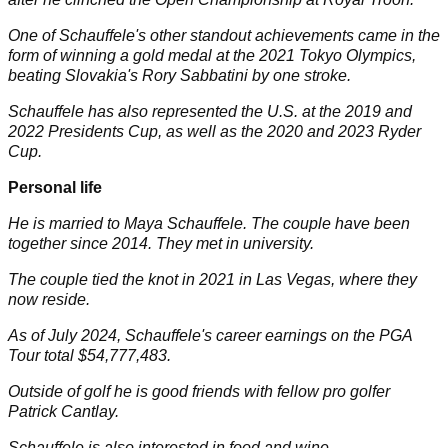
One of Schauffele's other standout achievements came in the
form of winning a gold medal at the 2021 Tokyo Olympics,
beating Slovakia's Rory Sabbatini by one stroke.
Schauffele has also represented the U.S. at the 2019 and
2022 Presidents Cup, as well as the 2020 and 2023
Ryder
Cup
.
Personal life
He is married to
Maya Schauffele
. The couple have been
together since 2014. They met in university.
The couple tied the knot in 2021 in Las Vegas, where they
now reside.
As of July 2024, Schauffele's career earnings on the PGA
Tour total
$54,777,483.
Outside of golf he is good friends with fellow pro golfer
Patrick Cantlay
.
Schauffele is also interested in food and wine.