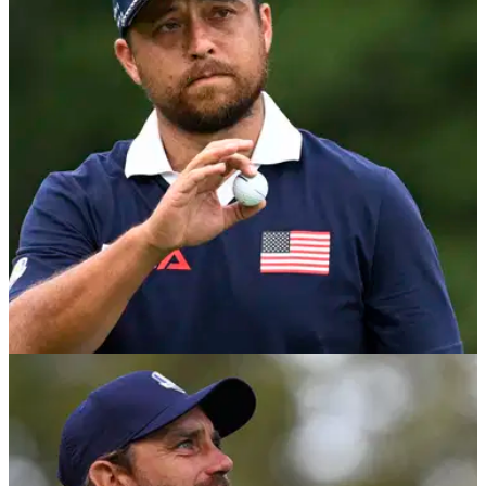
up chance for 10th PGA Tour title
Xander Schauffele is contending to win his first title since
lifting The Open Championship at Royal Troon in July 2024.
RYDER CUP
08/10/25
Xander Schauffele becomes latest US golfer to
weigh in on Ryder Cup talking point
PGA Tour star Xander Schauffele has revealed he was
heckled too during the 2025 Ryder Cup at Bethpage Black in