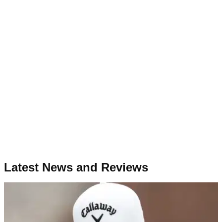
Latest News and Reviews