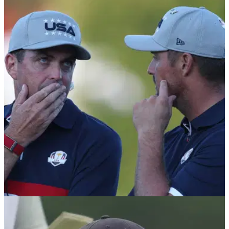
THE PLAYERS
14/03/26
Players Championship contender weighs in on