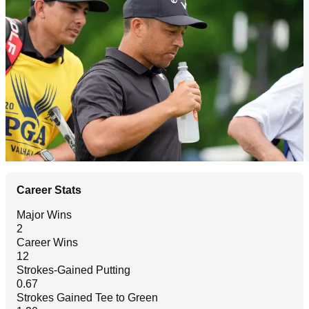
Career Stats
Major Wins
2
Career Wins
12
Strokes-Gained Putting
0.67
Strokes Gained Tee to Green