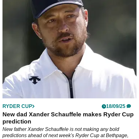
We take a look at who the American Ryder Cup players will
have on their bags at Bethpage Black this week.
RYDER CUP
18/09/25
New dad Xander Schauffele makes Ryder Cup
prediction
New father Xander Schauffele is not making any bold
predictions ahead of next week's Ryder Cup at Bethpage,