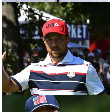
PGA TOUR
12/10/25
Baycurrent Classic final leaderboard: Xander
Schauffele bags 10th PGA Tour win
Xander Schauffele claimed his 10th victory on the PGA Tour,
and his first since The Open last year, with a one-shot win
over Max Greyserman at the Baycurrent Classic in Japan.
PGA TOUR
11/10/25
Baycurrent Classic R3: Xander Schauffele tees