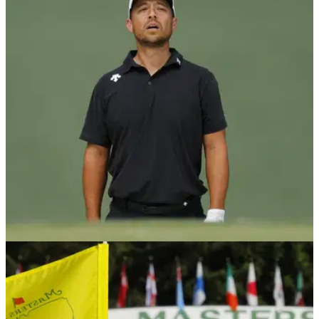
PGA TOUR
13/04/26
RBC Heritage Golf Betting Tips: Expert Picks
for the PGA Tour's latest $20m event
RBC Heritage Expert Betting Tips: Can GolfMagic Editor and