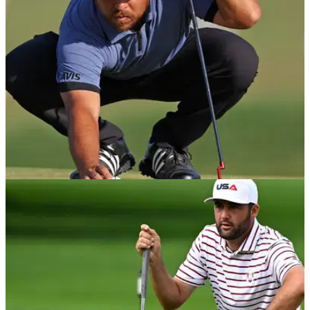
Classic.
PGA TOUR
02/06/26
Memorial Tournament Betting Tips: Expert
Picks at Jack Nicklaus' Muirfield Village
Memorial Tournament 2026: Check out the latest PGA Tour
betting tips from GolfMagic Editor and expert tipster Andy
Roberts.