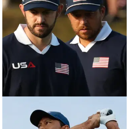
Everything in the bag of the World No. 3
Take a look inside the bag of the two-time major champion
and US Ryder Cup stalwart.
RYDER CUP
13/10/25
Xander Schauffele: I let down Patrick Cantlay
at Ryder Cup
Xander Schauffele has explained why he felt as though het