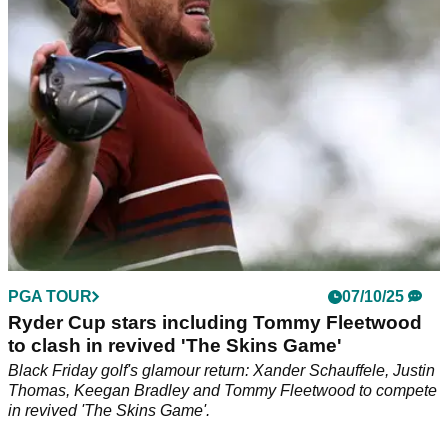
New York.
PGA TOUR
07/10/25
Ryder Cup stars including Tommy Fleetwood
to clash in revived 'The Skins Game'
Black Friday golf's glamour return: Xander Schauffele, Justin
Thomas, Keegan Bradley and Tommy Fleetwood to compete
in revived 'The Skins Game'.