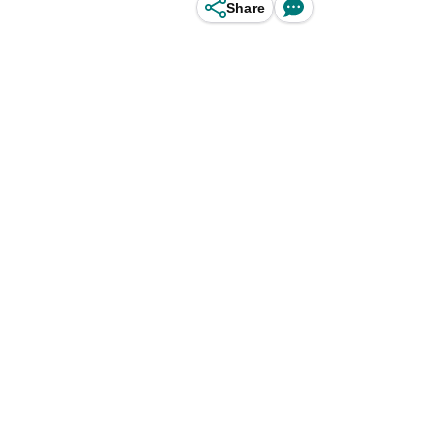
Share