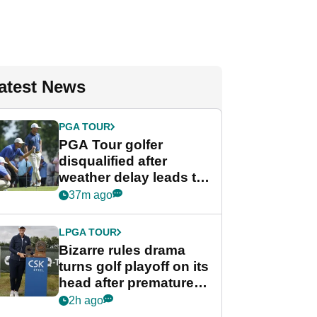
atest News
PGA TOUR
PGA Tour golfer
disqualified after
weather delay leads to
unusual rule breach at
37m ago
Wyndham
Championship
LPGA TOUR
Bizarre rules drama
turns golf playoff on its
head after premature
celebration
2h ago