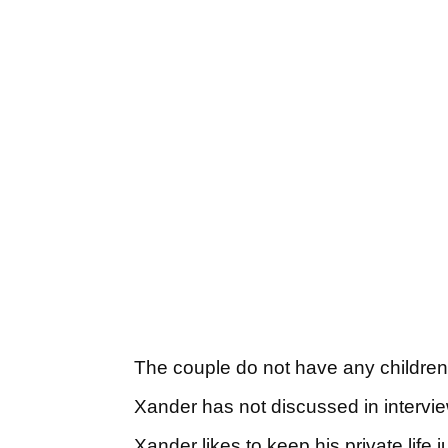
The couple do not have any childre
Xander has not discussed in intervi
Xander likes to keep his private life 