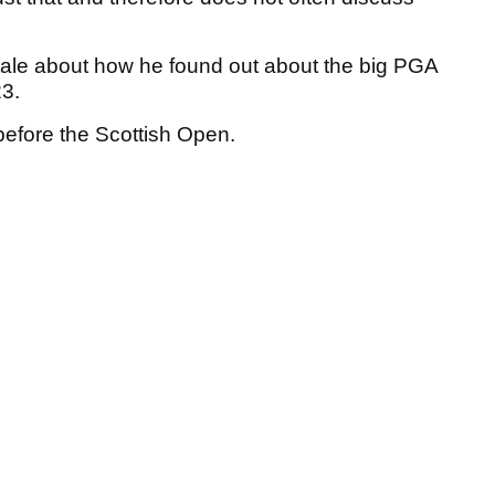
tale about how he found out about the big PGA
23.
before the Scottish Open.