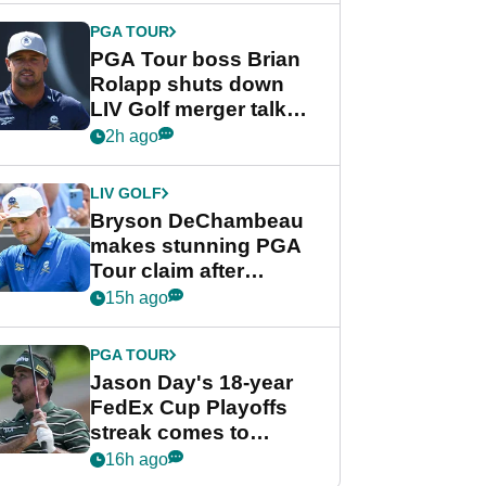
PGA TOUR
PGA Tour boss Brian
Rolapp shuts down
LIV Golf merger talk
despite Bryson
2h ago
DeChambeau plea
LIV GOLF
Bryson DeChambeau
makes stunning PGA
Tour claim after
whirlwind LIV Golf
15h ago
week
PGA TOUR
Jason Day's 18-year
FedEx Cup Playoffs
streak comes to
crushing end at
16h ago
Wyndham