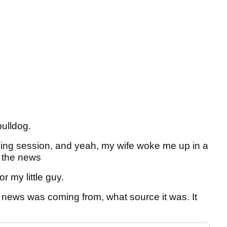
bulldog.
dling session, and yeah, my wife woke me up in a
f the news
 my little guy.
e news was coming from, what source it was. It