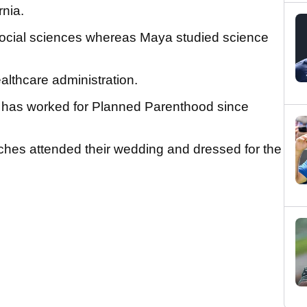
rnia.
social sciences whereas Maya studied science
althcare administration.
e has worked for Planned Parenthood since
hes attended their wedding and dressed for the