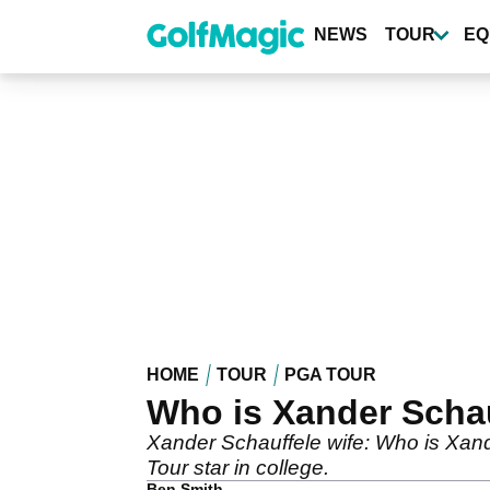
Skip
to
NEWS
TOUR
EQ
main
content
HOME
TOUR
PGA TOUR
Who is Xander Scha
Xander Schauffele wife: Who is Xand
Tour star in college.
Ben Smith