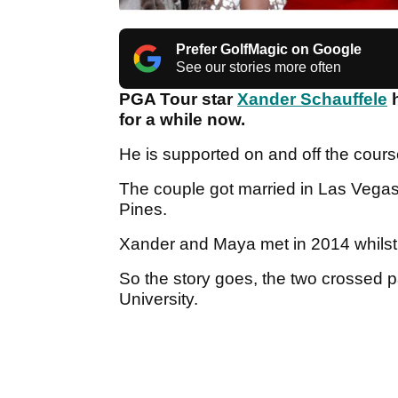
Prefer GolfMagic on Google
See our stories more often
PGA Tour star
Xander Schauffele
h
for a while now.
He is supported on and off the cours
The couple got married in Las Vega
Pines.
Xander and Maya met in 2014 whilst 
So the story goes, the two crossed 
University.