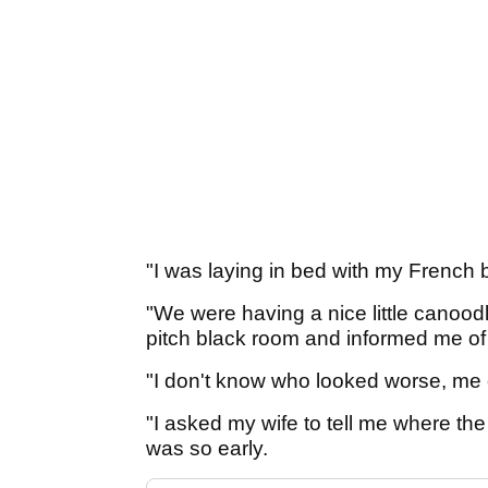
"I was laying in bed with my French 
"We were having a nice little canoo
pitch black room and informed me o
"I don't know who looked worse, me or
"I asked my wife to tell me where th
was so early.