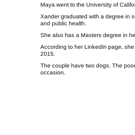
Maya went to the University of Califo
Xander graduated with a degree in 
and public health.
She also has a Masters degree in he
According to her LinkedIn page, sh
2015.
The couple have two dogs. The pooc
occasion.