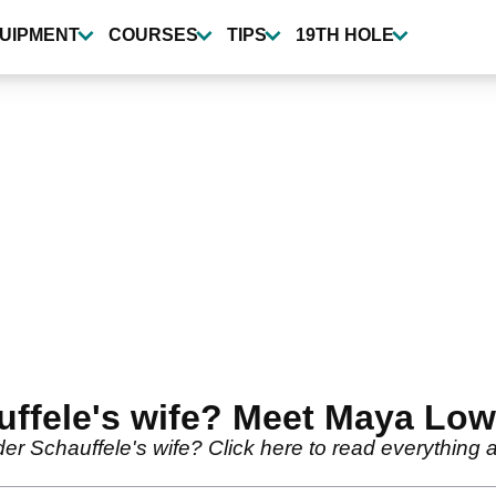
UIPMENT
COURSES
TIPS
19TH HOLE
uffele's wife? Meet Maya Lo
er Schauffele's wife? Click here to read everythi