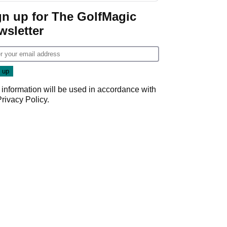
Championship
gn up for The GolfMagic
wsletter
 information will be used in accordance with
Privacy Policy
.