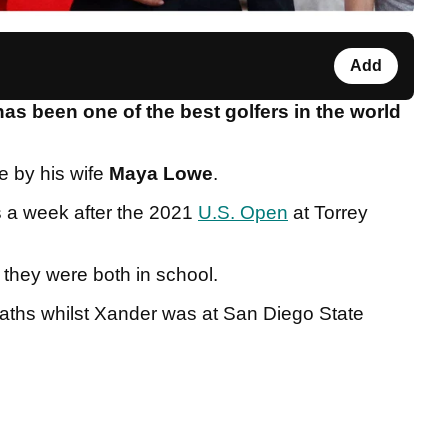
Add
as been one of the best golfers in the world
e by his wife
Maya Lowe
.
s a week after the 2021
U.S. Open
at Torrey
they were both in school.
paths whilst Xander was at San Diego State