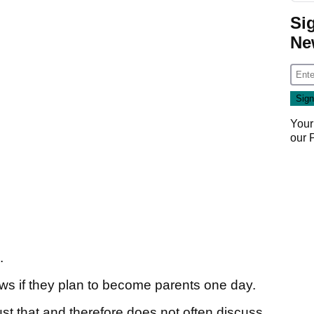
Si
Ne
Your
our
n.
ews if they plan to become parents one day.
just that and therefore does not often discuss