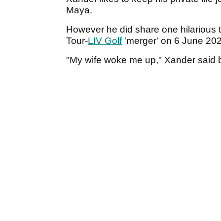
Maya.
However he did share one hilarious 
Tour-
LIV Golf
'merger' on 6 June 20
"My wife woke me up," Xander said 