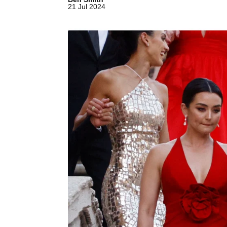
21 Jul 2024