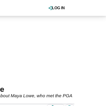
LOG IN
we
ng about Maya Lowe, who met the PGA