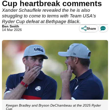
Cup heartbreak comments
Xander Schauffele revealed the he is also
struggling to come to terms with Team USA's
Ryder Cup defeat at Bethpage Black.
Ben Smith
Share
14 Mar 2026
Keegan Bradley and Bryson DeChambeau at the 2025 Ryder
Cup