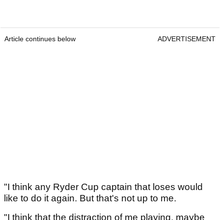
Article continues below
ADVERTISEMENT
"I think any Ryder Cup captain that loses would
like to do it again. But that's not up to me.
"I think that the distraction of me playing, maybe