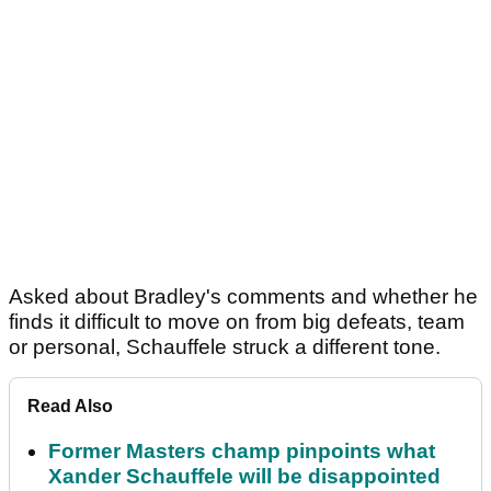
Asked about Bradley's comments and whether he
finds it difficult to move on from big defeats, team
or personal, Schauffele struck a different tone.
Read Also
Former Masters champ pinpoints what
Xander Schauffele will be disappointed