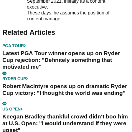
September 2021, initially as a content
executive.
These days, he assumes the position of
content manager.
Related Articles
PGA TOUR
Latest PGA Tour winner opens up on Ryder
Cup rejection: "Definitely something that
motivated me"
RYDER CUP
Robert MacIntyre opens up on dramatic Ryder
Cup victory: "I thought the world was ending"
US OPEN
Keegan Bradley thankful crowd didn't boo him
at U.S. Open: "I would understand if they were
upset"