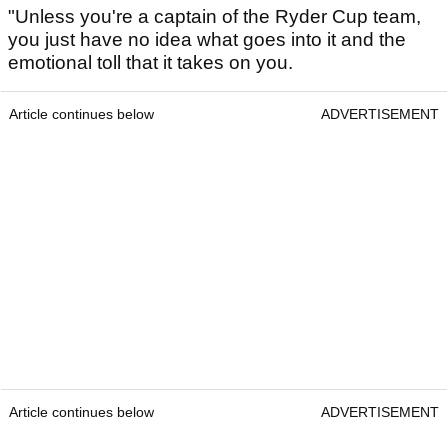
"Unless you're a captain of the Ryder Cup team,
you just have no idea what goes into it and the
emotional toll that it takes on you.
Article continues below
ADVERTISEMENT
Article continues below
ADVERTISEMENT