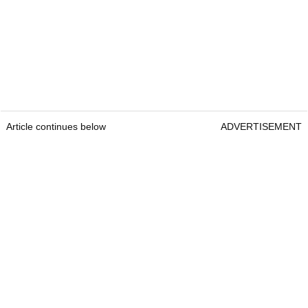
Article continues below
ADVERTISEMENT