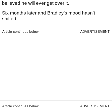
believed he will ever get over it.
Six months later and Bradley's mood hasn't
shifted.
Article continues below
ADVERTISEMENT
Article continues below
ADVERTISEMENT