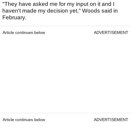
"They have asked me for my input on it and I
haven't made my ­decision yet," Woods said in
February.
Article continues below
ADVERTISEMENT
Article continues below
ADVERTISEMENT