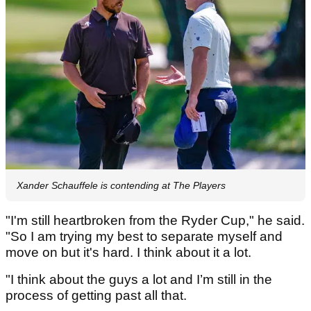
Xander Schauffele is contending at The Players
"I'm still heartbroken from the Ryder Cup," he said.
"So I am trying my best to separate myself and
move on but it's hard. I think about it a lot.
"I think about the guys a lot and I’m still in the
process of getting past all that.