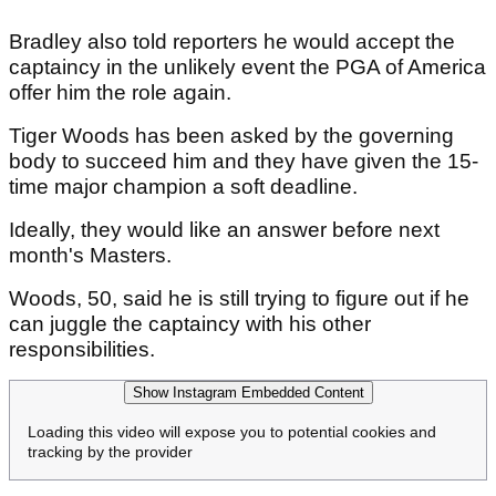
Bradley also told reporters he would accept the
captaincy in the unlikely event the PGA of America
offer him the role again.
Tiger Woods has been asked by the governing
body to succeed him and they have given the 15-
time major champion a soft deadline.
Ideally, they would like an answer before next
month's Masters.
Woods, 50, said he is still trying to figure out if he
can juggle the captaincy with his other
responsibilities.
Show Instagram Embedded Content
Loading this video will expose you to potential cookies and
tracking by the provider