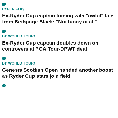
RYDER CUP
Ex-Ryder Cup captain fuming with "awful" tale
from Bethpage Black: "Not funny at all"
DP WORLD TOUR
Ex-Ryder Cup captain doubles down on
controversial PGA Tour-DPWT deal
DP WORLD TOUR
Genesis Scottish Open handed another boost
as Ryder Cup stars join field