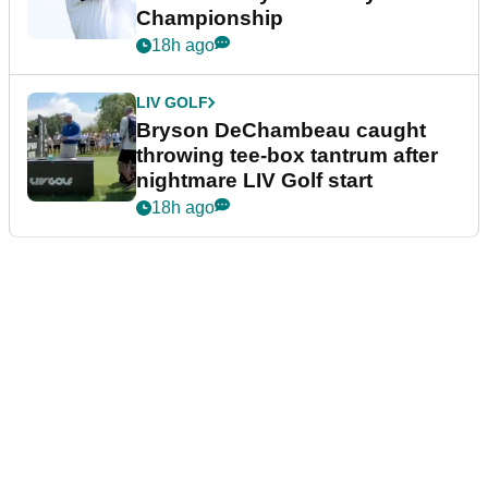
Championship
18h ago
LIV GOLF
Bryson DeChambeau caught
throwing tee-box tantrum after
nightmare LIV Golf start
18h ago