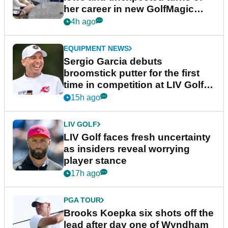
her career in new GolfMagic
podcast Her Game
4h ago
EQUIPMENT NEWS
Sergio Garcia debuts
broomstick putter for the first
time in competition at LIV Golf
New York
15h ago
LIV GOLF
LIV Golf faces fresh uncertainty
as insiders reveal worrying
player stance
17h ago
PGA TOUR
Brooks Koepka six shots off the
lead after day one of Wyndham