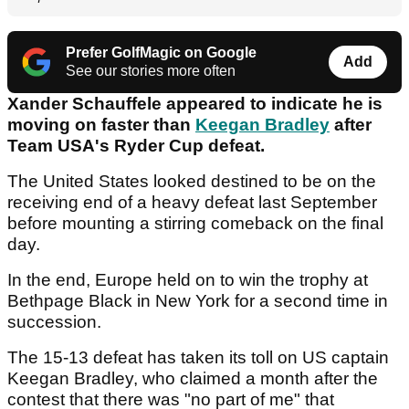
Prefer GolfMagic on Google
Add
See our stories more often
Xander Schauffele appeared to indicate he is
moving on faster than
Keegan Bradley
after
Team USA's Ryder Cup defeat.
The United States looked destined to be on the
receiving end of a heavy defeat last September
before mounting a stirring comeback on the final
day.
In the end, Europe held on to win the trophy at
Bethpage Black in New York for a second time in
succession.
The 15-13 defeat has taken its toll on US captain
Keegan Bradley, who claimed a month after the
contest that there was "no part of me" that