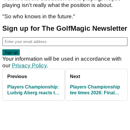
playing isn't really what the position is about.
"So who knows in the future."
Sign up for The GolfMagic Newsletter
Your information will be used in accordance with
our
Privacy Policy
.
Previous
Next
Players Championship:
Players Championship
Ludvig Aberg reacts to
tee times 2026: Final
taking 36-hole lead at
round at TPC Sawgrass
PGA Tour's flagship
event