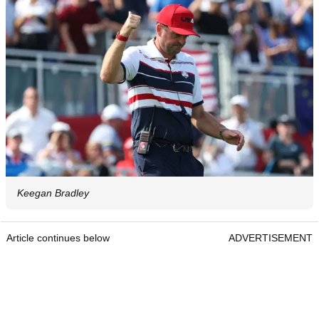
Keegan Bradley
Article continues below
ADVERTISEMENT