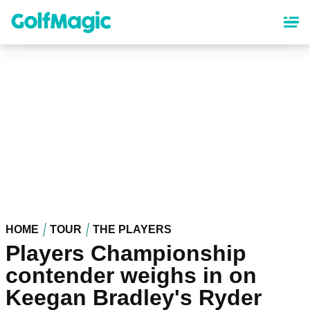
Skip
to
main
content
HOME
TOUR
THE PLAYERS
Players Championship
contender weighs in on
Keegan Bradley's Ryder