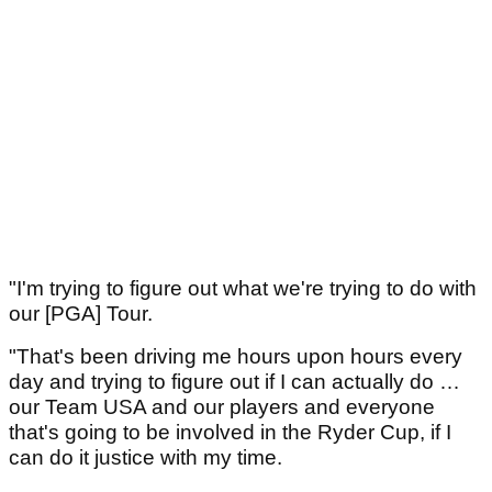
"I'm ­trying to ­figure out what we're trying to do with
our [PGA] Tour.
"That's been driving me hours upon hours every
day and ­trying to figure out if I can actually do …
our Team USA and our ­players and everyone
that's going to be involved in the Ryder Cup, if I
can do it justice with my time.