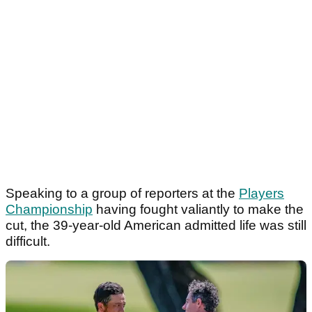
Speaking to a group of reporters at the
Players
Championship
having fought valiantly to make the
cut, the 39-year-old American admitted life was still
difficult.