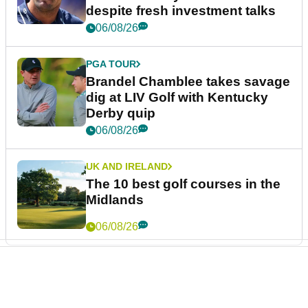
despite fresh investment talks
06/08/26
PGA TOUR
Brandel Chamblee takes savage
dig at LIV Golf with Kentucky
Derby quip
06/08/26
UK AND IRELAND
The 10 best golf courses in the
Midlands
06/08/26