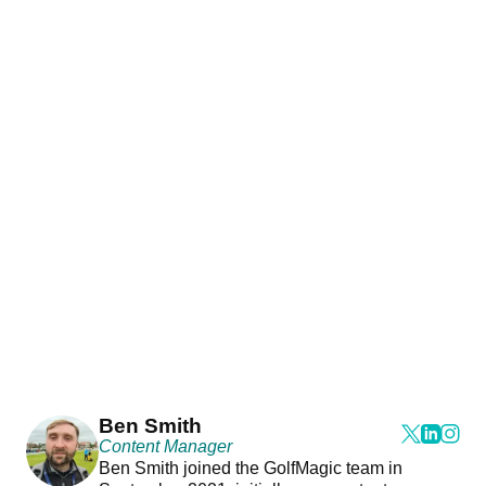
Ben Smith
Content Manager
Ben Smith joined the GolfMagic team in