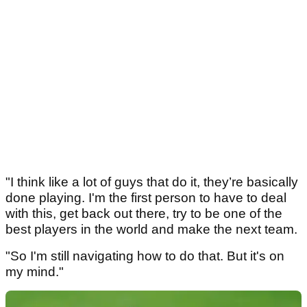
"I think like a lot of guys that do it, they’re basically
done playing. I'm the first person to have to deal
with this, get back out there, try to be one of the
best players in the world and make the next team.
"So I'm still navigating how to do that. But it's on
my mind."