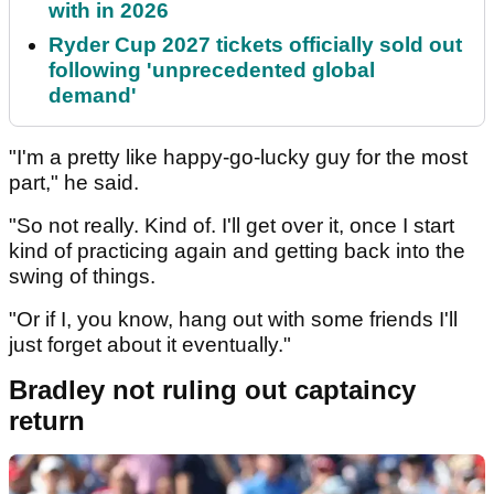
with in 2026
Ryder Cup 2027 tickets officially sold out
following 'unprecedented global
demand'
"I'm a pretty like happy-go-lucky guy for the most
part," he said.
"So not really. Kind of. I'll get over it, once I start
kind of practicing again and getting back into the
swing of things.
"Or if I, you know, hang out with some friends I'll
just forget about it eventually."
Bradley not ruling out captaincy
return