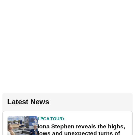
Latest News
LPGA TOUR
Iona Stephen reveals the highs,
lows and unexpected turns of