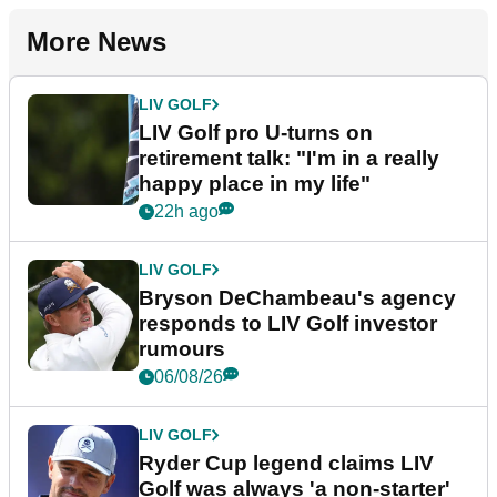
More News
LIV GOLF
LIV Golf pro U-turns on
retirement talk: "I'm in a really
happy place in my life"
22h ago
LIV GOLF
Bryson DeChambeau's agency
responds to LIV Golf investor
rumours
06/08/26
LIV GOLF
Ryder Cup legend claims LIV
Golf was always 'a non-starter'