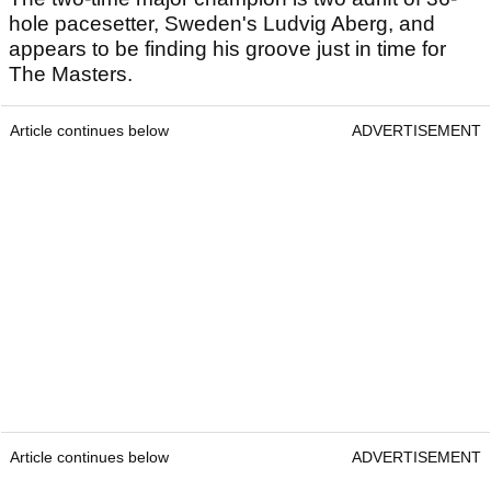
hole pacesetter, Sweden's Ludvig Aberg, and
appears to be finding his groove just in time for
The Masters.
Article continues below
ADVERTISEMENT
Article continues below
ADVERTISEMENT