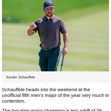
Xander Schauffele
Schauffele heads into the weekend at the
unofficial fifth men's major of the year very much in
contention.
The two-time major champion is two adrift of 36-