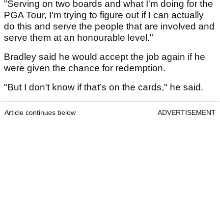
"Serving on two boards and what I'm doing for the
PGA Tour, I'm ­trying to figure out if I can actually
do this and serve the people that are involved and
serve them at an honourable level."
Bradley said he would accept the job again if he
were given the chance for redemption.
"But I don't know if that’s on the cards," he said.
Article continues below
ADVERTISEMENT