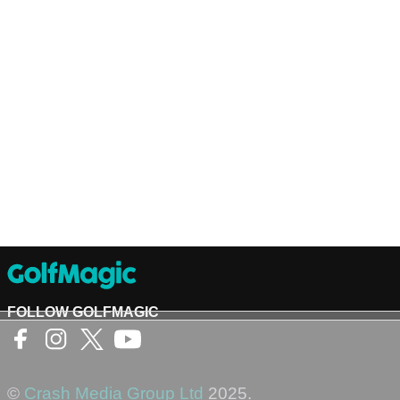
FOLLOW GOLFMAGIC
©
Crash Media Group Ltd
2025.