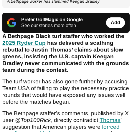
A Bethpage worker has slammed Keegan Bradley
Prefer GolfMagic on Google
Add
See our stories more often
A Bethpage Black turf staffer who worked the
2025 Ryder Cup
has delivered a scathing
rebuttal to Justin Thomas’ claims about slow
greens, insisting the U.S. captain Keegan
Bradley never communicated with the grounds
team during the contest.
The turf worker has also gone further by accusing
Team USA of failing to play the necessary practice
rounds that would have exposed any issues well
before the matches began.
The Bethpage staffer’s comments, published by X
user
@Top100Rick
, directly contradict
Thomas
’
suggestion that American players were
forrced