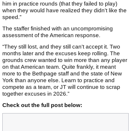
him in practice rounds (that they failed to play)
when they would have realized they didn't like the
speed.”
The staffer finished with an uncompromising
assessment of the American response.
“They still lost, and they still can't accept it. Two
months later and the excuses keep rolling. The
grounds crew wanted to win more than any player
on that American team. Quite frankly, it meant
more to the Bethpage staff and the state of New
York than anyone else. Learn to practice and
compete as a team, or JT will continue to scrap
together excuses in 2026.”
Check out the full post below: