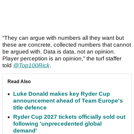
“They can argue with numbers all they want but
these are concrete, collected numbers that cannot
be argued with. Data is data, not an opinion.
Player perception is an opinion,” the turf staffer
told
@Top100Rick
.
Read Also
Luke Donald makes key Ryder Cup
announcement ahead of Team Europe's
title defence
Ryder Cup 2027 tickets officially sold out
following 'unprecedented global
demand'