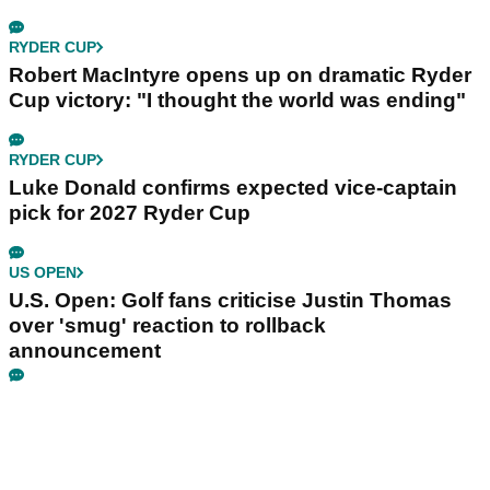
RYDER CUP
Robert MacIntyre opens up on dramatic Ryder
Cup victory: "I thought the world was ending"
RYDER CUP
Luke Donald confirms expected vice-captain
pick for 2027 Ryder Cup
US OPEN
U.S. Open: Golf fans criticise Justin Thomas
over 'smug' reaction to rollback
announcement