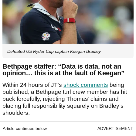
Defeated US Ryder Cup captain Keegan Bradley
Bethpage staffer: “Data is data, not an
opinion… this is at the fault of Keegan”
Within 24 hours of JT's
shock comments
being
published, a Bethpage turf crew member has hit
back forcefully, rejecting Thomas’ claims and
placing full responsibility squarely on Bradley’s
shoulders.
Article continues below
ADVERTISEMENT