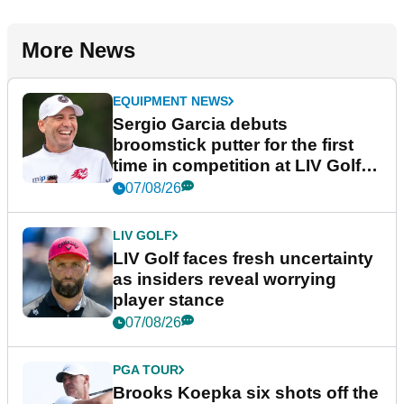
More News
EQUIPMENT NEWS
Sergio Garcia debuts
broomstick putter for the first
time in competition at LIV Golf
New York
07/08/26
LIV GOLF
LIV Golf faces fresh uncertainty
as insiders reveal worrying
player stance
07/08/26
PGA TOUR
Brooks Koepka six shots off the