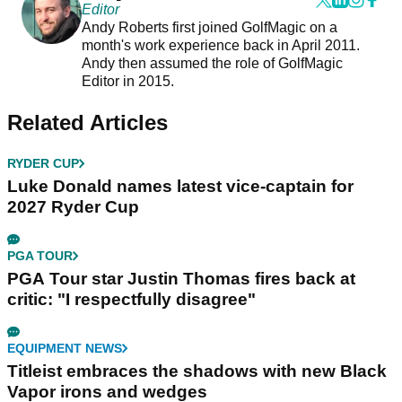
Editor
Andy Roberts first joined GolfMagic on a
month's work experience back in April 2011.
Andy then assumed the role of GolfMagic
Editor in 2015.
Related Articles
RYDER CUP
Luke Donald names latest vice-captain for
2027 Ryder Cup
PGA TOUR
PGA Tour star Justin Thomas fires back at
critic: "I respectfully disagree"
EQUIPMENT NEWS
Titleist embraces the shadows with new Black
Vapor irons and wedges