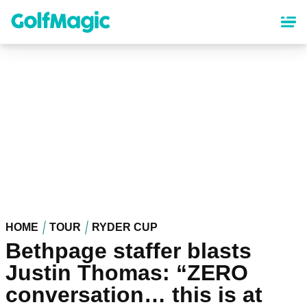
Skip
to
main
content
HOME
TOUR
RYDER CUP
Bethpage staffer blasts
Justin Thomas: “ZERO
conversation… this is at