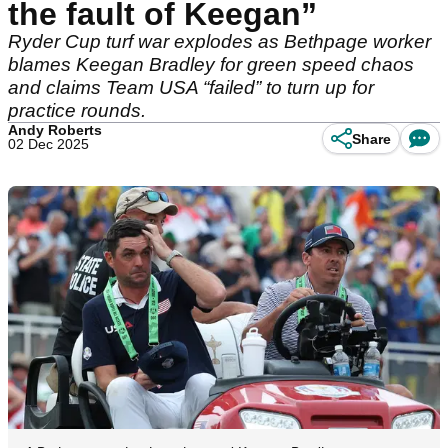
the fault of Keegan”
Ryder Cup turf war explodes as Bethpage worker
blames Keegan Bradley for green speed chaos
and claims Team USA “failed” to turn up for
practice rounds.
Andy Roberts
Share
02 Dec 2025