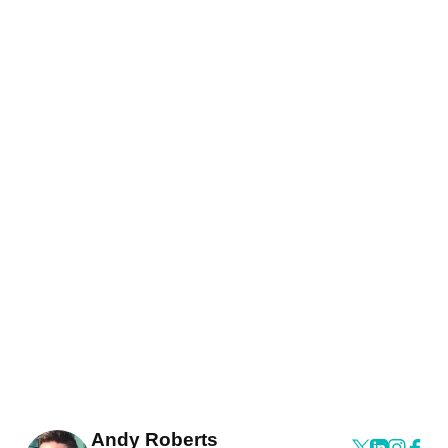
Andy Roberts