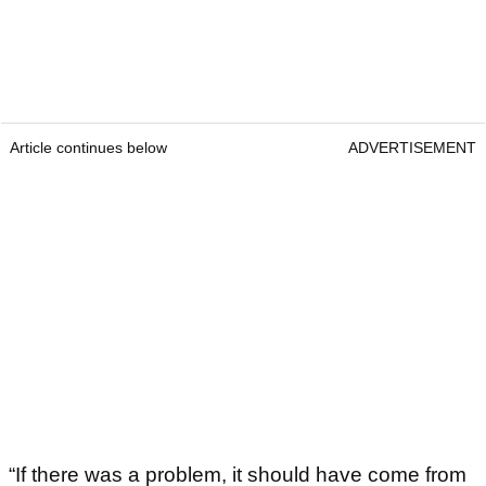
Article continues below
ADVERTISEMENT
“If there was a problem, it should have come from