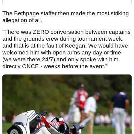
The Bethpage staffer then made the most striking
allegation of all.
“There was ZERO conversation between captains
and the grounds crew during tournament week,
and that is at the fault of Keegan. We would have
welcomed him with open arms any day or time
(we were there 24/7) and only spoke with him
directly ONCE - weeks before the event.”