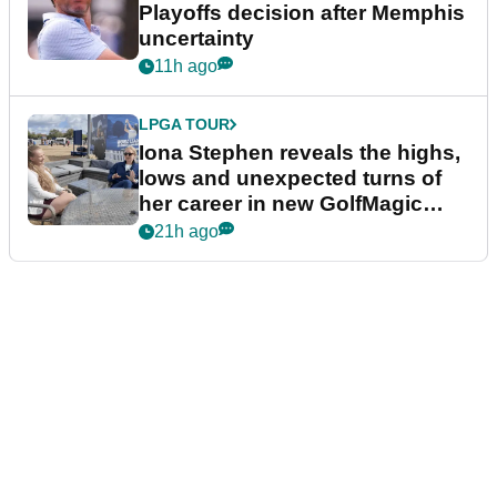
Playoffs decision after Memphis
uncertainty
11h ago
LPGA TOUR
Iona Stephen reveals the highs,
lows and unexpected turns of
her career in new GolfMagic
podcast Her Game
21h ago