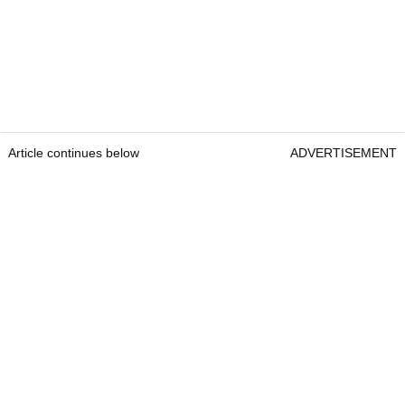
Article continues below
ADVERTISEMENT