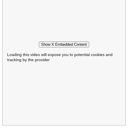
Show X Embedded Content
Loading this video will expose you to potential cookies and
tracking by the provider