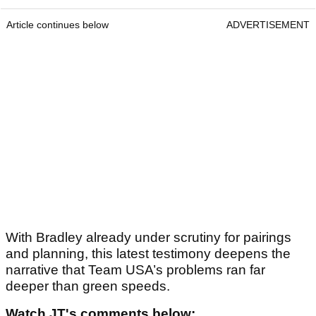
Article continues below
ADVERTISEMENT
With Bradley already under scrutiny for pairings
and planning, this latest testimony deepens the
narrative that Team USA’s problems ran far
deeper than green speeds.
Watch JT's comments below: