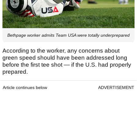
Bethpage worker admits Team USA were totally underprepared
According to the worker, any concerns about
green speed should have been addressed long
before the first tee shot — if the U.S. had properly
prepared.
Article continues below
ADVERTISEMENT