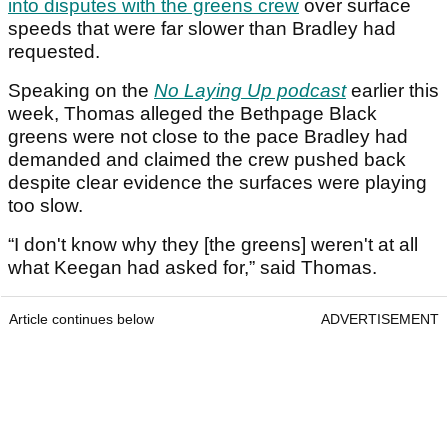
into disputes with the greens crew
over surface
speeds that were far slower than Bradley had
requested.
Speaking on the
No Laying Up podcast
earlier this
week, Thomas alleged the Bethpage Black
greens were not close to the pace Bradley had
demanded and claimed the crew pushed back
despite clear evidence the surfaces were playing
too slow.
“I don't know why they [the greens] weren't at all
what Keegan had asked for,” said Thomas.
Article continues below
ADVERTISEMENT