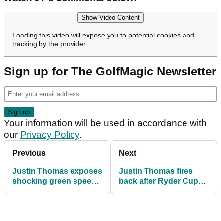
Show Video Content
Loading this video will expose you to potential cookies and
tracking by the provider
Sign up for The GolfMagic Newsletter
Your information will be used in accordance with
our
Privacy Policy
.
Previous
Next
Justin Thomas exposes
Justin Thomas fires
shocking green speed
back after Ryder Cup
row that left Team USA
turf staffer rips into
stunned at 2025 Ryder
golfer: "Things get lost
Cup
in translation"