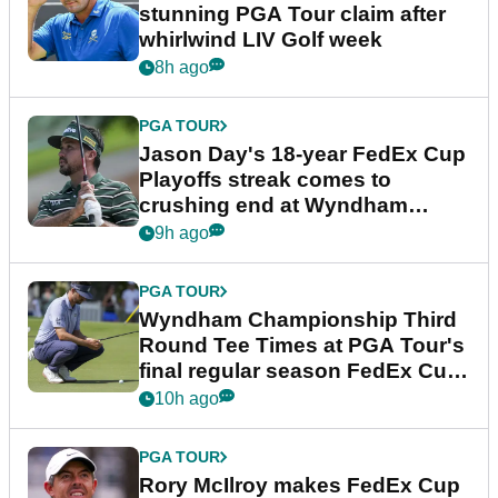
stunning PGA Tour claim after
whirlwind LIV Golf week
8h ago
PGA TOUR
Jason Day's 18-year FedEx Cup
Playoffs streak comes to
crushing end at Wyndham
Championship
9h ago
PGA TOUR
Wyndham Championship Third
Round Tee Times at PGA Tour's
final regular season FedEx Cup
event
10h ago
PGA TOUR
Rory McIlroy makes FedEx Cup