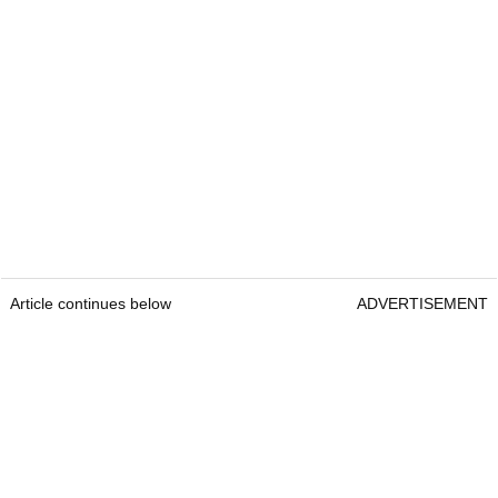
Article continues below
ADVERTISEMENT