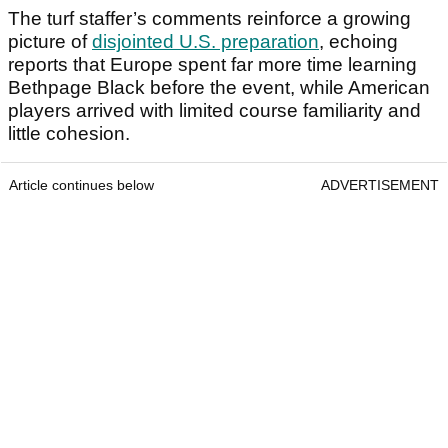
The turf staffer’s comments reinforce a growing
picture of
disjointed U.S. preparation
, echoing
reports that Europe spent far more time learning
Bethpage Black before the event, while American
players arrived with limited course familiarity and
little cohesion.
Article continues below
ADVERTISEMENT