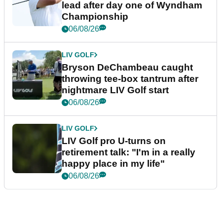
lead after day one of Wyndham
Championship
06/08/26
LIV GOLF
Bryson DeChambeau caught
throwing tee-box tantrum after
nightmare LIV Golf start
06/08/26
LIV GOLF
LIV Golf pro U-turns on
retirement talk: "I'm in a really
happy place in my life"
06/08/26