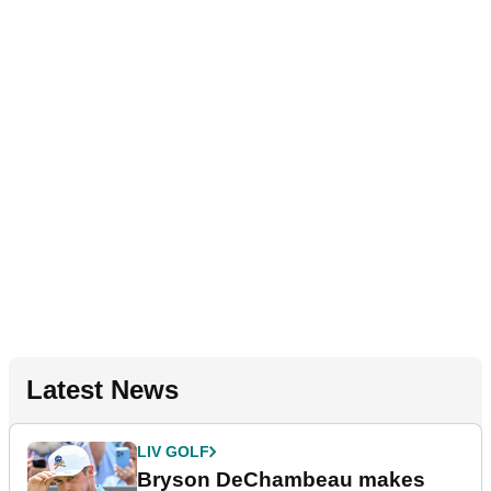
Latest News
LIV GOLF
Bryson DeChambeau makes