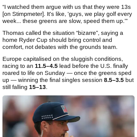
“I watched them argue with us that they were 13s
[on Stimpmeter]. It's like, 'guys, we play golf every
week... these greens are slow, speed them up.’”
Thomas called the situation “bizarre”, saying a
home Ryder Cup should bring control and
comfort, not debates with the grounds team.
Europe capitalised on the sluggish conditions,
racing to an
11.5–4.5
lead before the U.S. finally
roared to life on Sunday — once the greens sped
up — winning the final singles session
8.5–3.5
but
still falling
15–13
.