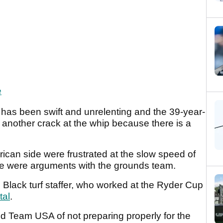
e
 has been swift and unrelenting and the 39-year-
s another crack at the whip because there is a
ican side were frustrated at the slow speed of
re were arguments with the grounds team.
lack turf staffer, who worked at the Ryder Cup
tal
.
 Team USA of not preparing properly for the