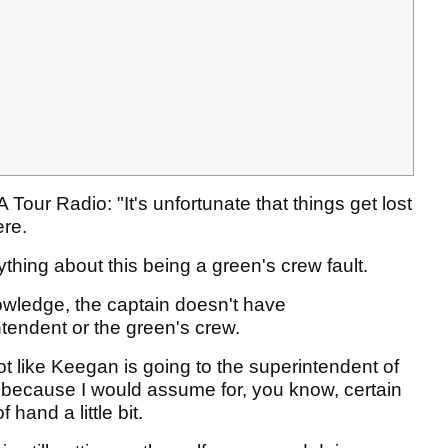
our Radio: "It's unfortunate that things get lost
ere.
anything about this being a green's crew fault.
nowledge, the captain doesn't have
ntendent or the green's crew.
ot like Keegan is going to the superintendent of
because I would assume for, you know, certain
 hand a little bit.