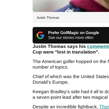
Justin Thomas
Prefer GolfMagic on Google
See our stories more often
Justin Thomas says his
comment
Cup were "lost in translation".
The American golfer hopped on the 
number of topics.
Chief of which was the United State
Donald's Europe.
Keegan Bradley's side had it all to 
a seven-point lead after two magica
Despite an incredible fightback,
Tho