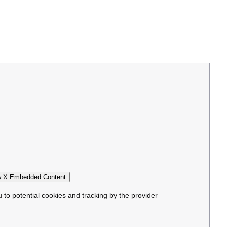
 X Embedded Content
u to potential cookies and tracking by the provider