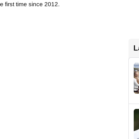
e first time since 2012.
L