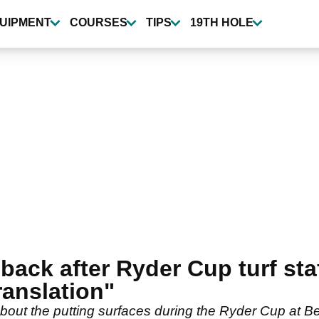
UIPMENT
COURSES
TIPS
19TH HOLE
ack after Ryder Cup turf staff
ranslation"
ut the putting surfaces during the Ryder Cup at Be