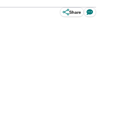
Share