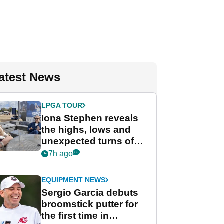
atest News
LPGA TOUR
Iona Stephen reveals
the highs, lows and
unexpected turns of
her career in new
7h ago
GolfMagic podcast Her
Game
EQUIPMENT NEWS
Sergio Garcia debuts
broomstick putter for
the first time in