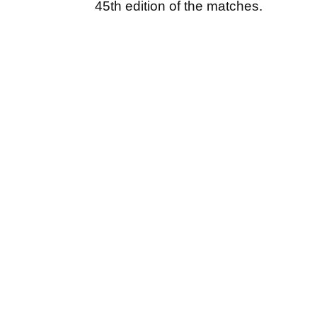
45th edition of the matches.