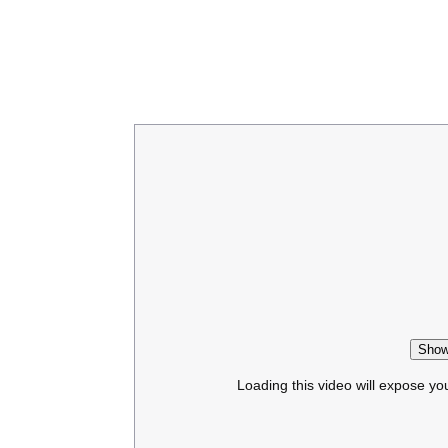
Show
Loading this video will expose yo