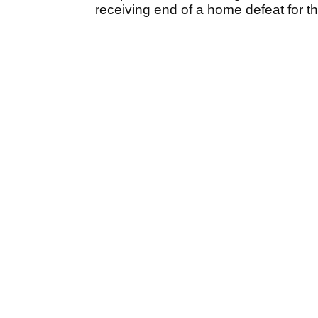
receiving end of a home defeat for th