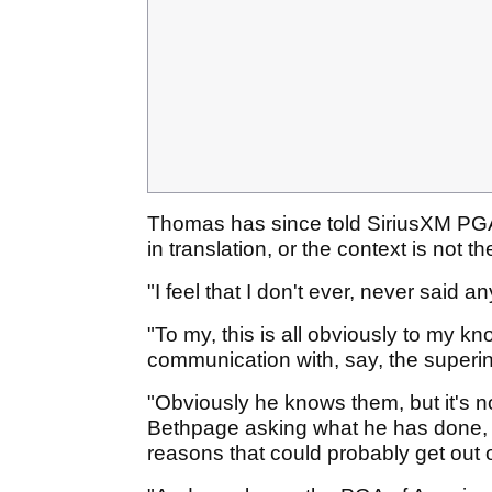
Thomas has since told SiriusXM PGA T
in translation, or the context is not th
"I feel that I don't ever, never said 
"To my, this is all obviously to my k
communication with, say, the superi
"Obviously he knows them, but it's n
Bethpage asking what he has done, 
reasons that could probably get out of