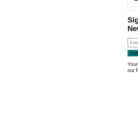
Si
Ne
Your
our