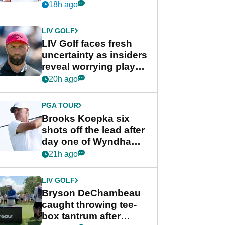
competition at LIV Golf
18h ago
New York
LIV GOLF
LIV Golf faces fresh
uncertainty as insiders
reveal worrying player
stance
20h ago
PGA TOUR
Brooks Koepka six
shots off the lead after
day one of Wyndham
Championship
21h ago
LIV GOLF
Bryson DeChambeau
caught throwing tee-
box tantrum after