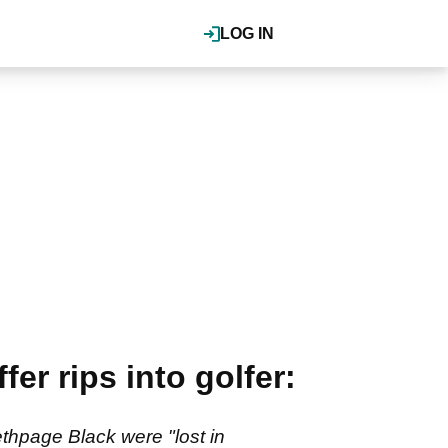
LOG IN
er rips into golfer:
thpage Black were "lost in