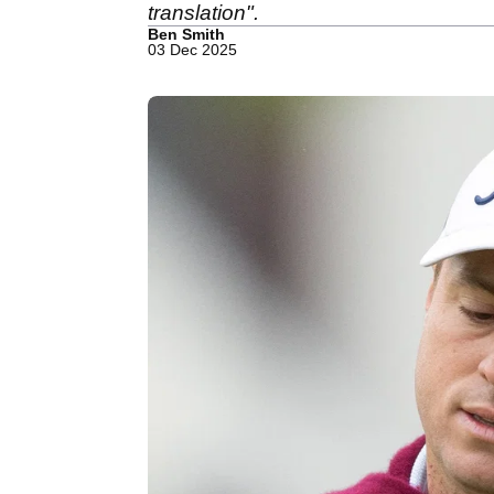
translation".
Ben Smith
03 Dec 2025