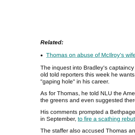
Related:
Thomas on abuse of McIlroy's wif
The inquest into Bradley's captaincy
old told reporters this week he want
"gaping hole" in his career.
As for Thomas, he told NLU the Amer
the greens and even suggested the
His comments prompted a Bethpage B
in September,
to fire a scathing rebut
The staffer also accused Thomas and