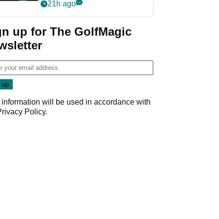
nightmare LIV Golf
21h ago
start
gn up for The GolfMagic
wsletter
 information will be used in accordance with
Privacy Policy
.