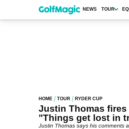
Skip
to
NEWS
TOUR
EQ
main
content
HOME
TOUR
RYDER CUP
Justin Thomas fires b
"Things get lost in t
Justin Thomas says his comments abo