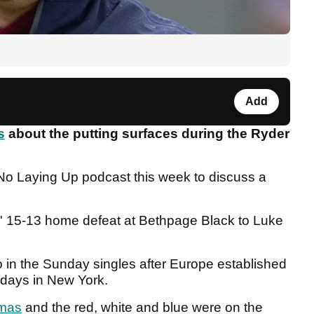
Add
s
about the putting surfaces during the Ryder
No Laying Up podcast this week to discuss a
s' 15-13 home defeat at Bethpage Black to Luke
do in the Sunday singles after Europe established
l days in New York.
mas
and the red, white and blue were on the