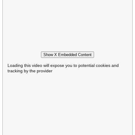
Show X Embedded Content
Loading this video will expose you to potential cookies and
tracking by the provider