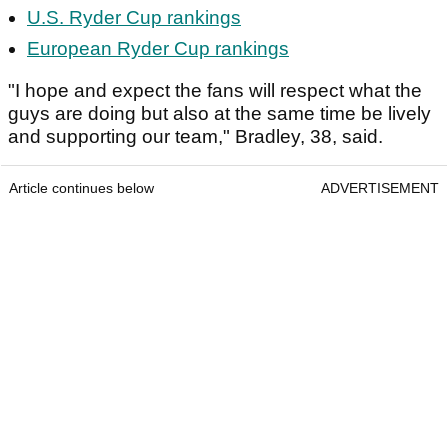
U.S. Ryder Cup rankings
European Ryder Cup rankings
"I hope and expect the fans will respect what the
guys are doing but also at the same time be lively
and supporting our team," Bradley, 38, said.
Article continues below
ADVERTISEMENT