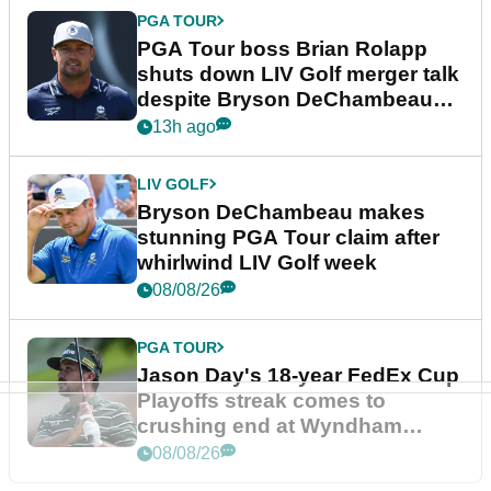
PGA TOUR
PGA Tour boss Brian Rolapp
shuts down LIV Golf merger talk
despite Bryson DeChambeau
plea
13h ago
LIV GOLF
Bryson DeChambeau makes
stunning PGA Tour claim after
whirlwind LIV Golf week
08/08/26
PGA TOUR
Jason Day's 18-year FedEx Cup
Playoffs streak comes to
crushing end at Wyndham
Championship
08/08/26