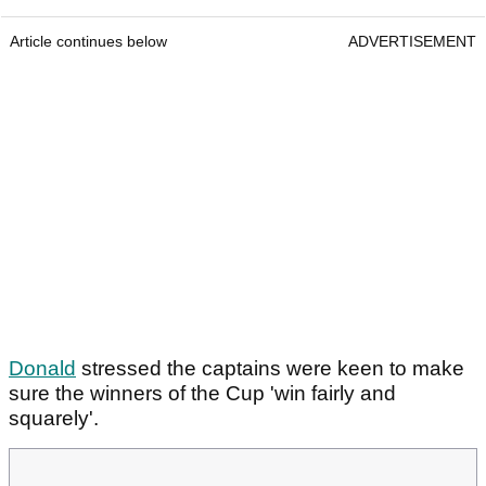
Article continues below
ADVERTISEMENT
Donald
stressed the captains were keen to make
sure the winners of the Cup 'win fairly and
squarely'.