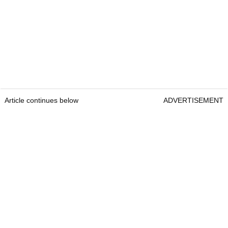
Article continues below
ADVERTISEMENT