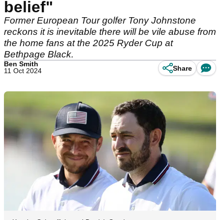
belief"
Former European Tour golfer Tony Johnstone
reckons it is inevitable there will be vile abuse from
the home fans at the 2025 Ryder Cup at
Bethpage Black.
Ben Smith
Share
11 Oct 2024