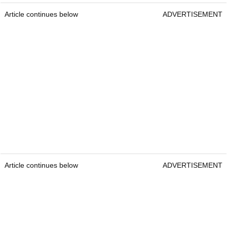
Article continues below
ADVERTISEMENT
Article continues below
ADVERTISEMENT