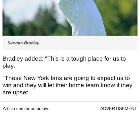
Keegan Bradley
Bradley added: "This is a tough place for us to
play.
"These New York fans are going to expect us to
win and they will let their home team know if they
are upset.
Article continues below
ADVERTISEMENT