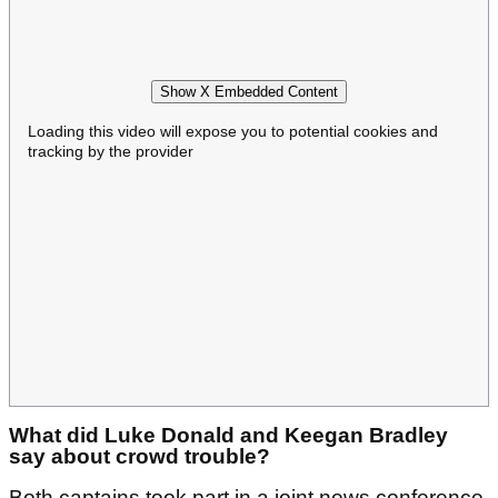
Show X Embedded Content
Loading this video will expose you to potential cookies and
tracking by the provider
What did Luke Donald and Keegan Bradley
say about crowd trouble?
Both captains took part in a joint news conference