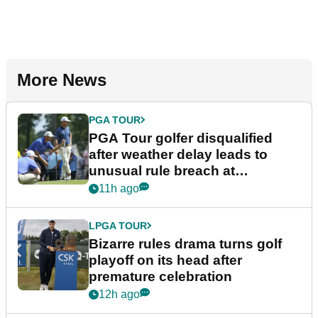
More News
PGA TOUR
PGA Tour golfer disqualified
after weather delay leads to
unusual rule breach at
Wyndham Championship
11h ago
LPGA TOUR
Bizarre rules drama turns golf
playoff on its head after
premature celebration
12h ago