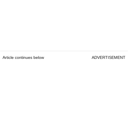
Article continues below
ADVERTISEMENT