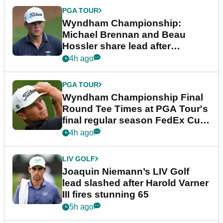
PGA TOUR
Wyndham Championship:
Michael Brennan and Beau
Hossler share lead after
dramatic final round
4h ago
PGA TOUR
Wyndham Championship Final
Round Tee Times at PGA Tour's
final regular season FedEx Cup
event
4h ago
LIV GOLF
Joaquin Niemann’s LIV Golf
lead slashed after Harold Varner
III fires stunning 65
5h ago