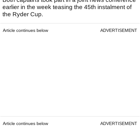
earlier in the week teasing the 45th instalment of
the Ryder Cup.
Article continues below
ADVERTISEMENT
Article continues below
ADVERTISEMENT