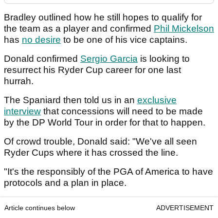
Bradley outlined how he still hopes to qualify for
the team as a player and confirmed
Phil Mickelson
has
no desire
to be one of his vice captains.
Donald confirmed
Sergio Garcia
is looking to
resurrect his Ryder Cup career for one last
hurrah.
The Spaniard then told us in an
exclusive
interview
that concessions will need to be made
by the DP World Tour in order for that to happen.
Of crowd trouble, Donald said: "We've all seen
Ryder Cups where it has crossed the line.
"It's the responsibly of the PGA of America to have
protocols and a plan in place.
Article continues below
ADVERTISEMENT