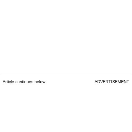
Article continues below
ADVERTISEMENT