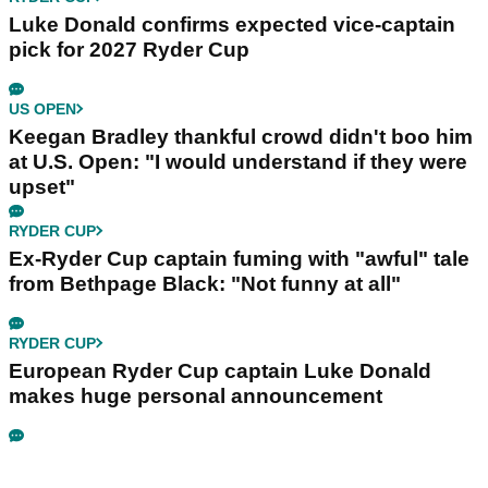
Luke Donald confirms expected vice-captain
pick for 2027 Ryder Cup
US OPEN
Keegan Bradley thankful crowd didn't boo him
at U.S. Open: "I would understand if they were
upset"
RYDER CUP
Ex-Ryder Cup captain fuming with "awful" tale
from Bethpage Black: "Not funny at all"
RYDER CUP
European Ryder Cup captain Luke Donald
makes huge personal announcement