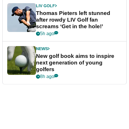
LIV GOLF
Thomas Pieters left stunned
after rowdy LIV Golf fan
screams ‘Get in the hole!’
5h ago
NEWS
New golf book aims to inspire
next generation of young
golfers
8h ago