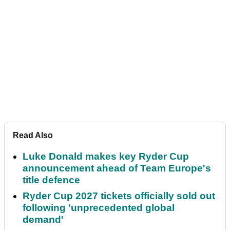
Read Also
Luke Donald makes key Ryder Cup
announcement ahead of Team Europe's
title defence
Ryder Cup 2027 tickets officially sold out
following 'unprecedented global
demand'