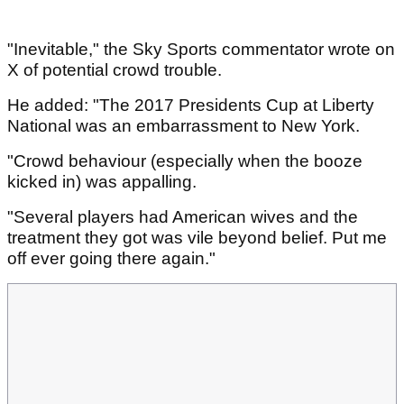
"Inevitable," the Sky Sports commentator wrote on
X of potential crowd trouble.
He added: "The 2017 Presidents Cup at Liberty
National was an embarrassment to New York.
"Crowd behaviour (especially when the booze
kicked in) was appalling.
"Several players had American wives and the
treatment they got was vile beyond belief. Put me
off ever going there again."