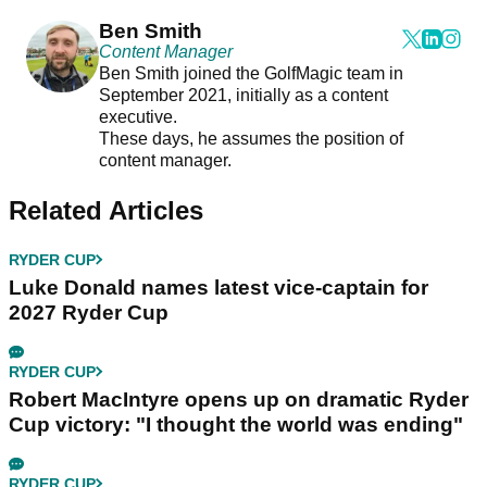
Ben Smith
Content Manager
Ben Smith joined the GolfMagic team in
September 2021, initially as a content
executive.
These days, he assumes the position of
content manager.
Related Articles
RYDER CUP
Luke Donald names latest vice-captain for
2027 Ryder Cup
RYDER CUP
Robert MacIntyre opens up on dramatic Ryder
Cup victory: "I thought the world was ending"
RYDER CUP