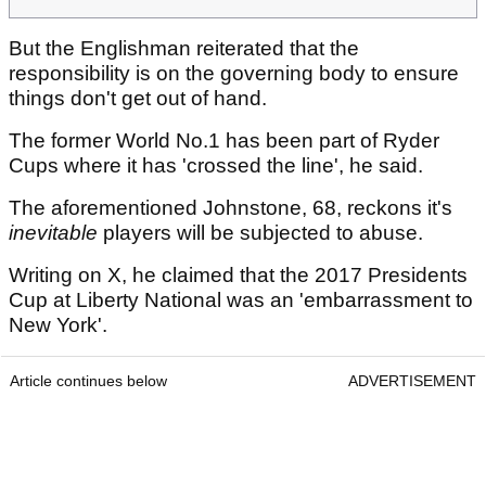
But the Englishman reiterated that the
responsibility is on the governing body to ensure
things don't get out of hand.
The former World No.1 has been part of Ryder
Cups where it has 'crossed the line', he said.
The aforementioned Johnstone, 68, reckons it's
inevitable
players will be subjected to abuse.
Writing on X, he claimed that the 2017 Presidents
Cup at Liberty National was an 'embarrassment to
New York'.
Article continues below
ADVERTISEMENT