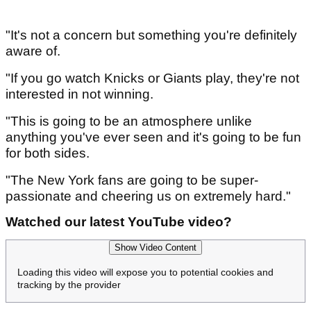
"It's not a concern but something you're definitely
aware of.
"If you go watch Knicks or Giants play, they're not
interested in not winning.
"This is going to be an atmosphere unlike
anything you've ever seen and it's going to be fun
for both sides.
"The New York fans are going to be super-
passionate and cheering us on extremely hard."
Watched our latest YouTube video?
Show Video Content
Loading this video will expose you to potential cookies and
tracking by the provider