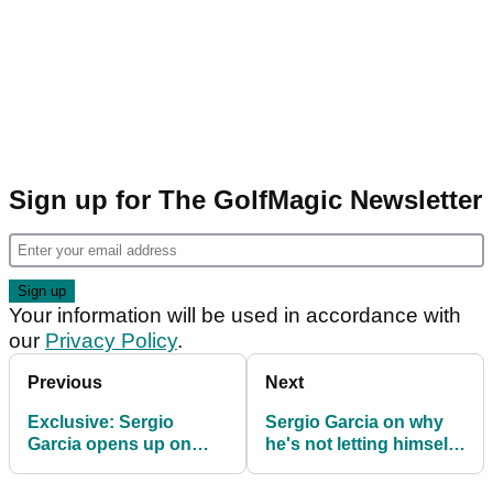
Sign up for The GolfMagic Newsletter
Your information will be used in accordance with
our
Privacy Policy
.
Previous
Next
Exclusive: Sergio
Sergio Garcia on why
Garcia opens up on
he's not letting himself
Ryder Cup future after
dream of Ryder Cup
Luke Donald bombshell
captaincy