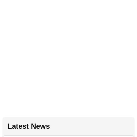
Latest News