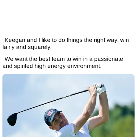
"Keegan and I like to do things the right way, win
fairly and squarely.
"We want the best team to win in a passionate
and spirited high energy environment."