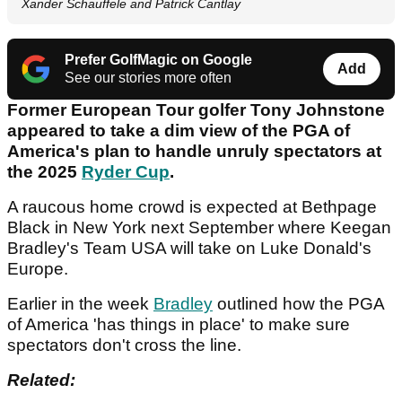
Xander Schauffele and Patrick Cantlay
Prefer GolfMagic on Google
Add
See our stories more often
Former European Tour golfer Tony Johnstone
appeared to take a dim view of the PGA of
America's plan to handle unruly spectators at
the 2025
Ryder Cup
.
A raucous home crowd is expected at Bethpage
Black in New York next September where Keegan
Bradley's Team USA will take on Luke Donald's
Europe.
Earlier in the week
Bradley
outlined how the PGA
of America 'has things in place' to make sure
spectators don't cross the line.
Related: