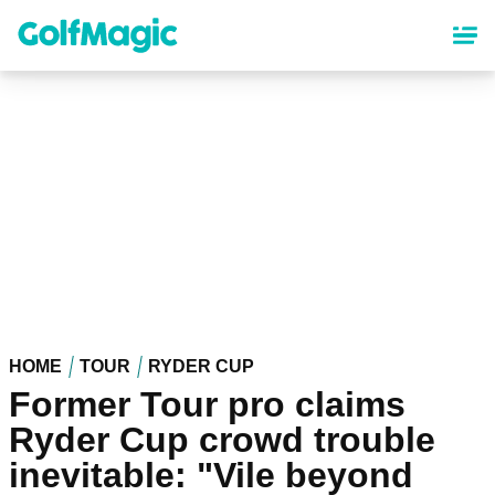
Skip
to
main
content
HOME
TOUR
RYDER CUP
Former Tour pro claims
Ryder Cup crowd trouble
inevitable: "Vile beyond