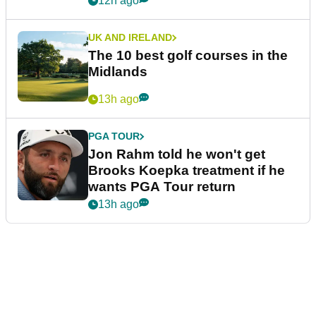
12h ago
UK AND IRELAND
The 10 best golf courses in the
Midlands
13h ago
PGA TOUR
Jon Rahm told he won't get
Brooks Koepka treatment if he
wants PGA Tour return
13h ago