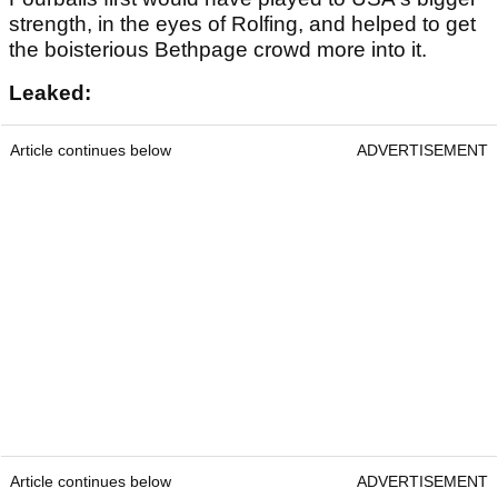
strength, in the eyes of Rolfing, and helped to get
the boisterious Bethpage crowd more into it.
Leaked:
Article continues below
ADVERTISEMENT
Article continues below
ADVERTISEMENT