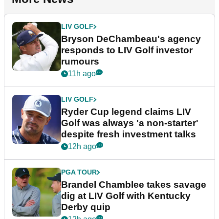
LIV GOLF
Bryson DeChambeau's agency
responds to LIV Golf investor
rumours
11h ago
LIV GOLF
Ryder Cup legend claims LIV
Golf was always 'a non-starter'
despite fresh investment talks
12h ago
PGA TOUR
Brandel Chamblee takes savage
dig at LIV Golf with Kentucky
Derby quip