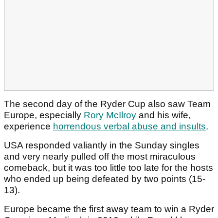
The second day of the Ryder Cup also saw Team
Europe, especially
Rory McIlroy
and his wife,
experience
horrendous verbal abuse and insults
.
USA responded valiantly in the Sunday singles
and very nearly pulled off the most miraculous
comeback, but it was too little too late for the hosts
who ended up being defeated by two points (15-
13).
Europe became the first away team to win a Ryder