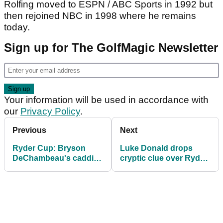
Rolfing moved to ESPN / ABC Sports in 1992 but
then rejoined NBC in 1998 where he remains
today.
Sign up for The GolfMagic Newsletter
Your information will be used in accordance with
our
Privacy Policy
.
Previous
Next
Ryder Cup: Bryson
Luke Donald drops
DeChambeau's caddie
cryptic clue over Ryder
Greg Bodine sends
Cup captaincy for 2027
message to US fans
after "week to
remember"