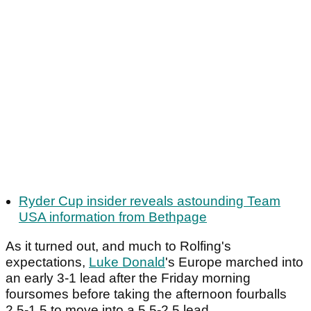
Ryder Cup insider reveals astounding Team
USA information from Bethpage
As it turned out, and much to Rolfing's
expectations,
Luke Donald
's Europe marched into
an early 3-1 lead after the Friday morning
foursomes before taking the afternoon fourballs
2.5-1.5 to move into a 5.5-2.5 lead.