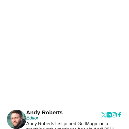
Andy Roberts
Editor
Andy Roberts first joined GolfMagic on a