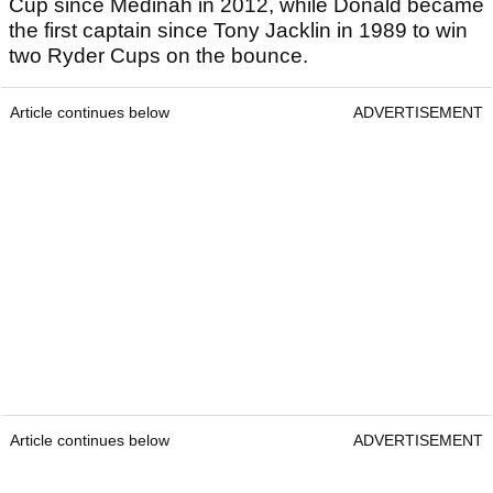
Cup since Medinah in 2012, while Donald became
the first captain since Tony Jacklin in 1989 to win
two Ryder Cups on the bounce.
Article continues below
ADVERTISEMENT
Article continues below
ADVERTISEMENT