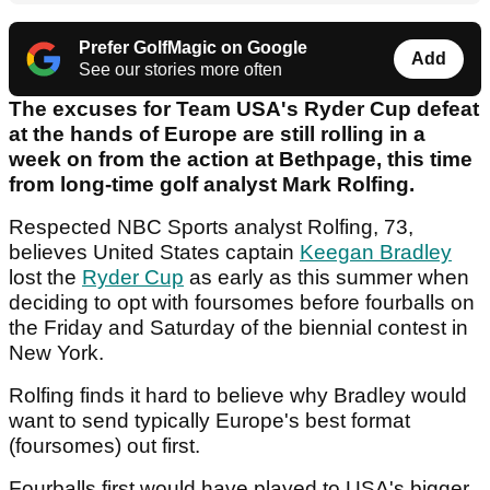
Prefer GolfMagic on Google
Add
See our stories more often
The excuses for Team USA's Ryder Cup defeat
at the hands of Europe are still rolling in a
week on from the action at Bethpage, this time
from long-time golf analyst Mark Rolfing.
Respected NBC Sports analyst Rolfing, 73,
believes United States captain
Keegan Bradley
lost the
Ryder Cup
as early as this summer when
deciding to opt with foursomes before fourballs on
the Friday and Saturday of the biennial contest in
New York.
Rolfing finds it hard to believe why Bradley would
want to send typically Europe's best format
(foursomes) out first.
Fourballs first would have played to USA's bigger