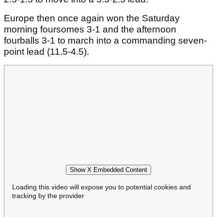
Europe then once again won the Saturday
morning foursomes 3-1 and the afternoon
fourballs 3-1 to march into a commanding seven-
point lead (11.5-4.5).
Show X Embedded Content
Loading this video will expose you to potential cookies and
tracking by the provider