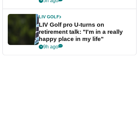
5h ago
LIV GOLF
LIV Golf pro U-turns on
retirement talk: "I'm in a really
happy place in my life"
9h ago