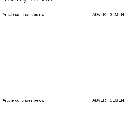
Article continues below
ADVERTISEMENT
Article continues below
ADVERTISEMENT