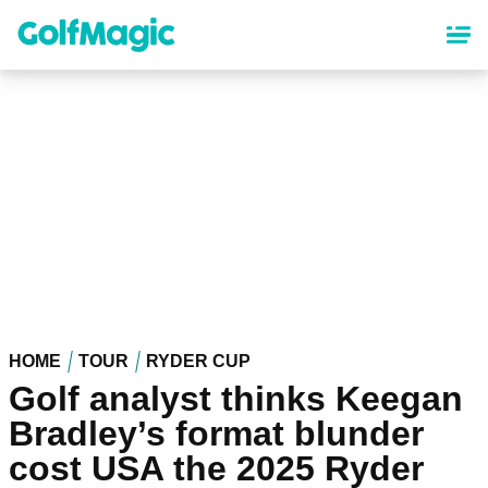
Skip
to
main
content
HOME
TOUR
RYDER CUP
Golf analyst thinks Keegan
Bradley’s format blunder
cost USA the 2025 Ryder