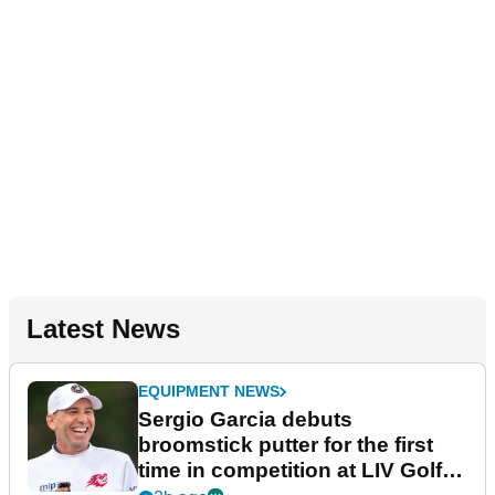
Latest News
EQUIPMENT NEWS
Sergio Garcia debuts
broomstick putter for the first
time in competition at LIV Golf