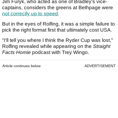
Jim Furyk, who acted as one of Bradley's vice-
captains, considers the greens at Bethpage were
not correctly up to speed
.
But in the eyes of Rolfing, it was a simple failure to
pick the right format first that ultimately cost USA.
"I'll tell you where I think the Ryder Cup was lost,"
Rolfing revealed while appearing on the
Straight
Facts Homie
podcast with Trey Wingo.
Article continues below
ADVERTISEMENT