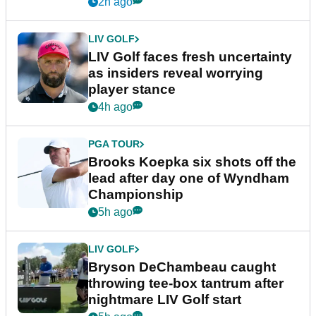
New York
2h ago
LIV GOLF
LIV Golf faces fresh uncertainty
as insiders reveal worrying
player stance
4h ago
PGA TOUR
Brooks Koepka six shots off the
lead after day one of Wyndham
Championship
5h ago
LIV GOLF
Bryson DeChambeau caught
throwing tee-box tantrum after
nightmare LIV Golf start