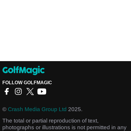
FOLLOW GOLFMAGIC
©
Crash Media Group Ltd
2025.
The total or partial reproduction of text,
photographs or illustrations is not permitted in any