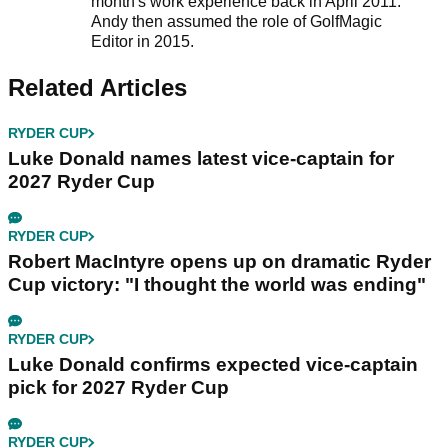
month's work experience back in April 2011.
Andy then assumed the role of GolfMagic
Editor in 2015.
Related Articles
RYDER CUP
Luke Donald names latest vice-captain for
2027 Ryder Cup
RYDER CUP
Robert MacIntyre opens up on dramatic Ryder
Cup victory: "I thought the world was ending"
RYDER CUP
Luke Donald confirms expected vice-captain
pick for 2027 Ryder Cup
RYDER CUP