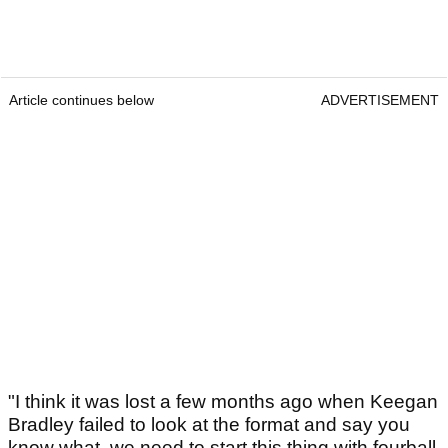
Article continues below
ADVERTISEMENT
"I think it was lost a few months ago when Keegan
Bradley failed to look at the format and say you
know what, we need to start this thing with fourball