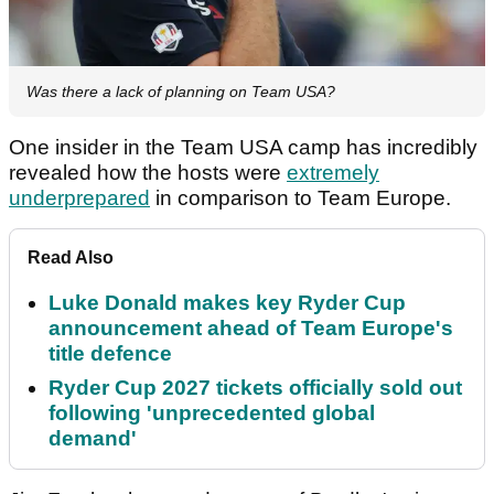
Was there a lack of planning on Team USA?
One insider in the Team USA camp has incredibly
revealed how the hosts were
extremely
underprepared
in comparison to Team Europe.
Read Also
Luke Donald makes key Ryder Cup
announcement ahead of Team Europe's
title defence
Ryder Cup 2027 tickets officially sold out
following 'unprecedented global
demand'