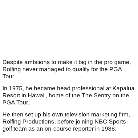
Despite ambitions to make it big in the pro game,
Rolfing never managed to qualify for the PGA
Tour.
In 1975, he became head professional at Kapalua
Resort in Hawaii, home of the The Sentry on the
PGA Tour.
He then set up his own television marketing firm,
Rolfing Productions, before joining NBC Sports
golf team as an on-course reporter in 1988.