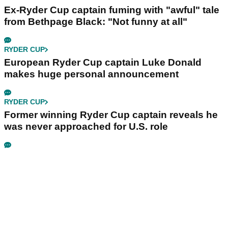
Ex-Ryder Cup captain fuming with "awful" tale
from Bethpage Black: "Not funny at all"
RYDER CUP
European Ryder Cup captain Luke Donald
makes huge personal announcement
RYDER CUP
Former winning Ryder Cup captain reveals he
was never approached for U.S. role