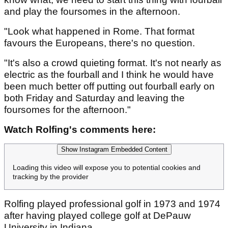
and play the foursomes in the afternoon.
"Look what happened in Rome. That format
favours the Europeans, there's no question.
"It's also a crowd quieting format. It's not nearly as
electric as the fourball and I think he would have
been much better off putting out fourball early on
both Friday and Saturday and leaving the
foursomes for the afternoon."
Watch Rolfing's comments here:
Show Instagram Embedded Content
Loading this video will expose you to potential cookies and
tracking by the provider
Rolfing played professional golf in 1973 and 1974
after having played college golf at DePauw
University in Indiana.