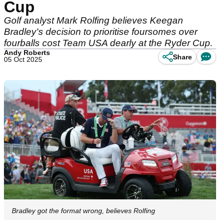
Cup
Golf analyst Mark Rolfing believes Keegan
Bradley's decision to prioritise foursomes over
fourballs cost Team USA dearly at the Ryder Cup.
Andy Roberts
Share
05 Oct 2025
Bradley got the format wrong, believes Rolfing