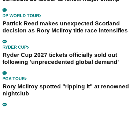
DP WORLD TOUR
Patrick Reed makes unexpected Scotland
decision as Rory McIlroy title race intensifies
RYDER CUP
Ryder Cup 2027 tickets officially sold out
following 'unprecedented global demand'
PGA TOUR
Rory McIlroy spotted "ripping it" at renowned
nightclub