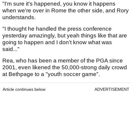
"I'm sure it's happened, you know it happens
when we're over in Rome the other side, and Rory
understands.
"I thought he handled the press conference
yesterday amazingly, but yeah things like that are
going to happen and I don't know what was
said..."
Rea, who has been a member of the PGA since
2001, even likened the 50,000-strong daily crowd
at Bethpage to a "youth soccer game".
Article continues below
ADVERTISEMENT