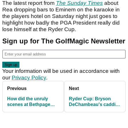
The latest report from
The Sunday Times
about
Rea dropping bars to Eminem on the karaoke in
the players hotel on Saturday night just goes to
highlight how badly the PGA President really did
lose himself at the Ryder Cup.
Sign up for The GolfMagic Newsletter
Your information will be used in accordance with
our
Privacy Policy
.
Previous
Next
How did the unruly
Ryder Cup: Bryson
scenes at Bethpage
DeChambeau's caddie
compare to previous
Greg Bodine sends
Ryder Cup
message to US fans
controversies?
after "week to
remember"