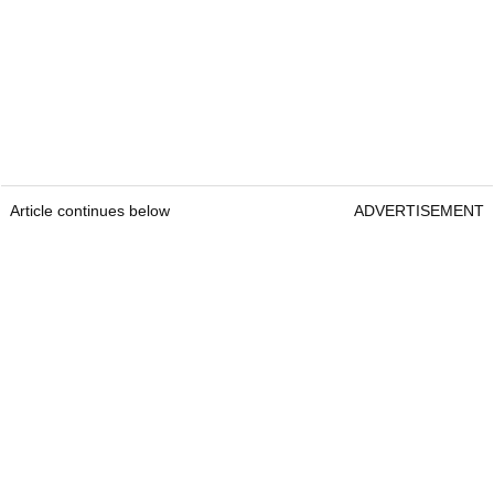
Article continues below
ADVERTISEMENT