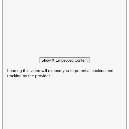
Show X Embedded Content
Loading this video will expose you to potential cookies and
tracking by the provider