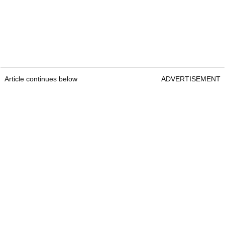
Article continues below
ADVERTISEMENT