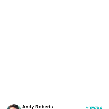
Andy Roberts