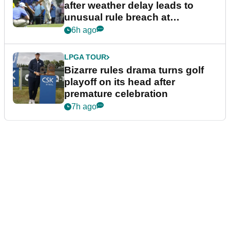
after weather delay leads to
unusual rule breach at
Wyndham Championship
6h ago
LPGA TOUR
Bizarre rules drama turns golf
playoff on its head after
premature celebration
7h ago