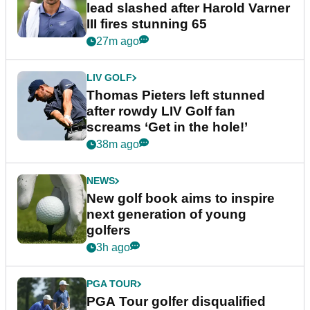
lead slashed after Harold Varner
III fires stunning 65
27m ago
LIV GOLF
Thomas Pieters left stunned
after rowdy LIV Golf fan
screams ‘Get in the hole!’
38m ago
NEWS
New golf book aims to inspire
next generation of young
golfers
3h ago
PGA TOUR
PGA Tour golfer disqualified