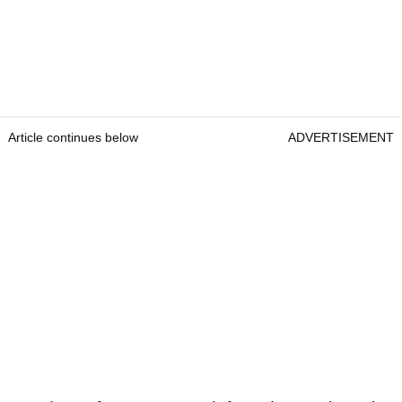
Article continues below
ADVERTISEMENT