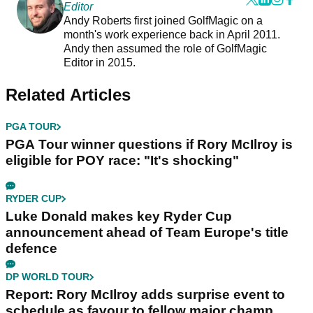
Editor
Andy Roberts first joined GolfMagic on a
month's work experience back in April 2011.
Andy then assumed the role of GolfMagic
Editor in 2015.
Related Articles
PGA TOUR
PGA Tour winner questions if Rory McIlroy is
eligible for POY race: "It's shocking"
RYDER CUP
Luke Donald makes key Ryder Cup
announcement ahead of Team Europe's title
defence
DP WORLD TOUR
Report: Rory McIlroy adds surprise event to
schedule as favour to fellow major champ