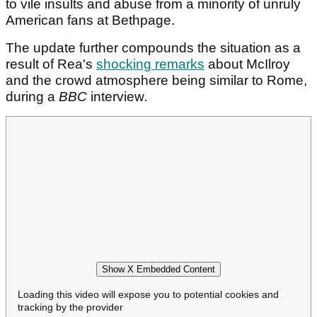
to vile insults and abuse from a minority of unruly
American fans at Bethpage.
The update further compounds the situation as a
result of Rea's
shocking remarks
about McIlroy
and the crowd atmosphere being similar to Rome,
during a
BBC
interview
.
Show X Embedded Content
Loading this video will expose you to potential cookies and
tracking by the provider