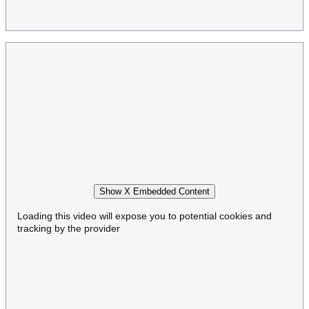
Show X Embedded Content
Loading this video will expose you to potential cookies and
tracking by the provider