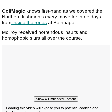
GolfMagic
knows first-hand as we covered the
Northern Irishman's every move for three days
from
inside the ropes
at Bethpage.
McIlroy received horrendous insults and
homophobic slurs all over the course.
Show X Embedded Content
Loading this video will expose you to potential cookies and