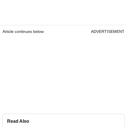
Article continues below
ADVERTISEMENT
Read Also