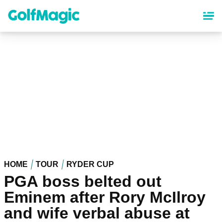
Skip
to
main
content
HOME
TOUR
RYDER CUP
PGA boss belted out
Eminem after Rory McIlroy
and wife verbal abuse at