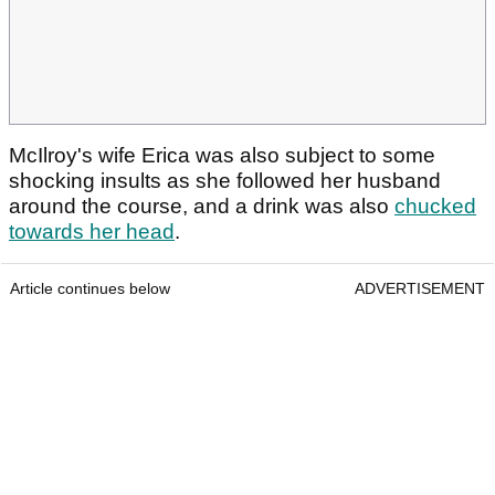
McIlroy's wife Erica was also subject to some
shocking insults as she followed her husband
around the course, and a drink was also
chucked
towards her head
.
Article continues below
ADVERTISEMENT