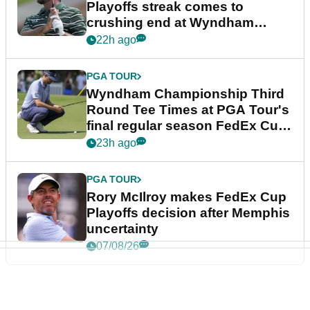
Playoffs streak comes to
crushing end at Wyndham
Championship
22h ago
PGA TOUR
Wyndham Championship Third
Round Tee Times at PGA Tour's
final regular season FedEx Cup
event
23h ago
PGA TOUR
Rory McIlroy makes FedEx Cup
Playoffs decision after Memphis
uncertainty
07/08/26