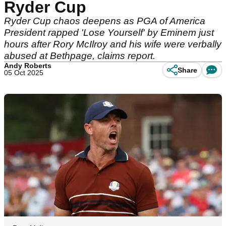
Ryder Cup
Ryder Cup chaos deepens as PGA of America
President rapped 'Lose Yourself' by Eminem just
hours after Rory McIlroy and his wife were verbally
abused at Bethpage, claims report.
Andy Roberts
Share
05 Oct 2025