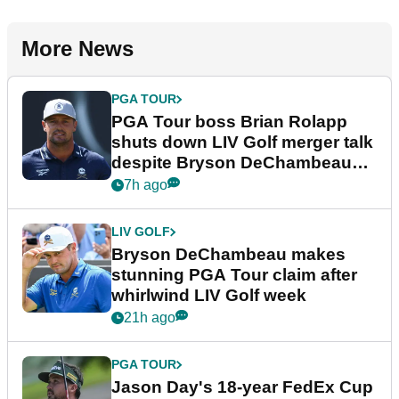
More News
PGA TOUR
PGA Tour boss Brian Rolapp
shuts down LIV Golf merger talk
despite Bryson DeChambeau
plea
7h ago
LIV GOLF
Bryson DeChambeau makes
stunning PGA Tour claim after
whirlwind LIV Golf week
21h ago
PGA TOUR
Jason Day's 18-year FedEx Cup