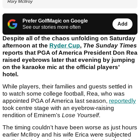
Rory McIlroy
Prefer GolfMagic on Google
Add
See our stories more often
Despite all of the chaos unfolding on Saturday
afternoon at the
Ryder Cup
,
The Sunday Times
reports that PGA of America President Don Rea
raised eyebrows later that evening by jumping
on the karaoke mic at the official players’
hotel.
While players, their families and guests settled in
to watch some college football, Rea, who was
appointed PGA of America last season,
reportedly
took centre stage with an eyebrow-raising
rendition of Eminem’s
Lose Yourself
.
The timing couldn’t have been worse as just hours
earlier McIlroy and his wife Erica were subjected