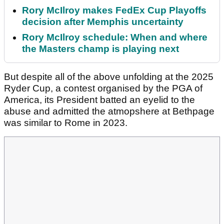
Rory McIlroy makes FedEx Cup Playoffs
decision after Memphis uncertainty
Rory McIlroy schedule: When and where
the Masters champ is playing next
But despite all of the above unfolding at the 2025
Ryder Cup, a contest organised by the PGA of
America, its President batted an eyelid to the
abuse and admitted the atmopshere at Bethpage
was similar to Rome in 2023.