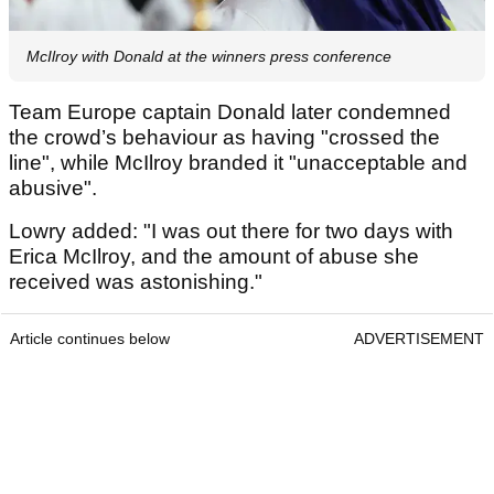
McIlroy with Donald at the winners press conference
Team Europe captain Donald later condemned
the crowd’s behaviour as having "crossed the
line", while McIlroy branded it "unacceptable and
abusive".
Lowry added: "I was out there for two days with
Erica McIlroy, and the amount of abuse she
received was astonishing."
Article continues below
ADVERTISEMENT