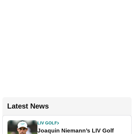
Latest News
LIV GOLF
Joaquin Niemann’s LIV Golf