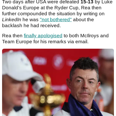
Two days after USA were defeated
15-13
by Luke
Donald's Europe at the Ryder Cup, Rea then
further compounded the situation by writing on
LinkedIn
he was
"not bothered"
about the
backlash he had received.
Rea then
finally apologised
to both McIlroys and
Team Europe for his remarks via email.