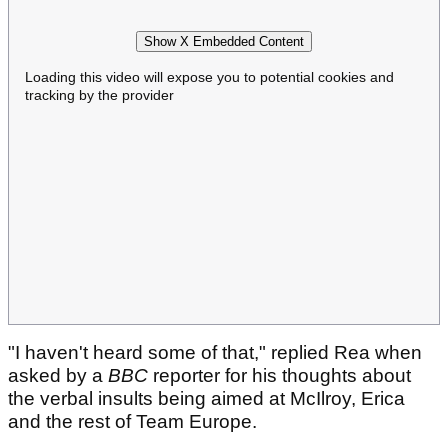
Show X Embedded Content
Loading this video will expose you to potential cookies and
tracking by the provider
"I haven't heard some of that," replied Rea when
asked by a
BBC
reporter for his thoughts about
the verbal insults being aimed at McIlroy, Erica
and the rest of Team Europe.