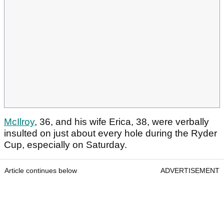
McIlroy
, 36, and his wife Erica, 38, were verbally
insulted on just about every hole during the Ryder
Cup, especially on Saturday.
Article continues below
ADVERTISEMENT