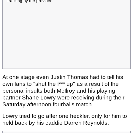
tracking by the provider
At one stage even Justin Thomas had to tell his
own fans to "shut the f*** up" as a result of the
personal insults both McIlroy and his playing
partner Shane Lowry were receiving during their
Saturday afternoon fourballs match.
Lowry tried to go after one heckler, only for him to
held back by his caddie Darren Reynolds.