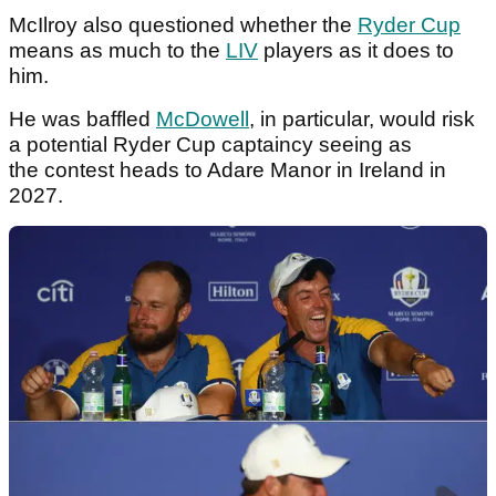
McIlroy also questioned whether the
Ryder Cup
means as much to the
LIV
players as it does to
him.
He was baffled
McDowell
, in particular, would risk
a potential Ryder Cup captaincy seeing as
the contest heads to Adare Manor in Ireland in
2027.