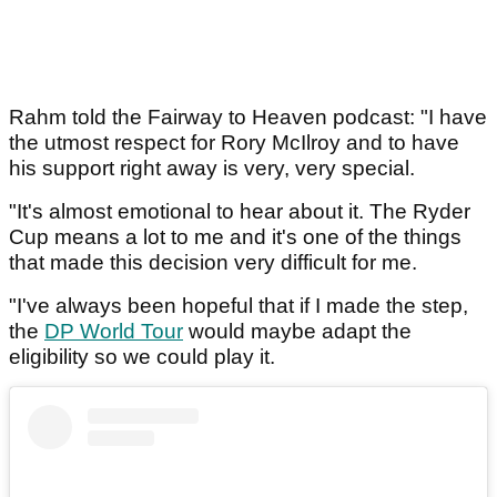
Rahm told the Fairway to Heaven podcast: "I have
the utmost respect for Rory McIlroy and to have
his support right away is very, very special.
"It's almost emotional to hear about it. The Ryder
Cup means a lot to me and it's one of the things
that made this decision very difficult for me.
"I've always been hopeful that if I made the step,
the
DP World Tour
would maybe adapt the
eligibility so we could play it.