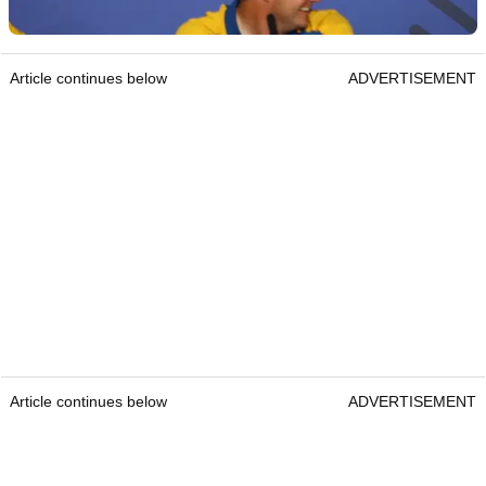
Article continues below
ADVERTISEMENT
Article continues below
ADVERTISEMENT