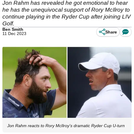
Jon Rahm has revealed he got emotional to hear
he has the unequivocal support of Rory McIlroy to
continue playing in the Ryder Cup after joining LIV
Golf.
Ben Smith
Share
11 Dec 2023
Jon Rahm reacts to Rory McIlroy's dramatic Ryder Cup U-turn