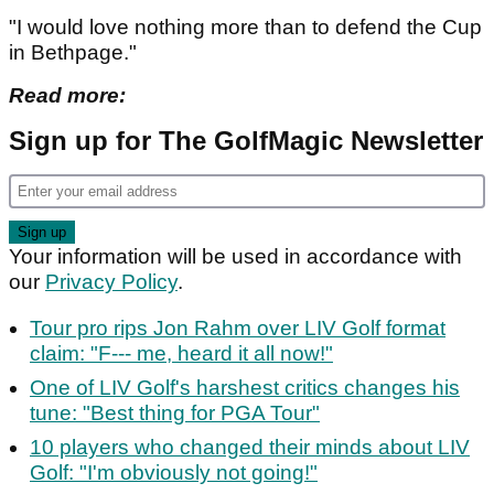
"I would love nothing more than to defend the Cup
in Bethpage."
Read more:
Sign up for The GolfMagic Newsletter
Your information will be used in accordance with
our
Privacy Policy
.
Tour pro rips Jon Rahm over LIV Golf format
claim: "F--- me, heard it all now!"
One of LIV Golf's harshest critics changes his
tune: "Best thing for PGA Tour"
10 players who changed their minds about LIV
Golf: "I'm obviously not going!"