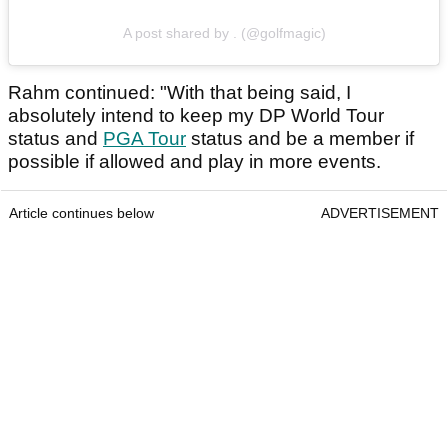
A post shared by . (@golfmagic)
Rahm continued: "With that being said, I
absolutely intend to keep my DP World Tour
status and
PGA Tour
status and be a member if
possible if allowed and play in more events.
Article continues below
ADVERTISEMENT