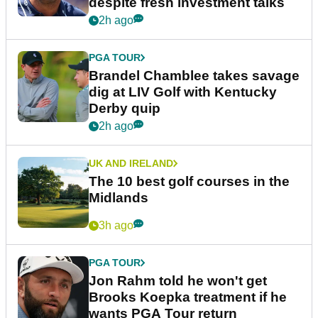
despite fresh investment talks
2h ago
PGA TOUR
Brandel Chamblee takes savage
dig at LIV Golf with Kentucky
Derby quip
2h ago
UK AND IRELAND
The 10 best golf courses in the
Midlands
3h ago
PGA TOUR
Jon Rahm told he won't get
Brooks Koepka treatment if he
wants PGA Tour return