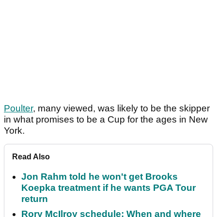
Poulter
, many viewed, was likely to be the skipper
in what promises to be a Cup for the ages in New
York.
Read Also
Jon Rahm told he won't get Brooks
Koepka treatment if he wants PGA Tour
return
Rory McIlroy schedule: When and where