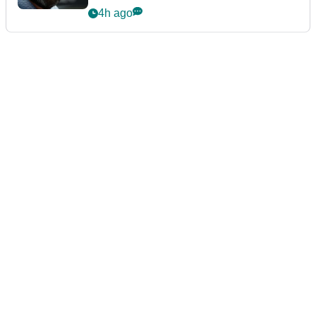
4h ago