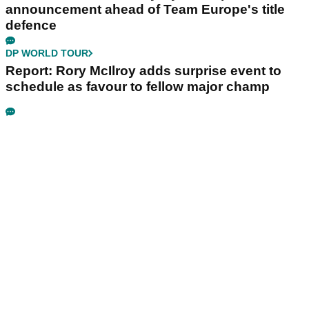
announcement ahead of Team Europe's title
defence
DP WORLD TOUR
Report: Rory McIlroy adds surprise event to
schedule as favour to fellow major champ