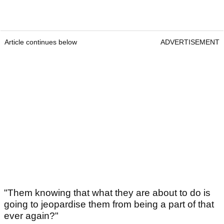
Article continues below
ADVERTISEMENT
"Them knowing that what they are about to do is
going to jeopardise them from being a part of that
ever again?"