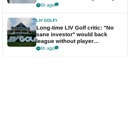
Series
6h ago
LIV GOLF
Long-time LIV Golf critic: "No
sane investor" would back
league without player
guarantees
6h ago