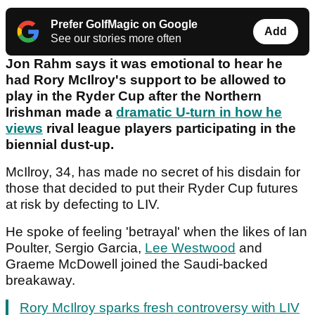
Prefer GolfMagic on Google
Add
See our stories more often
Jon Rahm says it was emotional to hear he
had Rory McIlroy's support to be allowed to
play in the Ryder Cup after the Northern
Irishman made a
dramatic U-turn in how he
views
rival league players participating in the
biennial dust-up.
McIlroy, 34, has made no secret of his disdain for
those that decided to put their Ryder Cup futures
at risk by defecting to LIV.
He spoke of feeling 'betrayal' when the likes of Ian
Poulter, Sergio Garcia,
Lee Westwood
and
Graeme McDowell joined the Saudi-backed
breakaway.
Rory McIlroy sparks fresh controversy with LIV