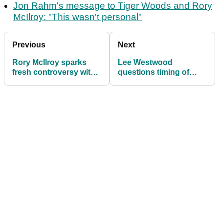
Jon Rahm's message to Tiger Woods and Rory
McIlroy: "This wasn't personal"
Previous
Next
Rory McIlroy sparks
Lee Westwood
fresh controversy with
questions timing of
LIV Golf 'rebels' after
Luke Donald's Ryder
Ryder Cup dig
Cup reappointment