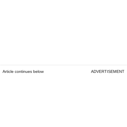
Article continues below
ADVERTISEMENT