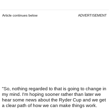
Article continues below
ADVERTISEMENT
"So, nothing regarded to that is going to change in
my mind. I'm hoping sooner rather than later we
hear some news about the Ryder Cup and we get
a clear path of how we can make things work.