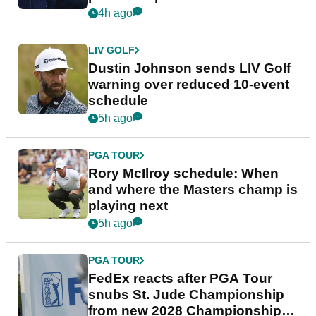
4h ago
LIV GOLF
Dustin Johnson sends LIV Golf
warning over reduced 10-event
schedule
5h ago
PGA TOUR
Rory McIlroy schedule: When
and where the Masters champ is
playing next
5h ago
PGA TOUR
FedEx reacts after PGA Tour
snubs St. Jude Championship
from new 2028 Championship