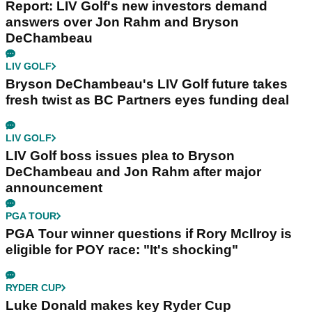
Report: LIV Golf's new investors demand
answers over Jon Rahm and Bryson
DeChambeau
LIV GOLF
Bryson DeChambeau's LIV Golf future takes
fresh twist as BC Partners eyes funding deal
LIV GOLF
LIV Golf boss issues plea to Bryson
DeChambeau and Jon Rahm after major
announcement
PGA TOUR
PGA Tour winner questions if Rory McIlroy is
eligible for POY race: "It's shocking"
RYDER CUP
Luke Donald makes key Ryder Cup