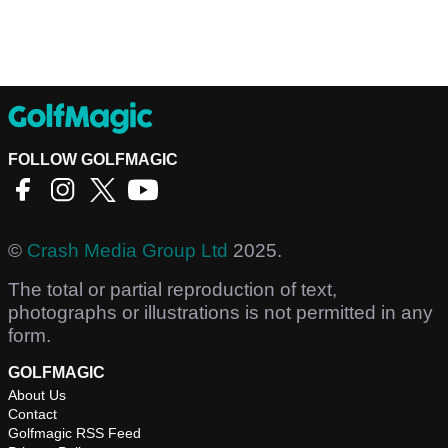
FOLLOW GOLFMAGIC
©
Crash Media Group Ltd
2025.
The total or partial reproduction of text,
photographs or illustrations is not permitted in any
form.
GOLFMAGIC
About Us
Contact
Golfmagic RSS Feed