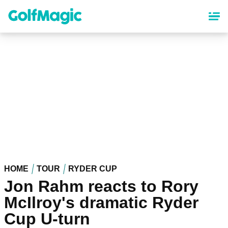
Skip
to
main
content
HOME
TOUR
RYDER CUP
Jon Rahm reacts to Rory
McIlroy's dramatic Ryder
Cup U-turn