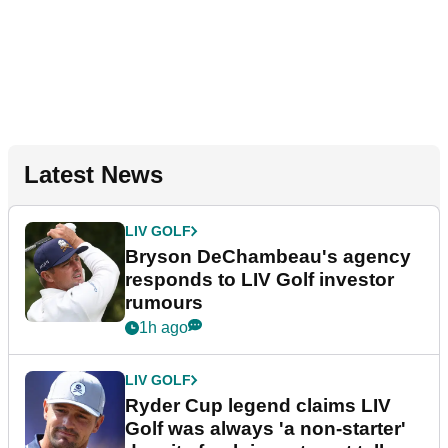
Latest News
LIV GOLF
Bryson DeChambeau's agency
responds to LIV Golf investor
rumours
1h ago
LIV GOLF
Ryder Cup legend claims LIV
Golf was always 'a non-starter'