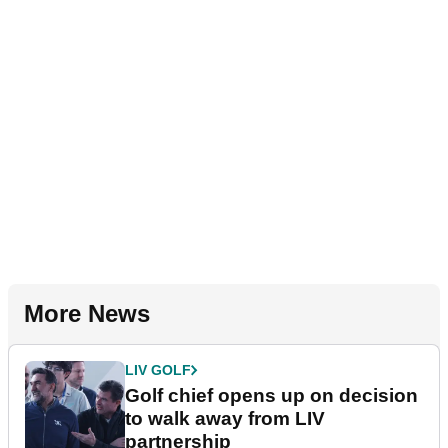
More News
LIV GOLF
Golf chief opens up on decision
to walk away from LIV
partnership