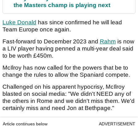
the Masters champ is playing next
Luke Donald
has since confirmed he will lead
Team Europe once again.
Fast-forward to December 2023 and
Rahm
is now
a LIV player having penned a multi-year deal said
to be worth £450m.
McIlroy has now called for the powers that be to
change the rules to allow the Spaniard compete.
Challenged on his apparent hypocrisy, McIlroy
blasted on social media: "We didn't NEED any of
the others in Rome and we didn't miss them. We'd
certainly miss and need Jon at Bethpage."
Article continues below
ADVERTISEMENT