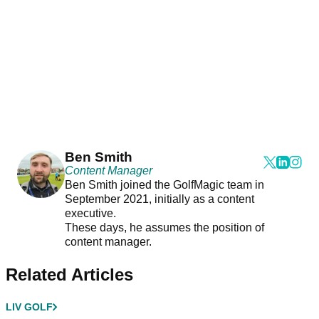
Ben Smith
Content Manager
Ben Smith joined the GolfMagic team in
September 2021, initially as a content
executive.
These days, he assumes the position of
content manager.
Related Articles
LIV GOLF