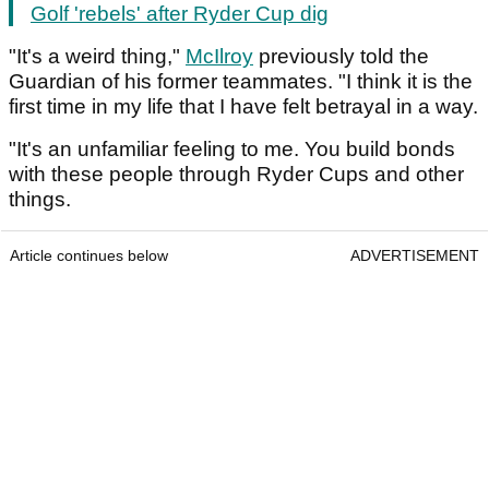
Golf 'rebels' after Ryder Cup dig
"It's a weird thing,"
McIlroy
previously told the
Guardian of his former teammates. "I think it is the
first time in my life that I have felt betrayal in a way.
"It's an unfamiliar feeling to me. You build bonds
with these people through Ryder Cups and other
things.
Article continues below
ADVERTISEMENT