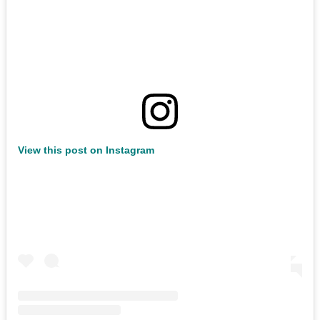
View this post on Instagram