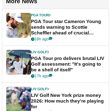
More News
PGA TOUR
PGA Tour star Cameron Young
sends warning to Scottie
Scheffler ahead of crucial
stretch
16h ago
LIV GOLF
PGA Tour pro delivers brutal LIV
Golf assessment: "It's going to
be a shell of itself"
17h ago
LIV GOLF
LIV Golf New York prize money
2026: How much they're playing
for