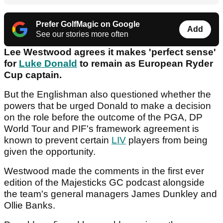
Prefer GolfMagic on Google
Add
See our stories more often
Lee Westwood agrees it makes 'perfect sense'
for
Luke Donald
to remain as European Ryder
Cup captain.
But the Englishman also questioned whether the
powers that be urged Donald to make a decision
on the role before the outcome of the PGA, DP
World Tour and PIF's framework agreement is
known to prevent certain
LIV
players from being
given the opportunity.
Westwood made the comments in the first ever
edition of the Majesticks GC podcast alongside
the team's general managers James Dunkley and
Ollie Banks.