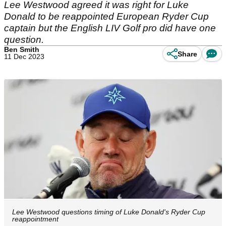
Lee Westwood agreed it was right for Luke
Donald to be reappointed European Ryder Cup
captain but the English LIV Golf pro did have one
question.
Ben Smith
Share
11 Dec 2023
Lee Westwood questions timing of Luke Donald's Ryder Cup
reappointment