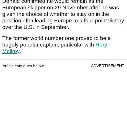
Donald confirmed he would remain as the
European skipper on 29 November after he was
given the choice of whether to stay on in the
position after leading Europe to a four-point victory
over the U.S. in September.
The former world number one proved to be a
hugely popular captain, particular with
Rory
McIlroy
.
Article continues below
ADVERTISEMENT