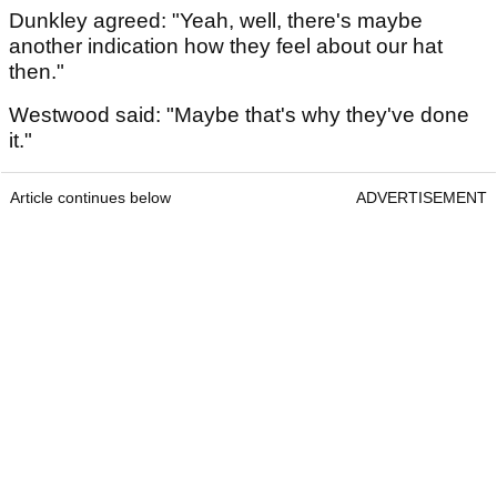
Dunkley agreed: "Yeah, well, there's maybe
another indication how they feel about our hat
then."
Westwood said: "Maybe that's why they've done
it."
Article continues below
ADVERTISEMENT