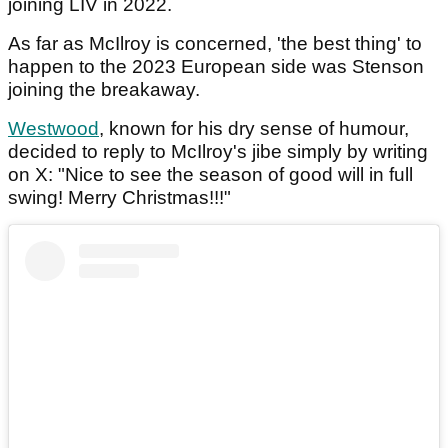
joining LIV in 2022.
As far as McIlroy is concerned, 'the best thing' to
happen to the 2023 European side was Stenson
joining the breakaway.
Westwood
, known for his dry sense of humour,
decided to reply to McIlroy's jibe simply by writing
on X: "Nice to see the season of good will in full
swing! Merry Christmas!!!"