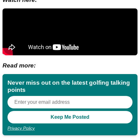
Read more:
Never miss out on the latest golfing talking
points
Privacy Policy