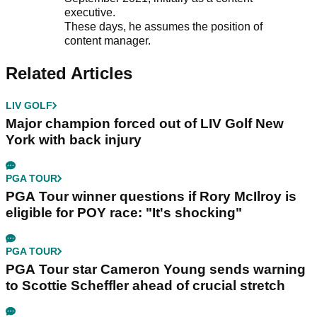
executive.
These days, he assumes the position of
content manager.
Related Articles
LIV GOLF
Major champion forced out of LIV Golf New
York with back injury
PGA TOUR
PGA Tour winner questions if Rory McIlroy is
eligible for POY race: "It's shocking"
PGA TOUR
PGA Tour star Cameron Young sends warning
to Scottie Scheffler ahead of crucial stretch