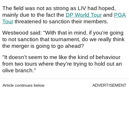
The field was not as strong as LIV had hoped,
mainly due to the fact the
DP World Tour
and
PGA
Tour
threatened to sanction their members.
Westwood said: "With that in mind, if you're going
to not sanction that tournament, do we really think
the merger is going to go ahead?
"It doesn't seem to me like the kind of behaviour
from two tours where they're trying to hold out an
olive branch."
Article continues below
ADVERTISEMENT