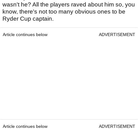
wasn't he? All the players raved about him so, you
know, there's not too many obvious ones to be
Ryder Cup captain.
Article continues below
ADVERTISEMENT
Article continues below
ADVERTISEMENT