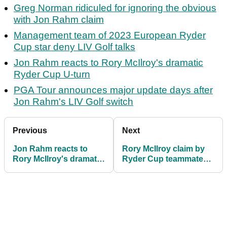
Greg Norman ridiculed for ignoring the obvious
with Jon Rahm claim
Management team of 2023 European Ryder
Cup star deny LIV Golf talks
Jon Rahm reacts to Rory McIlroy's dramatic
Ryder Cup U-turn
PGA Tour announces major update days after
Jon Rahm's LIV Golf switch
Previous
Next
Jon Rahm reacts to
Rory McIlroy claim by
Rory McIlroy's dramatic
Ryder Cup teammate
Ryder Cup U-turn
denied: "Has he been
drinking?"