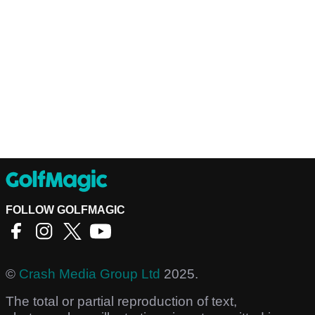
FOLLOW GOLFMAGIC
©
Crash Media Group Ltd
2025.
The total or partial reproduction of text,