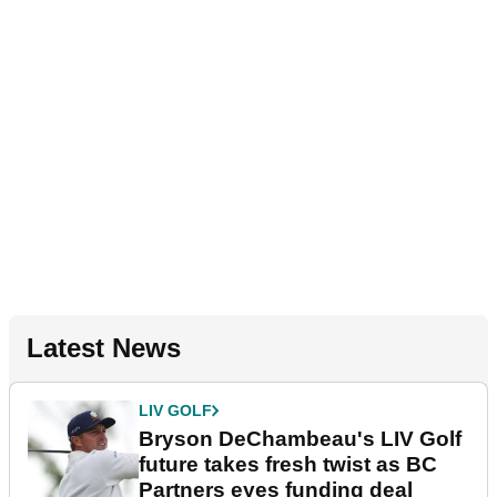
Latest News
LIV GOLF
Bryson DeChambeau's LIV Golf
future takes fresh twist as BC
Partners eyes funding deal