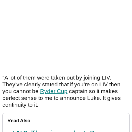
"A lot of them were taken out by joining LIV.
They've clearly stated that if you're on LIV then
you cannot be
Ryder Cup
captain so it makes
perfect sense to me to announce Luke. It gives
continuity to it.
Read Also