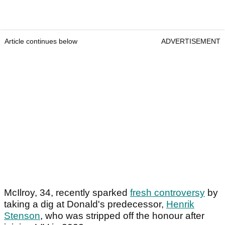
Article continues below
ADVERTISEMENT
McIlroy, 34, recently sparked
fresh controversy
by
taking a dig at Donald's predecessor,
Henrik
Stenson
, who was stripped off the honour after