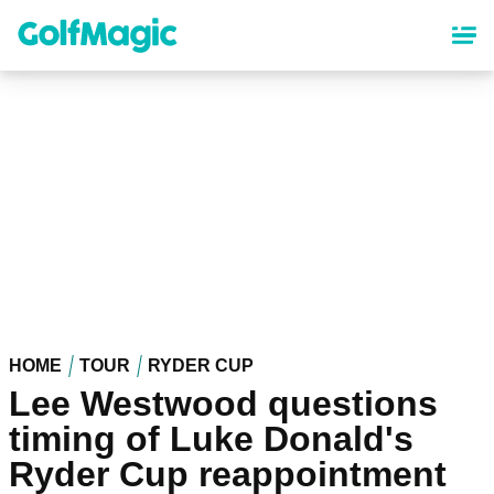
Skip
to
main
content
HOME
TOUR
RYDER CUP
Lee Westwood questions
timing of Luke Donald's
Ryder Cup reappointment