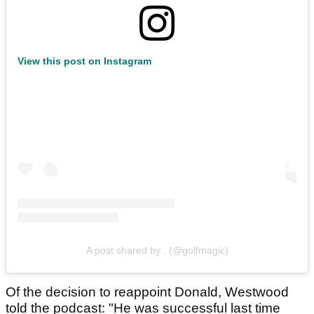
View this post on Instagram
A post shared by . (@golfmagic)
Of the decision to reappoint Donald, Westwood
told the podcast: "He was successful last time