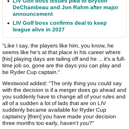
LIV Golf boss issues plea to Bryson
DeChambeau and Jon Rahm after major
announcement
LIV Golf boss confirms deal to keep
league alive in 2027
"Like I say, the players like him, you know, he
seems like he's at that place in his career where
[his] playing days are tailing off and he ... it's a full-
time job so, gone are the days you can play and
be Ryder Cup captain."
Westwood added: "The only thing you could say
with the decision is if a merger does go ahead and
you suddenly have to change all of your rules and
all of a sudden a lot of lads that are on LIV
suddenly became available for Ryder Cup
captaincy [then] you have made your decision
three months too early, haven't you?"