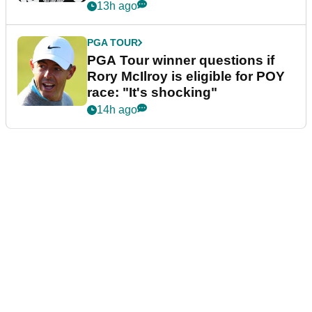
13h ago
PGA TOUR
PGA Tour winner questions if
Rory McIlroy is eligible for POY
race: "It's shocking"
14h ago