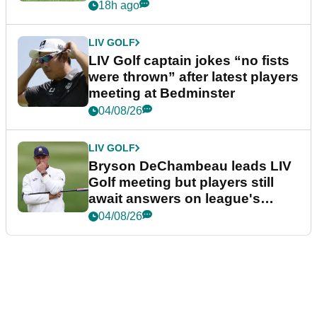
18h ago
LIV GOLF
LIV Golf captain jokes “no fists
were thrown” after latest players
meeting at Bedminster
04/08/26
LIV GOLF
Bryson DeChambeau leads LIV
Golf meeting but players still
await answers on league's
future
04/08/26