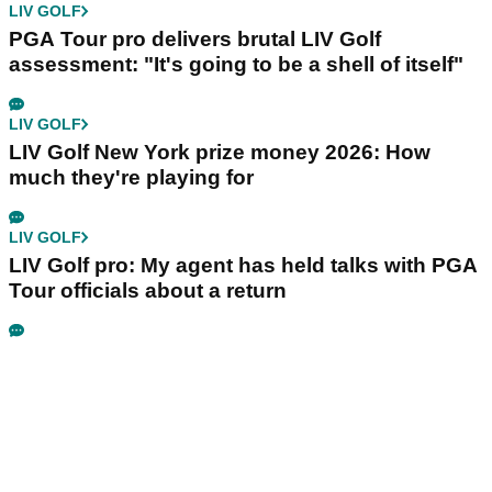
LIV GOLF
PGA Tour pro delivers brutal LIV Golf
assessment: "It's going to be a shell of itself"
LIV GOLF
LIV Golf New York prize money 2026: How
much they're playing for
LIV GOLF
LIV Golf pro: My agent has held talks with PGA
Tour officials about a return