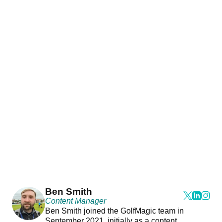
Ben Smith
Content Manager
Ben Smith joined the GolfMagic team in
September 2021, initially as a content