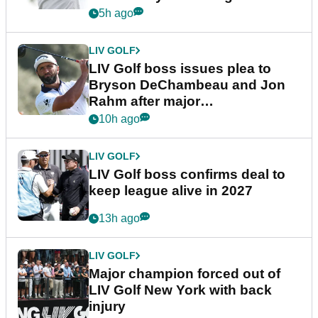
5h ago
LIV GOLF
LIV Golf boss issues plea to
Bryson DeChambeau and Jon
Rahm after major
announcement
10h ago
LIV GOLF
LIV Golf boss confirms deal to
keep league alive in 2027
13h ago
LIV GOLF
Major champion forced out of
LIV Golf New York with back
injury