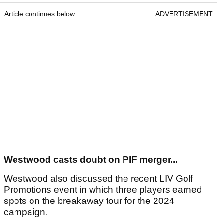
Article continues below
ADVERTISEMENT
Westwood casts doubt on PIF merger...
Westwood also discussed the recent LIV Golf
Promotions event in which three players earned
spots on the breakaway tour for the 2024
campaign.