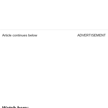
Article continues below
ADVERTISEMENT
Watch here: