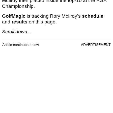
McIlroy then placed inside the top-10 at the PGA
Championship.
GolfMagic
is tracking Rory McIlroy's
schedule
and
results
on this page.
Scroll down...
Article continues below
ADVERTISEMENT