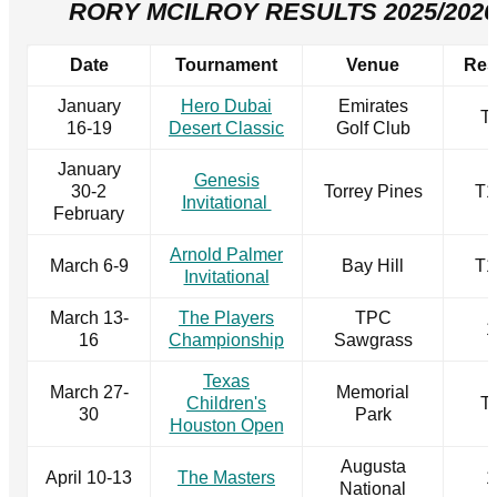
RORY MCILROY RESULTS 2025/2026
Date
Tournament
Venue
Res
January
Hero Dubai
Emirates
T
16-19
Desert Classic
Golf Club
January
Genesis
30-2
Torrey Pines
T1
Invitational
February
Arnold Palmer
March 6-9
Bay Hill
T1
Invitational
March 13-
The Players
TPC
1
16
Championship
Sawgrass
Texas
March 27-
Memorial
Children's
T
30
Park
Houston Open
Augusta
April 10-13
The Masters
1
National