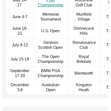
May 14-
PGA
Aronimink
T
17
Championship
Golf Club
Memorial
Muirfield
June 4-7
T
Tournament
Village
June 18-
Shinnecock
U.S. Open
T
21
Hills
Genesis
Renaissance
July 9-12
T
Scottish Open
Club
The Open
Royal
July 15-19
T
Championship
Birkdale
September
BMW PGA
Wentworth
T
17-20
Championship
December
Australian
Kingston
T
3-6
Open
Heath