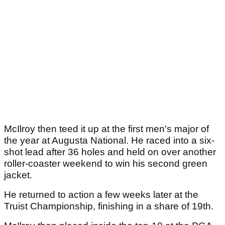
McIlroy then teed it up at the first men's major of
the year at Augusta National. He raced into a six-
shot lead after 36 holes and held on over another
roller-coaster weekend to win his second green
jacket.
He returned to action a few weeks later at the
Truist Championship, finishing in a share of 19th.