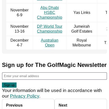
Abu Dhabi
November
HSBC
Yas Links
T
6-9
Championship
November
DP World Tour
Jumeirah
2
13-16
Championship
Golf Estates
December
Australian
Royal
T1
4-7
Open
Melbourne
Sign up for The GolfMagic Newsletter
Your information will be used in accordance with
our
Privacy Policy
.
Previous
Next