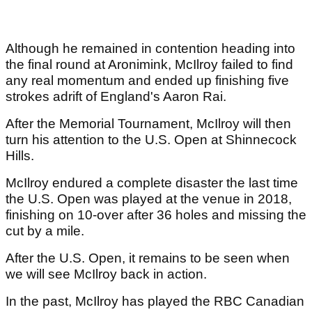
Although he remained in contention heading into
the final round at Aronimink, McIlroy failed to find
any real momentum and ended up finishing five
strokes adrift of England's Aaron Rai.
After the Memorial Tournament, McIlroy will then
turn his attention to the U.S. Open at Shinnecock
Hills.
McIlroy endured a complete disaster the last time
the U.S. Open was played at the venue in 2018,
finishing on 10-over after 36 holes and missing the
cut by a mile.
After the U.S. Open, it remains to be seen when
we will see McIlroy back in action.
In the past, McIlroy has played the RBC Canadian