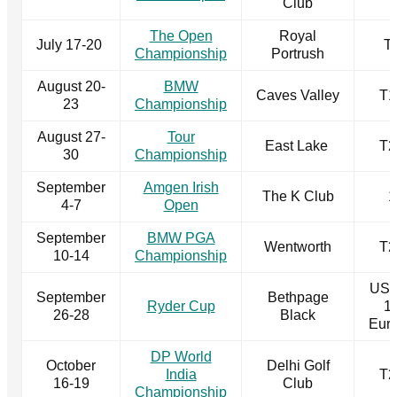
Club
The Open
Royal
July 17-20
T
Championship
Portrush
August 20-
BMW
Caves Valley
T1
23
Championship
August 27-
Tour
East Lake
T2
30
Championship
September
Amgen Irish
The K Club
1
4-7
Open
September
BMW PGA
Wentworth
T2
10-14
Championship
US 
September
Bethpage
Ryder Cup
1
26-28
Black
Eur
DP World
October
Delhi Golf
India
T2
16-19
Club
Championship