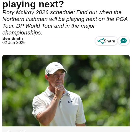
playing next?
Rory McIlroy 2026 schedule: Find out when the
Northern Irishman will be playing next on the PGA
Tour, DP World Tour and in the major
championships.
Ben Smith
Share
02 Jun 2026