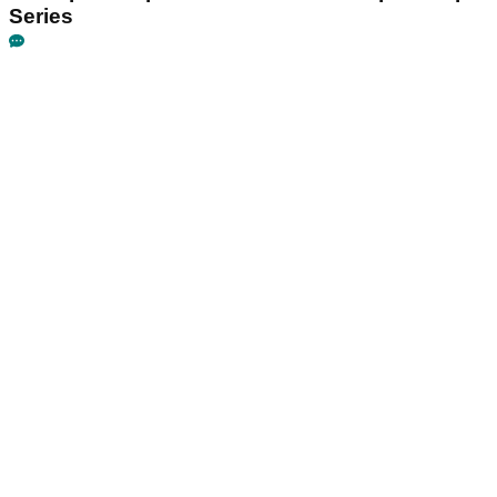
Series