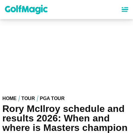
Skip
to
main
content
HOME
TOUR
PGA TOUR
Rory McIlroy schedule and
results 2026: When and
where is Masters champion