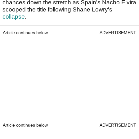
chances down the stretch as Spain's Nacho Elvira
scooped the title following Shane Lowry's
collapse
.
Article continues below
ADVERTISEMENT
Article continues below
ADVERTISEMENT