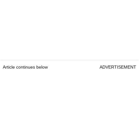
Article continues below
ADVERTISEMENT