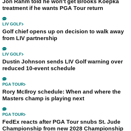
Jon Rahm told he won't get Brooks Koepka
treatment if he wants PGA Tour return
LIV GOLF
Golf chief opens up on decision to walk away
from LIV partnership
LIV GOLF
Dustin Johnson sends LIV Golf warning over
reduced 10-event schedule
PGA TOUR
Rory McIlroy schedule: When and where the
Masters champ is playing next
PGA TOUR
FedEx reacts after PGA Tour snubs St. Jude
Championship from new 2028 Championship