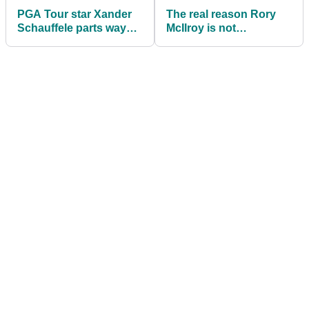
PGA Tour star Xander
The real reason Rory
Schauffele parts ways
McIlroy is not
with adidas Golf
competing in The
Sentry on PGA Tour