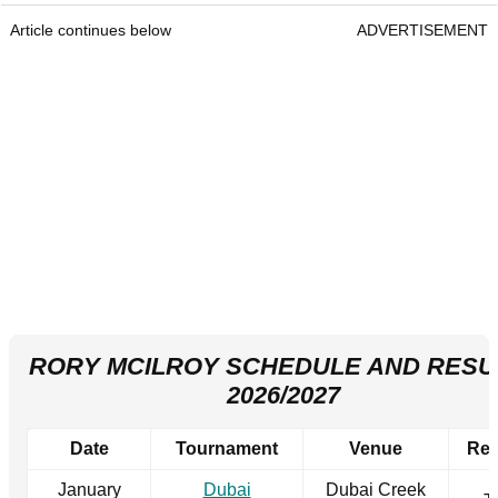
Article continues below
ADVERTISEMENT
RORY MCILROY SCHEDULE AND RESU
2026/2027
Date
Tournament
Venue
Res
January
Dubai
Dubai Creek