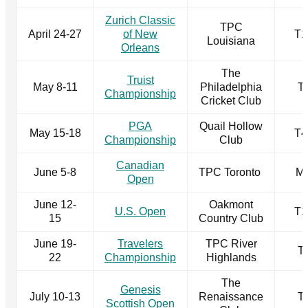
Zurich Classic
TPC
April 24-27
of New
T1
Louisiana
Orleans
The
Truist
May 8-11
Philadelphia
T
Championship
Cricket Club
PGA
Quail Hollow
May 15-18
T4
Championship
Club
Canadian
June 5-8
TPC Toronto
M
Open
June 12-
Oakmont
U.S. Open
T1
15
Country Club
June 19-
Travelers
TPC River
T
22
Championship
Highlands
The
Genesis
July 10-13
Renaissance
T
Scottish Open