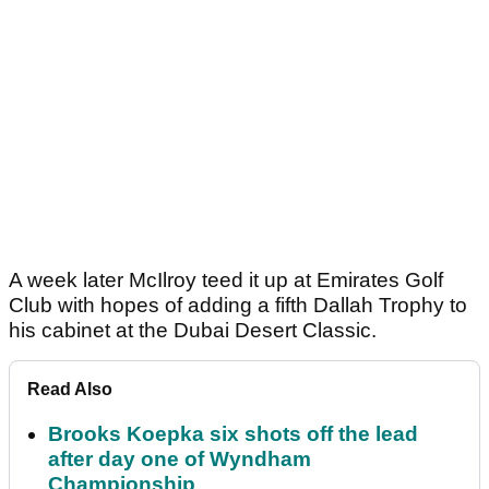
A week later McIlroy teed it up at Emirates Golf
Club with hopes of adding a fifth Dallah Trophy to
his cabinet at the Dubai Desert Classic.
Read Also
Brooks Koepka six shots off the lead
after day one of Wyndham
Championship