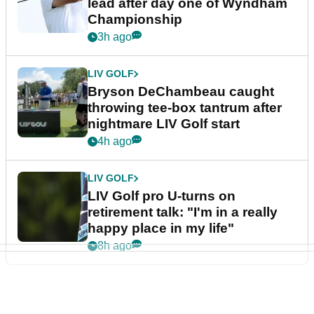
lead after day one of Wyndham
Championship
3h ago
LIV GOLF
Bryson DeChambeau caught
throwing tee-box tantrum after
nightmare LIV Golf start
4h ago
LIV GOLF
LIV Golf pro U-turns on
retirement talk: "I'm in a really
happy place in my life"
8h ago