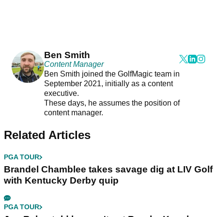
Ben Smith
Content Manager
Ben Smith joined the GolfMagic team in
September 2021, initially as a content
executive.
These days, he assumes the position of
content manager.
Related Articles
PGA TOUR
Brandel Chamblee takes savage dig at LIV Golf
with Kentucky Derby quip
PGA TOUR