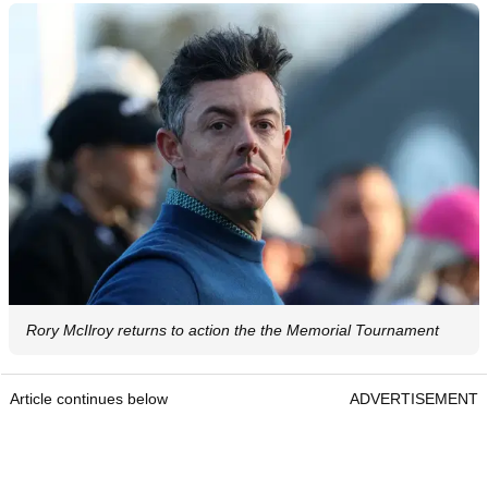
Rory McIlroy returns to action the the Memorial Tournament
Article continues below
ADVERTISEMENT