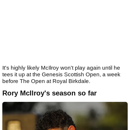
It's highly likely McIlroy won't play again until he
tees it up at the Genesis Scottish Open, a week
before The Open at Royal Birkdale.
Rory McIlroy's season so far