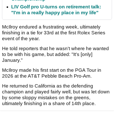
LIV Golf pro U-turns on retirement talk:
"I'm in a really happy place in my life"
McIlroy endured a frustrating week, ultimately
finishing in a tie for 33rd at the first Rolex Series
event of the year.
He told reporters that he wasn't where he wanted
to be with his game, but added: "It's [only]
January."
McIlroy made his first start on the PGA Tour in
2026 at the AT&T Pebble Beach Pro-Am.
He returned to California as the defending
champion and played fairly well, but was let down
by some sloppy mistakes on the greens,
ultimately finishing in a share of 14th place.