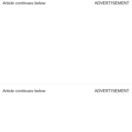
Article continues below
ADVERTISEMENT
Article continues below
ADVERTISEMENT