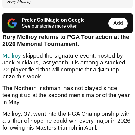
Rory McIlroy
Prefer GolfMagic on Google
Add
See our stories more often
Rory McIlroy returns to PGA Tour action at the
2026 Memorial Tournament.
McIlroy
skipped the signature event, hosted by
Jack Nicklaus, last year but is among a stacked
72-player field that will compete for a $4m top
prize this week.
The Northern Irishman has not played since
teeing it up at the second men's major of the year
in May.
McIlroy, 37, went into the PGA Championship with
a slither of hope he could win every major in 2026
following his Masters triumph in April.