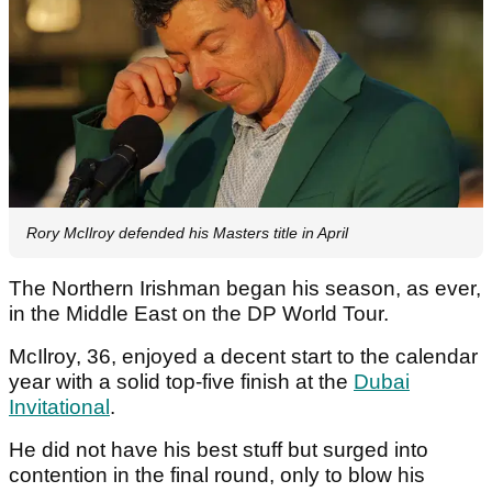
Rory McIlroy defended his Masters title in April
The Northern Irishman began his season, as ever,
in the Middle East on the DP World Tour.
McIlroy, 36, enjoyed a decent start to the calendar
year with a solid top-five finish at the
Dubai
Invitational
.
He did not have his best stuff but surged into
contention in the final round, only to blow his