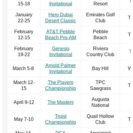
T
15-18
Invitational
Resort
January
Hero Dubai
Emirates Golf
T
22-25
Desert Classic
Club
February
AT&T Pebble
Pebble
T
12-15
Beach Pro-AM
Beach
February
Genesis
Riviera
T
19-22
Invitational
Country Club
Arnold Palmer
March 5-8
Bay Hill
W
Invitational
March 12-
The Players
TPC
T
15
Championship
Sawgrass
Augusta
April 9-12
The Masters
National
Truist
Quail Hollow
May 7-10
T
Championship
Club