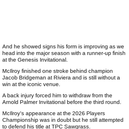
And he showed signs his form is improving as we
head into the major season with a runner-up finish
at the Genesis Invitational.
McIlroy finished one stroke behind champion
Jacob Bridgeman at Riviera and is still without a
win at the iconic venue.
A back injury forced him to withdraw from the
Arnold Palmer Invitational before the third round.
McIlroy's appearance at the 2026 Players
Championship was in doubt but he still attempted
to defend his title at TPC Sawgrass.