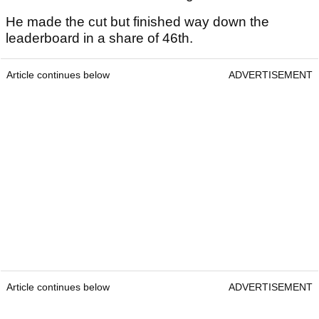
He made the cut but finished way down the
leaderboard in a share of 46th.
Article continues below
ADVERTISEMENT
Article continues below
ADVERTISEMENT