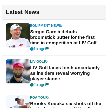
Latest News
EQUIPMENT NEWS
Sergio Garcia debuts
broomstick putter for the first
time in competition at LIV Golf
New York
1h ago
LIV GOLF
LIV Golf faces fresh uncertainty
as insiders reveal worrying
player stance
2h ago
PGA TOUR
Brooks Koepka six shots off the