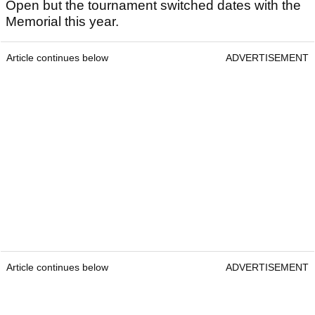
Open but the tournament switched dates with the
Memorial this year.
Article continues below
ADVERTISEMENT
Article continues below
ADVERTISEMENT