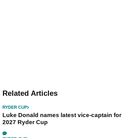
Related Articles
RYDER CUP
Luke Donald names latest vice-captain for
2027 Ryder Cup