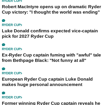
RYDER CUP
Robert MacIntyre opens up on dramatic Ryder
Cup victory: "I thought the world was ending"
RYDER CUP
Luke Donald confirms expected vice-captain
pick for 2027 Ryder Cup
RYDER CUP
Ex-Ryder Cup captain fuming with "awful" tale
from Bethpage Black: "Not funny at all"
RYDER CUP
European Ryder Cup captain Luke Donald
makes huge personal announcement
RYDER CUP
Former winning Ryder Cup captain reveals he