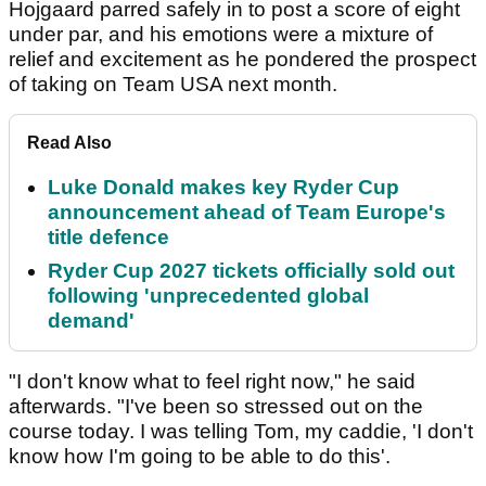
Hojgaard parred safely in to post a score of eight
under par, and his emotions were a mixture of
relief and excitement as he pondered the prospect
of taking on Team USA next month.
Read Also
Luke Donald makes key Ryder Cup
announcement ahead of Team Europe's
title defence
Ryder Cup 2027 tickets officially sold out
following 'unprecedented global
demand'
"I don't know what to feel right now," he said
afterwards. "I've been so stressed out on the
course today. I was telling Tom, my caddie, 'I don't
know how I'm going to be able to do this'.