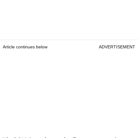
Article continues below
ADVERTISEMENT