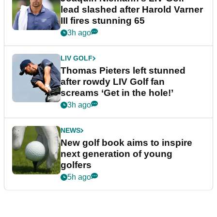
lead slashed after Harold Varner
III fires stunning 65
3h ago
LIV GOLF
Thomas Pieters left stunned
after rowdy LIV Golf fan
screams ‘Get in the hole!’
3h ago
NEWS
New golf book aims to inspire
next generation of young
golfers
5h ago