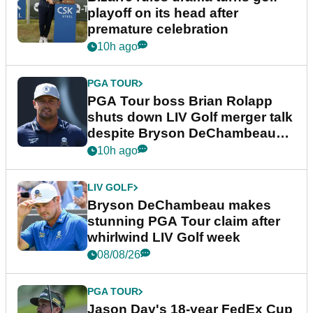
playoff on its head after
premature celebration
10h ago
PGA TOUR
PGA Tour boss Brian Rolapp
shuts down LIV Golf merger talk
despite Bryson DeChambeau
plea
10h ago
LIV GOLF
Bryson DeChambeau makes
stunning PGA Tour claim after
whirlwind LIV Golf week
08/08/26
PGA TOUR
Jason Day's 18-year FedEx Cup