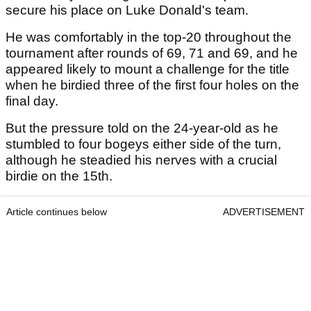
secure his place on Luke Donald's team.
He was comfortably in the top-20 throughout the
tournament after rounds of 69, 71 and 69, and he
appeared likely to mount a challenge for the title
when he birdied three of the first four holes on the
final day.
But the pressure told on the 24-year-old as he
stumbled to four bogeys either side of the turn,
although he steadied his nerves with a crucial
birdie on the 15th.
Article continues below
ADVERTISEMENT