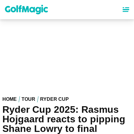
Skip
to
main
content
HOME
TOUR
RYDER CUP
Ryder Cup 2025: Rasmus
Hojgaard reacts to pipping
Shane Lowry to final