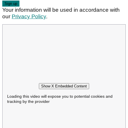
Your information will be used in accordance with
our
Privacy Policy
.
Show X Embedded Content
Loading this video will expose you to potential cookies and
tracking by the provider