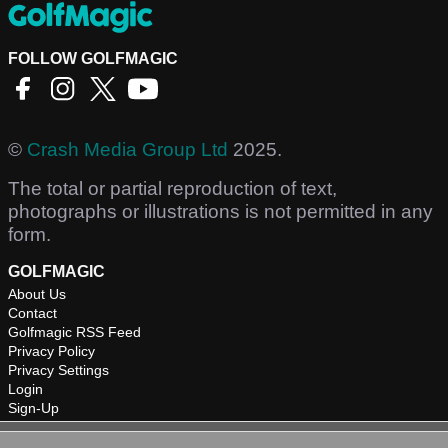
FOLLOW GOLFMAGIC
©
Crash Media Group Ltd
2025.
The total or partial reproduction of text,
photographs or illustrations is not permitted in any
form.
GOLFMAGIC
About Us
Contact
Golfmagic RSS Feed
Privacy Policy
Privacy Settings
Login
Sign-Up