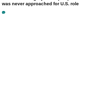
was never approached for U.S. role