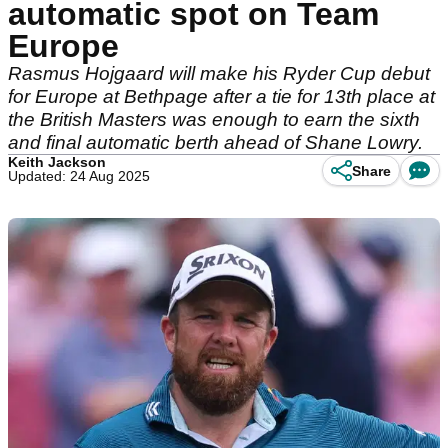
automatic spot on Team
Europe
Rasmus Hojgaard will make his Ryder Cup debut
for Europe at Bethpage after a tie for 13th place at
the British Masters was enough to earn the sixth
and final automatic berth ahead of Shane Lowry.
Keith Jackson
Share
Updated: 24 Aug 2025