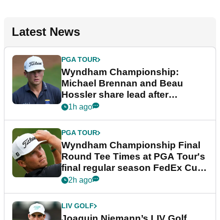
Latest News
PGA TOUR
Wyndham Championship:
Michael Brennan and Beau
Hossler share lead after
dramatic final round
1h ago
PGA TOUR
Wyndham Championship Final
Round Tee Times at PGA Tour's
final regular season FedEx Cup
event
2h ago
LIV GOLF
Joaquin Niemann’s LIV Golf