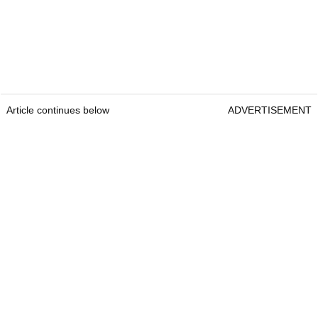
Article continues below
ADVERTISEMENT