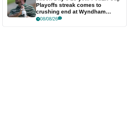
Playoffs streak comes to
crushing end at Wyndham
Championship
08/08/26