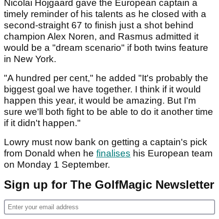
Nicolai Hojgaard gave the European captain a
timely reminder of his talents as he closed with a
second-straight 67 to finish just a shot behind
champion Alex Noren, and Rasmus admitted it
would be a "dream scenario" if both twins feature
in New York.
"A hundred per cent," he added "It's probably the
biggest goal we have together. I think if it would
happen this year, it would be amazing. But I'm
sure we'll both fight to be able to do it another time
if it didn't happen."
Lowry must now bank on getting a captain's pick
from Donald when he
finalises
his European team
on Monday 1 September.
Sign up for The GolfMagic Newsletter