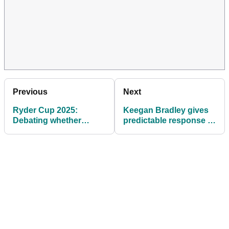
Previous
Next
Ryder Cup 2025:
Keegan Bradley gives
Debating whether
predictable response to
Marco Penge should
inevitable Ryder Cup
earn a spot on Team
question after PGA
Europe
Tour's season finale