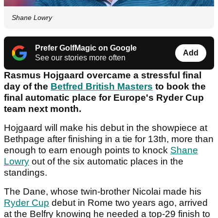
Shane Lowry
Prefer GolfMagic on Google
Add
See our stories more often
Rasmus Hojgaard overcame a stressful final
day of the
Betfred British Masters
to book the
final automatic place for Europe's Ryder Cup
team next month.
Hojgaard will make his debut in the showpiece at
Bethpage after finishing in a tie for 13th, more than
enough to earn enough points to knock
Shane
Lowry
out of the six automatic places in the
standings.
The Dane, whose twin-brother Nicolai made his
Ryder Cup
debut in Rome two years ago, arrived
at the Belfry knowing he needed a top-29 finish to