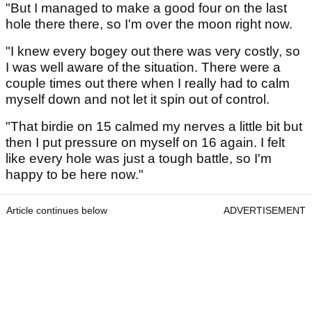
"But I managed to make a good four on the last
hole there there, so I'm over the moon right now.
"I knew every bogey out there was very costly, so
I was well aware of the situation. There were a
couple times out there when I really had to calm
myself down and not let it spin out of control.
"That birdie on 15 calmed my nerves a little bit but
then I put pressure on myself on 16 again. I felt
like every hole was just a tough battle, so I'm
happy to be here now."
Article continues below
ADVERTISEMENT