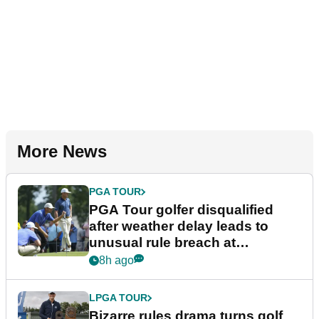
More News
PGA TOUR
PGA Tour golfer disqualified
after weather delay leads to
unusual rule breach at
Wyndham Championship
8h ago
LPGA TOUR
Bizarre rules drama turns golf